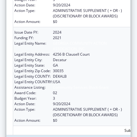
Action Date:
9/20/2024
Action Type:
ADMINISTRATIVE SUPPLEMENT ( + OR - )
(DISCRETIONARY OR BLOCK AWARDS)
Action Amount:
$0
Issue Date FY:
2024
Funding FY:
2021
Legal Entity Name:
GEORGIA COMMUNITY ACTION
ASSOCIATION, INC.
Legal Entity Address:
4256 B Clausell Court
Legal Entity City:
Decatur
Legal Entity State:
GA
Legal Entity Zip Code:
30035
Legal Entity COUNTY:
DEKALB
Legal Entity COUNTRY:
USA
Assistance Listing:
Community Services Block Grant
Award Code:
02
Budget Year:
3
Action Date:
9/20/2024
Action Type:
ADMINISTRATIVE SUPPLEMENT ( + OR - )
(DISCRETIONARY OR BLOCK AWARDS)
Action Amount:
$0
Subtota