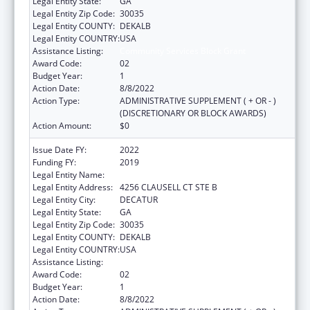
Legal Entity State:
GA
Legal Entity Zip Code:
30035
Legal Entity COUNTY:
DEKALB
Legal Entity COUNTRY:
USA
Assistance Listing:
Community Services Block Grant
Award Code:
02
Budget Year:
1
Action Date:
8/8/2022
Action Type:
ADMINISTRATIVE SUPPLEMENT ( + OR - )
(DISCRETIONARY OR BLOCK AWARDS)
Action Amount:
$0
Issue Date FY:
2022
Funding FY:
2019
Legal Entity Name:
Georgia Community Action Association, Inc.
Legal Entity Address:
4256 CLAUSELL CT STE B
Legal Entity City:
DECATUR
Legal Entity State:
GA
Legal Entity Zip Code:
30035
Legal Entity COUNTY:
DEKALB
Legal Entity COUNTRY:
USA
Assistance Listing:
Community Services Block Grant
Award Code:
02
Budget Year:
1
Action Date:
8/8/2022