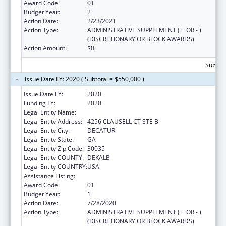
Award Code:
01
Budget Year:
2
Action Date:
2/23/2021
Action Type:
ADMINISTRATIVE SUPPLEMENT ( + OR - )
(DISCRETIONARY OR BLOCK AWARDS)
Action Amount:
$0
Subtota
Issue Date FY: 2020 ( Subtotal = $550,000 )
Issue Date FY:
2020
Funding FY:
2020
Legal Entity Name:
Georgia Community Action Association, Inc.
Legal Entity Address:
4256 CLAUSELL CT STE B
Legal Entity City:
DECATUR
Legal Entity State:
GA
Legal Entity Zip Code:
30035
Legal Entity COUNTY:
DEKALB
Legal Entity COUNTRY:
USA
Assistance Listing:
Community Services Block Grant
Award Code:
01
Budget Year:
1
Action Date:
7/28/2020
Action Type:
ADMINISTRATIVE SUPPLEMENT ( + OR - )
(DISCRETIONARY OR BLOCK AWARDS)