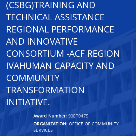
(CSBG)TRAINING AND
TECHNICAL ASSISTANCE
REGIONAL PERFORMANCE
AND INNOVATIVE
CONSORTIUM -ACF REGION
IVAHUMAN CAPACITY AND
COMMUNITY
TRANSFORMATION
INITIATIVE.
Award Number:
90ET0475
ORGANIZATION:
OFFICE OF COMMUNITY
SERVICES