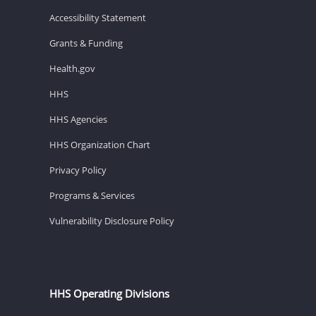
Accessibility Statement
Grants & Funding
Health.gov
HHS
HHS Agencies
HHS Organization Chart
Privacy Policy
Programs & Services
Vulnerability Disclosure Policy
HHS Operating Divisions