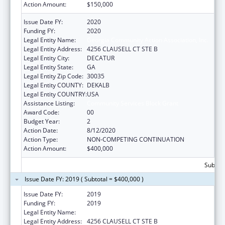
Action Amount:
$150,000
Issue Date FY:
2020
Funding FY:
2020
Legal Entity Name:
Georgia Community Action Association, Inc.
Legal Entity Address:
4256 CLAUSELL CT STE B
Legal Entity City:
DECATUR
Legal Entity State:
GA
Legal Entity Zip Code:
30035
Legal Entity COUNTY:
DEKALB
Legal Entity COUNTRY:
USA
Assistance Listing:
Community Services Block Grant
Award Code:
00
Budget Year:
2
Action Date:
8/12/2020
Action Type:
NON-COMPETING CONTINUATION
Action Amount:
$400,000
Subtota
Issue Date FY: 2019 ( Subtotal = $400,000 )
Issue Date FY:
2019
Funding FY:
2019
Legal Entity Name:
Georgia Community Action Association, Inc.
Legal Entity Address:
4256 CLAUSELL CT STE B