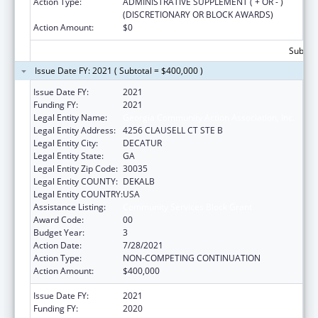
Action Type:
ADMINISTRATIVE SUPPLEMENT ( + OR - )
(DISCRETIONARY OR BLOCK AWARDS)
Action Amount:
$0
Subtota
Issue Date FY: 2021 ( Subtotal = $400,000 )
Issue Date FY:
2021
Funding FY:
2021
Legal Entity Name:
Georgia Community Action Association, Inc.
Legal Entity Address:
4256 CLAUSELL CT STE B
Legal Entity City:
DECATUR
Legal Entity State:
GA
Legal Entity Zip Code:
30035
Legal Entity COUNTY:
DEKALB
Legal Entity COUNTRY:
USA
Assistance Listing:
Community Services Block Grant
Award Code:
00
Budget Year:
3
Action Date:
7/28/2021
Action Type:
NON-COMPETING CONTINUATION
Action Amount:
$400,000
Issue Date FY:
2021
Funding FY:
2020