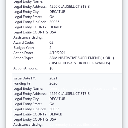
Legal Entity Name:
Georgia Community Action Association, Inc.
Legal Entity Address:
4256 CLAUSELL CT STE B
Legal Entity City:
DECATUR
Legal Entity State:
GA
Legal Entity Zip Code:
30035
Legal Entity COUNTY:
DEKALB
Legal Entity COUNTRY:
USA
Assistance Listing:
Community Services Block Grant
Award Code:
02
Budget Year:
2
Action Date:
4/19/2021
Action Type:
ADMINISTRATIVE SUPPLEMENT ( + OR - )
(DISCRETIONARY OR BLOCK AWARDS)
Action Amount:
$0
Issue Date FY:
2021
Funding FY:
2020
Legal Entity Name:
Georgia Community Action Association, Inc.
Legal Entity Address:
4256 CLAUSELL CT STE B
Legal Entity City:
DECATUR
Legal Entity State:
GA
Legal Entity Zip Code:
30035
Legal Entity COUNTY:
DEKALB
Legal Entity COUNTRY:
USA
Assistance Listing:
Community Services Block Grant