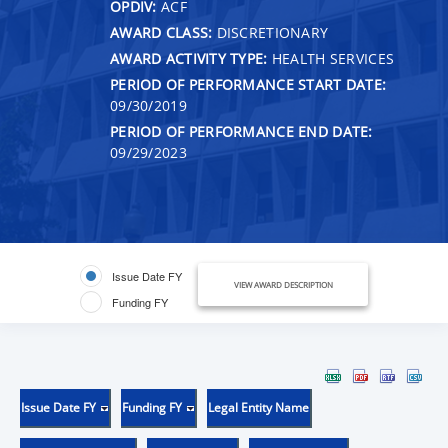
OPDIV:
ACF
AWARD CLASS:
DISCRETIONARY
AWARD ACTIVITY TYPE:
HEALTH SERVICES
PERIOD OF PERFORMANCE START DATE:
09/30/2019
PERIOD OF PERFORMANCE END DATE:
09/29/2023
Issue Date FY
VIEW AWARD DESCRIPTION
Funding FY
Issue Date FY
Funding FY
Legal Entity Name