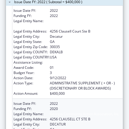
Issue Date FY: 2022 ( Subtotal = $400,000 )
Issue Date FY:
2022
Funding FY:
2022
Legal Entity Name:
GEORGIA COMMUNITY ACTION
ASSOCIATION, INC.
Legal Entity Address:
4256 Clausell Court Ste B
Legal Entity City:
Decatur
Legal Entity State:
GA
Legal Entity Zip Code:
30035
Legal Entity COUNTY:
DEKALB
Legal Entity COUNTRY:
USA
Assistance Listing:
Community Services Block Grant
Award Code:
01
Budget Year:
3
Action Date:
9/12/2022
Action Type:
ADMINISTRATIVE SUPPLEMENT ( + OR - )
(DISCRETIONARY OR BLOCK AWARDS)
Action Amount:
$400,000
Issue Date FY:
2022
Funding FY:
2020
Legal Entity Name:
Georgia Community Action Association, Inc.
Legal Entity Address:
4256 CLAUSELL CT STE B
Legal Entity City:
DECATUR