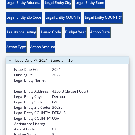
Legal Entity Address
Legal Entity City
Legal Entity State
Legal Entity Zip Code
Legal Entity COUNTY
Legal Entity COUNTRY
Assistance Listing
Award Code
Budget Year
Action Date
Action Type
Action Amount
Issue Date FY: 2024 ( Subtotal = $0 )
Issue Date FY:
2024
Funding FY:
2022
Legal Entity Name:
GEORGIA COMMUNITY ACTION
ASSOCIATION, INC.
Legal Entity Address:
4256 B Clausell Court
Legal Entity City:
Decatur
Legal Entity State:
GA
Legal Entity Zip Code:
30035
Legal Entity COUNTY:
DEKALB
Legal Entity COUNTRY:
USA
Assistance Listing:
Community Services Block Grant
Award Code:
02
Budget Year:
3