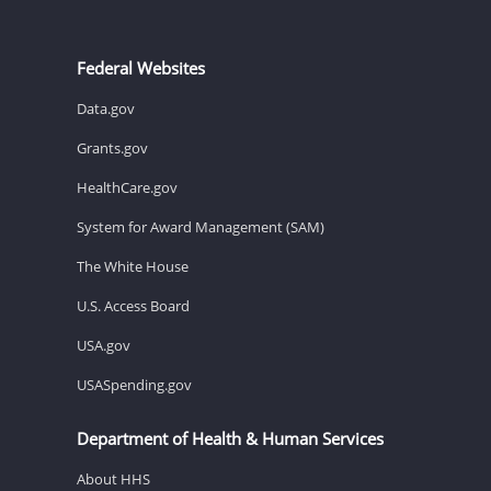
Federal Websites
Data.gov
Grants.gov
HealthCare.gov
System for Award Management (SAM)
The White House
U.S. Access Board
USA.gov
USASpending.gov
Department of Health & Human Services
About HHS