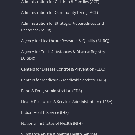
Administration for Children & Families (ACF)
Administration for Community Living (ACL)
Administration for Strategic Preparedness and
Response (ASPR)
Agency for Healthcare Research & Quality (AHRQ)
Agency for Toxic Substances & Disease Registry
(ATSDR)
Centers for Disease Control & Prevention (CDC)
Centers for Medicare & Medicaid Services (CMS)
Food & Drug Administration (FDA)
Health Resources & Services Administration (HRSA)
Indian Health Service (IHS)
National Institutes of Health (NIH)
Substance Abuse & Mental Health Services