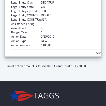
Legal Entity City:
DECATUR
Legal Entity State:
GA
Legal Entity Zip Code:
30035
Legal Entity COUNTY:
DEKALB
Legal Entity COUNTRY:
USA
Assistance Listing:
Community Services Block Grant
Award Code:
00
Budget Year:
1
Action Date:
9/25/2019
Action Type:
NEW
Action Amount:
$400,000
Subtota
Sum of Action Amount is $1,750,000;
Grand Total = $1,750,000