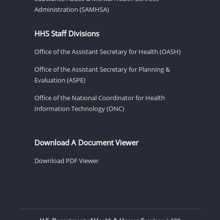
Administration (SAMHSA)
HHS Staff Divisions
Office of the Assistant Secretary for Health (OASH)
Office of the Assistant Secretary for Planning &
Evaluation (ASPE)
Office of the National Coordinator for Health
Information Technology (ONC)
Download A Document Viewer
Download PDF Viewer