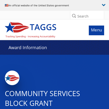
An official website of the United States government
Search
Menu
Award Information
COMMUNITY SERVICES
BLOCK GRANT