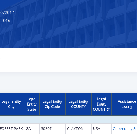
0/2014
/2016
Y
Legal
Legal
Legal Entity
Legal Entity
Legal Entity
Assistance
Entity
Entity
City
Zip Code
COUNTY
Listing
State
COUNTRY
FOREST PARK
GA
30297
CLAYTON
USA