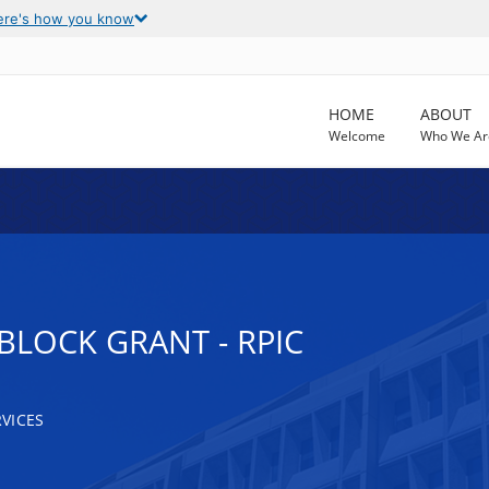
ere's how you know
HOME
ABOUT
Welcome
Who We Ar
BLOCK GRANT - RPIC
VICES