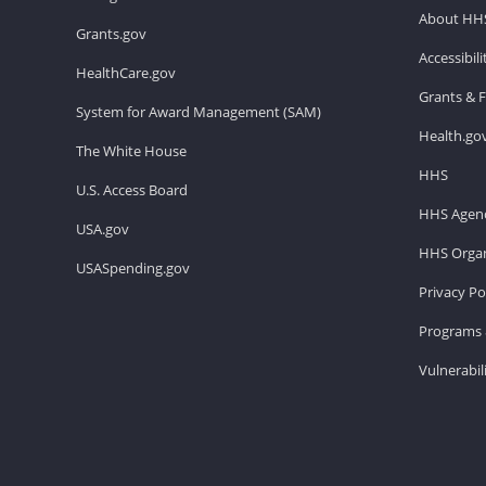
About HH
Grants.gov
Accessibil
HealthCare.gov
Grants & 
System for Award Management (SAM)
Health.go
The White House
HHS
U.S. Access Board
HHS Agenc
USA.gov
HHS Organ
USASpending.gov
Privacy Po
Programs 
Vulnerabil