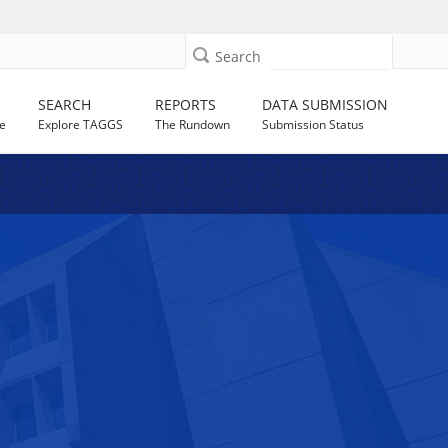
Search
SEARCH
REPORTS
DATA SUBMISSION
e
Explore TAGGS
The Rundown
Submission Status