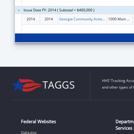
Issue Date FY: 2014 ( Subtotal = $400,000 )
2014
2014
Georgia Community Action Association, Inc.
1000 Main Street
HHS’ Tracking Acco
and other types of 
Federal Websites
Departm
Services
Data.gov