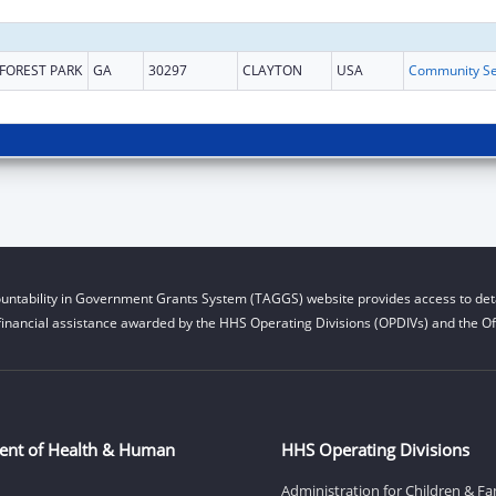
FOREST PARK
GA
30297
CLAYTON
USA
untability in Government Grants System (TAGGS) website provides access to deta
financial assistance awarded by the HHS Operating Divisions (OPDIVs) and the Off
ent of Health & Human
HHS Operating Divisions
Administration for Children & Fa