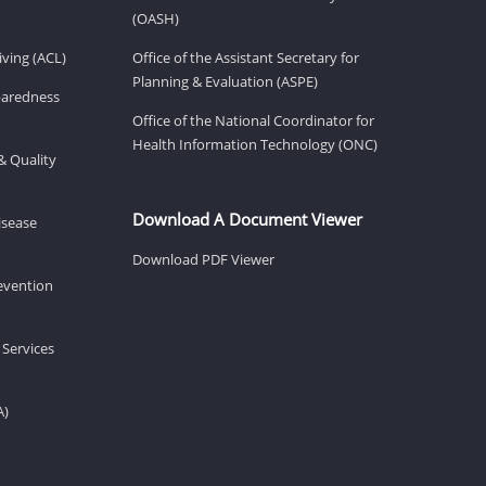
(OASH)
ving (ACL)
Office of the Assistant Secretary for
Planning & Evaluation (ASPE)
eparedness
Office of the National Coordinator for
Health Information Technology (ONC)
& Quality
Download A Document Viewer
isease
Download PDF Viewer
revention
 Services
A)