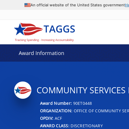
An official website of the United States government
H
Award Information
COMMUNITY SERVICES 
Award Number:
90ET0448
ORGANIZATION:
OFFICE OF COMMUNITY SER
OPDIV:
ACF
AWARD CLASS:
DISCRETIONARY