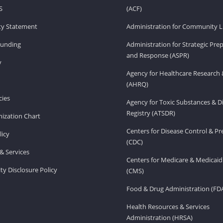
S
(ACF)
ity Statement
Administration for Community Li
Funding
Administration for Strategic Pr
and Response (ASPR)
v
Agency for Healthcare Research 
(AHRQ)
ies
Agency for Toxic Substances & D
Registry (ATSDR)
ization Chart
Centers for Disease Control & P
licy
(CDC)
& Services
Centers for Medicare & Medicaid
ity Disclosure Policy
(CMS)
Food & Drug Administration (FD
Health Resources & Services
Administration (HRSA)