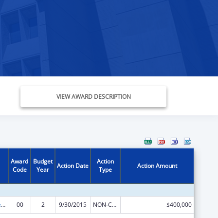
VIEW AWARD DESCRIPTION
Award
Budget
Action
Action Date
Action Amount
Code
Year
Type
Community Services Block Grant
00
2
9/30/2015
NON-COMPETING CONTINUATION
$400,000