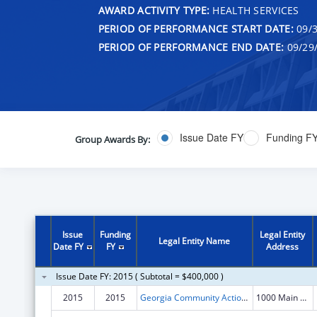
AWARD ACTIVITY TYPE:
HEALTH SERVICES
PERIOD OF PERFORMANCE START DATE:
09/3
PERIOD OF PERFORMANCE END DATE:
09/29
Issue Date FY
Funding F
Group Awards By:
Issue
Funding
Legal Entity
Legal Entity Name
Date FY
FY
Address
Issue Date FY: 2015 ( Subtotal = $400,000 )
2015
2015
Georgia Community Action Association, Inc.
1000 Main Street