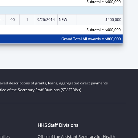
Subtotal = $400,000
Community Services Block Grant
00
1
9/26/2014
NEW
$400,000
Subtotal = $400,000
Grand Total All Awards = $800,000
iled descriptions of grants, loans, aggregated direct payments
ice of the Secretary Staff Divisions (STAFFDIVs).
HHS Staff Divisions
milies
Office of the Assistant Secretary for Health