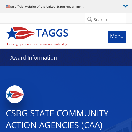
An official website of the United States government
Search
Menu
Award Information
CSBG STATE COMMUNITY
ACTION AGENCIES (CAA)