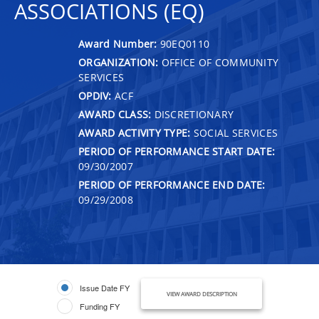
ASSOCIATIONS (EQ)
Award Number:
90EQ0110
ORGANIZATION:
OFFICE OF COMMUNITY
SERVICES
OPDIV:
ACF
AWARD CLASS:
DISCRETIONARY
AWARD ACTIVITY TYPE:
SOCIAL SERVICES
PERIOD OF PERFORMANCE START DATE:
09/30/2007
PERIOD OF PERFORMANCE END DATE:
09/29/2008
Issue Date FY
VIEW AWARD DESCRIPTION
Funding FY