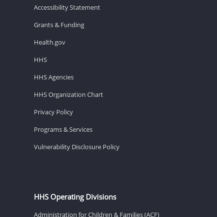
Accessibility Statement
Grants & Funding
Health.gov
HHS
HHS Agencies
HHS Organization Chart
Privacy Policy
Programs & Services
Vulnerability Disclosure Policy
HHS Operating Divisions
Administration for Children & Families (ACF)