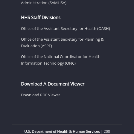
Administration (SAMHSA)
HHS Staff Divisions
Office of the Assistant Secretary for Health (OASH)
Office of the Assistant Secretary for Planning &
Evaluation (ASPE)
Office of the National Coordinator for Health
Information Technology (ONC)
Download A Document Viewer
Download PDF Viewer
U.S. Department of Health & Human Services
| 200