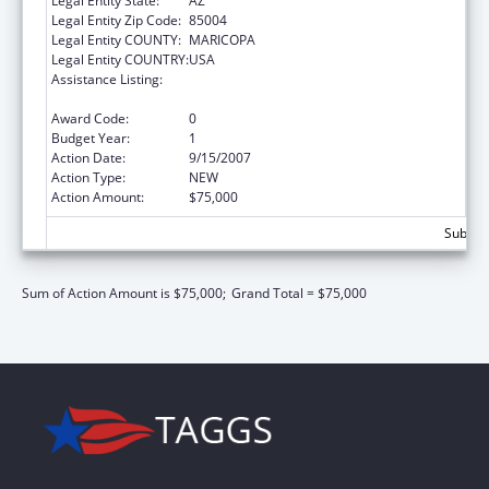
Legal Entity State:
AZ
Legal Entity Zip Code:
85004
Legal Entity COUNTY:
MARICOPA
Legal Entity COUNTRY:
USA
Assistance Listing:
Community Services Block Grant
Discretionary Awards
Award Code:
0
Budget Year:
1
Action Date:
9/15/2007
Action Type:
NEW
Action Amount:
$75,000
Subtota
Sum of Action Amount is $75,000;
Grand Total = $75,000