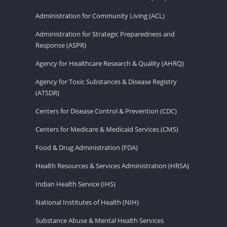
Administration for Community Living (ACL)
Administration for Strategic Preparedness and
Response (ASPR)
Agency for Healthcare Research & Quality (AHRQ)
Agency for Toxic Substances & Disease Registry
(ATSDR)
Centers for Disease Control & Prevention (CDC)
Centers for Medicare & Medicaid Services (CMS)
Food & Drug Administration (FDA)
Health Resources & Services Administration (HRSA)
Indian Health Service (IHS)
National Institutes of Health (NIH)
Substance Abuse & Mental Health Services