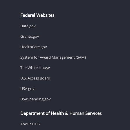
Federal Websites
Data.gov
Grants.gov
HealthCare.gov
System for Award Management (SAM)
The White House
U.S. Access Board
USA.gov
USASpending.gov
Department of Health & Human Services
About HHS