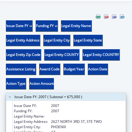
Issue Date FY
Funding FY
Legal Entity Name
Legal Entity Address
Legal Entity City
Legal Entity State
Legal Entity Zip Code
Legal Entity COUNTY
Legal Entity COUNTRY
Assistance Listing
Award Code
Budget Year
Action Date
Action Type
Action Amount
Issue Date FY: 2007 ( Subtotal = $75,000 )
Issue Date FY:
2007
Funding FY:
2007
Legal Entity Name:
AZ COMMUNITY ACTION ASSOC
Legal Entity Address:
2627 NORTH 3RD ST, STE TWO
Legal Entity City:
PHOENIX