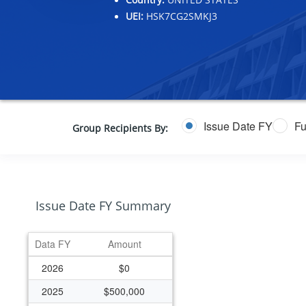
UEI:
HSK7CG2SMKJ3
Issue Date FY
Fu
Group Recipients By:
Issue Date FY Summary
Data FY
Amount
2026
$0
2025
$500,000