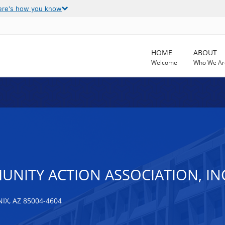
ere's how you know
HOME
ABOUT
Welcome
Who We Ar
NITY ACTION ASSOCIATION, IN
IX, AZ 85004-4604