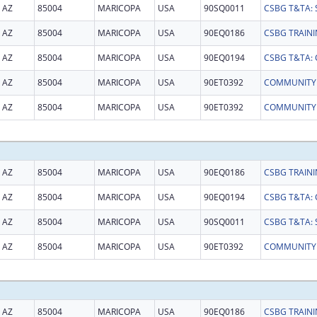
AZ
85004
MARICOPA
USA
90SQ0011
AZ
85004
MARICOPA
USA
90EQ0186
AZ
85004
MARICOPA
USA
90EQ0194
AZ
85004
MARICOPA
USA
90ET0392
AZ
85004
MARICOPA
USA
90ET0392
AZ
85004
MARICOPA
USA
90EQ0186
AZ
85004
MARICOPA
USA
90EQ0194
AZ
85004
MARICOPA
USA
90SQ0011
AZ
85004
MARICOPA
USA
90ET0392
AZ
85004
MARICOPA
USA
90EQ0186