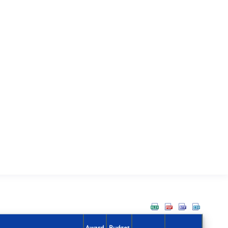
Award
Budget
Action