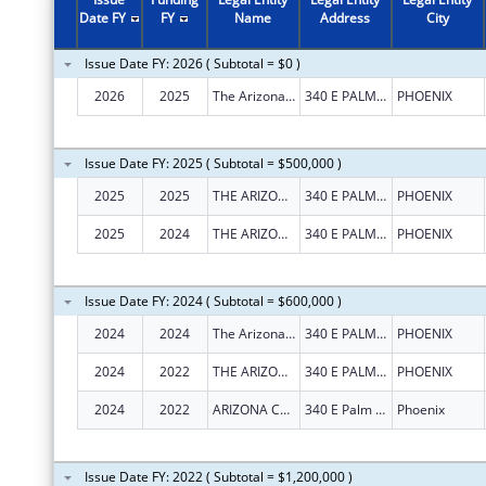
2002
$100,000
Date FY
FY
Name
Address
City
2001
$80,000
Issue Date FY: 2026 ( Subtotal = $0 )
2000
$50,000
2026
2025
The Arizona Community Action Association, Inc.
340 E PALM LN STE 315
PHOENIX
1999
$50,000
1998
$75,000
Issue Date FY: 2025 ( Subtotal = $500,000 )
2025
2025
THE ARIZONA COMMUNITY ACTION ASSOCIATION, INC.
340 E PALM LN STE 315
PHOENIX
2025
2024
THE ARIZONA COMMUNITY ACTION ASSOCIATION, INC.
340 E PALM LN STE 315
PHOENIX
Issue Date FY: 2024 ( Subtotal = $600,000 )
2024
2024
The Arizona Community Action Association, Inc.
340 E PALM LN STE 315
PHOENIX
2024
2022
THE ARIZONA COMMUNITY ACTION ASSOCIATION, INC.
340 E PALM LN STE 315
PHOENIX
2024
2022
ARIZONA COMMUNITY ACTION ASSOCIATION, INC., THE
340 E Palm Ln Ste 315
Phoenix
Issue Date FY: 2022 ( Subtotal = $1,200,000 )