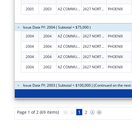
2005
2003
AZ COMMUNITY ACTION ASSOC
2627 NORTH 3RD ST, STE TWO
PHOENIX
Issue Date FY: 2004 ( Subtotal = $75,000 )
2004
2004
AZ COMMUNITY ACTION ASSOC
2627 NORTH 3RD ST, STE TWO
PHOENIX
2004
2004
AZ COMMUNITY ACTION ASSOC
2627 NORTH 3RD ST, STE TWO
PHOENIX
2004
2004
AZ COMMUNITY ACTION ASSOC
2627 NORTH 3RD ST, STE TWO
PHOENIX
2004
2002
AZ COMMUNITY ACTION ASSOC
2627 NORTH 3RD ST, STE TWO
PHOENIX
Issue Date FY: 2003 ( Subtotal = $100,000 ) (Continued on the next
Page 1 of 2 (69 items)
1
2