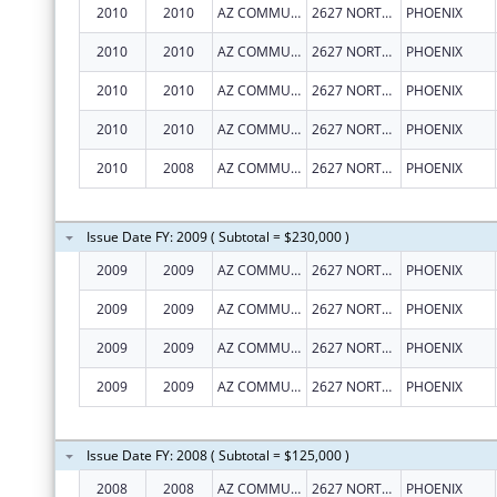
2010
2010
AZ COMMUNITY ACTION ASSOC
2627 NORTH 3RD ST, STE TWO
PHOENIX
2010
2010
AZ COMMUNITY ACTION ASSOC
2627 NORTH 3RD ST, STE TWO
PHOENIX
2010
2010
AZ COMMUNITY ACTION ASSOC
2627 NORTH 3RD ST, STE TWO
PHOENIX
2010
2010
AZ COMMUNITY ACTION ASSOC
2627 NORTH 3RD ST, STE TWO
PHOENIX
2010
2008
AZ COMMUNITY ACTION ASSOC
2627 NORTH 3RD ST, STE TWO
PHOENIX
Issue Date FY: 2009 ( Subtotal = $230,000 )
2009
2009
AZ COMMUNITY ACTION ASSOC
2627 NORTH 3RD ST, STE TWO
PHOENIX
2009
2009
AZ COMMUNITY ACTION ASSOC
2627 NORTH 3RD ST, STE TWO
PHOENIX
2009
2009
AZ COMMUNITY ACTION ASSOC
2627 NORTH 3RD ST, STE TWO
PHOENIX
2009
2009
AZ COMMUNITY ACTION ASSOC
2627 NORTH 3RD ST, STE TWO
PHOENIX
Issue Date FY: 2008 ( Subtotal = $125,000 )
2008
2008
AZ COMMUNITY ACTION ASSOC
2627 NORTH 3RD ST, STE TWO
PHOENIX