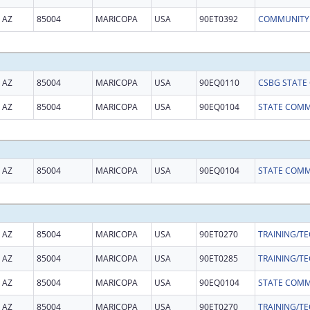
AZ
85004
MARICOPA
USA
90ET0392
AZ
85004
MARICOPA
USA
90EQ0110
AZ
85004
MARICOPA
USA
90EQ0104
AZ
85004
MARICOPA
USA
90EQ0104
AZ
85004
MARICOPA
USA
90ET0270
AZ
85004
MARICOPA
USA
90ET0285
AZ
85004
MARICOPA
USA
90EQ0104
AZ
85004
MARICOPA
USA
90ET0270