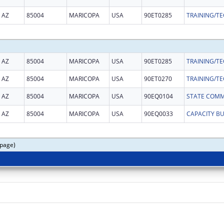
AZ
85004
MARICOPA
USA
90ET0285
AZ
85004
MARICOPA
USA
90ET0285
AZ
85004
MARICOPA
USA
90ET0270
AZ
85004
MARICOPA
USA
90EQ0104
AZ
85004
MARICOPA
USA
90EQ0033
CAPACITY B
 page)