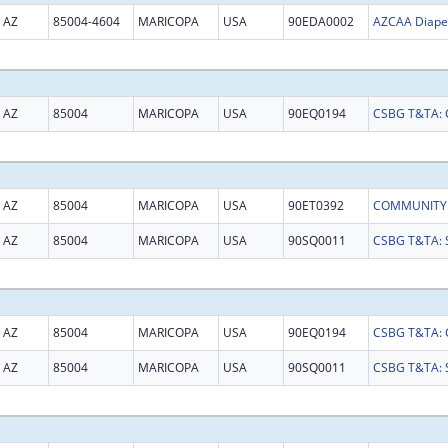
AZ
85004-4604
MARICOPA
USA
90EDA0002
AZ
85004
MARICOPA
USA
90EQ0194
AZ
85004
MARICOPA
USA
90ET0392
AZ
85004
MARICOPA
USA
90SQ0011
AZ
85004
MARICOPA
USA
90EQ0194
AZ
85004
MARICOPA
USA
90SQ0011