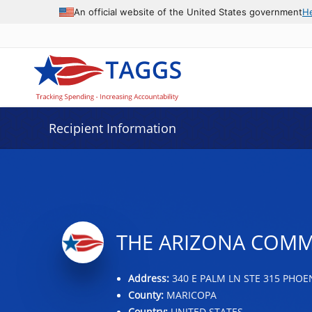
Data grid with 21 rows and 2 columns
An official website of the United States government
H
Recipient Information
THE ARIZONA COMMU
Address:
340 E PALM LN STE 315 PHOEN
County:
MARICOPA
Country:
UNITED STATES