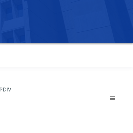
OPDIV