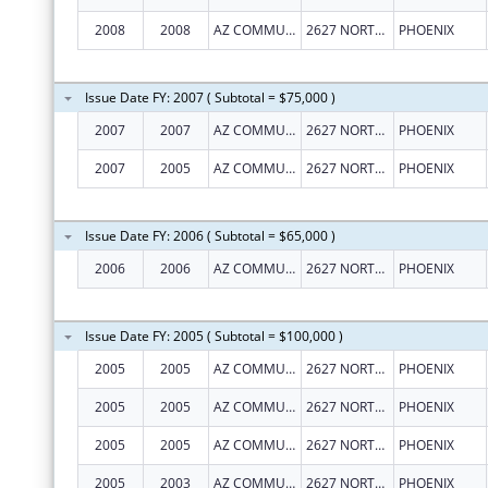
2008
2008
AZ COMMUNITY ACTION ASSOC
2627 NORTH 3RD ST, STE TWO
PHOENIX
Issue Date FY: 2007 ( Subtotal = $75,000 )
2007
2007
AZ COMMUNITY ACTION ASSOC
2627 NORTH 3RD ST, STE TWO
PHOENIX
2007
2005
AZ COMMUNITY ACTION ASSOC
2627 NORTH 3RD ST, STE TWO
PHOENIX
Issue Date FY: 2006 ( Subtotal = $65,000 )
2006
2006
AZ COMMUNITY ACTION ASSOC
2627 NORTH 3RD ST, STE TWO
PHOENIX
Issue Date FY: 2005 ( Subtotal = $100,000 )
2005
2005
AZ COMMUNITY ACTION ASSOC
2627 NORTH 3RD ST, STE TWO
PHOENIX
2005
2005
AZ COMMUNITY ACTION ASSOC
2627 NORTH 3RD ST, STE TWO
PHOENIX
2005
2005
AZ COMMUNITY ACTION ASSOC
2627 NORTH 3RD ST, STE TWO
PHOENIX
2005
2003
AZ COMMUNITY ACTION ASSOC
2627 NORTH 3RD ST, STE TWO
PHOENIX