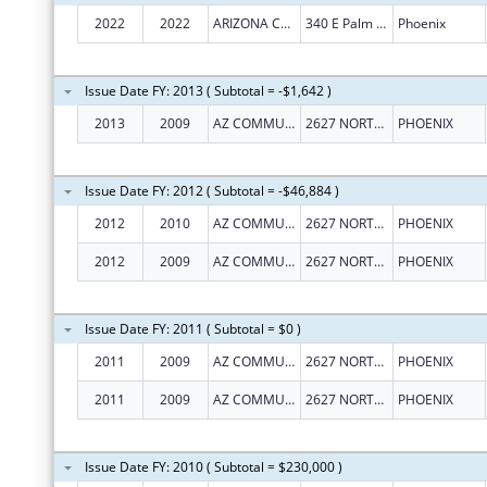
2022
2022
ARIZONA COMMUNITY ACTION ASSOCIATION, INC., THE
340 E Palm Ln
Phoenix
Issue Date FY: 2013 ( Subtotal = -$1,642 )
2013
2009
AZ COMMUNITY ACTION ASSOC
2627 NORTH 3RD ST, STE TWO
PHOENIX
Issue Date FY: 2012 ( Subtotal = -$46,884 )
2012
2010
AZ COMMUNITY ACTION ASSOC
2627 NORTH 3RD ST, STE TWO
PHOENIX
2012
2009
AZ COMMUNITY ACTION ASSOC
2627 NORTH 3RD ST, STE TWO
PHOENIX
Issue Date FY: 2011 ( Subtotal = $0 )
2011
2009
AZ COMMUNITY ACTION ASSOC
2627 NORTH 3RD ST, STE TWO
PHOENIX
2011
2009
AZ COMMUNITY ACTION ASSOC
2627 NORTH 3RD ST, STE TWO
PHOENIX
Issue Date FY: 2010 ( Subtotal = $230,000 )