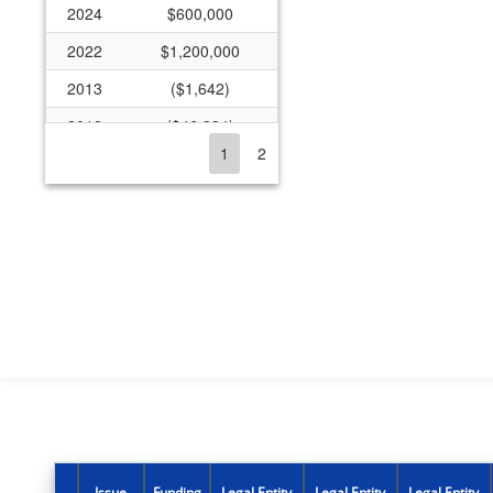
2024
$600,000
2022
$1,200,000
2013
($1,642)
2012
($46,884)
1
2
2011
$0
2010
$230,000
2009
$230,000
2008
$125,000
2007
$75,000
2006
$65,000
2005
$100,000
2004
$75,000
2003
$100,000
Issue
Funding
Legal Entity
Legal Entity
Legal Entity