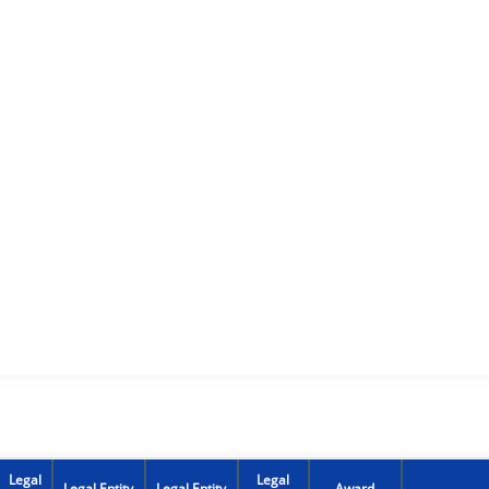
Legal
Legal
Legal Entity
Legal Entity
Award