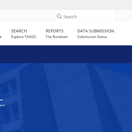
Search
SEARCH
REPORTS
DATA SUBMISSION
e
Explore TAGGS
The Rundown
Submission Status
C.