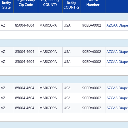
Entity
Entity
Zip Code
COUNTY
Number
State
COUNTRY
AZ
85004-4604
MARICOPA
USA
90EDA0002
AZ
85004-4604
MARICOPA
USA
90EDA0002
AZ
85004-4604
MARICOPA
USA
90EDA0002
AZ
85004-4604
MARICOPA
USA
90EDA0002
AZ
85004-4604
MARICOPA
USA
90EDA0002
AZ
85004-4604
MARICOPA
USA
90EDA0002