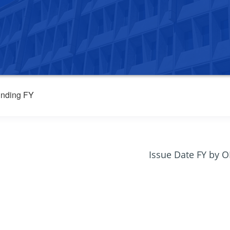
nding FY
Issue Date FY by 