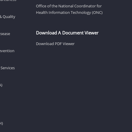
Office of the National Coordinator for
Health Information Technology (ONC)
& Quality
Download A Document Viewer
isease
Download PDF Viewer
revention
 Services
A)
H)