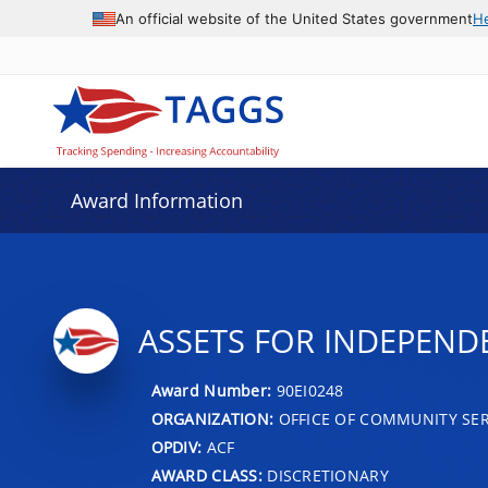
An official website of the United States government
H
Award Information
ASSETS FOR INDEPEND
Award Number:
90EI0248
ORGANIZATION:
OFFICE OF COMMUNITY SER
OPDIV:
ACF
AWARD CLASS:
DISCRETIONARY