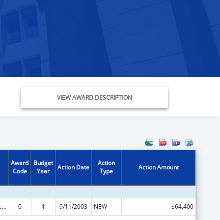
VIEW AWARD DESCRIPTION
Award
Budget
Action
Action Date
Action Amount
Code
Year
Type
Assets for Independence Demonstration Program
0
1
9/11/2003
NEW
$64,400