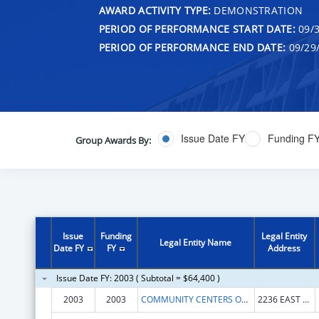
AWARD ACTIVITY TYPE:
DEMONSTRATION
PERIOD OF PERFORMANCE START DATE:
09/3
PERIOD OF PERFORMANCE END DATE:
09/29
Issue Date FY
Funding F
Group Awards By:
Issue
Funding
Legal Entity
Legal Entity Name
Date FY
FY
Address
Issue Date FY: 2003 ( Subtotal = $64,400 )
2003
2003
COMMUNITY CENTERS OF INDIANAPOLIS, INC
2236 EAST 10TH STREET