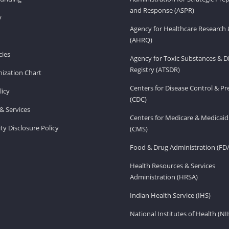
and Response (ASPR)
v
Agency for Healthcare Research 
(AHRQ)
ies
Agency for Toxic Substances & D
Registry (ATSDR)
ization Chart
Centers for Disease Control & P
licy
(CDC)
& Services
Centers for Medicare & Medicaid
ity Disclosure Policy
(CMS)
Food & Drug Administration (FD
Health Resources & Services
Administration (HRSA)
Indian Health Service (IHS)
National Institutes of Health (NI