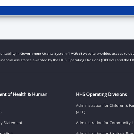
untability in Government Grants System (TAGGS) website provides access to deta
financial assistance awarded by the HHS Operating Divisions (OPDIVs) and the Off
ent of Health & Human
HHS Operating Divisions
Administration for Children & Fa
S
(ACF)
ity Statement
Administration for Community Li
Funding
Administration for Strategic Pr