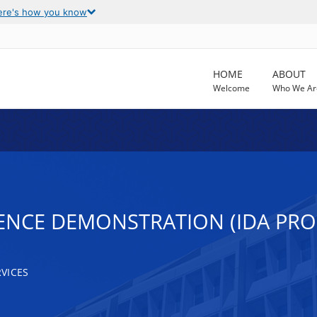
ere's how you know
HOME
ABOUT
Welcome
Who We Ar
ENCE DEMONSTRATION (IDA PR
VICES