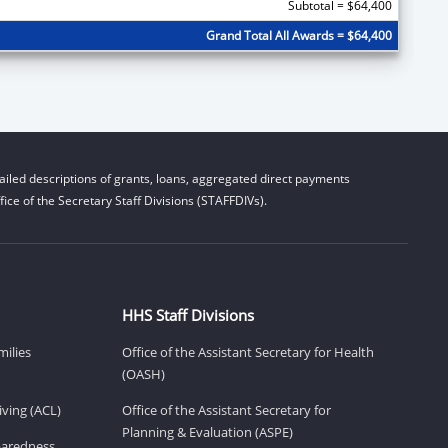
Subtotal = $64,400
Grand Total All Awards = $64,400
iled descriptions of grants, loans, aggregated direct payments
ice of the Secretary Staff Divisions (STAFFDIVs).
HHS Staff Divisions
milies
Office of the Assistant Secretary for Health
(OASH)
ving (ACL)
Office of the Assistant Secretary for
Planning & Evaluation (ASPE)
eparedness