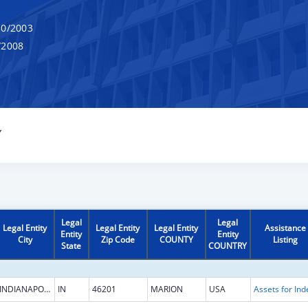
0/2003
/2008
Y
Legal
Legal
Legal Entity
Legal Entity
Legal Entity
Assistance
Entity
Entity
City
Zip Code
COUNTY
Listing
State
COUNTRY
INDIANAPOLIS
IN
46201
MARION
USA