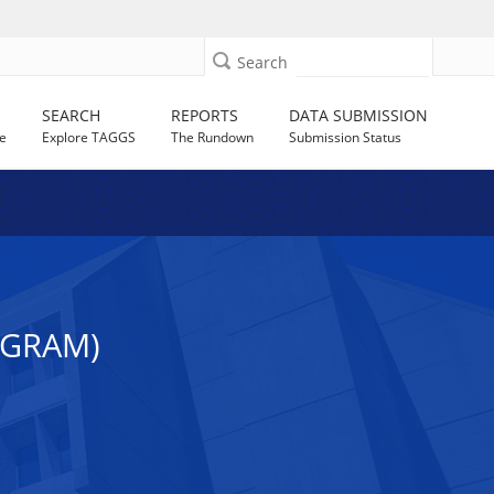
Search
SEARCH
REPORTS
DATA SUBMISSION
e
Explore TAGGS
The Rundown
Submission Status
OGRAM)