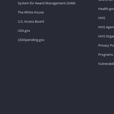
System for Award Management (SAM)
Health.go
The White House
HHS
U.S. Access Board
HHS Agenc
USA.gov
HHS Organ
USASpending.gov
Privacy Po
Programs 
Vulnerabil