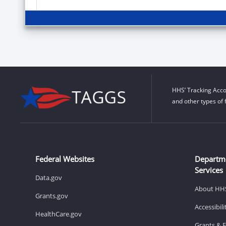
HHS’ Tracking Acco
and other types of 
Federal Websites
Departm
Services
Data.gov
About HH
Grants.gov
Accessibil
HealthCare.gov
Grants & 