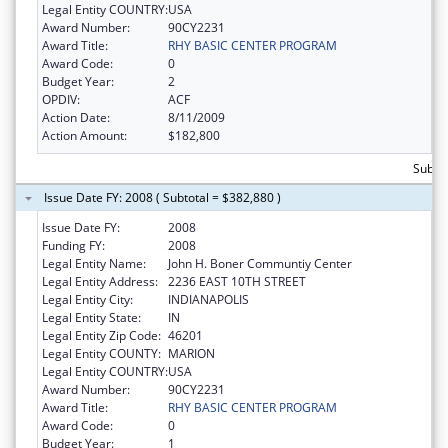
Legal Entity COUNTRY:
USA
Award Number:
90CY2231
Award Title:
RHY BASIC CENTER PROGRAM
Award Code:
0
Budget Year:
2
OPDIV:
ACF
Action Date:
8/11/2009
Action Amount:
$182,800
Subto
Issue Date FY: 2008 ( Subtotal = $382,880 )
Issue Date FY:
2008
Funding FY:
2008
Legal Entity Name:
John H. Boner Communtiy Center
Legal Entity Address:
2236 EAST 10TH STREET
Legal Entity City:
INDIANAPOLIS
Legal Entity State:
IN
Legal Entity Zip Code:
46201
Legal Entity COUNTY:
MARION
Legal Entity COUNTRY:
USA
Award Number:
90CY2231
Award Title:
RHY BASIC CENTER PROGRAM
Award Code:
0
Budget Year:
1