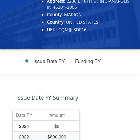
Address:
2236 E 10TH ST INDIANAPOLIS,
IN 46201-2006
County:
MARION
Country:
UNITED STATES
UEI:
LCQMJJL3DP16
Issue Date FY
Funding FY
Issue Date FY Summary
Data FY
Amount
2024
$0
2022
$800,000