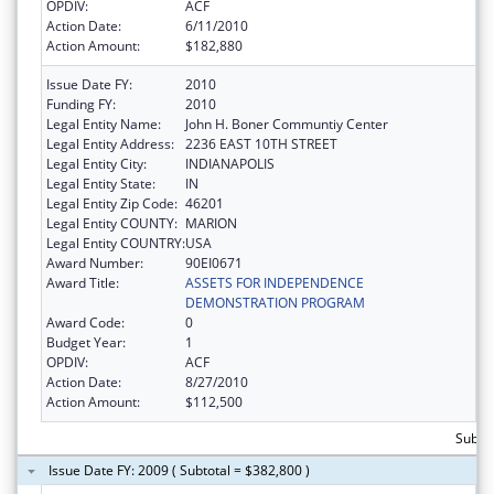
OPDIV:
ACF
Action Date:
6/11/2010
Action Amount:
$182,880
Issue Date FY:
2010
Funding FY:
2010
Legal Entity Name:
John H. Boner Communtiy Center
Legal Entity Address:
2236 EAST 10TH STREET
Legal Entity City:
INDIANAPOLIS
Legal Entity State:
IN
Legal Entity Zip Code:
46201
Legal Entity COUNTY:
MARION
Legal Entity COUNTRY:
USA
Award Number:
90EI0671
Award Title:
ASSETS FOR INDEPENDENCE
DEMONSTRATION PROGRAM
Award Code:
0
Budget Year:
1
OPDIV:
ACF
Action Date:
8/27/2010
Action Amount:
$112,500
Subto
Issue Date FY: 2009 ( Subtotal = $382,800 )