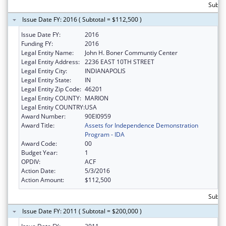
Subtot
Issue Date FY: 2016 ( Subtotal = $112,500 )
Issue Date FY:
2016
Funding FY:
2016
Legal Entity Name:
John H. Boner Communtiy Center
Legal Entity Address:
2236 EAST 10TH STREET
Legal Entity City:
INDIANAPOLIS
Legal Entity State:
IN
Legal Entity Zip Code:
46201
Legal Entity COUNTY:
MARION
Legal Entity COUNTRY:
USA
Award Number:
90EI0959
Award Title:
Assets for Independence Demonstration
Program - IDA
Award Code:
00
Budget Year:
1
OPDIV:
ACF
Action Date:
5/3/2016
Action Amount:
$112,500
Subto
Issue Date FY: 2011 ( Subtotal = $200,000 )