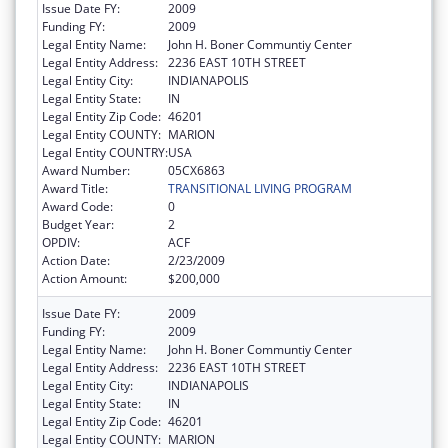
Issue Date FY:
2009
Funding FY:
2009
Legal Entity Name:
John H. Boner Communtiy Center
Legal Entity Address:
2236 EAST 10TH STREET
Legal Entity City:
INDIANAPOLIS
Legal Entity State:
IN
Legal Entity Zip Code:
46201
Legal Entity COUNTY:
MARION
Legal Entity COUNTRY:
USA
Award Number:
05CX6863
Award Title:
TRANSITIONAL LIVING PROGRAM
Award Code:
0
Budget Year:
2
OPDIV:
ACF
Action Date:
2/23/2009
Action Amount:
$200,000
Issue Date FY:
2009
Funding FY:
2009
Legal Entity Name:
John H. Boner Communtiy Center
Legal Entity Address:
2236 EAST 10TH STREET
Legal Entity City:
INDIANAPOLIS
Legal Entity State:
IN
Legal Entity Zip Code:
46201
Legal Entity COUNTY:
MARION