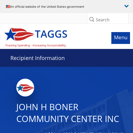
Data grid with 10 rows and 2 columns
An official website of the United States government
Search
Menu
Recipient Information
JOHN H BONER
COMMUNITY CENTER INC