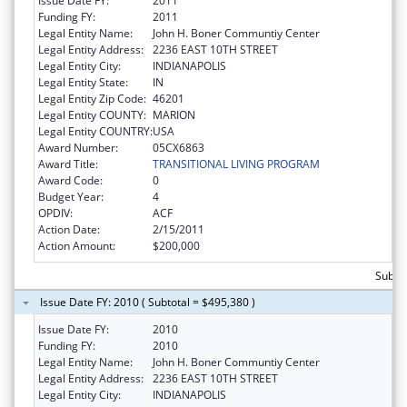
Issue Date FY:
2011
Funding FY:
2011
Legal Entity Name:
John H. Boner Communtiy Center
Legal Entity Address:
2236 EAST 10TH STREET
Legal Entity City:
INDIANAPOLIS
Legal Entity State:
IN
Legal Entity Zip Code:
46201
Legal Entity COUNTY:
MARION
Legal Entity COUNTRY:
USA
Award Number:
05CX6863
Award Title:
TRANSITIONAL LIVING PROGRAM
Award Code:
0
Budget Year:
4
OPDIV:
ACF
Action Date:
2/15/2011
Action Amount:
$200,000
Subto
Issue Date FY: 2010 ( Subtotal = $495,380 )
Issue Date FY:
2010
Funding FY:
2010
Legal Entity Name:
John H. Boner Communtiy Center
Legal Entity Address:
2236 EAST 10TH STREET
Legal Entity City:
INDIANAPOLIS