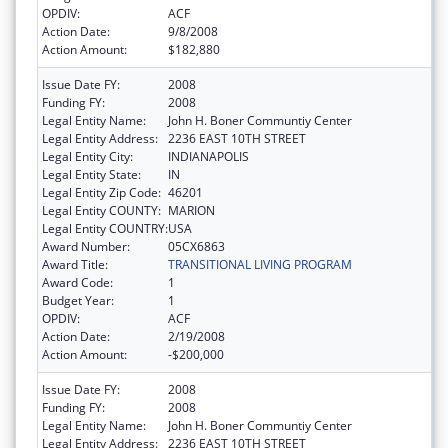
OPDIV:
ACF
Action Date:
9/8/2008
Action Amount:
$182,880
Issue Date FY:
2008
Funding FY:
2008
Legal Entity Name:
John H. Boner Communtiy Center
Legal Entity Address:
2236 EAST 10TH STREET
Legal Entity City:
INDIANAPOLIS
Legal Entity State:
IN
Legal Entity Zip Code:
46201
Legal Entity COUNTY:
MARION
Legal Entity COUNTRY:
USA
Award Number:
05CX6863
Award Title:
TRANSITIONAL LIVING PROGRAM
Award Code:
1
Budget Year:
1
OPDIV:
ACF
Action Date:
2/19/2008
Action Amount:
-$200,000
Issue Date FY:
2008
Funding FY:
2008
Legal Entity Name:
John H. Boner Communtiy Center
Legal Entity Address:
2236 EAST 10TH STREET