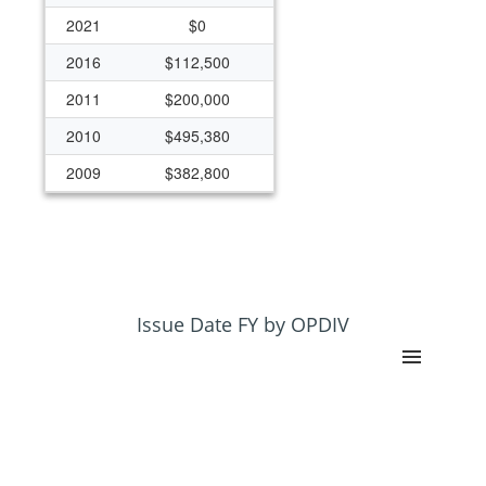
2021
$0
2016
$112,500
2011
$200,000
2010
$495,380
2009
$382,800
2008
$382,880
2006
$129,000
2003
$64,400
Issue Date FY by OPDIV