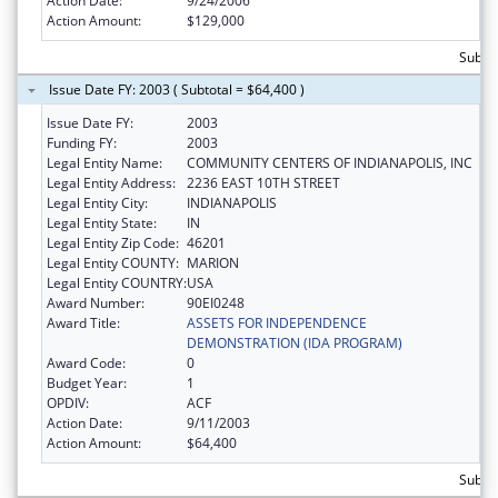
Action Date:
9/24/2006
Action Amount:
$129,000
Subto
Issue Date FY: 2003 ( Subtotal = $64,400 )
Issue Date FY:
2003
Funding FY:
2003
Legal Entity Name:
COMMUNITY CENTERS OF INDIANAPOLIS, INC
Legal Entity Address:
2236 EAST 10TH STREET
Legal Entity City:
INDIANAPOLIS
Legal Entity State:
IN
Legal Entity Zip Code:
46201
Legal Entity COUNTY:
MARION
Legal Entity COUNTRY:
USA
Award Number:
90EI0248
Award Title:
ASSETS FOR INDEPENDENCE
DEMONSTRATION (IDA PROGRAM)
Award Code:
0
Budget Year:
1
OPDIV:
ACF
Action Date:
9/11/2003
Action Amount:
$64,400
Subtot