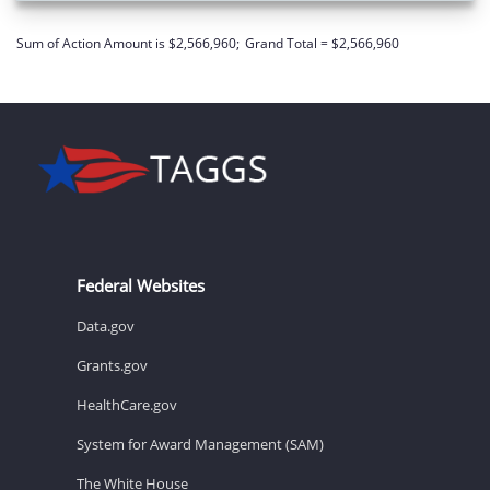
Sum of Action Amount is $2,566,960;
Grand Total = $2,566,960
Federal Websites
Data.gov
Grants.gov
HealthCare.gov
System for Award Management (SAM)
The White House