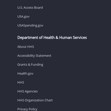
U.S. Access Board
USA.gov
USASpending.gov
Department of Health & Human Services
About HHS
Accessibility Statement
Grants & Funding
Health.gov
HHS
HHS Agencies
HHS Organization Chart
Privacy Policy