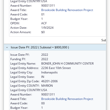
Legal Entity COUNTRY:
USA
Award Number:
90EE1311
Award Title:
Brookside Building Renovation Project
Award Code:
01
Budget Year:
1
OPDIV:
ACF
Action Date:
1/9/2024
Action Amount:
$0
Subtot
Issue Date FY: 2022 ( Subtotal = $800,000 )
Issue Date FY:
2022
Funding FY:
2022
Legal Entity Name:
BONER, JOHN H COMMUNITY CENTER
Legal Entity Address:
2236 East 10th Street
Legal Entity City:
Indianapolis
Legal Entity State:
IN
Legal Entity Zip Code:
46201-2006
Legal Entity COUNTY:
MARION
Legal Entity COUNTRY:
USA
Award Number:
90EE1311
Award Title:
Brookside Building Renovation Project
Award Code:
00
Budget Year:
1