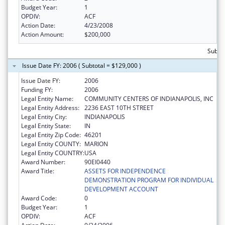
Budget Year:
1
OPDIV:
ACF
Action Date:
4/23/2008
Action Amount:
$200,000
Subto
Issue Date FY: 2006 ( Subtotal = $129,000 )
Issue Date FY:
2006
Funding FY:
2006
Legal Entity Name:
COMMUNITY CENTERS OF INDIANAPOLIS, INC
Legal Entity Address:
2236 EAST 10TH STREET
Legal Entity City:
INDIANAPOLIS
Legal Entity State:
IN
Legal Entity Zip Code:
46201
Legal Entity COUNTY:
MARION
Legal Entity COUNTRY:
USA
Award Number:
90EI0440
Award Title:
ASSETS FOR INDEPENDENCE
DEMONSTRATION PROGRAM FOR INDIVIDUAL
DEVELOPMENT ACCOUNT
Award Code:
0
Budget Year:
1
OPDIV:
ACF