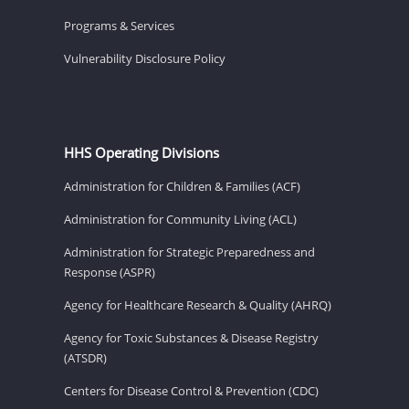
Programs & Services
Vulnerability Disclosure Policy
HHS Operating Divisions
Administration for Children & Families (ACF)
Administration for Community Living (ACL)
Administration for Strategic Preparedness and
Response (ASPR)
Agency for Healthcare Research & Quality (AHRQ)
Agency for Toxic Substances & Disease Registry
(ATSDR)
Centers for Disease Control & Prevention (CDC)