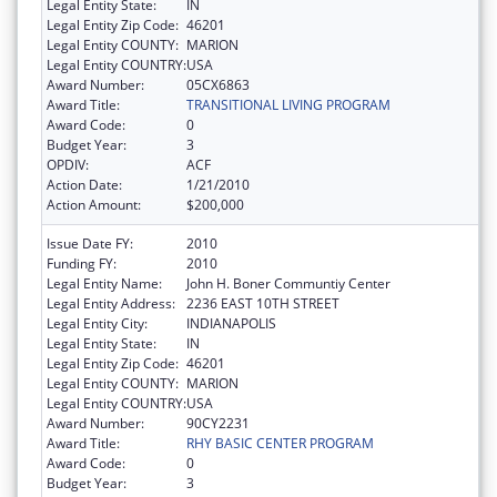
Legal Entity State:
IN
Legal Entity Zip Code:
46201
Legal Entity COUNTY:
MARION
Legal Entity COUNTRY:
USA
Award Number:
05CX6863
Award Title:
TRANSITIONAL LIVING PROGRAM
Award Code:
0
Budget Year:
3
OPDIV:
ACF
Action Date:
1/21/2010
Action Amount:
$200,000
Issue Date FY:
2010
Funding FY:
2010
Legal Entity Name:
John H. Boner Communtiy Center
Legal Entity Address:
2236 EAST 10TH STREET
Legal Entity City:
INDIANAPOLIS
Legal Entity State:
IN
Legal Entity Zip Code:
46201
Legal Entity COUNTY:
MARION
Legal Entity COUNTRY:
USA
Award Number:
90CY2231
Award Title:
RHY BASIC CENTER PROGRAM
Award Code:
0
Budget Year:
3