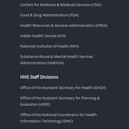
Centers for Medicare & Medicaid Services (CMS)
Food & Drug Administration (FDA)
Health Resources & Services Administration (HRSA)
Indian Health Service (IHS)
National Institutes of Health (NIH)
Substance Abuse & Mental Health Services
Administration (SAMHSA)
HHS Staff Divisions
Office of the Assistant Secretary for Health (OASH)
Office of the Assistant Secretary for Planning &
Evaluation (ASPE)
Office of the National Coordinator for Health
Information Technology (ONC)