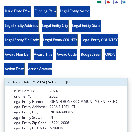
Issue Date FY
Funding FY
Legal Entity Name
Legal Entity Address
Legal Entity City
Legal Entity State
Legal Entity Zip Code
Legal Entity COUNTY
Legal Entity COUNTRY
Award Number
Award Title
Award Code
Budget Year
OPDIV
Action Date
Action Amount
Issue Date FY: 2024 ( Subtotal = $0 )
Issue Date FY:
2024
Funding FY:
2022
Legal Entity Name:
JOHN H BONER COMMUNITY CENTER INC
Legal Entity Address:
2236 E 10TH ST
Legal Entity City:
INDIANAPOLIS
Legal Entity State:
IN
Legal Entity Zip Code:
46201-2006
Legal Entity COUNTY:
MARION