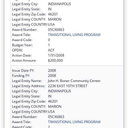
Legal Entity City:
INDIANAPOLIS
Legal Entity State:
IN
Legal Entity Zip Code:
46201
Legal Entity COUNTY:
MARION
Legal Entity COUNTRY:
USA
Award Number:
05CX6863
Award Title:
TRANSITIONAL LIVING PROGRAM
Award Code:
0
Budget Year:
1
OPDIV:
ACF
Action Date:
1/31/2008
Action Amount:
$200,000
Issue Date FY:
2008
Funding FY:
2008
Legal Entity Name:
John H. Boner Communtiy Center
Legal Entity Address:
2236 EAST 10TH STREET
Legal Entity City:
INDIANAPOLIS
Legal Entity State:
IN
Legal Entity Zip Code:
46201
Legal Entity COUNTY:
MARION
Legal Entity COUNTRY:
USA
Award Number:
05CX6863
Award Title:
TRANSITIONAL LIVING PROGRAM
Award Code:
2