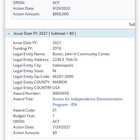
OPDIV:
ACF
Action Date:
9/29/2022
Action Amount:
$800,000
Subto
Issue Date FY: 2021 ( Subtotal = $0 )
Issue Date FY:
2021
Funding FY:
2016
Legal Entity Name:
Boner, John H Community Center
Legal Entity Address:
2236 E 10th St
Legal Entity City:
Indianapolis
Legal Entity State:
IN
Legal Entity Zip Code:
46201-2006
Legal Entity COUNTY:
MARION
Legal Entity COUNTRY:
USA
Award Number:
90EI0959
Award Title:
Assets for Independence Demonstration
Program - IDA
Award Code:
01
Budget Year:
1
OPDIV:
ACF
Action Date:
7/29/2021
Action Amount:
$0