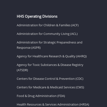
HHS Operating Divisions
Administration for Children & Families (ACF)
Administration for Community Living (ACL)
Administration for Strategic Preparedness and
Response (ASPR)
Agency for Healthcare Research & Quality (AHRQ)
Agency for Toxic Substances & Disease Registry
(ATSDR)
Centers for Disease Control & Prevention (CDC)
Centers for Medicare & Medicaid Services (CMS)
Food & Drug Administration (FDA)
Health Resources & Services Administration (HRSA)