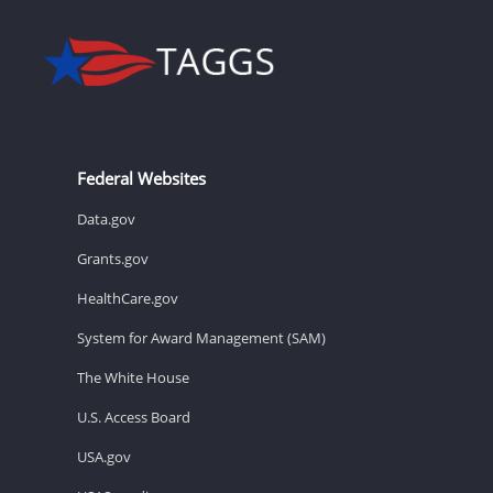
Federal Websites
Data.gov
Grants.gov
HealthCare.gov
System for Award Management (SAM)
The White House
U.S. Access Board
USA.gov