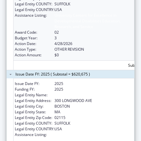
Legal Entity COUNTY:
SUFFOLK
Legal Entity COUNTRY:
USA
Assistance Listing:
University Centers for Excellence in
Developmental Disabilities Education,
Research, and Service
Award Code:
02
Budget Year:
3
Action Date:
4/28/2026
Action Type:
OTHER REVISION
Action Amount:
$0
Subtota
Issue Date FY: 2025 ( Subtotal = $620,675 )
Issue Date FY:
2025
Funding FY:
2025
Legal Entity Name:
Children's Hospital Corporation, The
Legal Entity Address:
300 LONGWOOD AVE
Legal Entity City:
BOSTON
Legal Entity State:
MA
Legal Entity Zip Code:
02115
Legal Entity COUNTY:
SUFFOLK
Legal Entity COUNTRY:
USA
Assistance Listing:
University Centers for Excellence in
Developmental Disabilities Education,