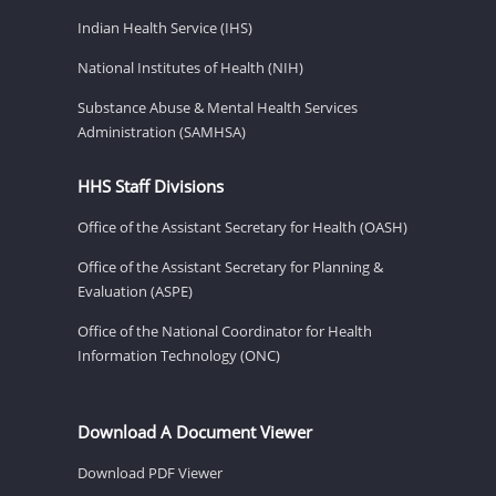
Indian Health Service (IHS)
National Institutes of Health (NIH)
Substance Abuse & Mental Health Services
Administration (SAMHSA)
HHS Staff Divisions
Office of the Assistant Secretary for Health (OASH)
Office of the Assistant Secretary for Planning &
Evaluation (ASPE)
Office of the National Coordinator for Health
Information Technology (ONC)
Download A Document Viewer
Download PDF Viewer