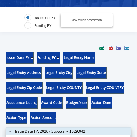
Issue Date FY
VIEW AWARD DESCRIPTION
Funding FY
Issue Date FY
Funding FY
Legal Entity Name
Legal Entity Address
Legal Entity City
Legal Entity State
Legal Entity Zip Code
Legal Entity COUNTY
Legal Entity COUNTRY
Assistance Listing
Award Code
Budget Year
Action Date
Action Type
Action Amount
Issue Date FY: 2026 ( Subtotal = $629,042 )