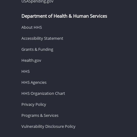
USASpending.gov
Department of Health & Human Services
About HHS
Accessibility Statement
Grants & Funding
Health.gov
HHS
HHS Agencies
HHS Organization Chart
Privacy Policy
Programs & Services
Vulnerability Disclosure Policy