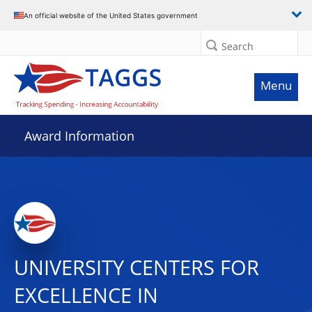
An official website of the United States government
Search
Menu
Award Information
UNIVERSITY CENTERS FOR
EXCELLENCE IN