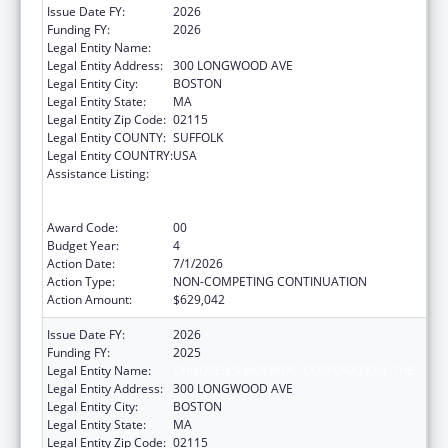
Issue Date FY:
2026
Funding FY:
2026
Legal Entity Name:
CHILDREN'S HOSPITAL CORPORATION, THE
Legal Entity Address:
300 LONGWOOD AVE
Legal Entity City:
BOSTON
Legal Entity State:
MA
Legal Entity Zip Code:
02115
Legal Entity COUNTY:
SUFFOLK
Legal Entity COUNTRY:
USA
Assistance Listing:
University Centers for Excellence in
Developmental Disabilities Education,
Research, and Service
Award Code:
00
Budget Year:
4
Action Date:
7/1/2026
Action Type:
NON-COMPETING CONTINUATION
Action Amount:
$629,042
Issue Date FY:
2026
Funding FY:
2025
Legal Entity Name:
CHILDREN'S HOSPITAL CORPORATION, THE
Legal Entity Address:
300 LONGWOOD AVE
Legal Entity City:
BOSTON
Legal Entity State:
MA
Legal Entity Zip Code:
02115