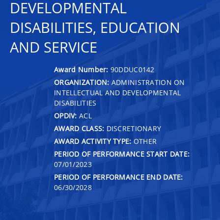
DEVELOPMENTAL
DISABILITIES, EDUCATION
AND SERVICE
Award Number:
90DDUC0142
ORGANIZATION:
ADMINISTRATION ON
INTELLECTUAL AND DEVELOPMENTAL
DISABILITIES
OPDIV:
ACL
AWARD CLASS:
DISCRETIONARY
AWARD ACTIVITY TYPE:
OTHER
PERIOD OF PERFORMANCE START DATE:
07/01/2023
PERIOD OF PERFORMANCE END DATE:
06/30/2028