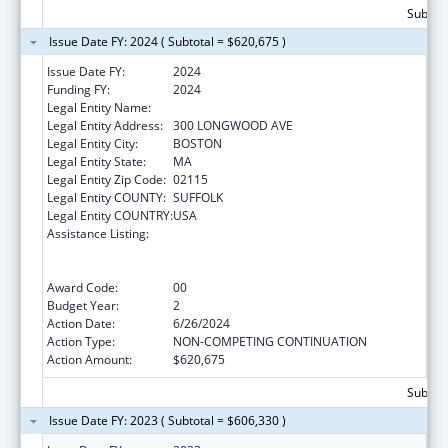
Subtota
Issue Date FY: 2024 ( Subtotal = $620,675 )
Issue Date FY:
2024
Funding FY:
2024
Legal Entity Name:
CHILDREN'S HOSPITAL CORPORATION, THE
Legal Entity Address:
300 LONGWOOD AVE
Legal Entity City:
BOSTON
Legal Entity State:
MA
Legal Entity Zip Code:
02115
Legal Entity COUNTY:
SUFFOLK
Legal Entity COUNTRY:
USA
Assistance Listing:
University Centers for Excellence in
Developmental Disabilities Education,
Research, and Service
Award Code:
00
Budget Year:
2
Action Date:
6/26/2024
Action Type:
NON-COMPETING CONTINUATION
Action Amount:
$620,675
Subtota
Issue Date FY: 2023 ( Subtotal = $606,330 )