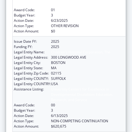
Research, and Service
Award Code:
01
Budget Year:
3
Action Date:
6/23/2025
Action Type:
OTHER REVISION
Action Amount:
$0
Issue Date FY:
2025
Funding FY:
2025
Legal Entity Name:
Children's Hospital Corporation, The
Legal Entity Address:
300 LONGWOOD AVE
Legal Entity City:
BOSTON
Legal Entity State:
MA
Legal Entity Zip Code:
02115
Legal Entity COUNTY:
SUFFOLK
Legal Entity COUNTRY:
USA
Assistance Listing:
University Centers for Excellence in
Developmental Disabilities Education,
Research, and Service
Award Code:
00
Budget Year:
3
Action Date:
6/13/2025
Action Type:
NON-COMPETING CONTINUATION
Action Amount:
$620,675