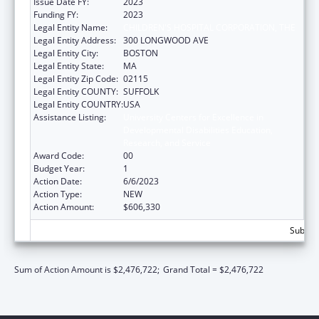
Issue Date FY:
2023
Funding FY:
2023
Legal Entity Name:
CHILDREN'S HOSPITAL CORPORATION, THE
Legal Entity Address:
300 LONGWOOD AVE
Legal Entity City:
BOSTON
Legal Entity State:
MA
Legal Entity Zip Code:
02115
Legal Entity COUNTY:
SUFFOLK
Legal Entity COUNTRY:
USA
Assistance Listing:
University Centers for Excellence in
Developmental Disabilities Education,
Research, and Service
Award Code:
00
Budget Year:
1
Action Date:
6/6/2023
Action Type:
NEW
Action Amount:
$606,330
Subtota
Sum of Action Amount is $2,476,722;
Grand Total = $2,476,722