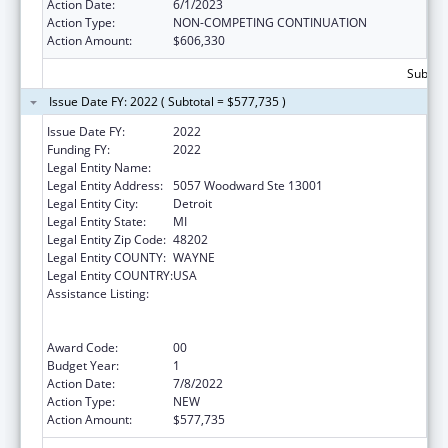
Action Date:
6/1/2023
Action Type:
NON-COMPETING CONTINUATION
Action Amount:
$606,330
Subtota
Issue Date FY: 2022 ( Subtotal = $577,735 )
Issue Date FY:
2022
Funding FY:
2022
Legal Entity Name:
Wayne State University
Legal Entity Address:
5057 Woodward Ste 13001
Legal Entity City:
Detroit
Legal Entity State:
MI
Legal Entity Zip Code:
48202
Legal Entity COUNTY:
WAYNE
Legal Entity COUNTRY:
USA
Assistance Listing:
University Centers for Excellence in
Developmental Disabilities Education,
Research, and Service
Award Code:
00
Budget Year:
1
Action Date:
7/8/2022
Action Type:
NEW
Action Amount:
$577,735