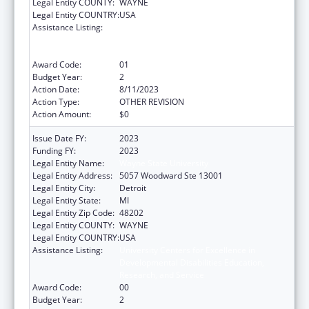
Legal Entity COUNTY:
WAYNE
Legal Entity COUNTRY:
USA
Assistance Listing:
University Centers for Excellence in
Developmental Disabilities Education,
Research, and Service
Award Code:
01
Budget Year:
2
Action Date:
8/11/2023
Action Type:
OTHER REVISION
Action Amount:
$0
Issue Date FY:
2023
Funding FY:
2023
Legal Entity Name:
Wayne State University
Legal Entity Address:
5057 Woodward Ste 13001
Legal Entity City:
Detroit
Legal Entity State:
MI
Legal Entity Zip Code:
48202
Legal Entity COUNTY:
WAYNE
Legal Entity COUNTRY:
USA
Assistance Listing:
University Centers for Excellence in
Developmental Disabilities Education,
Research, and Service
Award Code:
00
Budget Year:
2