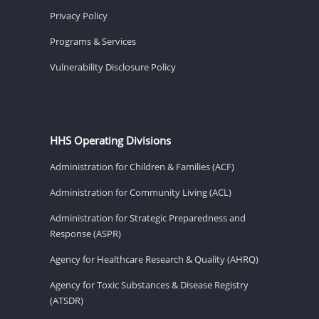
Privacy Policy
Programs & Services
Vulnerability Disclosure Policy
HHS Operating Divisions
Administration for Children & Families (ACF)
Administration for Community Living (ACL)
Administration for Strategic Preparedness and
Response (ASPR)
Agency for Healthcare Research & Quality (AHRQ)
Agency for Toxic Substances & Disease Registry
(ATSDR)