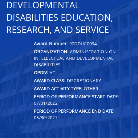
DEVELOPMENTAL
DISABILITIES EDUCATION,
RESEARCH, AND SERVICE
Award Number:
90DDUC0094
ORGANIZATION:
ADMINISTRATION ON
INTELLECTUAL AND DEVELOPMENTAL
DISABILITIES
OPDIV:
ACL
AWARD CLASS:
DISCRETIONARY
AWARD ACTIVITY TYPE:
OTHER
PERIOD OF PERFORMANCE START DATE:
07/01/2022
PERIOD OF PERFORMANCE END DATE:
06/30/2027