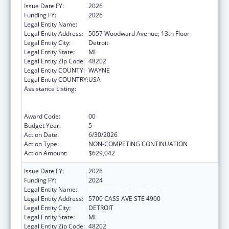
Issue Date FY:
2026
Funding FY:
2026
Legal Entity Name:
WAYNE STATE UNIVERSITY
Legal Entity Address:
5057 Woodward Avenue; 13th Floor
Legal Entity City:
Detroit
Legal Entity State:
MI
Legal Entity Zip Code:
48202
Legal Entity COUNTY:
WAYNE
Legal Entity COUNTRY:
USA
Assistance Listing:
University Centers for Excellence in
Developmental Disabilities Education,
Research, and Service
Award Code:
00
Budget Year:
5
Action Date:
6/30/2026
Action Type:
NON-COMPETING CONTINUATION
Action Amount:
$629,042
Issue Date FY:
2026
Funding FY:
2024
Legal Entity Name:
WAYNE STATE UNIVERSITY
Legal Entity Address:
5700 CASS AVE STE 4900
Legal Entity City:
DETROIT
Legal Entity State:
MI
Legal Entity Zip Code:
48202