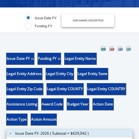
Issue Date FY
VIEW AWARD DESCRIPTION
Funding FY
Issue Date FY
Funding FY
Legal Entity Name
Legal Entity Address
Legal Entity City
Legal Entity State
Legal Entity Zip Code
Legal Entity COUNTY
Legal Entity COUNTRY
Assistance Listing
Award Code
Budget Year
Action Date
Action Type
Action Amount
Issue Date FY: 2026 ( Subtotal = $629,042 )