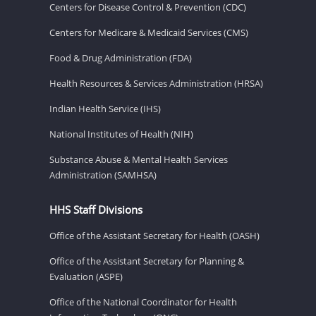
Centers for Disease Control & Prevention (CDC)
Centers for Medicare & Medicaid Services (CMS)
Food & Drug Administration (FDA)
Health Resources & Services Administration (HRSA)
Indian Health Service (IHS)
National Institutes of Health (NIH)
Substance Abuse & Mental Health Services
Administration (SAMHSA)
HHS Staff Divisions
Office of the Assistant Secretary for Health (OASH)
Office of the Assistant Secretary for Planning &
Evaluation (ASPE)
Office of the National Coordinator for Health