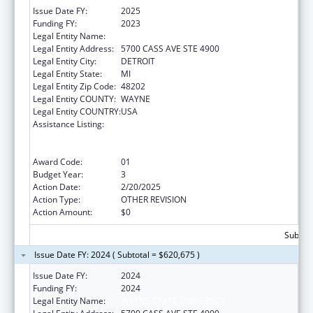
Issue Date FY:
2025
Funding FY:
2023
Legal Entity Name:
WAYNE STATE UNIVERSITY
Legal Entity Address:
5700 CASS AVE STE 4900
Legal Entity City:
DETROIT
Legal Entity State:
MI
Legal Entity Zip Code:
48202
Legal Entity COUNTY:
WAYNE
Legal Entity COUNTRY:
USA
Assistance Listing:
University Centers for Excellence in
Developmental Disabilities Education,
Research, and Service
Award Code:
01
Budget Year:
3
Action Date:
2/20/2025
Action Type:
OTHER REVISION
Action Amount:
$0
Subtota
Issue Date FY: 2024 ( Subtotal = $620,675 )
Issue Date FY:
2024
Funding FY:
2024
Legal Entity Name:
WAYNE STATE UNIVERSITY