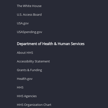
The White House
U.S. Access Board
USA.gov
USASpending.gov
Department of Health & Human Services
About HHS
Accessibility Statement
Grants & Funding
Health.gov
HHS
HHS Agencies
HHS Organization Chart