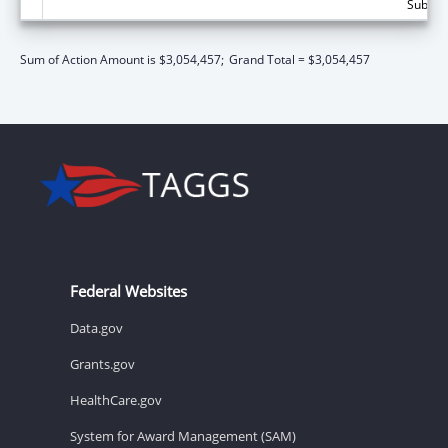
Subtota
Sum of Action Amount is $3,054,457;
Grand Total = $3,054,457
Federal Websites
Data.gov
Grants.gov
HealthCare.gov
System for Award Management (SAM)