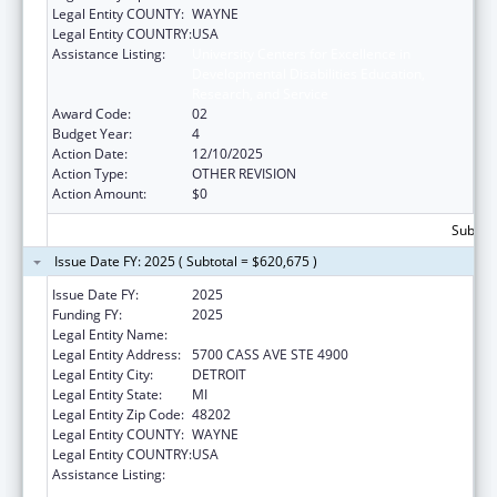
Legal Entity COUNTY:
WAYNE
Legal Entity COUNTRY:
USA
Assistance Listing:
University Centers for Excellence in
Developmental Disabilities Education,
Research, and Service
Award Code:
02
Budget Year:
4
Action Date:
12/10/2025
Action Type:
OTHER REVISION
Action Amount:
$0
Subtota
Issue Date FY: 2025 ( Subtotal = $620,675 )
Issue Date FY:
2025
Funding FY:
2025
Legal Entity Name:
WAYNE STATE UNIVERSITY
Legal Entity Address:
5700 CASS AVE STE 4900
Legal Entity City:
DETROIT
Legal Entity State:
MI
Legal Entity Zip Code:
48202
Legal Entity COUNTY:
WAYNE
Legal Entity COUNTRY:
USA
Assistance Listing:
University Centers for Excellence in
Developmental Disabilities Education,