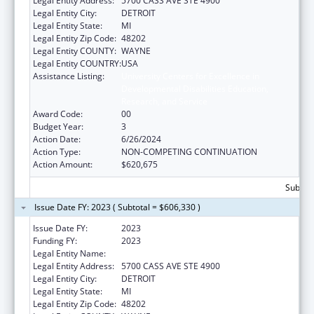
Legal Entity Address:
5700 CASS AVE STE 4900
Legal Entity City:
DETROIT
Legal Entity State:
MI
Legal Entity Zip Code:
48202
Legal Entity COUNTY:
WAYNE
Legal Entity COUNTRY:
USA
Assistance Listing:
University Centers for Excellence in
Developmental Disabilities Education,
Research, and Service
Award Code:
00
Budget Year:
3
Action Date:
6/26/2024
Action Type:
NON-COMPETING CONTINUATION
Action Amount:
$620,675
Subtota
Issue Date FY: 2023 ( Subtotal = $606,330 )
Issue Date FY:
2023
Funding FY:
2023
Legal Entity Name:
WAYNE STATE UNIVERSITY
Legal Entity Address:
5700 CASS AVE STE 4900
Legal Entity City:
DETROIT
Legal Entity State:
MI
Legal Entity Zip Code:
48202