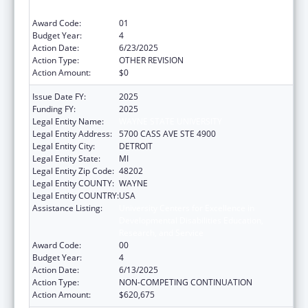
Research, and Service
Award Code:
01
Budget Year:
4
Action Date:
6/23/2025
Action Type:
OTHER REVISION
Action Amount:
$0
Issue Date FY:
2025
Funding FY:
2025
Legal Entity Name:
WAYNE STATE UNIVERSITY
Legal Entity Address:
5700 CASS AVE STE 4900
Legal Entity City:
DETROIT
Legal Entity State:
MI
Legal Entity Zip Code:
48202
Legal Entity COUNTY:
WAYNE
Legal Entity COUNTRY:
USA
Assistance Listing:
University Centers for Excellence in
Developmental Disabilities Education,
Research, and Service
Award Code:
00
Budget Year:
4
Action Date:
6/13/2025
Action Type:
NON-COMPETING CONTINUATION
Action Amount:
$620,675