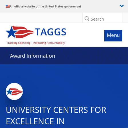
An official website of the United States government
Search
Menu
Award Information
UNIVERSITY CENTERS FOR
EXCELLENCE IN