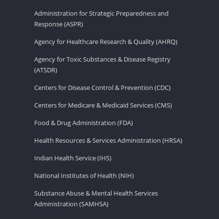
Administration for Strategic Preparedness and
Response (ASPR)
Agency for Healthcare Research & Quality (AHRQ)
Agency for Toxic Substances & Disease Registry
(ATSDR)
Centers for Disease Control & Prevention (CDC)
Centers for Medicare & Medicaid Services (CMS)
Food & Drug Administration (FDA)
Health Resources & Services Administration (HRSA)
Indian Health Service (IHS)
National Institutes of Health (NIH)
Substance Abuse & Mental Health Services
Administration (SAMHSA)