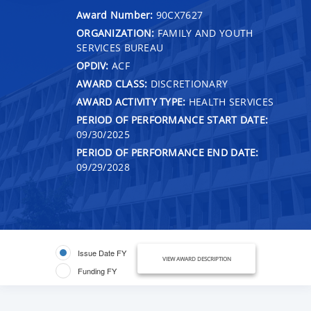
Award Number:
90CX7627
ORGANIZATION:
FAMILY AND YOUTH
SERVICES BUREAU
OPDIV:
ACF
AWARD CLASS:
DISCRETIONARY
AWARD ACTIVITY TYPE:
HEALTH SERVICES
PERIOD OF PERFORMANCE START DATE:
09/30/2025
PERIOD OF PERFORMANCE END DATE:
09/29/2028
Issue Date FY
VIEW AWARD DESCRIPTION
Funding FY