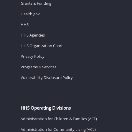
Grants & Funding
Health.gov
HHS
HHS Agencies
HHS Organization Chart
Privacy Policy
Programs & Services
Vulnerability Disclosure Policy
HHS Operating Divisions
Administration for Children & Families (ACF)
Administration for Community Living (ACL)