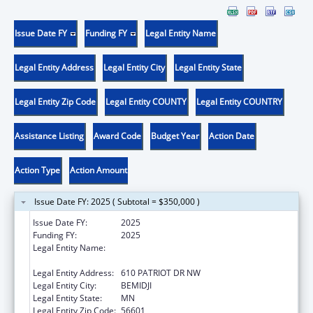
Issue Date FY
Funding FY
Legal Entity Name
Legal Entity Address
Legal Entity City
Legal Entity State
Legal Entity Zip Code
Legal Entity COUNTY
Legal Entity COUNTRY
Assistance Listing
Award Code
Budget Year
Action Date
Action Type
Action Amount
Issue Date FY: 2025 ( Subtotal = $350,000 )
Issue Date FY:
2025
Funding FY:
2025
Legal Entity Name:
EVERGREEN YOUTH & FAMILY SERVICES,
INC.
Legal Entity Address:
610 PATRIOT DR NW
Legal Entity City:
BEMIDJI
Legal Entity State:
MN
Legal Entity Zip Code:
56601