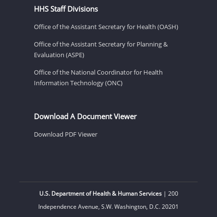
HHS Staff Divisions
Office of the Assistant Secretary for Health (OASH)
Office of the Assistant Secretary for Planning &
Evaluation (ASPE)
Office of the National Coordinator for Health
Information Technology (ONC)
Download A Document Viewer
Download PDF Viewer
U.S. Department of Health & Human Services
| 200
Independence Avenue, S.W. Washington, D.C. 20201