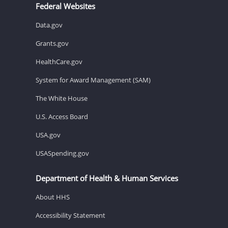
Federal Websites
Data.gov
Grants.gov
HealthCare.gov
System for Award Management (SAM)
The White House
U.S. Access Board
USA.gov
USASpending.gov
Department of Health & Human Services
About HHS
Accessibility Statement