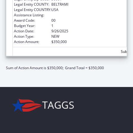
Legal Entity COUNTY:
BELTRAMI
Legal Entity COUNTRY:
USA
Assistance Listing:
Transitional Living for Homeless Youth
Award Code:
00
Budget Year:
1
Action Date:
9/26/2025
Action Type:
NEW
Action Amount:
$350,000
Subtota
Sum of Action Amount is $350,000;
Grand Total = $350,000