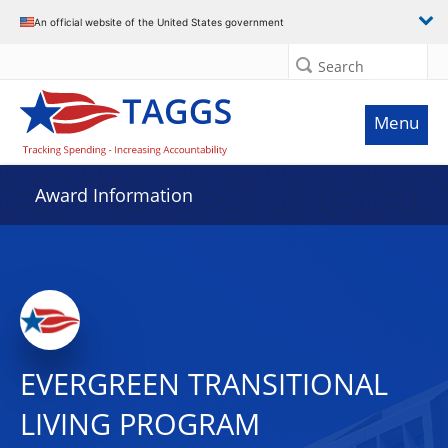
An official website of the United States government
Search
Menu
Award Information
EVERGREEN TRANSITIONAL
LIVING PROGRAM