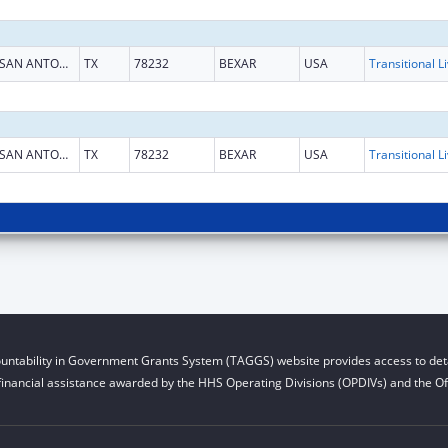
SAN ANTONIO
TX
78232
BEXAR
USA
SAN ANTONIO
TX
78232
BEXAR
USA
untability in Government Grants System (TAGGS) website provides access to deta
financial assistance awarded by the HHS Operating Divisions (OPDIVs) and the Off