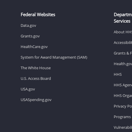
Federal Websites
Departm
Services
Data.gov
About HH
Grants.gov
Accessibil
HealthCare.gov
Grants & 
System for Award Management (SAM)
Health.go
The White House
HHS
U.S. Access Board
HHS Agenc
USA.gov
HHS Organ
USASpending.gov
Privacy Po
Programs 
Vulnerabil