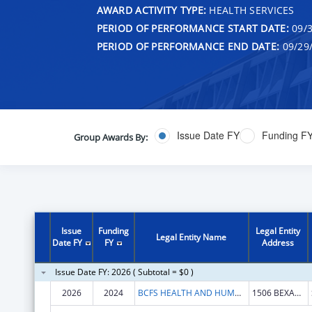
AWARD ACTIVITY TYPE:
HEALTH SERVICES
PERIOD OF PERFORMANCE START DATE:
09/3
PERIOD OF PERFORMANCE END DATE:
09/29
Issue Date FY
Funding F
Group Awards By:
Issue
Funding
Legal Entity
Legal Entity Name
Date FY
FY
Address
Issue Date FY: 2026 ( Subtotal = $0 )
2026
2024
BCFS HEALTH AND HUMAN SERVICES
1506 BEXAR CROSSING ST