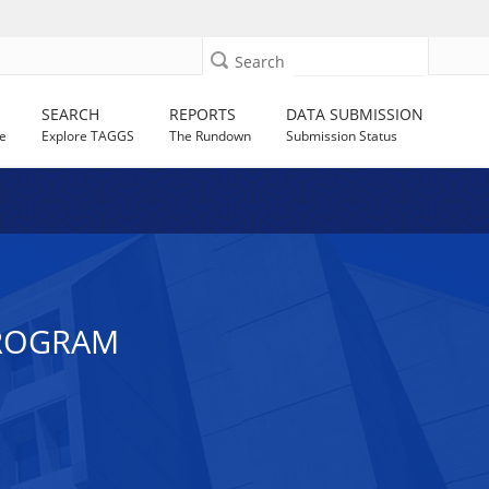
Search
SEARCH
REPORTS
DATA SUBMISSION
e
Explore TAGGS
The Rundown
Submission Status
PROGRAM