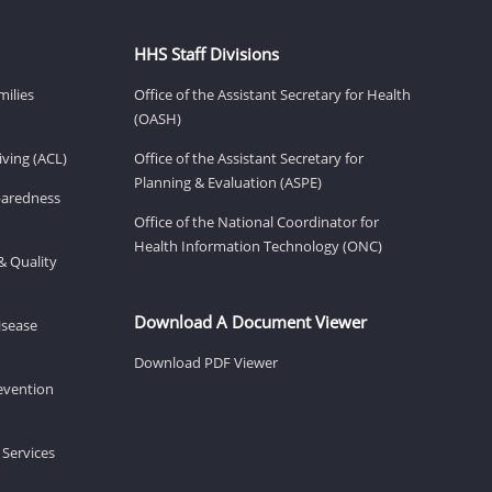
HHS Staff Divisions
milies
Office of the Assistant Secretary for Health
(OASH)
ving (ACL)
Office of the Assistant Secretary for
Planning & Evaluation (ASPE)
eparedness
Office of the National Coordinator for
Health Information Technology (ONC)
& Quality
Download A Document Viewer
isease
Download PDF Viewer
revention
 Services