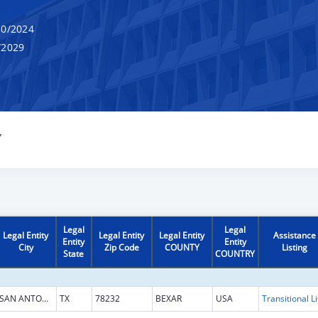
0/2024
/2029
Y
Legal
Legal
Legal Entity
Legal Entity
Legal Entity
Assistance
Entity
Entity
City
Zip Code
COUNTY
Listing
State
COUNTRY
SAN ANTONIO
TX
78232
BEXAR
USA