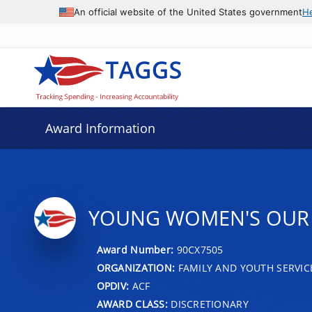
An official website of the United States government
H
Award Information
YOUNG WOMEN'S OUR 
Award Number:
90CX7505
ORGANIZATION:
FAMILY AND YOUTH SERVIC
OPDIV:
ACF
AWARD CLASS:
DISCRETIONARY