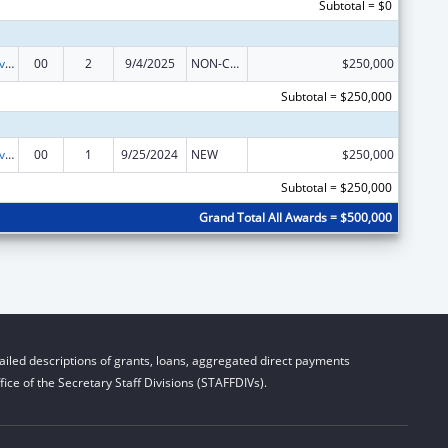
Subtotal = $0
Transitional Living for Homeless Youth
00
2
9/4/2025
NON-COMPETING CONTINUATION
$250,000
Subtotal = $250,000
Transitional Living for Homeless Youth
00
1
9/25/2024
NEW
$250,000
Subtotal = $250,000
Grand Total All Awards = $500,000
iled descriptions of grants, loans, aggregated direct payments
ice of the Secretary Staff Divisions (STAFFDIVs).