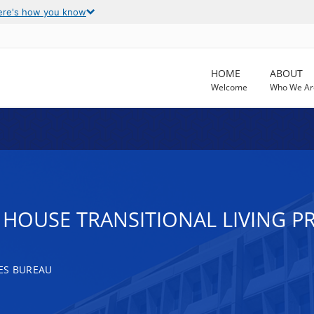
ere's how you know
HOME
ABOUT
Welcome
Who We Ar
HOUSE TRANSITIONAL LIVING 
ES BUREAU