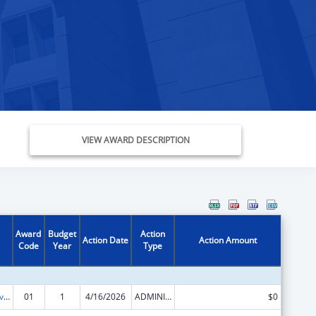
VIEW AWARD DESCRIPTION
Award
Budget
Action
Action Date
Action Amount
Code
Year
Type
Transitional Living for Homeless Youth
01
1
4/16/2026
ADMINISTRATIVE SUPPLEMENT ( + OR - ) (DISCRETIONARY OR BLOCK AWARDS)
$0