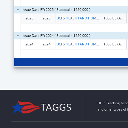
Issue Date FY: 2025 ( Subtotal = $250,000 )
2025
2025
BCFS HEALTH AND HUMAN SERVICES
1506 BEXAR CROSSING ST
Issue Date FY: 2024 ( Subtotal = $250,000 )
2024
2024
BCFS HEALTH AND HUMAN SERVICES
1506 BEXAR CROSSING ST
HHS’ Tracking Acco
and other types of 