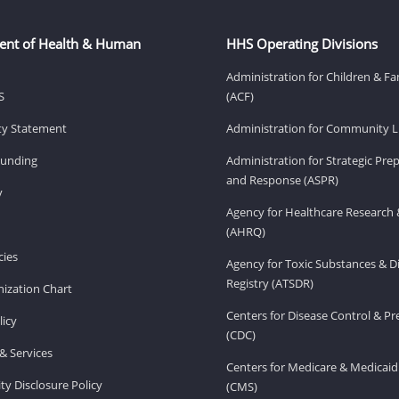
ent of Health & Human
HHS Operating Divisions
Administration for Children & Fa
S
(ACF)
ity Statement
Administration for Community Li
Funding
Administration for Strategic Pr
and Response (ASPR)
v
Agency for Healthcare Research 
(AHRQ)
ies
Agency for Toxic Substances & D
Registry (ATSDR)
ization Chart
Centers for Disease Control & P
licy
(CDC)
& Services
Centers for Medicare & Medicaid
ity Disclosure Policy
(CMS)