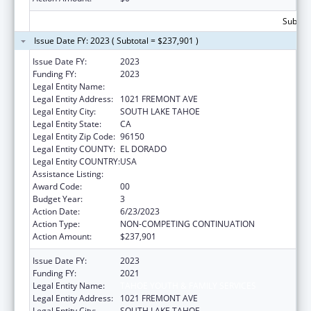
Subtota
Issue Date FY: 2023 ( Subtotal = $237,901 )
Issue Date FY:
2023
Funding FY:
2023
Legal Entity Name:
TAHOE YOUTH AND FAMILY SERVICES
Legal Entity Address:
1021 FREMONT AVE
Legal Entity City:
SOUTH LAKE TAHOE
Legal Entity State:
CA
Legal Entity Zip Code:
96150
Legal Entity COUNTY:
EL DORADO
Legal Entity COUNTRY:
USA
Assistance Listing:
Transitional Living for Homeless Youth
Award Code:
00
Budget Year:
3
Action Date:
6/23/2023
Action Type:
NON-COMPETING CONTINUATION
Action Amount:
$237,901
Issue Date FY:
2023
Funding FY:
2021
Legal Entity Name:
TAHOE YOUTH & FAMILY SERVICES
Legal Entity Address:
1021 FREMONT AVE
Legal Entity City:
SOUTH LAKE TAHOE