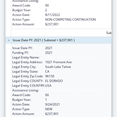
Assistance Listing:
Transitional Living for Homeless Youth
Award Code:
00
Budget Year:
2
Action Date:
8/11/2022
Action Type:
NON-COMPETING CONTINUATION
Action Amount:
$237,901
Subtota
Issue Date FY: 2021 ( Subtotal = $237,901 )
Issue Date FY:
2021
Funding FY:
2021
Legal Entity Name:
TAHOE YOUTH & FAMILY SERVICES
Legal Entity Address:
1021 Fremont Ave
Legal Entity City:
South Lake Tahoe
Legal Entity State:
CA
Legal Entity Zip Code:
96150
Legal Entity COUNTY:
EL DORADO
Legal Entity COUNTRY:
USA
Assistance Listing:
Transitional Living for Homeless Youth
Award Code:
00
Budget Year:
1
Action Date:
9/24/2021
Action Type:
NEW
Action Amount:
$237,901