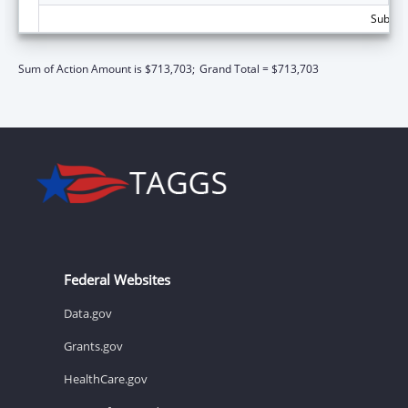
Subtota
Sum of Action Amount is $713,703;
Grand Total = $713,703
Federal Websites
Data.gov
Grants.gov
HealthCare.gov