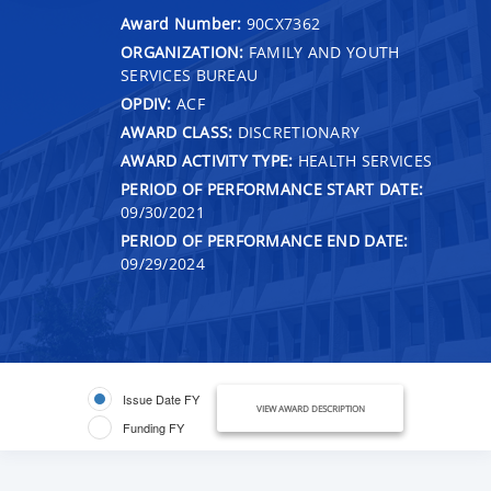
Award Number:
90CX7362
ORGANIZATION:
FAMILY AND YOUTH
SERVICES BUREAU
OPDIV:
ACF
AWARD CLASS:
DISCRETIONARY
AWARD ACTIVITY TYPE:
HEALTH SERVICES
PERIOD OF PERFORMANCE START DATE:
09/30/2021
PERIOD OF PERFORMANCE END DATE:
09/29/2024
Issue Date FY
VIEW AWARD DESCRIPTION
Funding FY