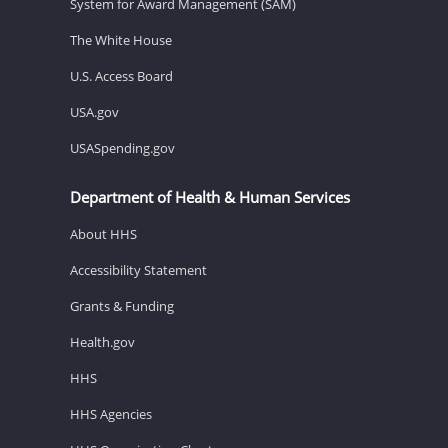
System for Award Management (SAM)
The White House
U.S. Access Board
USA.gov
USASpending.gov
Department of Health & Human Services
About HHS
Accessibility Statement
Grants & Funding
Health.gov
HHS
HHS Agencies