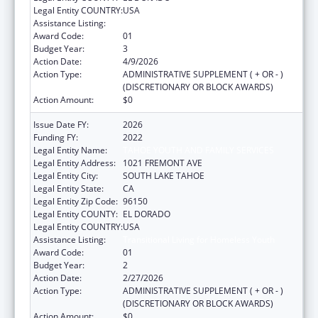
Legal Entity COUNTRY:
USA
Assistance Listing:
Transitional Living for Homeless Youth
Award Code:
01
Budget Year:
3
Action Date:
4/9/2026
Action Type:
ADMINISTRATIVE SUPPLEMENT ( + OR - )
(DISCRETIONARY OR BLOCK AWARDS)
Action Amount:
$0
Issue Date FY:
2026
Funding FY:
2022
Legal Entity Name:
TAHOE YOUTH AND FAMILY SERVICES
Legal Entity Address:
1021 FREMONT AVE
Legal Entity City:
SOUTH LAKE TAHOE
Legal Entity State:
CA
Legal Entity Zip Code:
96150
Legal Entity COUNTY:
EL DORADO
Legal Entity COUNTRY:
USA
Assistance Listing:
Transitional Living for Homeless Youth
Award Code:
01
Budget Year:
2
Action Date:
2/27/2026
Action Type:
ADMINISTRATIVE SUPPLEMENT ( + OR - )
(DISCRETIONARY OR BLOCK AWARDS)
Action Amount:
$0