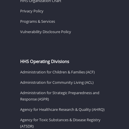
HHS Organization Chart
Privacy Policy
Programs & Services
Vulnerability Disclosure Policy
HHS Operating Divisions
Administration for Children & Families (ACF)
Administration for Community Living (ACL)
Administration for Strategic Preparedness and
Response (ASPR)
Agency for Healthcare Research & Quality (AHRQ)
Agency for Toxic Substances & Disease Registry
(ATSDR)