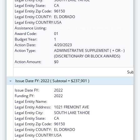
Legal Entity State:
CA
Legal Entity Zip Code:
96150
Legal Entity COUNTY:
EL DORADO
Legal Entity COUNTRY:
USA
Assistance Listing:
Transitional Living for Homeless Youth
Award Code:
01
Budget Year:
1
Action Date:
4/20/2023
Action Type:
ADMINISTRATIVE SUPPLEMENT ( + OR - )
(DISCRETIONARY OR BLOCK AWARDS)
Action Amount:
$0
Subtota
Issue Date FY: 2022 ( Subtotal = $237,901 )
Issue Date FY:
2022
Funding FY:
2022
Legal Entity Name:
TAHOE YOUTH & FAMILY SERVICES
Legal Entity Address:
1021 FREMONT AVE
Legal Entity City:
SOUTH LAKE TAHOE
Legal Entity State:
CA
Legal Entity Zip Code:
96150
Legal Entity COUNTY:
EL DORADO
Legal Entity COUNTRY:
USA