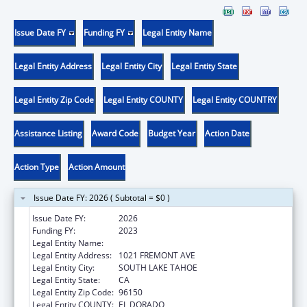
Issue Date FY
Funding FY
Legal Entity Name
Legal Entity Address
Legal Entity City
Legal Entity State
Legal Entity Zip Code
Legal Entity COUNTY
Legal Entity COUNTRY
Assistance Listing
Award Code
Budget Year
Action Date
Action Type
Action Amount
Issue Date FY: 2026 ( Subtotal = $0 )
Issue Date FY:
2026
Funding FY:
2023
Legal Entity Name:
TAHOE YOUTH AND FAMILY SERVICES
Legal Entity Address:
1021 FREMONT AVE
Legal Entity City:
SOUTH LAKE TAHOE
Legal Entity State:
CA
Legal Entity Zip Code:
96150
Legal Entity COUNTY:
EL DORADO