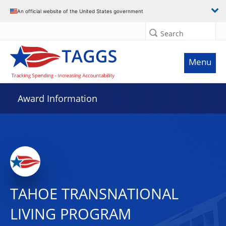
An official website of the United States government
Search
Menu
Award Information
TAHOE TRANSNATIONAL
LIVING PROGRAM