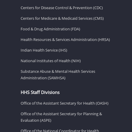
Centers for Disease Control & Prevention (CDC)
Centers for Medicare & Medicaid Services (CMS)
Food & Drug Administration (FDA)
Health Resources & Services Administration (HRSA)
Indian Health Service (IHS)
National Institutes of Health (NIH)
Substance Abuse & Mental Health Services
Administration (SAMHSA)
HHS Staff Divisions
Office of the Assistant Secretary for Health (OASH)
Office of the Assistant Secretary for Planning &
Evaluation (ASPE)
Office of the National Coordinator for Health