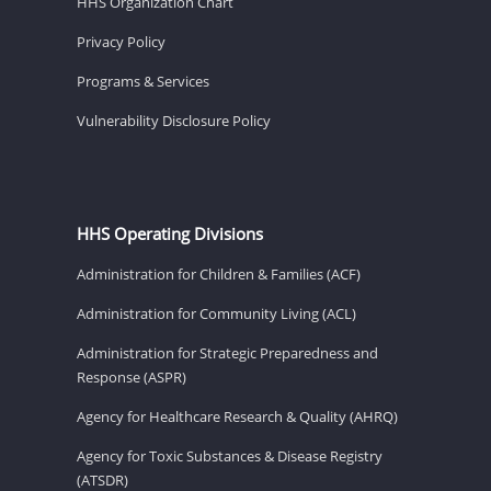
HHS Organization Chart
Privacy Policy
Programs & Services
Vulnerability Disclosure Policy
HHS Operating Divisions
Administration for Children & Families (ACF)
Administration for Community Living (ACL)
Administration for Strategic Preparedness and
Response (ASPR)
Agency for Healthcare Research & Quality (AHRQ)
Agency for Toxic Substances & Disease Registry
(ATSDR)