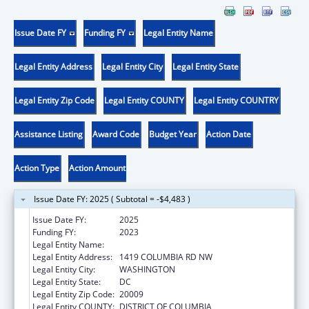
Issue Date FY
Funding FY
Legal Entity Name
Legal Entity Address
Legal Entity City
Legal Entity State
Legal Entity Zip Code
Legal Entity COUNTY
Legal Entity COUNTRY
Assistance Listing
Award Code
Budget Year
Action Date
Action Type
Action Amount
Issue Date FY: 2025 ( Subtotal = -$4,483 )
Issue Date FY:
2025
Funding FY:
2023
Legal Entity Name:
LATIN AMERICAN YOUTH CENTER, INC
Legal Entity Address:
1419 COLUMBIA RD NW
Legal Entity City:
WASHINGTON
Legal Entity State:
DC
Legal Entity Zip Code:
20009
Legal Entity COUNTY:
DISTRICT OF COLUMBIA