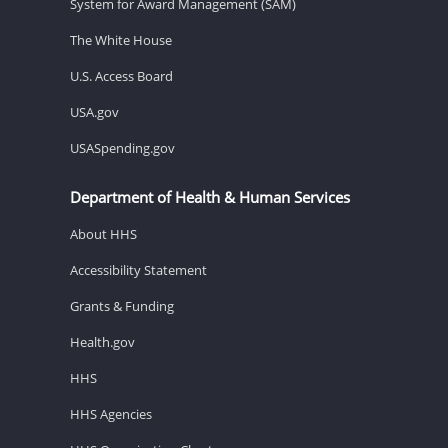
System for Award Management (SAM)
The White House
U.S. Access Board
USA.gov
USASpending.gov
Department of Health & Human Services
About HHS
Accessibility Statement
Grants & Funding
Health.gov
HHS
HHS Agencies