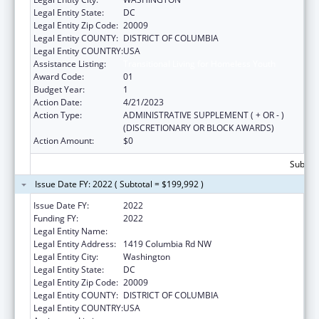
Legal Entity State:
DC
Legal Entity Zip Code:
20009
Legal Entity COUNTY:
DISTRICT OF COLUMBIA
Legal Entity COUNTRY:
USA
Assistance Listing:
Transitional Living for Homeless Youth
Award Code:
01
Budget Year:
1
Action Date:
4/21/2023
Action Type:
ADMINISTRATIVE SUPPLEMENT ( + OR - )
(DISCRETIONARY OR BLOCK AWARDS)
Action Amount:
$0
Subtota
Issue Date FY: 2022 ( Subtotal = $199,992 )
Issue Date FY:
2022
Funding FY:
2022
Legal Entity Name:
Latin American Youth Center, Inc.
Legal Entity Address:
1419 Columbia Rd NW
Legal Entity City:
Washington
Legal Entity State:
DC
Legal Entity Zip Code:
20009
Legal Entity COUNTY:
DISTRICT OF COLUMBIA
Legal Entity COUNTRY:
USA