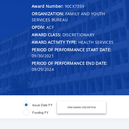
Award Number:
90CX7359
ORGANIZATION:
FAMILY AND YOUTH
SERVICES BUREAU
OPDIV:
ACF
AWARD CLASS:
DISCRETIONARY
AWARD ACTIVITY TYPE:
HEALTH SERVICES
PERIOD OF PERFORMANCE START DATE:
09/30/2021
PERIOD OF PERFORMANCE END DATE:
09/29/2024
Issue Date FY
VIEW AWARD DESCRIPTION
Funding FY