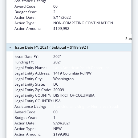
Assistance Listing:
Transitional Living for Homeless Youth
Award Code:
00
Budget Year:
2
Action Date:
8/11/2022
Action Type:
NON-COMPETING CONTINUATION
Action Amount:
$199,992
Subtota
Issue Date FY: 2021 ( Subtotal = $199,992 )
Issue Date FY:
2021
Funding FY:
2021
Legal Entity Name:
Latin American Youth Center, Inc.
Legal Entity Address:
1419 Columbia Rd NW
Legal Entity City:
Washington
Legal Entity State:
DC
Legal Entity Zip Code:
20009
Legal Entity COUNTY:
DISTRICT OF COLUMBIA
Legal Entity COUNTRY:
USA
Assistance Listing:
Transitional Living for Homeless Youth
Award Code:
00
Budget Year:
1
Action Date:
9/24/2021
Action Type:
NEW
Action Amount:
$199,992