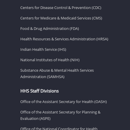
Centers for Disease Control & Prevention (CDC)
Centers for Medicare & Medicaid Services (CMS)
Food & Drug Administration (FDA)
Health Resources & Services Administration (HRSA)
Indian Health Service (IHS)
National Institutes of Health (NIH)
Substance Abuse & Mental Health Services
Administration (SAMHSA)
HHS Staff Divisions
Office of the Assistant Secretary for Health (OASH)
Office of the Assistant Secretary for Planning &
Evaluation (ASPE)
Office of the National Coordinator for Health