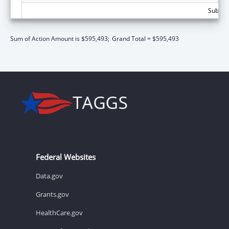
Subtota
Sum of Action Amount is $595,493;
Grand Total = $595,493
Federal Websites
Data.gov
Grants.gov
HealthCare.gov