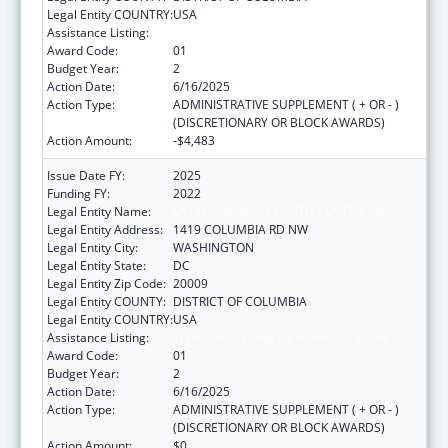
Legal Entity COUNTRY:
USA
Assistance Listing:
Transitional Living for Homeless Youth
Award Code:
01
Budget Year:
2
Action Date:
6/16/2025
Action Type:
ADMINISTRATIVE SUPPLEMENT ( + OR - )
(DISCRETIONARY OR BLOCK AWARDS)
Action Amount:
-$4,483
Issue Date FY:
2025
Funding FY:
2022
Legal Entity Name:
LATIN AMERICAN YOUTH CENTER, INC
Legal Entity Address:
1419 COLUMBIA RD NW
Legal Entity City:
WASHINGTON
Legal Entity State:
DC
Legal Entity Zip Code:
20009
Legal Entity COUNTY:
DISTRICT OF COLUMBIA
Legal Entity COUNTRY:
USA
Assistance Listing:
Transitional Living for Homeless Youth
Award Code:
01
Budget Year:
2
Action Date:
6/16/2025
Action Type:
ADMINISTRATIVE SUPPLEMENT ( + OR - )
(DISCRETIONARY OR BLOCK AWARDS)
Action Amount:
$0