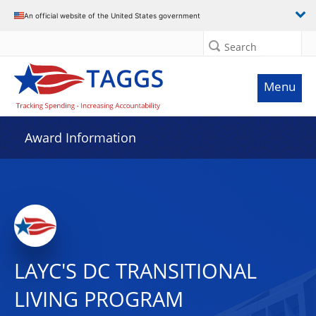
An official website of the United States government
Search
Menu
Award Information
LAYC'S DC TRANSITIONAL
LIVING PROGRAM