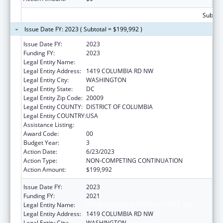
Subtota
Issue Date FY: 2023 ( Subtotal = $199,992 )
Issue Date FY:
2023
Funding FY:
2023
Legal Entity Name:
LATIN AMERICAN YOUTH CENTER, INC
Legal Entity Address:
1419 COLUMBIA RD NW
Legal Entity City:
WASHINGTON
Legal Entity State:
DC
Legal Entity Zip Code:
20009
Legal Entity COUNTY:
DISTRICT OF COLUMBIA
Legal Entity COUNTRY:
USA
Assistance Listing:
Transitional Living for Homeless Youth
Award Code:
00
Budget Year:
3
Action Date:
6/23/2023
Action Type:
NON-COMPETING CONTINUATION
Action Amount:
$199,992
Issue Date FY:
2023
Funding FY:
2021
Legal Entity Name:
LATIN AMERICAN YOUTH CENTER, INC
Legal Entity Address:
1419 COLUMBIA RD NW
Legal Entity City:
WASHINGTON