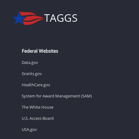
Federal Websites
Data.gov
Grants.gov
HealthCare.gov
System for Award Management (SAM)
The White House
U.S. Access Board
USA.gov