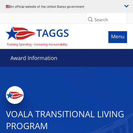
An official website of the United States government
Search
Menu
Award Information
VOALA TRANSITIONAL LIVING
PROGRAM