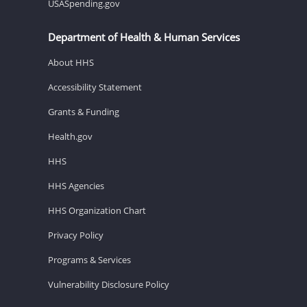
USASpending.gov
Department of Health & Human Services
About HHS
Accessibility Statement
Grants & Funding
Health.gov
HHS
HHS Agencies
HHS Organization Chart
Privacy Policy
Programs & Services
Vulnerability Disclosure Policy