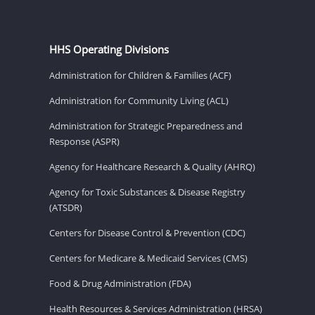
HHS Operating Divisions
Administration for Children & Families (ACF)
Administration for Community Living (ACL)
Administration for Strategic Preparedness and
Response (ASPR)
Agency for Healthcare Research & Quality (AHRQ)
Agency for Toxic Substances & Disease Registry
(ATSDR)
Centers for Disease Control & Prevention (CDC)
Centers for Medicare & Medicaid Services (CMS)
Food & Drug Administration (FDA)
Health Resources & Services Administration (HRSA)