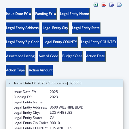
Issue Date FY
Funding FY
Legal Entity Name
Legal Entity Address
Legal Entity City
Legal Entity State
Legal Entity Zip Code
Legal Entity COUNTY
Legal Entity COUNTRY
Assistance Listing
Award Code
Budget Year
Action Date
Action Type
Action Amount
Issue Date FY: 2025 ( Subtotal = -$69,586 )
Issue Date FY:
2025
Funding FY:
2023
Legal Entity Name:
VOLUNTEERS OF AMERICA OF LOS ANGELES
Legal Entity Address:
3600 WILSHIRE BLVD
Legal Entity City:
LOS ANGELES
Legal Entity State:
CA
Legal Entity Zip Code:
90010
Legal Entity COUNTY:
LOS ANGELES