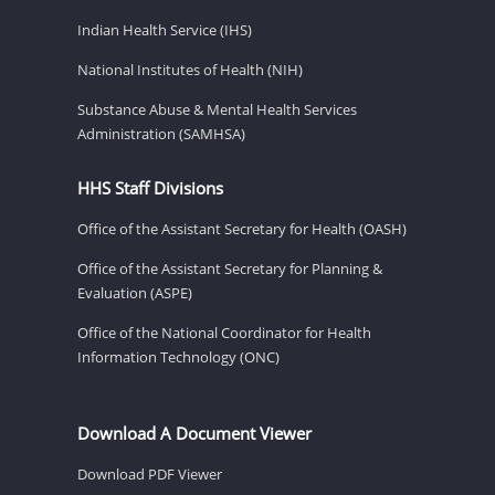
Indian Health Service (IHS)
National Institutes of Health (NIH)
Substance Abuse & Mental Health Services
Administration (SAMHSA)
HHS Staff Divisions
Office of the Assistant Secretary for Health (OASH)
Office of the Assistant Secretary for Planning &
Evaluation (ASPE)
Office of the National Coordinator for Health
Information Technology (ONC)
Download A Document Viewer
Download PDF Viewer