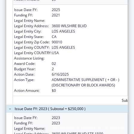
Issue Date FY:
2025
Funding FY:
2021
Legal Entity Name:
VOLUNTEERS OF AMERICA OF LOS ANGELES
Legal Entity Address:
3600 WILSHIRE BLVD
Legal Entity City:
LOS ANGELES
Legal Entity State:
CA
Legal Entity Zip Code:
90010
Legal Entity COUNTY:
LOS ANGELES
Legal Entity COUNTRY:
USA
Assistance Listing:
Transitional Living for Homeless Youth
Award Code:
02
Budget Year:
2
Action Date:
6/16/2025
Action Type:
ADMINISTRATIVE SUPPLEMENT ( + OR - )
(DISCRETIONARY OR BLOCK AWARDS)
Action Amount:
$0
Subtota
Issue Date FY: 2023 ( Subtotal = $250,000 )
Issue Date FY:
2023
Funding FY:
2023
Legal Entity Name:
VOLUNTEERS OF AMERICA OF LOS ANGELES
Legal Entity Address:
3600 WILSHIRE BLVD STE 1500