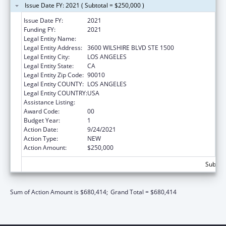
Issue Date FY: 2021 ( Subtotal = $250,000 )
Issue Date FY:
2021
Funding FY:
2021
Legal Entity Name:
VOLUNTEERS OF AMERICA OF LOS ANGELES
Legal Entity Address:
3600 WILSHIRE BLVD STE 1500
Legal Entity City:
LOS ANGELES
Legal Entity State:
CA
Legal Entity Zip Code:
90010
Legal Entity COUNTY:
LOS ANGELES
Legal Entity COUNTRY:
USA
Assistance Listing:
Transitional Living for Homeless Youth
Award Code:
00
Budget Year:
1
Action Date:
9/24/2021
Action Type:
NEW
Action Amount:
$250,000
Subtota
Sum of Action Amount is $680,414;
Grand Total = $680,414