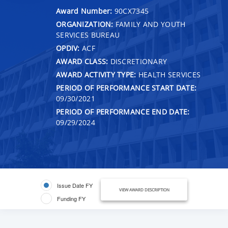
Award Number:
90CX7345
ORGANIZATION:
FAMILY AND YOUTH
SERVICES BUREAU
OPDIV:
ACF
AWARD CLASS:
DISCRETIONARY
AWARD ACTIVITY TYPE:
HEALTH SERVICES
PERIOD OF PERFORMANCE START DATE:
09/30/2021
PERIOD OF PERFORMANCE END DATE:
09/29/2024
Issue Date FY
VIEW AWARD DESCRIPTION
Funding FY