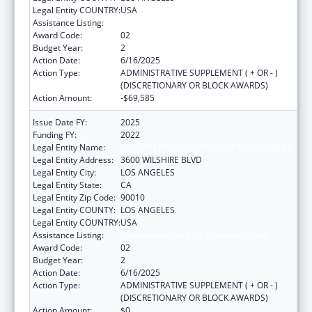
Legal Entity COUNTRY:
USA
Assistance Listing:
Transitional Living for Homeless Youth
Award Code:
02
Budget Year:
2
Action Date:
6/16/2025
Action Type:
ADMINISTRATIVE SUPPLEMENT ( + OR - )
(DISCRETIONARY OR BLOCK AWARDS)
Action Amount:
-$69,585
Issue Date FY:
2025
Funding FY:
2022
Legal Entity Name:
VOLUNTEERS OF AMERICA OF LOS ANGELES
Legal Entity Address:
3600 WILSHIRE BLVD
Legal Entity City:
LOS ANGELES
Legal Entity State:
CA
Legal Entity Zip Code:
90010
Legal Entity COUNTY:
LOS ANGELES
Legal Entity COUNTRY:
USA
Assistance Listing:
Transitional Living for Homeless Youth
Award Code:
02
Budget Year:
2
Action Date:
6/16/2025
Action Type:
ADMINISTRATIVE SUPPLEMENT ( + OR - )
(DISCRETIONARY OR BLOCK AWARDS)
Action Amount:
$0