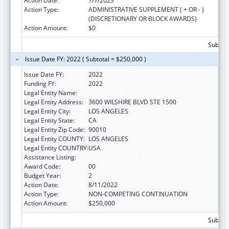
Action Date:
7/7/2023
Action Type:
ADMINISTRATIVE SUPPLEMENT ( + OR - )
(DISCRETIONARY OR BLOCK AWARDS)
Action Amount:
$0
Subtota
Issue Date FY: 2022 ( Subtotal = $250,000 )
Issue Date FY:
2022
Funding FY:
2022
Legal Entity Name:
VOLUNTEERS OF AMERICA OF LOS ANGELES
Legal Entity Address:
3600 WILSHIRE BLVD STE 1500
Legal Entity City:
LOS ANGELES
Legal Entity State:
CA
Legal Entity Zip Code:
90010
Legal Entity COUNTY:
LOS ANGELES
Legal Entity COUNTRY:
USA
Assistance Listing:
Transitional Living for Homeless Youth
Award Code:
00
Budget Year:
2
Action Date:
8/11/2022
Action Type:
NON-COMPETING CONTINUATION
Action Amount:
$250,000
Subtota