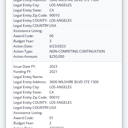
Legal Entity City:
LOS ANGELES
Legal Entity State:
CA
Legal Entity Zip Code:
90010
Legal Entity COUNTY:
LOS ANGELES
Legal Entity COUNTRY:
USA
Assistance Listing:
Transitional Living for Homeless Youth
Award Code:
00
Budget Year:
3
Action Date:
6/23/2023
Action Type:
NON-COMPETING CONTINUATION
Action Amount:
$250,000
Issue Date FY:
2023
Funding FY:
2021
Legal Entity Name:
VOLUNTEERS OF AMERICA OF LOS ANGELES
Legal Entity Address:
3600 WILSHIRE BLVD STE 1500
Legal Entity City:
LOS ANGELES
Legal Entity State:
CA
Legal Entity Zip Code:
90010
Legal Entity COUNTY:
LOS ANGELES
Legal Entity COUNTRY:
USA
Assistance Listing:
Transitional Living for Homeless Youth
Award Code:
01
Budget Year:
2