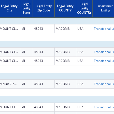
Legal
Legal
Legal Entity
Legal Entity
Legal Entity
Assistance
Entity
Entity
City
Zip Code
COUNTY
Listing
State
COUNTRY
MOUNT CLEMENS
MI
48043
MACOMB
USA
MOUNT CLEMENS
MI
48043
MACOMB
USA
MOUNT CLEMENS
MI
48043
MACOMB
USA
Mount Clemens
MI
48043
MACOMB
USA
MOUNT CLEMENS
MI
48043
MACOMB
USA