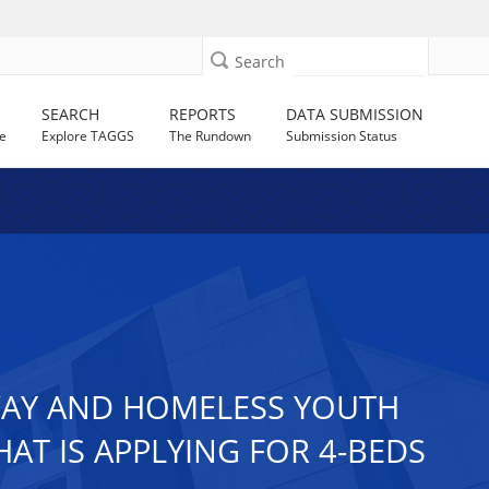
Search
SEARCH
REPORTS
DATA SUBMISSION
e
Explore TAGGS
The Rundown
Submission Status
AWAY AND HOMELESS YOUTH
AT IS APPLYING FOR 4-BEDS