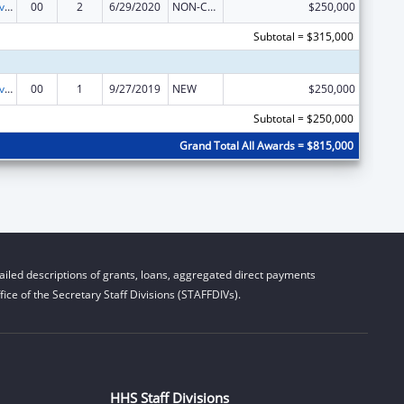
Transitional Living for Homeless Youth
00
2
6/29/2020
NON-COMPETING CONTINUATION
$250,000
Subtotal = $315,000
Transitional Living for Homeless Youth
00
1
9/27/2019
NEW
$250,000
Subtotal = $250,000
Grand Total All Awards = $815,000
iled descriptions of grants, loans, aggregated direct payments
ice of the Secretary Staff Divisions (STAFFDIVs).
HHS Staff Divisions