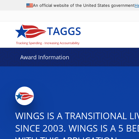
An official website of the United States government
H
Award Information
WINGS IS A TRANSITIONAL 
SINCE 2003. WINGS IS A 5