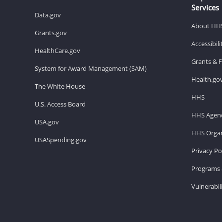
Services
Data.gov
About HH
Grants.gov
Accessibil
HealthCare.gov
Grants & 
System for Award Management (SAM)
Health.go
The White House
HHS
U.S. Access Board
HHS Agenc
USA.gov
HHS Organ
USASpending.gov
Privacy Po
Programs 
Vulnerabil