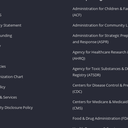
Administration for Children & Fa
S
(ACF)
ity Statement
Administration for Community Li
Funding
Administration for Strategic Pr
and Response (ASPR)
v
Agency for Healthcare Research 
(AHRQ)
ies
Agency for Toxic Substances & D
Registry (ATSDR)
ization Chart
Centers for Disease Control & P
licy
(CDC)
& Services
Centers for Medicare & Medicaid
ity Disclosure Policy
(CMS)
Food & Drug Administration (FD