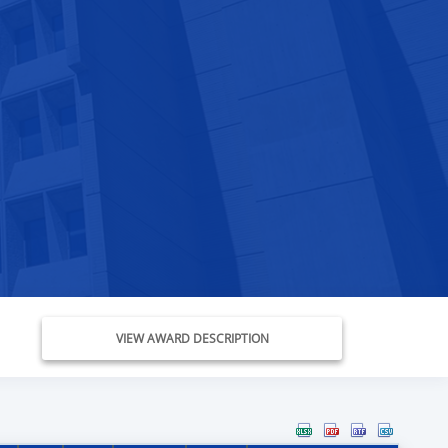
VIEW AWARD DESCRIPTION