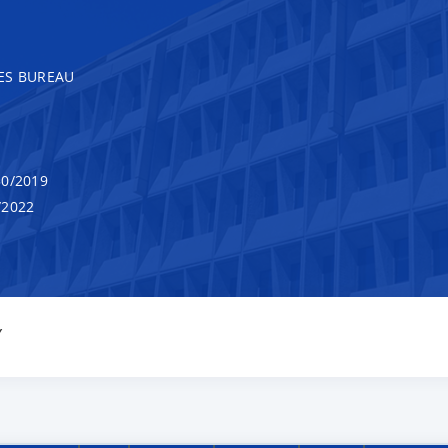
ES BUREAU
0/2019
/2022
Y