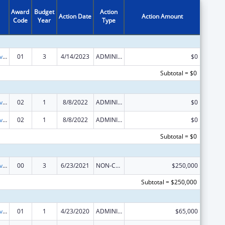
Award
Budget
Action
Action Date
Action Amount
Code
Year
Type
Transitional Living for Homeless Youth
01
3
4/14/2023
ADMINISTRATIVE SUPPLEMENT ( + OR - ) (DISCRETIONARY OR BLOCK AWARDS)
$0
Subtotal = $0
Transitional Living for Homeless Youth
02
1
8/8/2022
ADMINISTRATIVE SUPPLEMENT ( + OR - ) (DISCRETIONARY OR BLOCK AWARDS)
$0
Transitional Living for Homeless Youth
02
1
8/8/2022
ADMINISTRATIVE SUPPLEMENT ( + OR - ) (DISCRETIONARY OR BLOCK AWARDS)
$0
Subtotal = $0
Transitional Living for Homeless Youth
00
3
6/23/2021
NON-COMPETING CONTINUATION
$250,000
Subtotal = $250,000
Transitional Living for Homeless Youth
01
1
4/23/2020
ADMINISTRATIVE SUPPLEMENT ( + OR - ) (DISCRETIONARY OR BLOCK AWARDS)
$65,000