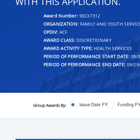
WITH THIS APPLICATION.
Award Number:
90CX7312
ORGANIZATION:
FAMILY AND YOUTH SERVIC
OPDIV:
ACF
AWARD CLASS:
DISCRETIONARY
AWARD ACTIVITY TYPE:
HEALTH SERVICES
PERIOD OF PERFORMANCE START DATE:
09/3
PERIOD OF PERFORMANCE END DATE:
09/29
Issue Date FY
Funding F
Group Awards By: