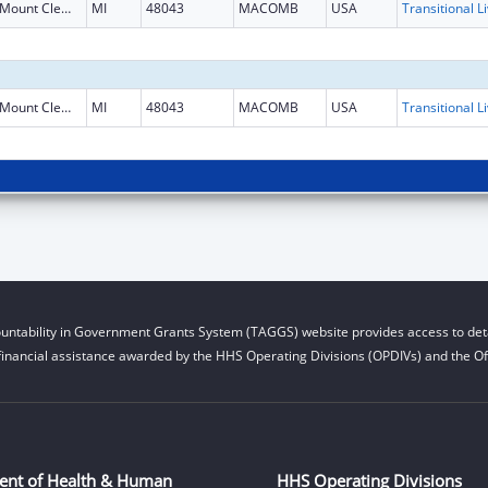
Mount Clemens
MI
48043
MACOMB
USA
Mount Clemens
MI
48043
MACOMB
USA
untability in Government Grants System (TAGGS) website provides access to deta
financial assistance awarded by the HHS Operating Divisions (OPDIVs) and the Off
ent of Health & Human
HHS Operating Divisions