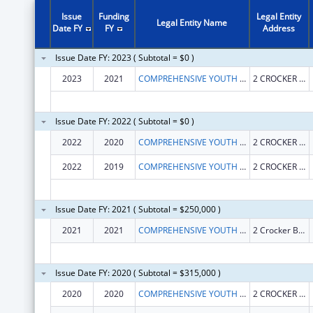
Issue
Funding
Legal Entity
Legal Entity Name
Date FY
FY
Address
Issue Date FY: 2023 ( Subtotal = $0 )
2023
2021
COMPREHENSIVE YOUTH SERVICES INC
2 CROCKER BLVD
Issue Date FY: 2022 ( Subtotal = $0 )
2022
2020
COMPREHENSIVE YOUTH SERVICES INC
2 CROCKER BLVD STE 103
2022
2019
COMPREHENSIVE YOUTH SERVICES INC
2 CROCKER BLVD STE 103
Issue Date FY: 2021 ( Subtotal = $250,000 )
2021
2021
COMPREHENSIVE YOUTH SERVICES INC
2 Crocker Blvd Ste 103
Issue Date FY: 2020 ( Subtotal = $315,000 )
2020
2020
COMPREHENSIVE YOUTH SERVICES INC
2 CROCKER BLVD STE 103