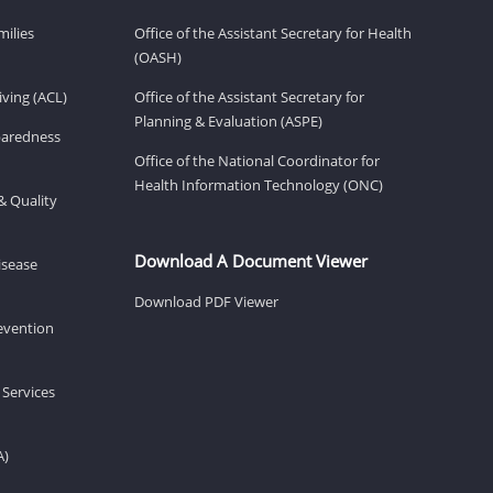
milies
Office of the Assistant Secretary for Health
(OASH)
ving (ACL)
Office of the Assistant Secretary for
Planning & Evaluation (ASPE)
eparedness
Office of the National Coordinator for
Health Information Technology (ONC)
& Quality
Download A Document Viewer
isease
Download PDF Viewer
revention
 Services
A)