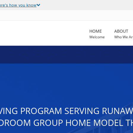
ere's how you know
HOME
ABOUT
Welcome
Who We Ar
LIVING PROGRAM SERVING RUN
 BEDROOM GROUP HOME MODEL TH