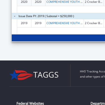
2020
2020
COMPREHENSIVE YOUTH SERVICES INC
2 Crocker Blvd Ste 103
Issue Date FY: 2019 ( Subtotal = $250,000 )
2019
2019
COMPREHENSIVE YOUTH SERVICES INC
2 Crocker Blvd Ste 103
HHS’ Tracking Acco
and other types of 
Federal Websites
Departm