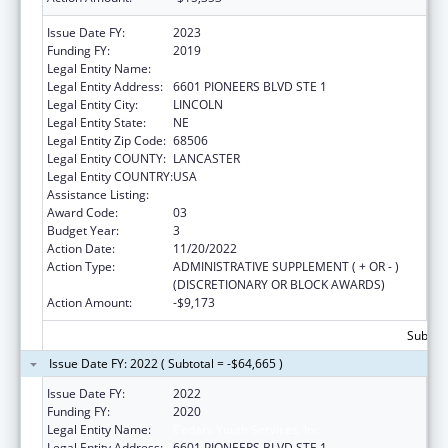
Issue Date FY:
2023
Funding FY:
2019
Legal Entity Name:
CEDARS YOUTH SERVICES
Legal Entity Address:
6601 PIONEERS BLVD STE 1
Legal Entity City:
LINCOLN
Legal Entity State:
NE
Legal Entity Zip Code:
68506
Legal Entity COUNTY:
LANCASTER
Legal Entity COUNTRY:
USA
Assistance Listing:
Transitional Living for Homeless Youth
Award Code:
03
Budget Year:
3
Action Date:
11/20/2022
Action Type:
ADMINISTRATIVE SUPPLEMENT ( + OR - )
(DISCRETIONARY OR BLOCK AWARDS)
Action Amount:
-$9,173
Subtota
Issue Date FY: 2022 ( Subtotal = -$64,665 )
Issue Date FY:
2022
Funding FY:
2020
Legal Entity Name:
Cedars Youth Services, Inc.
Legal Entity Address:
6601 PIONEERS BLVD STE 1