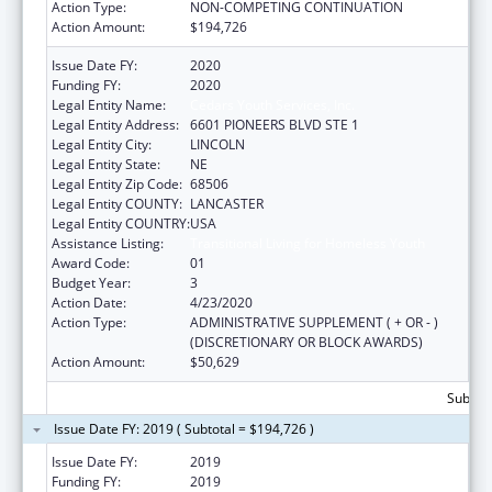
Action Type:
NON-COMPETING CONTINUATION
Action Amount:
$194,726
Issue Date FY:
2020
Funding FY:
2020
Legal Entity Name:
Cedars Youth Services, Inc.
Legal Entity Address:
6601 PIONEERS BLVD STE 1
Legal Entity City:
LINCOLN
Legal Entity State:
NE
Legal Entity Zip Code:
68506
Legal Entity COUNTY:
LANCASTER
Legal Entity COUNTRY:
USA
Assistance Listing:
Transitional Living for Homeless Youth
Award Code:
01
Budget Year:
3
Action Date:
4/23/2020
Action Type:
ADMINISTRATIVE SUPPLEMENT ( + OR - )
(DISCRETIONARY OR BLOCK AWARDS)
Action Amount:
$50,629
Subtota
Issue Date FY: 2019 ( Subtotal = $194,726 )
Issue Date FY:
2019
Funding FY:
2019