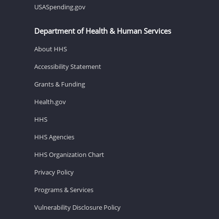
USASpending.gov
Department of Health & Human Services
About HHS
Accessibility Statement
Grants & Funding
Health.gov
HHS
HHS Agencies
HHS Organization Chart
Privacy Policy
Programs & Services
Vulnerability Disclosure Policy