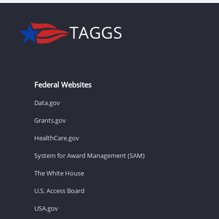
Federal Websites
Data.gov
Grants.gov
HealthCare.gov
System for Award Management (SAM)
The White House
U.S. Access Board
USA.gov