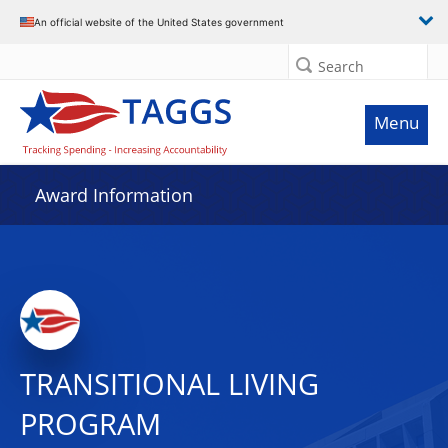
An official website of the United States government
Search
Menu
Award Information
TRANSITIONAL LIVING
PROGRAM