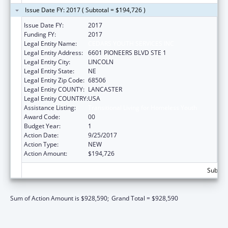
Issue Date FY: 2017 ( Subtotal = $194,726 )
Issue Date FY:
2017
Funding FY:
2017
Legal Entity Name:
CEDARS YOUTH SERVICES INC
Legal Entity Address:
6601 PIONEERS BLVD STE 1
Legal Entity City:
LINCOLN
Legal Entity State:
NE
Legal Entity Zip Code:
68506
Legal Entity COUNTY:
LANCASTER
Legal Entity COUNTRY:
USA
Assistance Listing:
Transitional Living for Homeless Youth
Award Code:
00
Budget Year:
1
Action Date:
9/25/2017
Action Type:
NEW
Action Amount:
$194,726
Subtota
Sum of Action Amount is $928,590;
Grand Total = $928,590