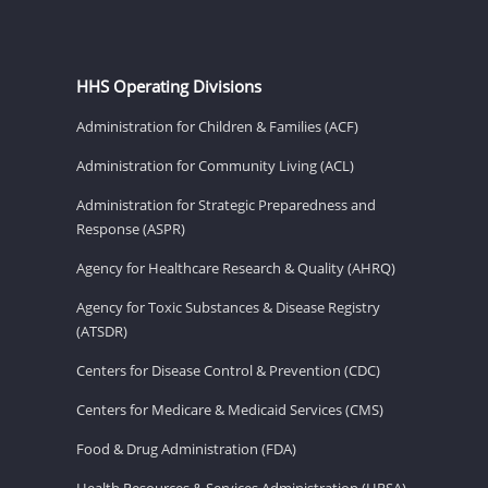
HHS Operating Divisions
Administration for Children & Families (ACF)
Administration for Community Living (ACL)
Administration for Strategic Preparedness and
Response (ASPR)
Agency for Healthcare Research & Quality (AHRQ)
Agency for Toxic Substances & Disease Registry
(ATSDR)
Centers for Disease Control & Prevention (CDC)
Centers for Medicare & Medicaid Services (CMS)
Food & Drug Administration (FDA)
Health Resources & Services Administration (HRSA)