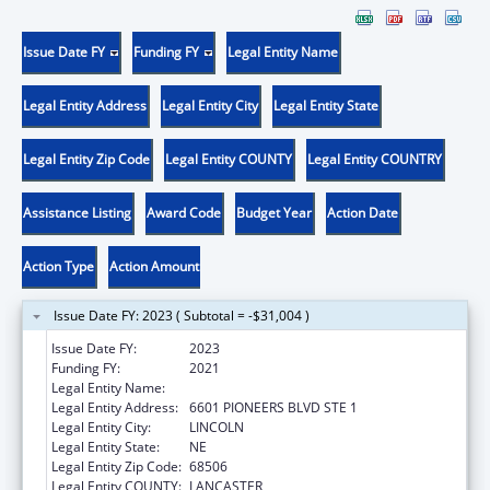
Issue Date FY
Funding FY
Legal Entity Name
Legal Entity Address
Legal Entity City
Legal Entity State
Legal Entity Zip Code
Legal Entity COUNTY
Legal Entity COUNTRY
Assistance Listing
Award Code
Budget Year
Action Date
Action Type
Action Amount
Issue Date FY: 2023 ( Subtotal = -$31,004 )
Issue Date FY:
2023
Funding FY:
2021
Legal Entity Name:
CEDARS YOUTH SERVICES
Legal Entity Address:
6601 PIONEERS BLVD STE 1
Legal Entity City:
LINCOLN
Legal Entity State:
NE
Legal Entity Zip Code:
68506
Legal Entity COUNTY:
LANCASTER