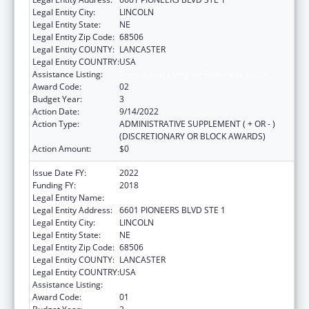
Legal Entity City:
LINCOLN
Legal Entity State:
NE
Legal Entity Zip Code:
68506
Legal Entity COUNTY:
LANCASTER
Legal Entity COUNTRY:
USA
Assistance Listing:
Transitional Living for Homeless Youth
Award Code:
02
Budget Year:
3
Action Date:
9/14/2022
Action Type:
ADMINISTRATIVE SUPPLEMENT ( + OR - )
(DISCRETIONARY OR BLOCK AWARDS)
Action Amount:
$0
Issue Date FY:
2022
Funding FY:
2018
Legal Entity Name:
CEDARS YOUTH SERVICES, INC.
Legal Entity Address:
6601 PIONEERS BLVD STE 1
Legal Entity City:
LINCOLN
Legal Entity State:
NE
Legal Entity Zip Code:
68506
Legal Entity COUNTY:
LANCASTER
Legal Entity COUNTRY:
USA
Assistance Listing:
Transitional Living for Homeless Youth
Award Code:
01