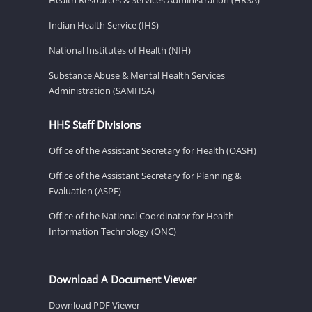
Indian Health Service (IHS)
National Institutes of Health (NIH)
Substance Abuse & Mental Health Services
Administration (SAMHSA)
HHS Staff Divisions
Office of the Assistant Secretary for Health (OASH)
Office of the Assistant Secretary for Planning &
Evaluation (ASPE)
Office of the National Coordinator for Health
Information Technology (ONC)
Download A Document Viewer
Download PDF Viewer