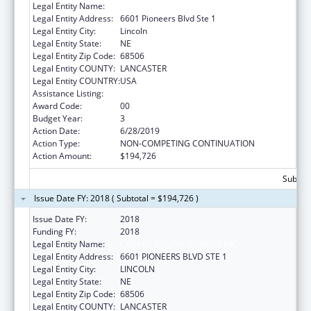
Legal Entity Name:
Cedars Youth Services, Inc.
Legal Entity Address:
6601 Pioneers Blvd Ste 1
Legal Entity City:
Lincoln
Legal Entity State:
NE
Legal Entity Zip Code:
68506
Legal Entity COUNTY:
LANCASTER
Legal Entity COUNTRY:
USA
Assistance Listing:
Transitional Living for Homeless Youth
Award Code:
00
Budget Year:
3
Action Date:
6/28/2019
Action Type:
NON-COMPETING CONTINUATION
Action Amount:
$194,726
Subtota
Issue Date FY: 2018 ( Subtotal = $194,726 )
Issue Date FY:
2018
Funding FY:
2018
Legal Entity Name:
CEDARS YOUTH SERVICES INC
Legal Entity Address:
6601 PIONEERS BLVD STE 1
Legal Entity City:
LINCOLN
Legal Entity State:
NE
Legal Entity Zip Code:
68506
Legal Entity COUNTY:
LANCASTER