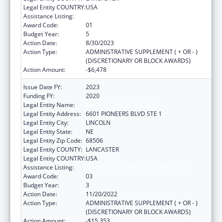
Legal Entity COUNTRY:
USA
Assistance Listing:
Transitional Living for Homeless Youth
Award Code:
01
Budget Year:
5
Action Date:
8/30/2023
Action Type:
ADMINISTRATIVE SUPPLEMENT ( + OR - )
(DISCRETIONARY OR BLOCK AWARDS)
Action Amount:
-$6,478
Issue Date FY:
2023
Funding FY:
2020
Legal Entity Name:
CEDARS YOUTH SERVICES
Legal Entity Address:
6601 PIONEERS BLVD STE 1
Legal Entity City:
LINCOLN
Legal Entity State:
NE
Legal Entity Zip Code:
68506
Legal Entity COUNTY:
LANCASTER
Legal Entity COUNTRY:
USA
Assistance Listing:
Transitional Living for Homeless Youth
Award Code:
03
Budget Year:
3
Action Date:
11/20/2022
Action Type:
ADMINISTRATIVE SUPPLEMENT ( + OR - )
(DISCRETIONARY OR BLOCK AWARDS)
Action Amount:
-$15,353