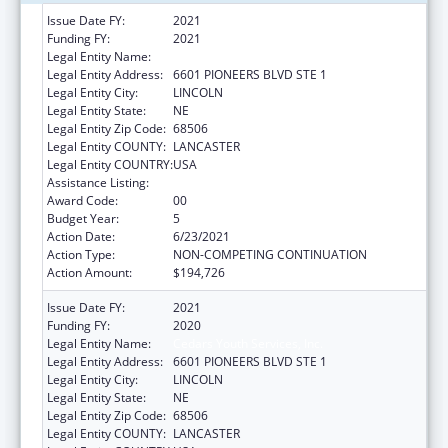
Issue Date FY:
2021
Funding FY:
2021
Legal Entity Name:
Cedars Youth Services, Inc.
Legal Entity Address:
6601 PIONEERS BLVD STE 1
Legal Entity City:
LINCOLN
Legal Entity State:
NE
Legal Entity Zip Code:
68506
Legal Entity COUNTY:
LANCASTER
Legal Entity COUNTRY:
USA
Assistance Listing:
Transitional Living for Homeless Youth
Award Code:
00
Budget Year:
5
Action Date:
6/23/2021
Action Type:
NON-COMPETING CONTINUATION
Action Amount:
$194,726
Issue Date FY:
2021
Funding FY:
2020
Legal Entity Name:
Cedars Youth Services, Inc.
Legal Entity Address:
6601 PIONEERS BLVD STE 1
Legal Entity City:
LINCOLN
Legal Entity State:
NE
Legal Entity Zip Code:
68506
Legal Entity COUNTY:
LANCASTER