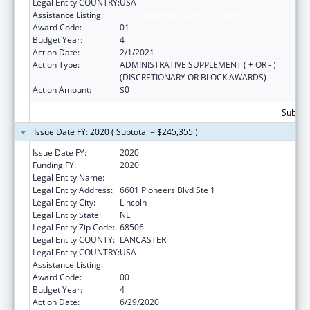
Legal Entity COUNTRY:
USA
Assistance Listing:
Transitional Living for Homeless Youth
Award Code:
01
Budget Year:
4
Action Date:
2/1/2021
Action Type:
ADMINISTRATIVE SUPPLEMENT ( + OR - )
(DISCRETIONARY OR BLOCK AWARDS)
Action Amount:
$0
Subtota
Issue Date FY: 2020 ( Subtotal = $245,355 )
Issue Date FY:
2020
Funding FY:
2020
Legal Entity Name:
Cedars Youth Services, Inc.
Legal Entity Address:
6601 Pioneers Blvd Ste 1
Legal Entity City:
Lincoln
Legal Entity State:
NE
Legal Entity Zip Code:
68506
Legal Entity COUNTY:
LANCASTER
Legal Entity COUNTRY:
USA
Assistance Listing:
Transitional Living for Homeless Youth
Award Code:
00
Budget Year:
4
Action Date:
6/29/2020