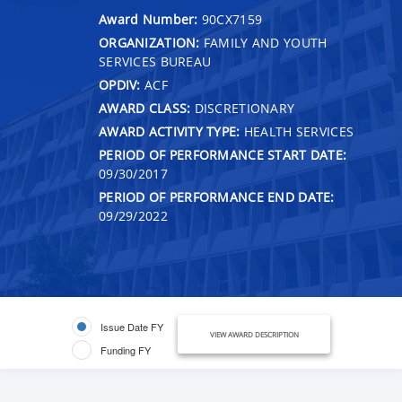
Award Number:
90CX7159
ORGANIZATION:
FAMILY AND YOUTH
SERVICES BUREAU
OPDIV:
ACF
AWARD CLASS:
DISCRETIONARY
AWARD ACTIVITY TYPE:
HEALTH SERVICES
PERIOD OF PERFORMANCE START DATE:
09/30/2017
PERIOD OF PERFORMANCE END DATE:
09/29/2022
Issue Date FY
VIEW AWARD DESCRIPTION
Funding FY