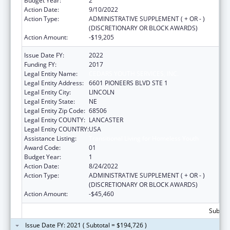
Budget Year:
2
Action Date:
9/10/2022
Action Type:
ADMINISTRATIVE SUPPLEMENT ( + OR - )
(DISCRETIONARY OR BLOCK AWARDS)
Action Amount:
-$19,205
Issue Date FY:
2022
Funding FY:
2017
Legal Entity Name:
CEDARS YOUTH SERVICES, INC.
Legal Entity Address:
6601 PIONEERS BLVD STE 1
Legal Entity City:
LINCOLN
Legal Entity State:
NE
Legal Entity Zip Code:
68506
Legal Entity COUNTY:
LANCASTER
Legal Entity COUNTRY:
USA
Assistance Listing:
Transitional Living for Homeless Youth
Award Code:
01
Budget Year:
1
Action Date:
8/24/2022
Action Type:
ADMINISTRATIVE SUPPLEMENT ( + OR - )
(DISCRETIONARY OR BLOCK AWARDS)
Action Amount:
-$45,460
Subtota
Issue Date FY: 2021 ( Subtotal = $194,726 )