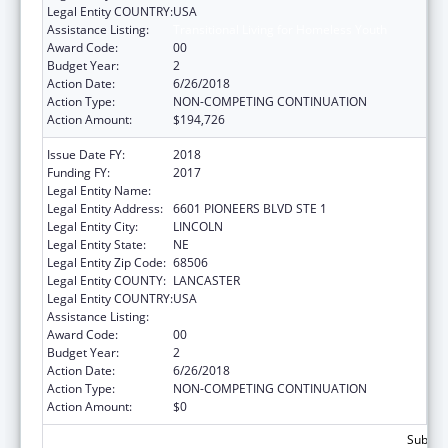
Legal Entity COUNTRY:
USA
Assistance Listing:
Transitional Living for Homeless Youth
Award Code:
00
Budget Year:
2
Action Date:
6/26/2018
Action Type:
NON-COMPETING CONTINUATION
Action Amount:
$194,726
Issue Date FY:
2018
Funding FY:
2017
Legal Entity Name:
CEDARS YOUTH SERVICES INC
Legal Entity Address:
6601 PIONEERS BLVD STE 1
Legal Entity City:
LINCOLN
Legal Entity State:
NE
Legal Entity Zip Code:
68506
Legal Entity COUNTY:
LANCASTER
Legal Entity COUNTRY:
USA
Assistance Listing:
Transitional Living for Homeless Youth
Award Code:
00
Budget Year:
2
Action Date:
6/26/2018
Action Type:
NON-COMPETING CONTINUATION
Action Amount:
$0
Subtota