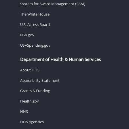
System for Award Management (SAM)
The White House
U.S. Access Board
USA.gov
USASpending.gov
Department of Health & Human Services
About HHS
Accessibility Statement
Grants & Funding
Health.gov
HHS
HHS Agencies