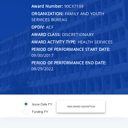
Award Number:
90CX7109
ORGANIZATION:
FAMILY AND YOUTH
SERVICES BUREAU
OPDIV:
ACF
AWARD CLASS:
DISCRETIONARY
AWARD ACTIVITY TYPE:
HEALTH SERVICES
PERIOD OF PERFORMANCE START DATE:
09/30/2017
PERIOD OF PERFORMANCE END DATE:
09/29/2022
Issue Date FY
VIEW AWARD DESCRIPTION
Funding FY