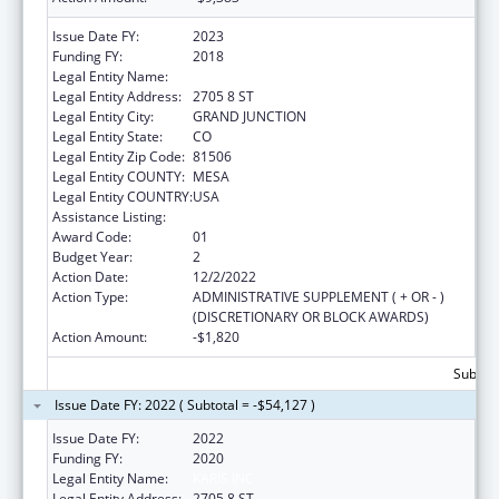
Issue Date FY:
2023
Funding FY:
2018
Legal Entity Name:
KARIS INC
Legal Entity Address:
2705 8 ST
Legal Entity City:
GRAND JUNCTION
Legal Entity State:
CO
Legal Entity Zip Code:
81506
Legal Entity COUNTY:
MESA
Legal Entity COUNTRY:
USA
Assistance Listing:
Transitional Living for Homeless Youth
Award Code:
01
Budget Year:
2
Action Date:
12/2/2022
Action Type:
ADMINISTRATIVE SUPPLEMENT ( + OR - )
(DISCRETIONARY OR BLOCK AWARDS)
Action Amount:
-$1,820
Subtota
Issue Date FY: 2022 ( Subtotal = -$54,127 )
Issue Date FY:
2022
Funding FY:
2020
Legal Entity Name:
KARIS INC
Legal Entity Address:
2705 8 ST