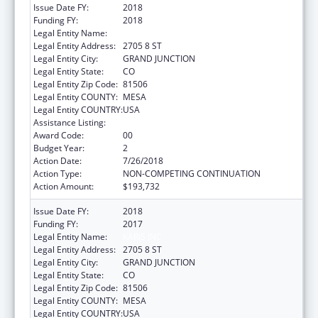
Issue Date FY:
2018
Funding FY:
2018
Legal Entity Name:
KARIS INC
Legal Entity Address:
2705 8 ST
Legal Entity City:
GRAND JUNCTION
Legal Entity State:
CO
Legal Entity Zip Code:
81506
Legal Entity COUNTY:
MESA
Legal Entity COUNTRY:
USA
Assistance Listing:
Transitional Living for Homeless Youth
Award Code:
00
Budget Year:
2
Action Date:
7/26/2018
Action Type:
NON-COMPETING CONTINUATION
Action Amount:
$193,732
Issue Date FY:
2018
Funding FY:
2017
Legal Entity Name:
KARIS INC
Legal Entity Address:
2705 8 ST
Legal Entity City:
GRAND JUNCTION
Legal Entity State:
CO
Legal Entity Zip Code:
81506
Legal Entity COUNTY:
MESA
Legal Entity COUNTRY:
USA