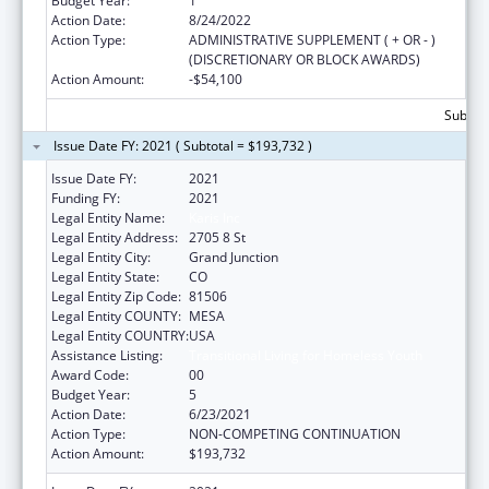
Budget Year:
1
Action Date:
8/24/2022
Action Type:
ADMINISTRATIVE SUPPLEMENT ( + OR - )
(DISCRETIONARY OR BLOCK AWARDS)
Action Amount:
-$54,100
Subtota
Issue Date FY: 2021 ( Subtotal = $193,732 )
Issue Date FY:
2021
Funding FY:
2021
Legal Entity Name:
Karis Inc
Legal Entity Address:
2705 8 St
Legal Entity City:
Grand Junction
Legal Entity State:
CO
Legal Entity Zip Code:
81506
Legal Entity COUNTY:
MESA
Legal Entity COUNTRY:
USA
Assistance Listing:
Transitional Living for Homeless Youth
Award Code:
00
Budget Year:
5
Action Date:
6/23/2021
Action Type:
NON-COMPETING CONTINUATION
Action Amount:
$193,732