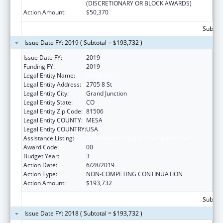
(DISCRETIONARY OR BLOCK AWARDS)
Action Amount:
$50,370
Subtota
Issue Date FY: 2019 ( Subtotal = $193,732 )
Issue Date FY:
2019
Funding FY:
2019
Legal Entity Name:
KARIS INC
Legal Entity Address:
2705 8 St
Legal Entity City:
Grand Junction
Legal Entity State:
CO
Legal Entity Zip Code:
81506
Legal Entity COUNTY:
MESA
Legal Entity COUNTRY:
USA
Assistance Listing:
Transitional Living for Homeless Youth
Award Code:
00
Budget Year:
3
Action Date:
6/28/2019
Action Type:
NON-COMPETING CONTINUATION
Action Amount:
$193,732
Subtota
Issue Date FY: 2018 ( Subtotal = $193,732 )