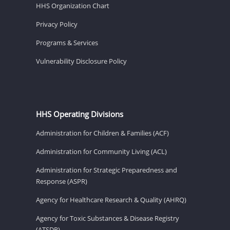
HHS Organization Chart
Privacy Policy
Programs & Services
Vulnerability Disclosure Policy
HHS Operating Divisions
Administration for Children & Families (ACF)
Administration for Community Living (ACL)
Administration for Strategic Preparedness and
Response (ASPR)
Agency for Healthcare Research & Quality (AHRQ)
Agency for Toxic Substances & Disease Registry
(ATSDR)