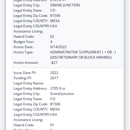
Legal Entity City:
GRAND JUNCTION
Legal Entity State:
CO
Legal Entity Zip Code:
81506
Legal Entity COUNTY:
MESA
Legal Entity COUNTRY:
USA
Assistance Listing:
Transitional Living for Homeless Youth
Award Code:
02
Budget Year:
4
Action Date:
9/14/2022
Action Type:
ADMINISTRATIVE SUPPLEMENT ( + OR - )
(DISCRETIONARY OR BLOCK AWARDS)
Action Amount:
-$27
Issue Date FY:
2022
Funding FY:
2017
Legal Entity Name:
KARIS INC
Legal Entity Address:
2705 8 st
Legal Entity City:
Grand Junction
Legal Entity State:
CO
Legal Entity Zip Code:
81506
Legal Entity COUNTY:
MESA
Legal Entity COUNTRY:
USA
Assistance Listing:
Transitional Living for Homeless Youth
Award Code:
01