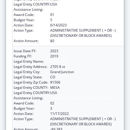
Legal Entity COUNTRY:
USA
Assistance Listing:
Transitional Living for Homeless Youth
Award Code:
01
Budget Year:
5
Action Date:
6/14/2023
Action Type:
ADMINISTRATIVE SUPPLEMENT ( + OR - )
(DISCRETIONARY OR BLOCK AWARDS)
Action Amount:
$0
Issue Date FY:
2023
Funding FY:
2019
Legal Entity Name:
KARIS INC
Legal Entity Address:
2705 8 st
Legal Entity City:
Grand Junction
Legal Entity State:
CO
Legal Entity Zip Code:
81506
Legal Entity COUNTY:
MESA
Legal Entity COUNTRY:
USA
Assistance Listing:
Transitional Living for Homeless Youth
Award Code:
02
Budget Year:
3
Action Date:
11/17/2022
Action Type:
ADMINISTRATIVE SUPPLEMENT ( + OR - )
(DISCRETIONARY OR BLOCK AWARDS)
Action Amount:
-$9,383