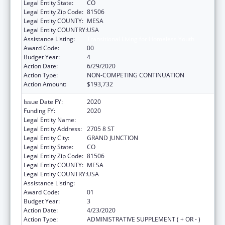
Legal Entity State:
CO
Legal Entity Zip Code:
81506
Legal Entity COUNTY:
MESA
Legal Entity COUNTRY:
USA
Assistance Listing:
Transitional Living for Homeless Youth
Award Code:
00
Budget Year:
4
Action Date:
6/29/2020
Action Type:
NON-COMPETING CONTINUATION
Action Amount:
$193,732
Issue Date FY:
2020
Funding FY:
2020
Legal Entity Name:
KARIS INC
Legal Entity Address:
2705 8 ST
Legal Entity City:
GRAND JUNCTION
Legal Entity State:
CO
Legal Entity Zip Code:
81506
Legal Entity COUNTY:
MESA
Legal Entity COUNTRY:
USA
Assistance Listing:
Transitional Living for Homeless Youth
Award Code:
01
Budget Year:
3
Action Date:
4/23/2020
Action Type:
ADMINISTRATIVE SUPPLEMENT ( + OR - )