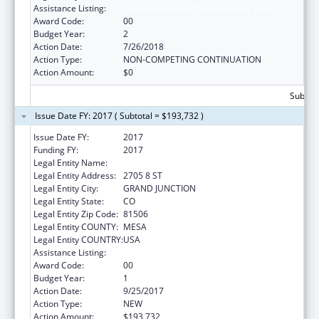
Assistance Listing:
Transitional Living for Homeless Youth
Award Code:
00
Budget Year:
2
Action Date:
7/26/2018
Action Type:
NON-COMPETING CONTINUATION
Action Amount:
$0
Subtota
Issue Date FY: 2017 ( Subtotal = $193,732 )
Issue Date FY:
2017
Funding FY:
2017
Legal Entity Name:
KARIS INC
Legal Entity Address:
2705 8 ST
Legal Entity City:
GRAND JUNCTION
Legal Entity State:
CO
Legal Entity Zip Code:
81506
Legal Entity COUNTY:
MESA
Legal Entity COUNTRY:
USA
Assistance Listing:
Transitional Living for Homeless Youth
Award Code:
00
Budget Year:
1
Action Date:
9/25/2017
Action Type:
NEW
Action Amount:
$193,732