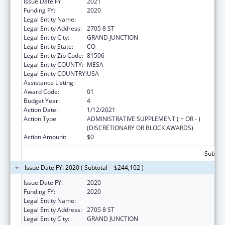
Issue Date FY:
2021
Funding FY:
2020
Legal Entity Name:
KARIS INC
Legal Entity Address:
2705 8 ST
Legal Entity City:
GRAND JUNCTION
Legal Entity State:
CO
Legal Entity Zip Code:
81506
Legal Entity COUNTY:
MESA
Legal Entity COUNTRY:
USA
Assistance Listing:
Transitional Living for Homeless Youth
Award Code:
01
Budget Year:
4
Action Date:
1/12/2021
Action Type:
ADMINISTRATIVE SUPPLEMENT ( + OR - )
(DISCRETIONARY OR BLOCK AWARDS)
Action Amount:
$0
Subtota
Issue Date FY: 2020 ( Subtotal = $244,102 )
Issue Date FY:
2020
Funding FY:
2020
Legal Entity Name:
KARIS INC
Legal Entity Address:
2705 8 ST
Legal Entity City:
GRAND JUNCTION