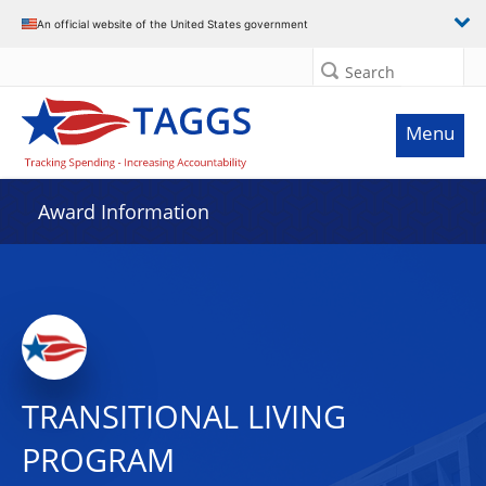
An official website of the United States government
Search
Menu
Award Information
TRANSITIONAL LIVING
PROGRAM