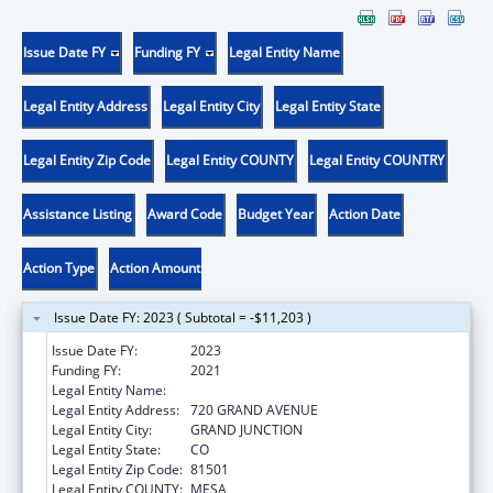
Issue Date FY
Funding FY
Legal Entity Name
Legal Entity Address
Legal Entity City
Legal Entity State
Legal Entity Zip Code
Legal Entity COUNTY
Legal Entity COUNTRY
Assistance Listing
Award Code
Budget Year
Action Date
Action Type
Action Amount
Issue Date FY: 2023 ( Subtotal = -$11,203 )
Issue Date FY:
2023
Funding FY:
2021
Legal Entity Name:
KARIS, INC.
Legal Entity Address:
720 GRAND AVENUE
Legal Entity City:
GRAND JUNCTION
Legal Entity State:
CO
Legal Entity Zip Code:
81501
Legal Entity COUNTY:
MESA