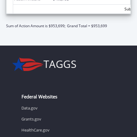
Subtota
Sum of Action Amount is $953,699;
Grand Total = $953,699
Federal Websites
Data.gov
Grants.gov
HealthCare.gov