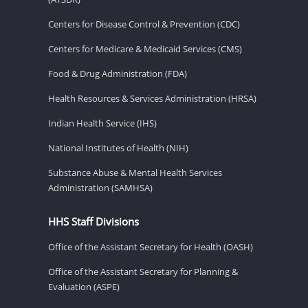
Centers for Disease Control & Prevention (CDC)
Centers for Medicare & Medicaid Services (CMS)
Food & Drug Administration (FDA)
Health Resources & Services Administration (HRSA)
Indian Health Service (IHS)
National Institutes of Health (NIH)
Substance Abuse & Mental Health Services
Administration (SAMHSA)
HHS Staff Divisions
Office of the Assistant Secretary for Health (OASH)
Office of the Assistant Secretary for Planning &
Evaluation (ASPE)