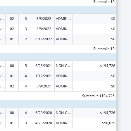
Subtotal = $0
Transitional Living for Homeless Youth
02
3
8/8/2022
ADMINISTRATIVE SUPPLEMENT ( + OR - ) (DISCRETIONARY OR BLOCK AWARDS)
$0
Transitional Living for Homeless Youth
02
3
8/8/2022
ADMINISTRATIVE SUPPLEMENT ( + OR - ) (DISCRETIONARY OR BLOCK AWARDS)
$0
Transitional Living for Homeless Youth
01
2
6/19/2022
ADMINISTRATIVE SUPPLEMENT ( + OR - ) (DISCRETIONARY OR BLOCK AWARDS)
$0
Subtotal = $0
Transitional Living for Homeless Youth
00
5
6/23/2021
NON-COMPETING CONTINUATION
$194,726
Transitional Living for Homeless Youth
01
4
1/12/2021
ADMINISTRATIVE SUPPLEMENT ( + OR - ) (DISCRETIONARY OR BLOCK AWARDS)
$0
Transitional Living for Homeless Youth
02
4
8/9/2021
ADMINISTRATIVE SUPPLEMENT ( + OR - ) (DISCRETIONARY OR BLOCK AWARDS)
$0
Subtotal = $194,726
Transitional Living for Homeless Youth
00
4
6/29/2020
NON-COMPETING CONTINUATION
$194,726
Transitional Living for Homeless Youth
01
3
4/23/2020
ADMINISTRATIVE SUPPLEMENT ( + OR - ) (DISCRETIONARY OR BLOCK AWARDS)
$50,629