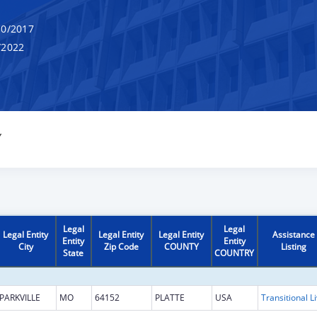
0/2017
/2022
Y
Legal
Legal
Legal Entity
Legal Entity
Legal Entity
Assistance
Entity
Entity
City
Zip Code
COUNTY
Listing
State
COUNTRY
PARKVILLE
MO
64152
PLATTE
USA