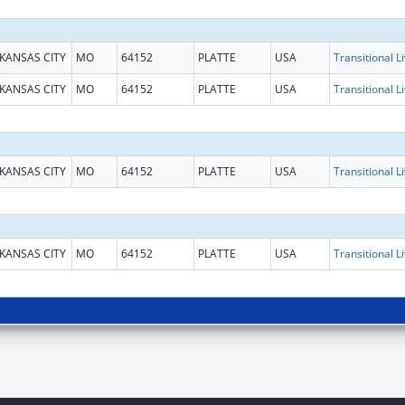
KANSAS CITY
MO
64152
PLATTE
USA
KANSAS CITY
MO
64152
PLATTE
USA
KANSAS CITY
MO
64152
PLATTE
USA
KANSAS CITY
MO
64152
PLATTE
USA