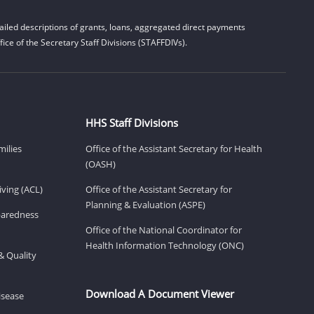
iled descriptions of grants, loans, aggregated direct payments
ice of the Secretary Staff Divisions (STAFFDIVs).
HHS Staff Divisions
milies
Office of the Assistant Secretary for Health
(OASH)
ving (ACL)
Office of the Assistant Secretary for
Planning & Evaluation (ASPE)
eparedness
Office of the National Coordinator for
Health Information Technology (ONC)
& Quality
Download A Document Viewer
isease