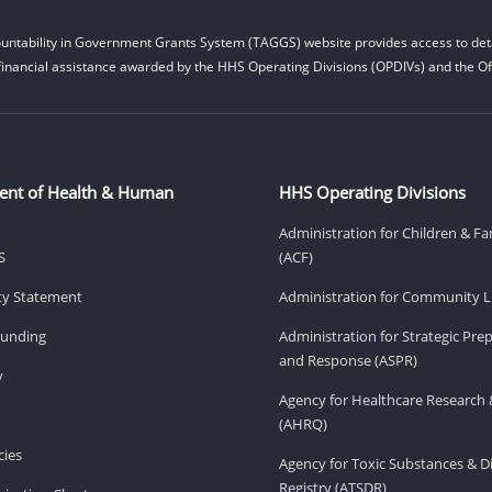
untability in Government Grants System (TAGGS) website provides access to deta
financial assistance awarded by the HHS Operating Divisions (OPDIVs) and the Off
ent of Health & Human
HHS Operating Divisions
Administration for Children & Fa
S
(ACF)
ity Statement
Administration for Community Li
Funding
Administration for Strategic Pr
and Response (ASPR)
v
Agency for Healthcare Research 
(AHRQ)
ies
Agency for Toxic Substances & D
Registry (ATSDR)