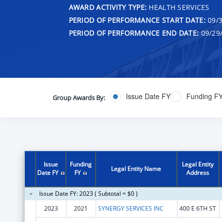
AWARD ACTIVITY TYPE:
HEALTH SERVICES
PERIOD OF PERFORMANCE START DATE:
09/3
PERIOD OF PERFORMANCE END DATE:
09/29
Issue Date FY
Funding F
Group Awards By:
Issue
Funding
Legal Entity
Legal Entity Name
Date FY
FY
Address
Issue Date FY: 2023 ( Subtotal = $0 )
2023
2021
SYNERGY SERVICES INC
400 E 6TH ST