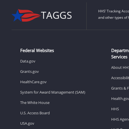
HHS’ Tracking Acco
and other types of 
Federal Websites
Departm
Services
Data.gov
About HH
Grants.gov
Accessibil
HealthCare.gov
Grants & 
System for Award Management (SAM)
Health.go
The White House
HHS
U.S. Access Board
HHS Agenc
USA.gov