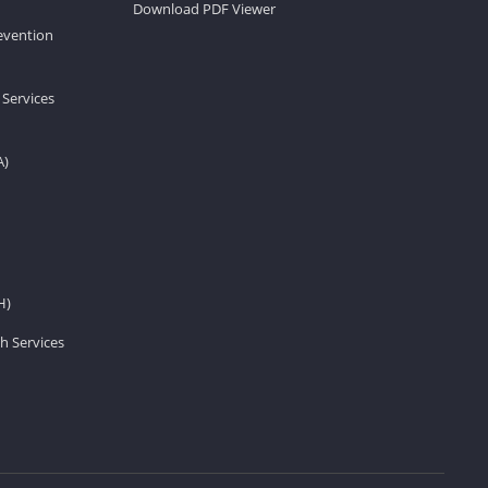
Download PDF Viewer
revention
 Services
A)
H)
h Services