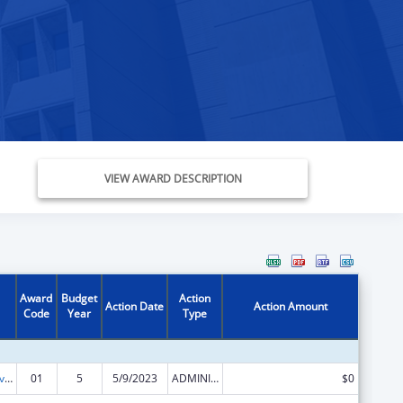
VIEW AWARD DESCRIPTION
Award
Budget
Action
Action Date
Action Amount
Code
Year
Type
Transitional Living for Homeless Youth
01
5
5/9/2023
ADMINISTRATIVE SUPPLEMENT ( + OR - ) (DISCRETIONARY OR BLOCK AWARDS)
$0