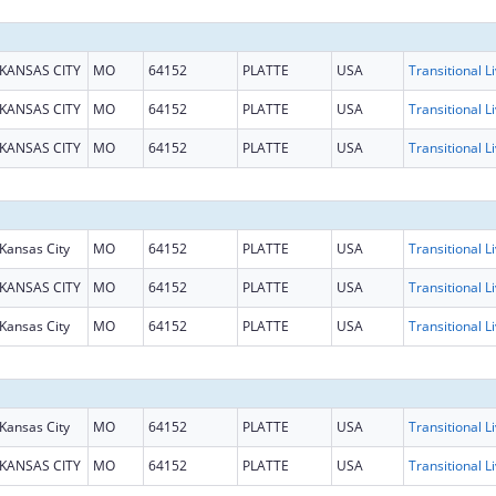
KANSAS CITY
MO
64152
PLATTE
USA
KANSAS CITY
MO
64152
PLATTE
USA
KANSAS CITY
MO
64152
PLATTE
USA
Kansas City
MO
64152
PLATTE
USA
KANSAS CITY
MO
64152
PLATTE
USA
Kansas City
MO
64152
PLATTE
USA
Kansas City
MO
64152
PLATTE
USA
KANSAS CITY
MO
64152
PLATTE
USA