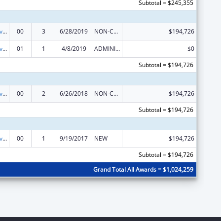
Subtotal = $245,355
Transitional Living for Homeless Youth
00
3
6/28/2019
NON-COMPETING CONTINUATION
$194,726
Transitional Living for Homeless Youth
01
1
4/8/2019
ADMINISTRATIVE SUPPLEMENT ( + OR - ) (DISCRETIONARY OR BLOCK AWARDS)
$0
Subtotal = $194,726
Transitional Living for Homeless Youth
00
2
6/26/2018
NON-COMPETING CONTINUATION
$194,726
Subtotal = $194,726
Transitional Living for Homeless Youth
00
1
9/19/2017
NEW
$194,726
Subtotal = $194,726
Grand Total All Awards = $1,024,259