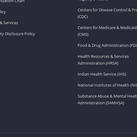
ization Chart
Centers for Disease Control & P
licy
(CDC)
& Services
Centers for Medicare & Medicaid
ity Disclosure Policy
(CMS)
Food & Drug Administration (FD
Health Resources & Services
Administration (HRSA)
Indian Health Service (IHS)
National Institutes of Health (NI
Substance Abuse & Mental Healt
Administration (SAMHSA)