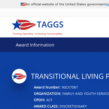
An official website of the United States government
H
Award Information
TRANSITIONAL LIVING
Award Number:
90CX7087
ORGANIZATION:
FAMILY AND YOUTH SERVIC
OPDIV:
ACF
AWARD CLASS:
DISCRETIONARY