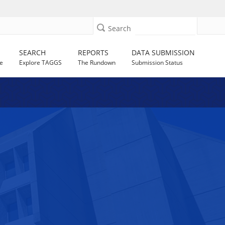
Search
SEARCH
REPORTS
DATA SUBMISSION
e
Explore TAGGS
The Rundown
Submission Status