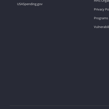
HHS Organ
USASpending.gov
Privacy Po
Programs 
Vulnerabil