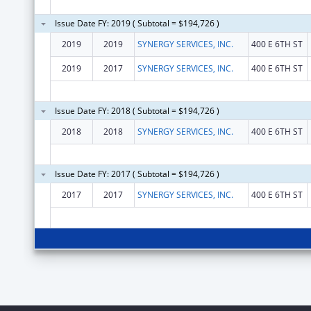
Issue Date FY: 2019 ( Subtotal = $194,726 )
2019
2019
SYNERGY SERVICES, INC.
400 E 6TH ST
2019
2017
SYNERGY SERVICES, INC.
400 E 6TH ST
Issue Date FY: 2018 ( Subtotal = $194,726 )
2018
2018
SYNERGY SERVICES, INC.
400 E 6TH ST
Issue Date FY: 2017 ( Subtotal = $194,726 )
2017
2017
SYNERGY SERVICES, INC.
400 E 6TH ST