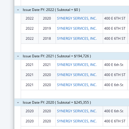
Issue Date FY: 2022 ( Subtotal = $0 )
2022
2020
SYNERGY SERVICES, INC.
400 E 6TH ST
2022
2019
SYNERGY SERVICES, INC.
400 E 6TH ST
2022
2018
SYNERGY SERVICES, INC.
400 E 6TH ST
Issue Date FY: 2021 ( Subtotal = $194,726 )
2021
2021
SYNERGY SERVICES, INC.
400 E 6th St
2021
2020
SYNERGY SERVICES, INC.
400 E 6TH ST
2021
2020
SYNERGY SERVICES, INC.
400 E 6th St
Issue Date FY: 2020 ( Subtotal = $245,355 )
2020
2020
SYNERGY SERVICES, INC.
400 E 6th St
2020
2020
SYNERGY SERVICES, INC.
400 E 6TH ST