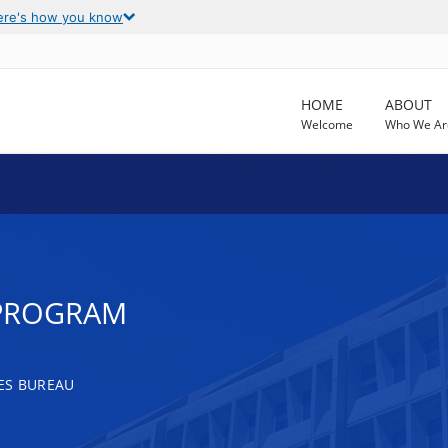
ere's how you know
HOME
ABOUT
Welcome
Who We Ar
 PROGRAM
ES BUREAU