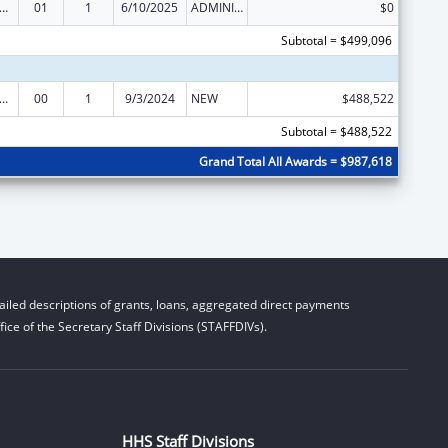
elfare Research Training or Demonstration
01
1
6/10/2025
ADMINISTRATIVE SUPPLEMENT ( + OR - ) (DISCRETIONARY OR BLOCK AWARDS)
$0
Subtotal = $499,096
elfare Research Training or Demonstration
00
1
9/3/2024
NEW
$488,522
Subtotal = $488,522
Grand Total All Awards = $987,618
iled descriptions of grants, loans, aggregated direct payments
ice of the Secretary Staff Divisions (STAFFDIVs).
HHS Staff Divisions