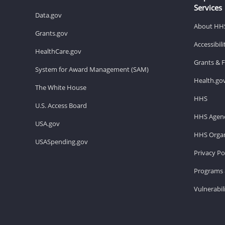
Services
Data.gov
About HH
Grants.gov
Accessibil
HealthCare.gov
Grants & 
System for Award Management (SAM)
Health.go
The White House
HHS
U.S. Access Board
HHS Agenc
USA.gov
HHS Organ
USASpending.gov
Privacy Po
Programs 
Vulnerabil