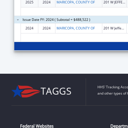
2025
2024
MARICOPA, COUNTY OF
201 W JEFFERSON ST STE 2
Issue Date FY: 2024 ( Subtotal = $488,522 )
2024
2024
MARICOPA, COUNTY OF
201 W Jefferson
HHS’ Tracking Acco
and other types of 
Federal Websites
Departm