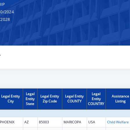
IP
0/2024
/2028
Y
Legal
Legal
Legal Entity
Legal Entity
Legal Entity
Assistance
Entity
Entity
City
Zip Code
COUNTY
Listing
State
COUNTRY
PHOENIX
AZ
85003
MARICOPA
USA
Child W