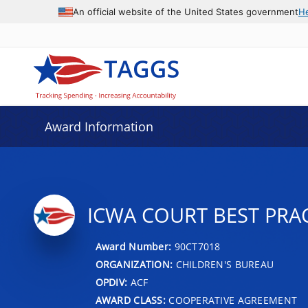
An official website of the United States government
H
Award Information
ICWA COURT BEST PRA
Award Number:
90CT7018
ORGANIZATION:
CHILDREN'S BUREAU
OPDIV:
ACF
AWARD CLASS:
COOPERATIVE AGREEMENT