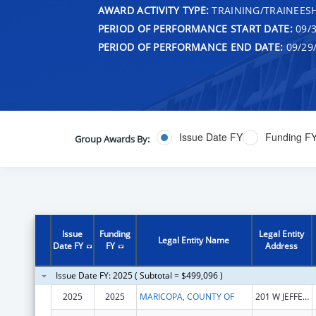
AWARD ACTIVITY TYPE:
TRAINING/TRAINEESH
PERIOD OF PERFORMANCE START DATE:
09/3
PERIOD OF PERFORMANCE END DATE:
09/29
Issue Date FY
Funding F
Group Awards By:
Issue
Funding
Legal Entity
Legal Entity Name
Date FY
FY
Address
Issue Date FY: 2025 ( Subtotal = $499,096 )
2025
2025
MARICOPA, COUNTY OF
201 W JEFFERSON ST STE 2