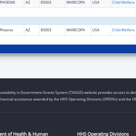
PHOENIX
AZ
85003
MARICOPA
USA
Child W
Phoenix
AZ
85003
MARICOPA
USA
Child W
untability in Government Grants System (TAGGS) website provides access to deta
financial assistance awarded by the HHS Operating Divisions (OPDIVs) and the Off
ent of Health & Human
HHS Operating Divisions