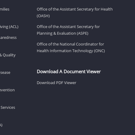
milies
Office of the Assistant Secretary for Health
(OASH)
ving (ACL)
Office of the Assistant Secretary for
Planning & Evaluation (ASPE)
eparedness
Office of the National Coordinator for
Health Information Technology (ONC)
& Quality
Download A Document Viewer
isease
Download PDF Viewer
revention
 Services
A)