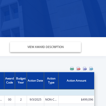
VIEW AWARD DESCRIPTION
Award
Budget
Action
Action Date
Action Amount
Code
Year
Type
elfare Research Training or Demonstration
00
2
9/3/2025
NON-COMPETING CONTINUATION
$499,096