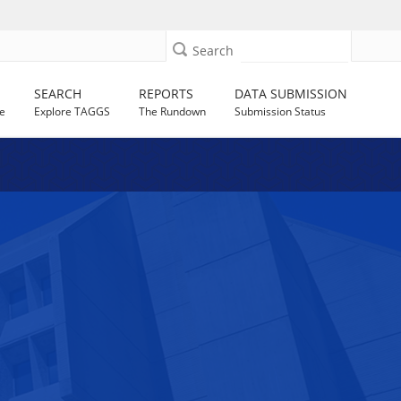
Search
SEARCH
REPORTS
DATA SUBMISSION
e
Explore TAGGS
The Rundown
Submission Status