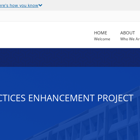
ere's how you know
HOME
ABOUT
Welcome
Who We Ar
CTICES ENHANCEMENT PROJECT