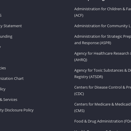
Administration for Children & Fa
S
(ACF)
ity Statement
Administration for Community Li
Funding
Administration for Strategic Pr
and Response (ASPR)
v
Agency for Healthcare Research 
(AHRQ)
ies
Agency for Toxic Substances & D
Registry (ATSDR)
ization Chart
Centers for Disease Control & P
licy
(CDC)
& Services
Centers for Medicare & Medicaid
ity Disclosure Policy
(CMS)
Food & Drug Administration (FD