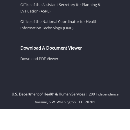
Office of the Assistant Secretary for Planning &
Evaluation (ASPE)
Office of the National Coordinator for Health
Information Technology (ONC)
Download A Document Viewer
Download PDF Viewer
U.S. Department of Health & Human Services
| 200 Independence
Avenue, S.W. Washington, D.C. 20201