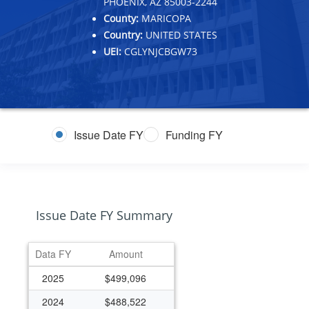
PHOENIX, AZ 85003-2244
County:
MARICOPA
Country:
UNITED STATES
UEI:
CGLYNJCBGW73
Issue Date FY
Funding FY
Issue Date FY Summary
Data FY
Amount
2025
$499,096
2024
$488,522