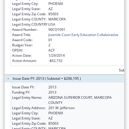
Legal Entity City:
PHOENIX
Legal Entity State:
AZ
Legal Entity Zip Code:
85003
Legal Entity COUNTY:
MARICOPA
Legal Entity COUNTRY:
USA
Award Number:
90CO1091
Award Title:
Juvenile Court Early Education Collaborative
Award Code:
01
Budget Year:
2
OPDIV:
ACF
Action Date:
1/29/2014
Action Amount:
-$62,732
Subtot
Issue Date FY: 2013 ( Subtotal = $206,195 )
Issue Date FY:
2013
Funding FY:
2013
Legal Entity Name:
ARIZONA SUPERIOR COURT, MARICOPA
COUNTY
Legal Entity Address:
201 W. Jefferson
Legal Entity City:
PHOENIX
Legal Entity State:
AZ
Legal Entity Zip Code:
85003
Legal Entity COUNTY:
MARICOPA