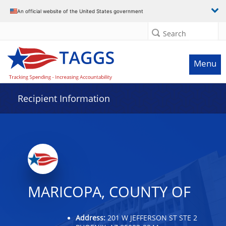
Data grid with 5 rows and 2 columns
An official website of the United States government
Search
Menu
Recipient Information
MARICOPA, COUNTY OF
Address:
201 W JEFFERSON ST STE 2