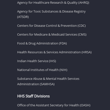
Agency for Healthcare Research & Quality (AHRQ)
Agency for Toxic Substances & Disease Registry
(ATSDR)
Centers for Disease Control & Prevention (CDC)
Centers for Medicare & Medicaid Services (CMS)
Food & Drug Administration (FDA)
Health Resources & Services Administration (HRSA)
Indian Health Service (IHS)
National Institutes of Health (NIH)
Substance Abuse & Mental Health Services
Administration (SAMHSA)
HHS Staff Divisions
Office of the Assistant Secretary for Health (OASH)