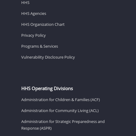
HHS
HHS Agencies
HHS Organization Chart
Privacy Policy
Programs & Services
Vulnerability Disclosure Policy
HHS Operating Divisions
Administration for Children & Families (ACF)
Administration for Community Living (ACL)
Administration for Strategic Preparedness and
Response (ASPR)