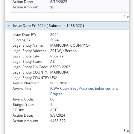
Action Date:
6/10/2025
Action Amount:
$0
Subto
Issue Date FY: 2024 ( Subtotal = $488,522 )
Issue Date FY:
2024
Funding FY:
2024
Legal Entity Name:
MARICOPA, COUNTY OF
Legal Entity Address:
201 W Jefferson
Legal Entity City:
Phoenix
Legal Entity State:
AZ
Legal Entity Zip Code:
85003-2203
Legal Entity COUNTY:
MARICOPA
Legal Entity COUNTRY:
USA
Award Number:
90CT7018
Award Title:
ICWA Court Best Practices Enhancement
Project
Award Code:
00
Budget Year:
1
OPDIV:
ACF
Action Date:
9/3/2024
Action Amount:
$488,522
Subto