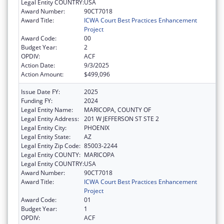
Legal Entity COUNTRY:
USA
Award Number:
90CT7018
Award Title:
ICWA Court Best Practices Enhancement
Project
Award Code:
00
Budget Year:
2
OPDIV:
ACF
Action Date:
9/3/2025
Action Amount:
$499,096
Issue Date FY:
2025
Funding FY:
2024
Legal Entity Name:
MARICOPA, COUNTY OF
Legal Entity Address:
201 W JEFFERSON ST STE 2
Legal Entity City:
PHOENIX
Legal Entity State:
AZ
Legal Entity Zip Code:
85003-2244
Legal Entity COUNTY:
MARICOPA
Legal Entity COUNTRY:
USA
Award Number:
90CT7018
Award Title:
ICWA Court Best Practices Enhancement
Project
Award Code:
01
Budget Year:
1
OPDIV:
ACF