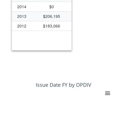
2014
$0
2013
$206,195
2012
$183,066
Issue Date FY by OPDIV