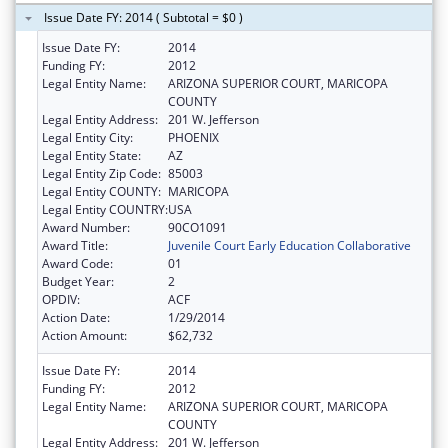
Issue Date FY: 2014 ( Subtotal = $0 )
Issue Date FY:
2014
Funding FY:
2012
Legal Entity Name:
ARIZONA SUPERIOR COURT, MARICOPA
COUNTY
Legal Entity Address:
201 W. Jefferson
Legal Entity City:
PHOENIX
Legal Entity State:
AZ
Legal Entity Zip Code:
85003
Legal Entity COUNTY:
MARICOPA
Legal Entity COUNTRY:
USA
Award Number:
90CO1091
Award Title:
Juvenile Court Early Education Collaborative
Award Code:
01
Budget Year:
2
OPDIV:
ACF
Action Date:
1/29/2014
Action Amount:
$62,732
Issue Date FY:
2014
Funding FY:
2012
Legal Entity Name:
ARIZONA SUPERIOR COURT, MARICOPA
COUNTY
Legal Entity Address:
201 W. Jefferson