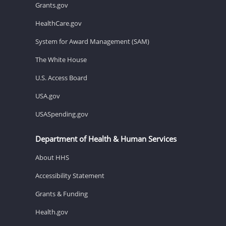
Grants.gov
HealthCare.gov
System for Award Management (SAM)
The White House
U.S. Access Board
USA.gov
USASpending.gov
Department of Health & Human Services
About HHS
Accessibility Statement
Grants & Funding
Health.gov