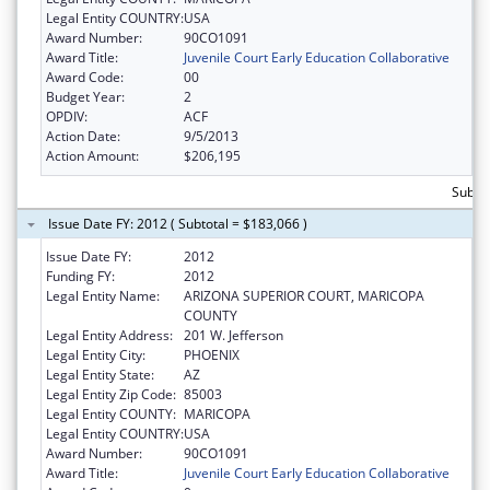
Legal Entity COUNTRY:
USA
Award Number:
90CO1091
Award Title:
Juvenile Court Early Education Collaborative
Award Code:
00
Budget Year:
2
OPDIV:
ACF
Action Date:
9/5/2013
Action Amount:
$206,195
Subto
Issue Date FY: 2012 ( Subtotal = $183,066 )
Issue Date FY:
2012
Funding FY:
2012
Legal Entity Name:
ARIZONA SUPERIOR COURT, MARICOPA
COUNTY
Legal Entity Address:
201 W. Jefferson
Legal Entity City:
PHOENIX
Legal Entity State:
AZ
Legal Entity Zip Code:
85003
Legal Entity COUNTY:
MARICOPA
Legal Entity COUNTRY:
USA
Award Number:
90CO1091
Award Title:
Juvenile Court Early Education Collaborative