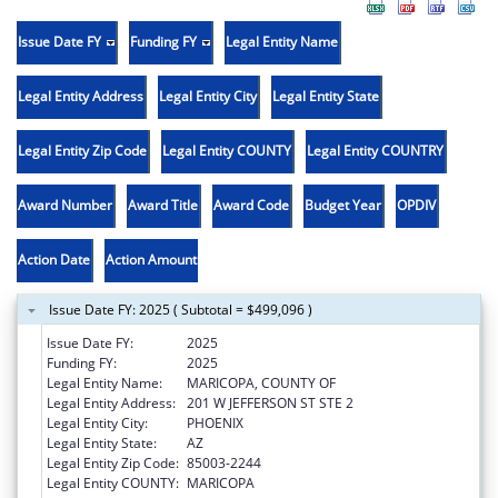
Issue Date FY
Funding FY
Legal Entity Name
Legal Entity Address
Legal Entity City
Legal Entity State
Legal Entity Zip Code
Legal Entity COUNTY
Legal Entity COUNTRY
Award Number
Award Title
Award Code
Budget Year
OPDIV
Action Date
Action Amount
Issue Date FY: 2025 ( Subtotal = $499,096 )
Issue Date FY:
2025
Funding FY:
2025
Legal Entity Name:
MARICOPA, COUNTY OF
Legal Entity Address:
201 W JEFFERSON ST STE 2
Legal Entity City:
PHOENIX
Legal Entity State:
AZ
Legal Entity Zip Code:
85003-2244
Legal Entity COUNTY:
MARICOPA