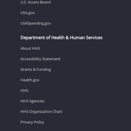
U.S. Access Board
USA.gov
USASpending.gov
Department of Health & Human Services
About HHS
Accessibility Statement
Grants & Funding
Health.gov
HHS
HHS Agencies
HHS Organization Chart
Privacy Policy