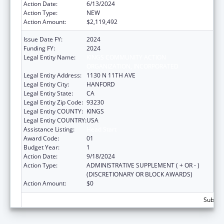
Action Date:
6/13/2024
Action Type:
NEW
Action Amount:
$2,119,492
Issue Date FY:
2024
Funding FY:
2024
Legal Entity Name:
KINGS COMMUNITY ACTION
ORGANIZATION, INCORPORATED
Legal Entity Address:
1130 N 11TH AVE
Legal Entity City:
HANFORD
Legal Entity State:
CA
Legal Entity Zip Code:
93230
Legal Entity COUNTY:
KINGS
Legal Entity COUNTRY:
USA
Assistance Listing:
Head Start
Award Code:
01
Budget Year:
1
Action Date:
9/18/2024
Action Type:
ADMINISTRATIVE SUPPLEMENT ( + OR - )
(DISCRETIONARY OR BLOCK AWARDS)
Action Amount:
$0
Subtota