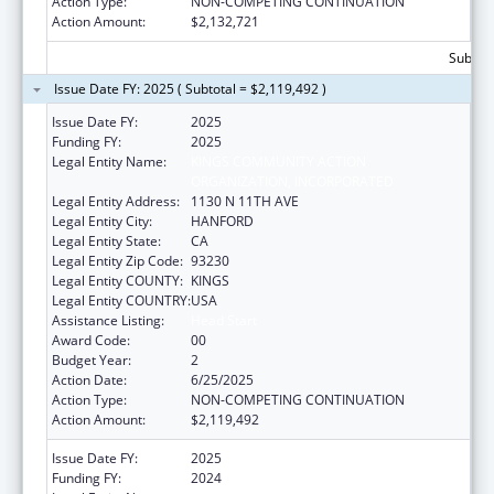
Action Type:
NON-COMPETING CONTINUATION
Action Amount:
$2,132,721
Subtota
Issue Date FY: 2025 ( Subtotal = $2,119,492 )
Issue Date FY:
2025
Funding FY:
2025
Legal Entity Name:
KINGS COMMUNITY ACTION
ORGANIZATION, INCORPORATED
Legal Entity Address:
1130 N 11TH AVE
Legal Entity City:
HANFORD
Legal Entity State:
CA
Legal Entity Zip Code:
93230
Legal Entity COUNTY:
KINGS
Legal Entity COUNTRY:
USA
Assistance Listing:
Head Start
Award Code:
00
Budget Year:
2
Action Date:
6/25/2025
Action Type:
NON-COMPETING CONTINUATION
Action Amount:
$2,119,492
Issue Date FY:
2025
Funding FY:
2024