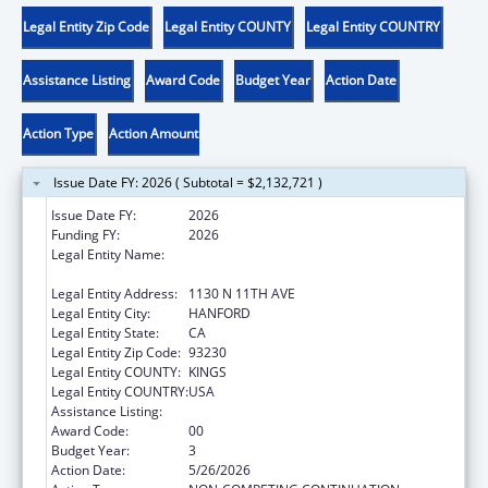
Legal Entity Zip Code
Legal Entity COUNTY
Legal Entity COUNTRY
Assistance Listing
Award Code
Budget Year
Action Date
Action Type
Action Amount
Issue Date FY: 2026 ( Subtotal = $2,132,721 )
Issue Date FY:
2026
Funding FY:
2026
Legal Entity Name:
KINGS COMMUNITY ACTION
ORGANIZATION, INCORPORATED
Legal Entity Address:
1130 N 11TH AVE
Legal Entity City:
HANFORD
Legal Entity State:
CA
Legal Entity Zip Code:
93230
Legal Entity COUNTY:
KINGS
Legal Entity COUNTRY:
USA
Assistance Listing:
Head Start
Award Code:
00
Budget Year:
3
Action Date:
5/26/2026