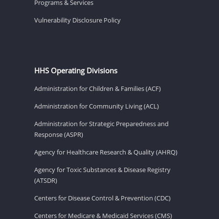
Programs & Services
Vulnerability Disclosure Policy
HHS Operating Divisions
Administration for Children & Families (ACF)
Administration for Community Living (ACL)
Administration for Strategic Preparedness and
Response (ASPR)
Agency for Healthcare Research & Quality (AHRQ)
Agency for Toxic Substances & Disease Registry
(ATSDR)
Centers for Disease Control & Prevention (CDC)
Centers for Medicare & Medicaid Services (CMS)