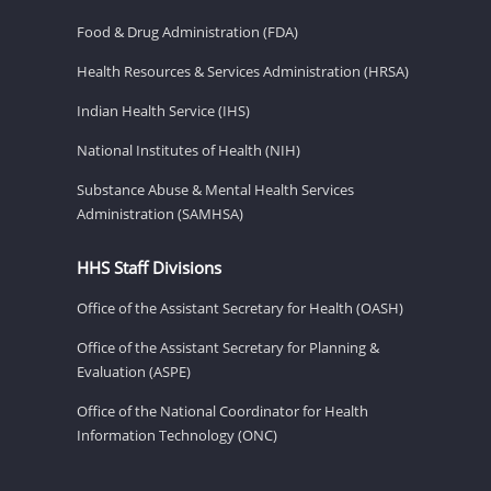
Food & Drug Administration (FDA)
Health Resources & Services Administration (HRSA)
Indian Health Service (IHS)
National Institutes of Health (NIH)
Substance Abuse & Mental Health Services
Administration (SAMHSA)
HHS Staff Divisions
Office of the Assistant Secretary for Health (OASH)
Office of the Assistant Secretary for Planning &
Evaluation (ASPE)
Office of the National Coordinator for Health
Information Technology (ONC)