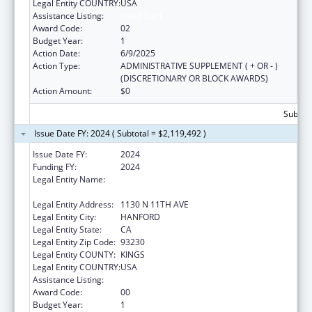
Legal Entity COUNTRY:
USA
Assistance Listing:
Head Start
Award Code:
02
Budget Year:
1
Action Date:
6/9/2025
Action Type:
ADMINISTRATIVE SUPPLEMENT ( + OR - )
(DISCRETIONARY OR BLOCK AWARDS)
Action Amount:
$0
Subtota
Issue Date FY: 2024 ( Subtotal = $2,119,492 )
Issue Date FY:
2024
Funding FY:
2024
Legal Entity Name:
KINGS COMMUNITY ACTION
ORGANIZATION, INCORPORATED
Legal Entity Address:
1130 N 11TH AVE
Legal Entity City:
HANFORD
Legal Entity State:
CA
Legal Entity Zip Code:
93230
Legal Entity COUNTY:
KINGS
Legal Entity COUNTRY:
USA
Assistance Listing:
Head Start
Award Code:
00
Budget Year:
1