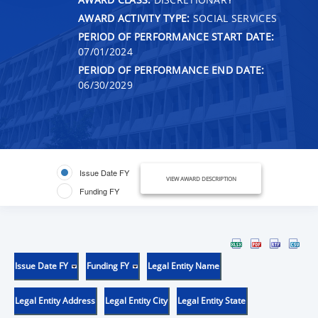
AWARD ACTIVITY TYPE:
SOCIAL SERVICES
PERIOD OF PERFORMANCE START DATE:
07/01/2024
PERIOD OF PERFORMANCE END DATE:
06/30/2029
Issue Date FY
VIEW AWARD DESCRIPTION
Funding FY
Issue Date FY
Funding FY
Legal Entity Name
Legal Entity Address
Legal Entity City
Legal Entity State