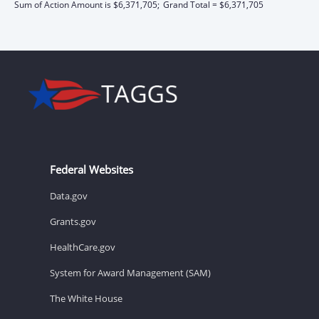
Sum of Action Amount is $6,371,705;
Grand Total = $6,371,705
Federal Websites
Data.gov
Grants.gov
HealthCare.gov
System for Award Management (SAM)
The White House