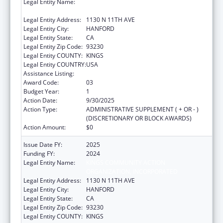
Legal Entity Name:
KINGS COMMUNITY ACTION
ORGANIZATION, INCORPORATED
Legal Entity Address:
1130 N 11TH AVE
Legal Entity City:
HANFORD
Legal Entity State:
CA
Legal Entity Zip Code:
93230
Legal Entity COUNTY:
KINGS
Legal Entity COUNTRY:
USA
Assistance Listing:
Head Start
Award Code:
03
Budget Year:
1
Action Date:
9/30/2025
Action Type:
ADMINISTRATIVE SUPPLEMENT ( + OR - )
(DISCRETIONARY OR BLOCK AWARDS)
Action Amount:
$0
Issue Date FY:
2025
Funding FY:
2024
Legal Entity Name:
KINGS COMMUNITY ACTION
ORGANIZATION, INCORPORATED
Legal Entity Address:
1130 N 11TH AVE
Legal Entity City:
HANFORD
Legal Entity State:
CA
Legal Entity Zip Code:
93230
Legal Entity COUNTY:
KINGS