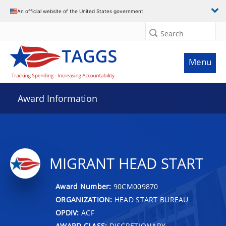
An official website of the United States government
Search
Menu
Award Information
MIGRANT HEAD START
Award Number:
90CM009870
ORGANIZATION:
HEAD START BUREAU
OPDIV:
ACF
AWARD CLASS:
DISCRETIONARY