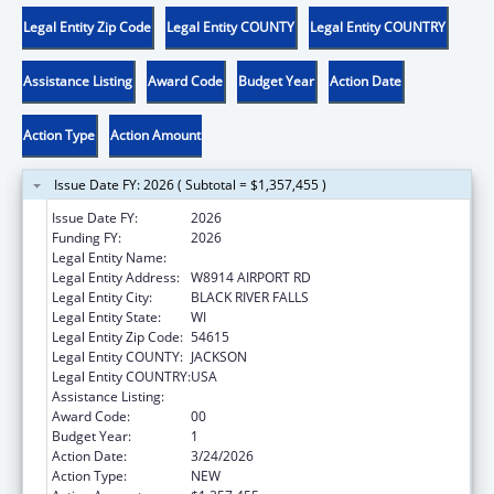
Legal Entity Zip Code
Legal Entity COUNTY
Legal Entity COUNTRY
Assistance Listing
Award Code
Budget Year
Action Date
Action Type
Action Amount
Issue Date FY: 2026 ( Subtotal = $1,357,455 )
Issue Date FY:
2026
Funding FY:
2026
Legal Entity Name:
HO-CHUNK NATION OF WISCONSIN
Legal Entity Address:
W8914 AIRPORT RD
Legal Entity City:
BLACK RIVER FALLS
Legal Entity State:
WI
Legal Entity Zip Code:
54615
Legal Entity COUNTY:
JACKSON
Legal Entity COUNTRY:
USA
Assistance Listing:
Head Start
Award Code:
00
Budget Year:
1
Action Date:
3/24/2026
Action Type:
NEW