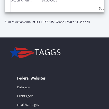
Action Amount:
$1,357,455
Subtota
Sum of Action Amount is $1,357,455;
Grand Total = $1,357,455
Federal Websites
Data.gov
Grants.gov
HealthCare.gov