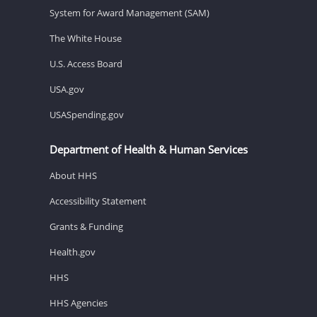
System for Award Management (SAM)
The White House
U.S. Access Board
USA.gov
USASpending.gov
Department of Health & Human Services
About HHS
Accessibility Statement
Grants & Funding
Health.gov
HHS
HHS Agencies