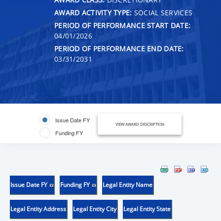
AWARD ACTIVITY TYPE:
SOCIAL SERVICES
PERIOD OF PERFORMANCE START DATE:
04/01/2026
PERIOD OF PERFORMANCE END DATE:
03/31/2031
Issue Date FY
VIEW AWARD DESCRIPTION
Funding FY
Issue Date FY
Funding FY
Legal Entity Name
Legal Entity Address
Legal Entity City
Legal Entity State