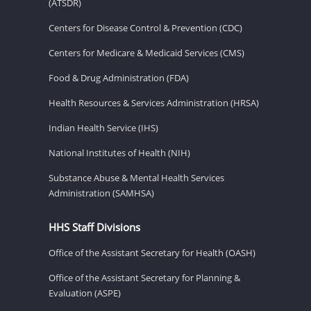
(ATSDR)
Centers for Disease Control & Prevention (CDC)
Centers for Medicare & Medicaid Services (CMS)
Food & Drug Administration (FDA)
Health Resources & Services Administration (HRSA)
Indian Health Service (IHS)
National Institutes of Health (NIH)
Substance Abuse & Mental Health Services
Administration (SAMHSA)
HHS Staff Divisions
Office of the Assistant Secretary for Health (OASH)
Office of the Assistant Secretary for Planning &
Evaluation (ASPE)