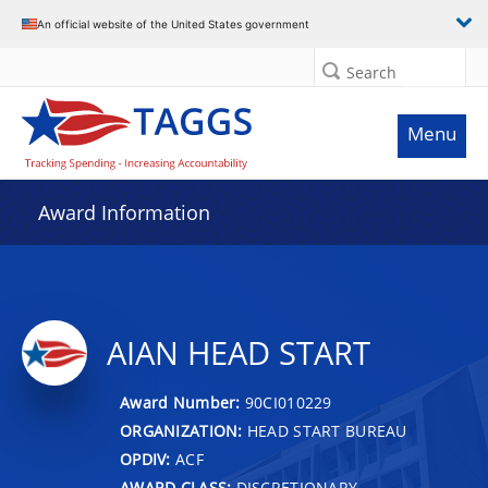
An official website of the United States government
Search
Menu
Award Information
AIAN HEAD START
Award Number:
90CI010229
ORGANIZATION:
HEAD START BUREAU
OPDIV:
ACF
AWARD CLASS:
DISCRETIONARY