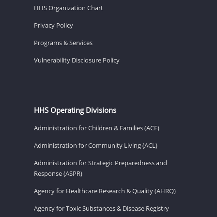
HHS Organization Chart
Privacy Policy
Programs & Services
Vulnerability Disclosure Policy
HHS Operating Divisions
Administration for Children & Families (ACF)
Administration for Community Living (ACL)
Administration for Strategic Preparedness and
Response (ASPR)
Agency for Healthcare Research & Quality (AHRQ)
Agency for Toxic Substances & Disease Registry