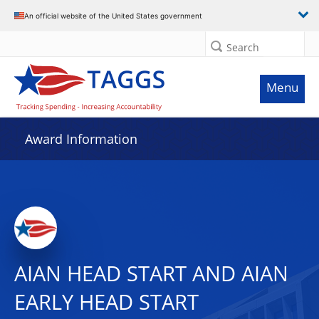
An official website of the United States government
Search
Menu
Award Information
AIAN HEAD START AND AIAN
EARLY HEAD START