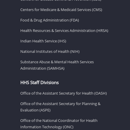
Centers for Medicare & Medicaid Services (CMS)
Food & Drug Administration (FDA)
Health Resources & Services Administration (HRSA)
Indian Health Service (IHS)
National Institutes of Health (NIH)
Substance Abuse & Mental Health Services
Administration (SAMHSA)
HHS Staff Divisions
Office of the Assistant Secretary for Health (OASH)
Office of the Assistant Secretary for Planning &
Evaluation (ASPE)
Office of the National Coordinator for Health
Information Technology (ONC)