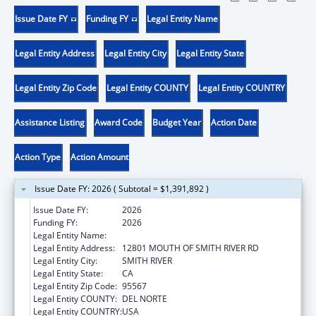
Issue Date FY
Funding FY
Legal Entity Name
Legal Entity Address
Legal Entity City
Legal Entity State
Legal Entity Zip Code
Legal Entity COUNTY
Legal Entity COUNTRY
Assistance Listing
Award Code
Budget Year
Action Date
Action Type
Action Amount
Issue Date FY: 2026 ( Subtotal = $1,391,892 )
Issue Date FY:
2026
Funding FY:
2026
Legal Entity Name:
TOLOWA DEE-NI NATION
Legal Entity Address:
12801 MOUTH OF SMITH RIVER RD
Legal Entity City:
SMITH RIVER
Legal Entity State:
CA
Legal Entity Zip Code:
95567
Legal Entity COUNTY:
DEL NORTE
Legal Entity COUNTRY:
USA