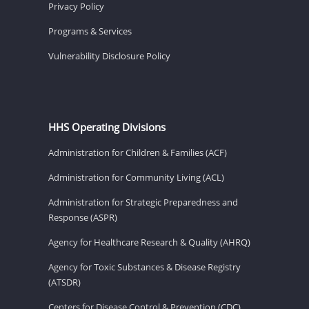
Privacy Policy
Programs & Services
Vulnerability Disclosure Policy
HHS Operating Divisions
Administration for Children & Families (ACF)
Administration for Community Living (ACL)
Administration for Strategic Preparedness and
Response (ASPR)
Agency for Healthcare Research & Quality (AHRQ)
Agency for Toxic Substances & Disease Registry
(ATSDR)
Centers for Disease Control & Prevention (CDC)