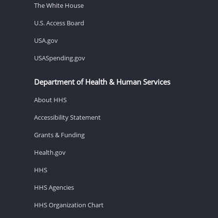
The White House
U.S. Access Board
USA.gov
USASpending.gov
Department of Health & Human Services
About HHS
Accessibility Statement
Grants & Funding
Health.gov
HHS
HHS Agencies
HHS Organization Chart