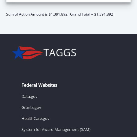
Sum of Action Amount is $1,391,892;
Grand Total = $1,391,892
Federal Websites
Data.gov
Grants.gov
HealthCare.gov
System for Award Management (SAM)