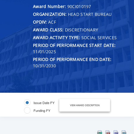
Award Number:
90CI010197
ORGANIZATION:
HEAD START BUREAU
OPDIV:
ACF
AWARD CLASS:
DISCRETIONARY
AWARD ACTIVITY TYPE:
SOCIAL SERVICES
PERIOD OF PERFORMANCE START DATE:
11/01/2025
PERIOD OF PERFORMANCE END DATE:
10/31/2030
Issue Date FY
VIEW AWARD DESCRIPTION
Funding FY