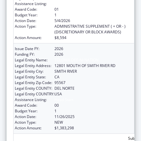
Assistance Listing:
Head Start
Award Code:
01
Budget Year:
1
Action Date:
5/4/2026
Action Type:
ADMINISTRATIVE SUPPLEMENT ( + OR - )
(DISCRETIONARY OR BLOCK AWARDS)
Action Amount:
$8,594
Issue Date FY:
2026
Funding FY:
2026
Legal Entity Name:
TOLOWA DEE-NI NATION
Legal Entity Address:
12801 MOUTH OF SMITH RIVER RD
Legal Entity City:
SMITH RIVER
Legal Entity State:
CA
Legal Entity Zip Code:
95567
Legal Entity COUNTY:
DEL NORTE
Legal Entity COUNTRY:
USA
Assistance Listing:
Head Start
Award Code:
00
Budget Year:
1
Action Date:
11/26/2025
Action Type:
NEW
Action Amount:
$1,383,298
Subtota