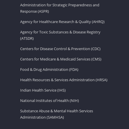
Administration for Strategic Preparedness and
Response (ASPR)
Agency for Healthcare Research & Quality (AHRQ)
Agency for Toxic Substances & Disease Registry
(ATSDR)
Centers for Disease Control & Prevention (CDC)
Centers for Medicare & Medicaid Services (CMS)
Food & Drug Administration (FDA)
Health Resources & Services Administration (HRSA)
Indian Health Service (IHS)
National Institutes of Health (NIH)
Substance Abuse & Mental Health Services
Administration (SAMHSA)