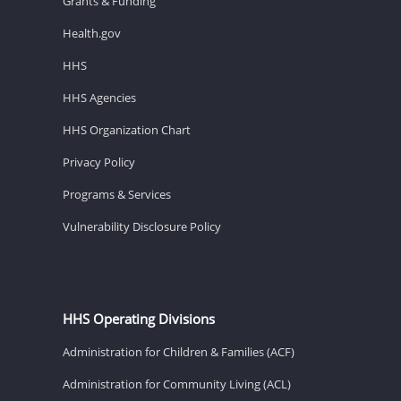
Grants & Funding
Health.gov
HHS
HHS Agencies
HHS Organization Chart
Privacy Policy
Programs & Services
Vulnerability Disclosure Policy
HHS Operating Divisions
Administration for Children & Families (ACF)
Administration for Community Living (ACL)