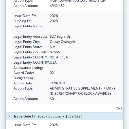
Action Type:
NON-COMPETING CONTINUATION
Action Amount:
$542,482
Issue Date FY:
2026
Funding FY:
2025
Legal Entity Name:
EIGHT NORTHERN INDIAN PUEBLOS
COUNCIL, INC.
Legal Entity Address:
327 Eagle Dr
Legal Entity City:
Ohkay Owingeh
Legal Entity State:
NM
Legal Entity Zip Code:
87566
Legal Entity COUNTY:
RIO ARRIBA
Legal Entity COUNTRY:
USA
Assistance Listing:
Head Start
Award Code:
02
Budget Year:
1
Action Date:
7/29/2026
Action Type:
ADMINISTRATIVE SUPPLEMENT ( + OR - )
(DISCRETIONARY OR BLOCK AWARDS)
Action Amount:
$0
Subtota
Issue Date FY: 2025 ( Subtotal = $539,122 )
Issue Date FY:
2025