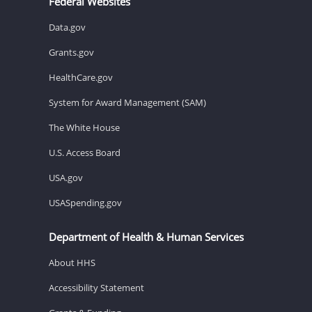
Federal Websites
Data.gov
Grants.gov
HealthCare.gov
System for Award Management (SAM)
The White House
U.S. Access Board
USA.gov
USASpending.gov
Department of Health & Human Services
About HHS
Accessibility Statement