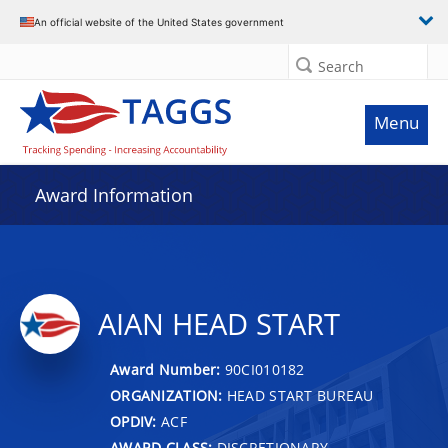
An official website of the United States government
Search
Menu
Award Information
AIAN HEAD START
Award Number:
90CI010182
ORGANIZATION:
HEAD START BUREAU
OPDIV:
ACF
AWARD CLASS:
DISCRETIONARY