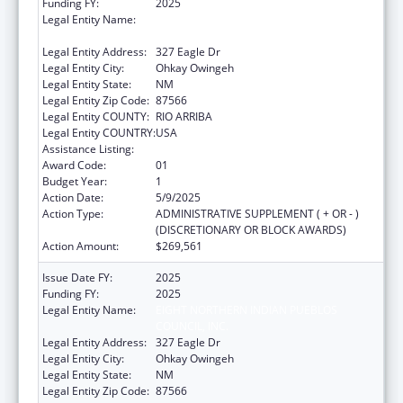
Funding FY:
2025
Legal Entity Name:
EIGHT NORTHERN INDIAN PUEBLOS
COUNCIL, INC.
Legal Entity Address:
327 Eagle Dr
Legal Entity City:
Ohkay Owingeh
Legal Entity State:
NM
Legal Entity Zip Code:
87566
Legal Entity COUNTY:
RIO ARRIBA
Legal Entity COUNTRY:
USA
Assistance Listing:
Head Start
Award Code:
01
Budget Year:
1
Action Date:
5/9/2025
Action Type:
ADMINISTRATIVE SUPPLEMENT ( + OR - )
(DISCRETIONARY OR BLOCK AWARDS)
Action Amount:
$269,561
Issue Date FY:
2025
Funding FY:
2025
Legal Entity Name:
EIGHT NORTHERN INDIAN PUEBLOS
COUNCIL, INC.
Legal Entity Address:
327 Eagle Dr
Legal Entity City:
Ohkay Owingeh
Legal Entity State:
NM
Legal Entity Zip Code:
87566