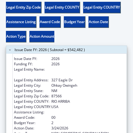
Legal Entity Zip Code
Legal Entity COUNTY
Legal Entity COUNTRY
Assistance Listing
Award Code
Budget Year
Action Date
Action Type
Action Amount
Issue Date FY: 2026 ( Subtotal = $542,482 )
Issue Date FY:
2026
Funding FY:
2026
Legal Entity Name:
EIGHT NORTHERN INDIAN PUEBLOS
COUNCIL, INC.
Legal Entity Address:
327 Eagle Dr
Legal Entity City:
Ohkay Owingeh
Legal Entity State:
NM
Legal Entity Zip Code:
87566
Legal Entity COUNTY:
RIO ARRIBA
Legal Entity COUNTRY:
USA
Assistance Listing:
Head Start
Award Code:
00
Budget Year:
2
Action Date:
3/24/2026