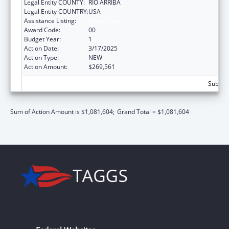
Legal Entity COUNTY:
RIO ARRIBA
Legal Entity COUNTRY:
USA
Assistance Listing:
Head Start
Award Code:
00
Budget Year:
1
Action Date:
3/17/2025
Action Type:
NEW
Action Amount:
$269,561
Subtota
Sum of Action Amount is $1,081,604;
Grand Total = $1,081,604