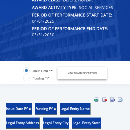
AWARD ACTIVITY TYPE:
SOCIAL SERVICES
PERIOD OF PERFORMANCE START DATE:
04/01/2025
PERIOD OF PERFORMANCE END DATE:
03/31/2030
Issue Date FY
VIEW AWARD DESCRIPTION
Funding FY
Issue Date FY
Funding FY
Legal Entity Name
Legal Entity Address
Legal Entity City
Legal Entity State