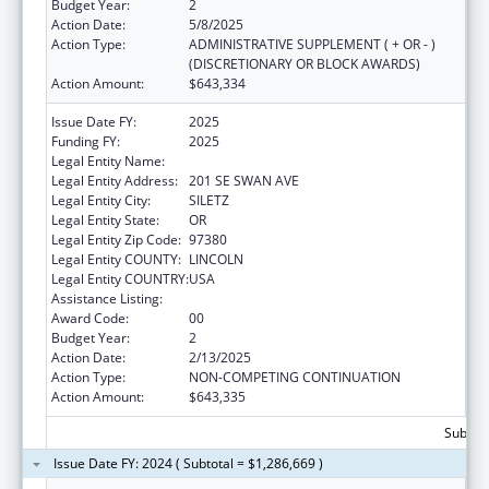
Budget Year:
2
Action Date:
5/8/2025
Action Type:
ADMINISTRATIVE SUPPLEMENT ( + OR - )
(DISCRETIONARY OR BLOCK AWARDS)
Action Amount:
$643,334
Issue Date FY:
2025
Funding FY:
2025
Legal Entity Name:
CONFEDERATED TRIBES SILETZ INDIANS
Legal Entity Address:
201 SE SWAN AVE
Legal Entity City:
SILETZ
Legal Entity State:
OR
Legal Entity Zip Code:
97380
Legal Entity COUNTY:
LINCOLN
Legal Entity COUNTRY:
USA
Assistance Listing:
Head Start
Award Code:
00
Budget Year:
2
Action Date:
2/13/2025
Action Type:
NON-COMPETING CONTINUATION
Action Amount:
$643,335
Subtota
Issue Date FY: 2024 ( Subtotal = $1,286,669 )