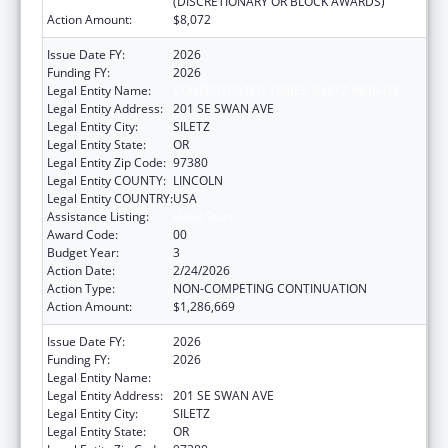
(DISCRETIONARY OR BLOCK AWARDS)
Action Amount:
$8,072
Issue Date FY:
2026
Funding FY:
2026
Legal Entity Name:
CONFEDERATED TRIBES SILETZ INDIANS
Legal Entity Address:
201 SE SWAN AVE
Legal Entity City:
SILETZ
Legal Entity State:
OR
Legal Entity Zip Code:
97380
Legal Entity COUNTY:
LINCOLN
Legal Entity COUNTRY:
USA
Assistance Listing:
Head Start
Award Code:
00
Budget Year:
3
Action Date:
2/24/2026
Action Type:
NON-COMPETING CONTINUATION
Action Amount:
$1,286,669
Issue Date FY:
2026
Funding FY:
2026
Legal Entity Name:
CONFEDERATED TRIBES SILETZ INDIANS
Legal Entity Address:
201 SE SWAN AVE
Legal Entity City:
SILETZ
Legal Entity State:
OR