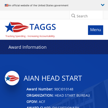
An official website of the United States government
Search
Menu
Award Information
AIAN HEAD START
Award Number:
90CI010148
ORGANIZATION:
HEAD START BUREAU
OPDIV:
ACF
AWARD CLASS:
DISCRETIONARY