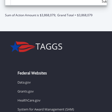
Subtota
Sum of Action Amount is $3,868,079;
Grand Total = $3,868,079
Federal Websites
Data.gov
Grants.gov
HealthCare.gov
System for Award Management (SAM)