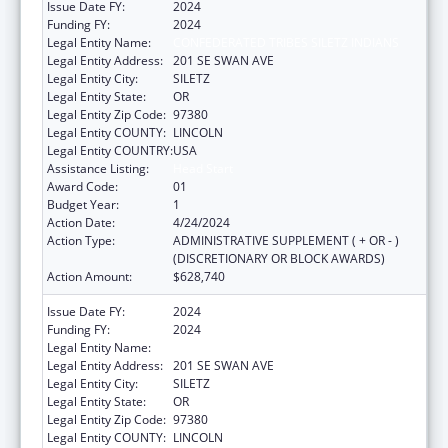
Issue Date FY:
2024
Funding FY:
2024
Legal Entity Name:
CONFEDERATED TRIBES SILETZ INDIANS
Legal Entity Address:
201 SE SWAN AVE
Legal Entity City:
SILETZ
Legal Entity State:
OR
Legal Entity Zip Code:
97380
Legal Entity COUNTY:
LINCOLN
Legal Entity COUNTRY:
USA
Assistance Listing:
Head Start
Award Code:
01
Budget Year:
1
Action Date:
4/24/2024
Action Type:
ADMINISTRATIVE SUPPLEMENT ( + OR - )
(DISCRETIONARY OR BLOCK AWARDS)
Action Amount:
$628,740
Issue Date FY:
2024
Funding FY:
2024
Legal Entity Name:
CONFEDERATED TRIBES SILETZ INDIANS
Legal Entity Address:
201 SE SWAN AVE
Legal Entity City:
SILETZ
Legal Entity State:
OR
Legal Entity Zip Code:
97380
Legal Entity COUNTY:
LINCOLN