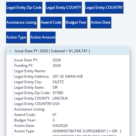
Legal Entity Zip Code
Legal Entity COUNTY
Legal Entity COUNTRY
Assistance Listing
Award Code
Budget Year
Action Date
Action Type
Action Amount
Issue Date FY: 2026 ( Subtotal = $1,294,741 )
Issue Date FY:
2026
Funding FY:
2026
Legal Entity Name:
CONFEDERATED TRIBES SILETZ INDIANS
Legal Entity Address:
201 SE SWAN AVE
Legal Entity City:
SILETZ
Legal Entity State:
OR
Legal Entity Zip Code:
97380
Legal Entity COUNTY:
LINCOLN
Legal Entity COUNTRY:
USA
Assistance Listing:
Head Start
Award Code:
01
Budget Year:
3
Action Date:
5/4/2026
Action Type:
ADMINISTRATIVE SUPPLEMENT ( + OR - )