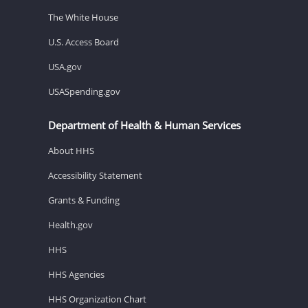
The White House
U.S. Access Board
USA.gov
USASpending.gov
Department of Health & Human Services
About HHS
Accessibility Statement
Grants & Funding
Health.gov
HHS
HHS Agencies
HHS Organization Chart