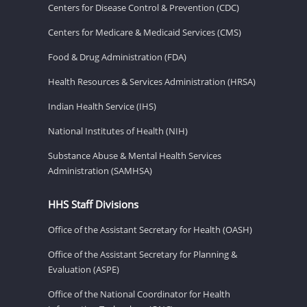
Centers for Disease Control & Prevention (CDC)
Centers for Medicare & Medicaid Services (CMS)
Food & Drug Administration (FDA)
Health Resources & Services Administration (HRSA)
Indian Health Service (IHS)
National Institutes of Health (NIH)
Substance Abuse & Mental Health Services
Administration (SAMHSA)
HHS Staff Divisions
Office of the Assistant Secretary for Health (OASH)
Office of the Assistant Secretary for Planning &
Evaluation (ASPE)
Office of the National Coordinator for Health