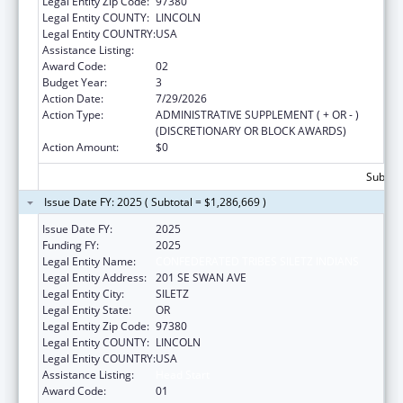
Legal Entity Zip Code:
97380
Legal Entity COUNTY:
LINCOLN
Legal Entity COUNTRY:
USA
Assistance Listing:
Head Start
Award Code:
02
Budget Year:
3
Action Date:
7/29/2026
Action Type:
ADMINISTRATIVE SUPPLEMENT ( + OR - )
(DISCRETIONARY OR BLOCK AWARDS)
Action Amount:
$0
Subtota
Issue Date FY: 2025 ( Subtotal = $1,286,669 )
Issue Date FY:
2025
Funding FY:
2025
Legal Entity Name:
CONFEDERATED TRIBES SILETZ INDIANS
Legal Entity Address:
201 SE SWAN AVE
Legal Entity City:
SILETZ
Legal Entity State:
OR
Legal Entity Zip Code:
97380
Legal Entity COUNTY:
LINCOLN
Legal Entity COUNTRY:
USA
Assistance Listing:
Head Start
Award Code:
01