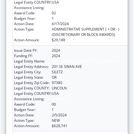
Legal Entity COUNTRY:
USA
Assistance Listing:
Head Start
Award Code:
02
Budget Year:
1
Action Date:
6/17/2024
Action Type:
ADMINISTRATIVE SUPPLEMENT ( + OR - )
(DISCRETIONARY OR BLOCK AWARDS)
Action Amount:
$29,188
Issue Date FY:
2024
Funding FY:
2024
Legal Entity Name:
CONFEDERATED TRIBES SILETZ INDIANS
Legal Entity Address:
201 SE SWAN AVE
Legal Entity City:
SILETZ
Legal Entity State:
OR
Legal Entity Zip Code:
97380
Legal Entity COUNTY:
LINCOLN
Legal Entity COUNTRY:
USA
Assistance Listing:
Head Start
Award Code:
00
Budget Year:
1
Action Date:
2/5/2024
Action Type:
NEW
Action Amount:
$628,741