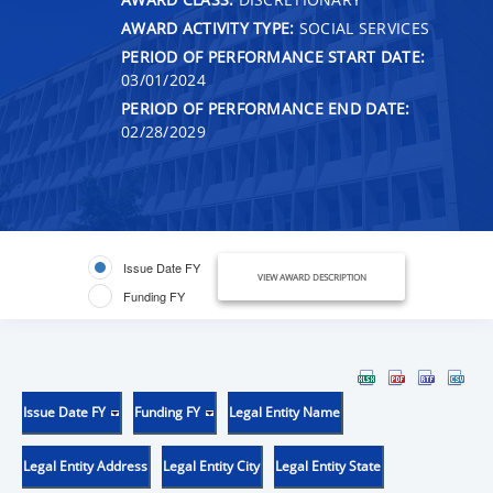
AWARD ACTIVITY TYPE:
SOCIAL SERVICES
PERIOD OF PERFORMANCE START DATE:
03/01/2024
PERIOD OF PERFORMANCE END DATE:
02/28/2029
Issue Date FY
VIEW AWARD DESCRIPTION
Funding FY
Issue Date FY
Funding FY
Legal Entity Name
Legal Entity Address
Legal Entity City
Legal Entity State