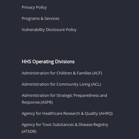
Privacy Policy
Programs & Services
Vulnerability Disclosure Policy
HHS Operating Divisions
Administration for Children & Families (ACF)
Administration for Community Living (ACL)
Administration for Strategic Preparedness and
Response (ASPR)
Agency for Healthcare Research & Quality (AHRQ)
Agency for Toxic Substances & Disease Registry
(ATSDR)