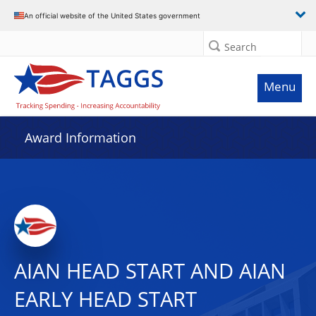
An official website of the United States government
Search
Menu
Award Information
AIAN HEAD START AND AIAN
EARLY HEAD START