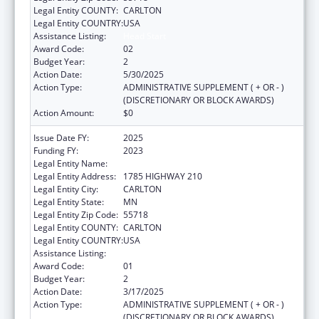
Legal Entity COUNTY:
CARLTON
Legal Entity COUNTRY:
USA
Assistance Listing:
Head Start
Award Code:
02
Budget Year:
2
Action Date:
5/30/2025
Action Type:
ADMINISTRATIVE SUPPLEMENT ( + OR - )
(DISCRETIONARY OR BLOCK AWARDS)
Action Amount:
$0
Issue Date FY:
2025
Funding FY:
2023
Legal Entity Name:
FOND DU LAC RESERVATION
Legal Entity Address:
1785 HIGHWAY 210
Legal Entity City:
CARLTON
Legal Entity State:
MN
Legal Entity Zip Code:
55718
Legal Entity COUNTY:
CARLTON
Legal Entity COUNTRY:
USA
Assistance Listing:
Head Start
Award Code:
01
Budget Year:
2
Action Date:
3/17/2025
Action Type:
ADMINISTRATIVE SUPPLEMENT ( + OR - )
(DISCRETIONARY OR BLOCK AWARDS)