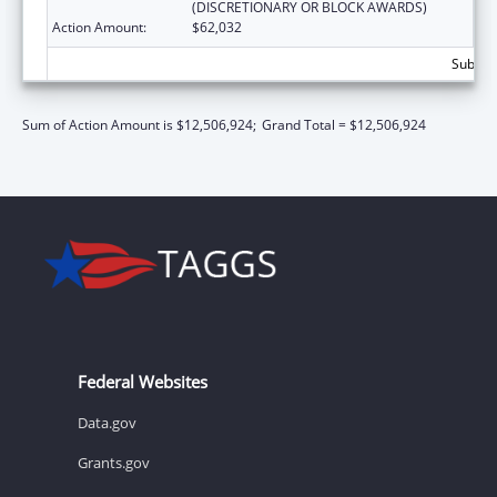
(DISCRETIONARY OR BLOCK AWARDS)
Action Amount:
$62,032
Subtota
Sum of Action Amount is $12,506,924;
Grand Total = $12,506,924
Federal Websites
Data.gov
Grants.gov