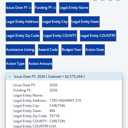
Issue Date FY
Funding FY
Legal Entity Name
Legal Entity Address
Legal Entity City
Legal Entity State
Legal Entity Zip Code
Legal Entity COUNTY
Legal Entity COUNTRY
Assistance Listing
Award Code
Budget Year
Action Date
Action Type
Action Amount
Issue Date FY: 2026 ( Subtotal = $2,575,264 )
Issue Date FY:
2026
Funding FY:
2026
Legal Entity Name:
FOND DU LAC RESERVATION
Legal Entity Address:
1785 HIGHWAY 210
Legal Entity City:
CARLTON
Legal Entity State:
MN
Legal Entity Zip Code:
55718
Legal Entity COUNTY:
CARLTON
Legal Entity COUNTRY:
USA