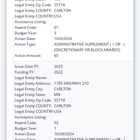
Legal Entity Zip Code:
55718
Legal Entity COUNTY:
CARLTON
Legal Entity COUNTRY:
USA
Assistance Listing:
Head Start
Award Code:
01
Budget Year:
3
Action Date:
10/9/2024
Action Type:
ADMINISTRATIVE SUPPLEMENT ( + OR - )
(DISCRETIONARY OR BLOCK AWARDS)
Action Amount:
$0
Issue Date FY:
2025
Funding FY:
2022
Legal Entity Name:
FOND DU LAC RESERVATION
Legal Entity Address:
1785 HIGHWAY 210
Legal Entity City:
CARLTON
Legal Entity State:
MN
Legal Entity Zip Code:
55718
Legal Entity COUNTY:
CARLTON
Legal Entity COUNTRY:
USA
Assistance Listing:
Head Start
Award Code:
02
Budget Year:
1
Action Date:
10/29/2024
Action Type:
ADMINISTRATIVE SUPPLEMENT ( + OR - )