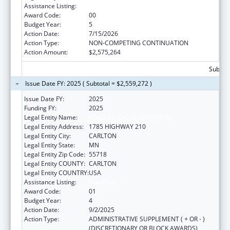
Assistance Listing:
Head Start
Award Code:
00
Budget Year:
5
Action Date:
7/15/2026
Action Type:
NON-COMPETING CONTINUATION
Action Amount:
$2,575,264
Subtota
Issue Date FY: 2025 ( Subtotal = $2,559,272 )
Issue Date FY:
2025
Funding FY:
2025
Legal Entity Name:
FOND DU LAC RESERVATION
Legal Entity Address:
1785 HIGHWAY 210
Legal Entity City:
CARLTON
Legal Entity State:
MN
Legal Entity Zip Code:
55718
Legal Entity COUNTY:
CARLTON
Legal Entity COUNTRY:
USA
Assistance Listing:
Head Start
Award Code:
01
Budget Year:
4
Action Date:
9/2/2025
Action Type:
ADMINISTRATIVE SUPPLEMENT ( + OR - )
(DISCRETIONARY OR BLOCK AWARDS)