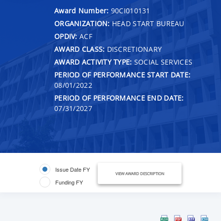
Award Number:
90CI010131
ORGANIZATION:
HEAD START BUREAU
OPDIV:
ACF
AWARD CLASS:
DISCRETIONARY
AWARD ACTIVITY TYPE:
SOCIAL SERVICES
PERIOD OF PERFORMANCE START DATE:
08/01/2022
PERIOD OF PERFORMANCE END DATE:
07/31/2027
Issue Date FY
VIEW AWARD DESCRIPTION
Funding FY