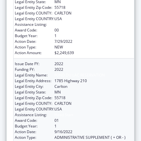
Legal Entity State:
MN
Legal Entity Zip Code:
55718
Legal Entity COUNTY:
CARLTON
Legal Entity COUNTRY:
USA
Assistance Listing:
Head Start
Award Code:
00
Budget Year:
1
Action Date:
7/29/2022
Action Type:
NEW
Action Amount:
$2,249,639
Issue Date FY:
2022
Funding FY:
2022
Legal Entity Name:
FOND DU LAC RESERVATION
Legal Entity Address:
1785 Highway 210
Legal Entity City:
Carlton
Legal Entity State:
MN
Legal Entity Zip Code:
55718
Legal Entity COUNTY:
CARLTON
Legal Entity COUNTRY:
USA
Assistance Listing:
Head Start
Award Code:
01
Budget Year:
1
Action Date:
9/16/2022
Action Type:
ADMINISTRATIVE SUPPLEMENT ( + OR - )