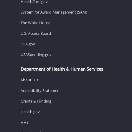
HealthCare.gov
System for Award Management (SAM)
The White House
U.S. Access Board
USA.gov
USASpending.gov
Department of Health & Human Services
About HHS
Accessibility Statement
Grants & Funding
Health.gov
HHS