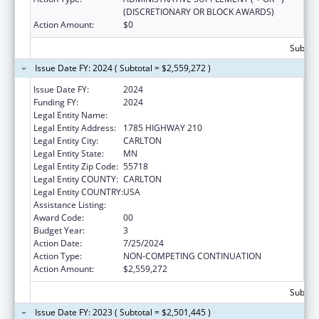
(DISCRETIONARY OR BLOCK AWARDS)
Action Amount:
$0
Subtota
Issue Date FY: 2024 ( Subtotal = $2,559,272 )
Issue Date FY:
2024
Funding FY:
2024
Legal Entity Name:
FOND DU LAC RESERVATION
Legal Entity Address:
1785 HIGHWAY 210
Legal Entity City:
CARLTON
Legal Entity State:
MN
Legal Entity Zip Code:
55718
Legal Entity COUNTY:
CARLTON
Legal Entity COUNTRY:
USA
Assistance Listing:
Head Start
Award Code:
00
Budget Year:
3
Action Date:
7/25/2024
Action Type:
NON-COMPETING CONTINUATION
Action Amount:
$2,559,272
Subtota
Issue Date FY: 2023 ( Subtotal = $2,501,445 )