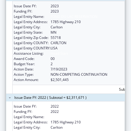
Issue Date FY:
2023
Funding FY:
2023
Legal Entity Name:
FOND DU LAC RESERVATION
Legal Entity Address:
1785 Highway 210
Legal Entity City:
Carlton
Legal Entity State:
MN
Legal Entity Zip Code:
55718
Legal Entity COUNTY:
CARLTON
Legal Entity COUNTRY:
USA
Assistance Listing:
Head Start
Award Code:
00
Budget Year:
2
Action Date:
7/19/2023
Action Type:
NON-COMPETING CONTINUATION
Action Amount:
$2,501,445
Subtota
Issue Date FY: 2022 ( Subtotal = $2,311,671 )
Issue Date FY:
2022
Funding FY:
2022
Legal Entity Name:
Fond Du Lac Reservation
Legal Entity Address:
1785 Highway 210
Legal Entity City:
Carlton