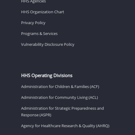
HHS Agencies
HHS Organization Chart
Privacy Policy
Programs & Services
Vulnerability Disclosure Policy
HHS Operating Divisions
Administration for Children & Families (ACF)
Administration for Community Living (ACL)
Administration for Strategic Preparedness and
Response (ASPR)
Agency for Healthcare Research & Quality (AHRQ)