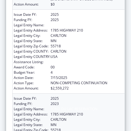
Action Amount:
$0
Issue Date FY:
2025
Funding FY:
2025
Legal Entity Name:
FOND DU LAC RESERVATION
Legal Entity Address:
1785 HIGHWAY 210
Legal Entity City:
CARLTON
Legal Entity State:
MN
Legal Entity Zip Code:
55718
Legal Entity COUNTY:
CARLTON
Legal Entity COUNTRY:
USA
Assistance Listing:
Head Start
Award Code:
00
Budget Year:
4
Action Date:
7/15/2025
Action Type:
NON-COMPETING CONTINUATION
Action Amount:
$2,559,272
Issue Date FY:
2025
Funding FY:
2023
Legal Entity Name:
FOND DU LAC RESERVATION
Legal Entity Address:
1785 HIGHWAY 210
Legal Entity City:
CARLTON
Legal Entity State:
MN
Legal Entity Zip Code:
55718