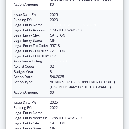
Action Amount:
$0
Issue Date FY:
2025
Funding FY:
2023
Legal Entity Name:
FOND DU LAC RESERVATION
Legal Entity Address:
1785 HIGHWAY 210
Legal Entity City:
CARLTON
Legal Entity State:
MN
Legal Entity Zip Code:
55718
Legal Entity COUNTY:
CARLTON
Legal Entity COUNTRY:
USA
Assistance Listing:
Head Start
Award Code:
02
Budget Year:
3
Action Date:
5/8/2025
Action Type:
ADMINISTRATIVE SUPPLEMENT ( + OR - )
(DISCRETIONARY OR BLOCK AWARDS)
Action Amount:
$0
Issue Date FY:
2025
Funding FY:
2022
Legal Entity Name:
FOND DU LAC RESERVATION
Legal Entity Address:
1785 HIGHWAY 210
Legal Entity City:
CARLTON
Legal Entity State:
MN