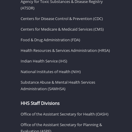
Agency for Toxic Substances & Disease Registry
(ATSDR)
Centers for Disease Control & Prevention (CDC)
Centers for Medicare & Medicaid Services (CMS)
Food & Drug Administration (FDA)
Health Resources & Services Administration (HRSA)
Indian Health Service (IHS)
National Institutes of Health (NIH)
Substance Abuse & Mental Health Services
Administration (SAMHSA)
HHS Staff Divisions
Office of the Assistant Secretary for Health (OASH)
Office of the Assistant Secretary for Planning &
Evaluation (ASPE)