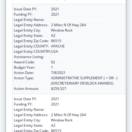
Issue Date FY:
2021
Funding FY:
2021
Legal Entity Name:
Navajo Nation Tribal Government, The
Legal Entity Address:
2 Miles N Of Hwy 264
Legal Entity City:
Window Rock
Legal Entity State:
AZ
Legal Entity Zip Code:
86515
Legal Entity COUNTY:
APACHE
Legal Entity COUNTRY:
USA
Assistance Listing:
Head Start
Award Code:
02
Budget Year:
1
Action Date:
7/8/2021
Action Type:
ADMINISTRATIVE SUPPLEMENT ( + OR - )
(DISCRETIONARY OR BLOCK AWARDS)
Action Amount:
$259,527
Issue Date FY:
2021
Funding FY:
2021
Legal Entity Name:
Navajo Nation Tribal Government, The
Legal Entity Address:
2 Miles N Of Hwy 264
Legal Entity City:
Window Rock
Legal Entity State:
AZ
Legal Entity Zip Code:
86515