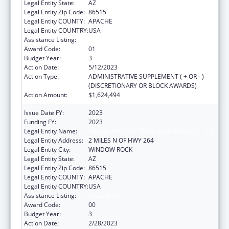
Legal Entity State:
AZ
Legal Entity Zip Code:
86515
Legal Entity COUNTY:
APACHE
Legal Entity COUNTRY:
USA
Assistance Listing:
Head Start
Award Code:
01
Budget Year:
3
Action Date:
5/12/2023
Action Type:
ADMINISTRATIVE SUPPLEMENT ( + OR - )
(DISCRETIONARY OR BLOCK AWARDS)
Action Amount:
$1,624,494
Issue Date FY:
2023
Funding FY:
2023
Legal Entity Name:
NAVAJO NATION TRIBAL GOVERNMENT, THE
Legal Entity Address:
2 MILES N OF HWY 264
Legal Entity City:
WINDOW ROCK
Legal Entity State:
AZ
Legal Entity Zip Code:
86515
Legal Entity COUNTY:
APACHE
Legal Entity COUNTRY:
USA
Assistance Listing:
Head Start
Award Code:
00
Budget Year:
3
Action Date:
2/28/2023