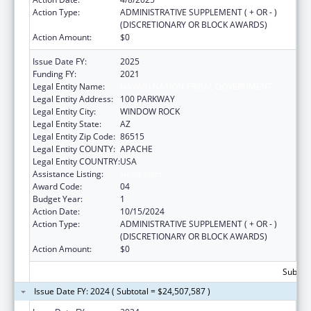
Action Type:
ADMINISTRATIVE SUPPLEMENT ( + OR - )
(DISCRETIONARY OR BLOCK AWARDS)
Action Amount:
$0
Issue Date FY:
2025
Funding FY:
2021
Legal Entity Name:
NAVAJO NATION TRIBAL GOVERNMENT
Legal Entity Address:
100 PARKWAY
Legal Entity City:
WINDOW ROCK
Legal Entity State:
AZ
Legal Entity Zip Code:
86515
Legal Entity COUNTY:
APACHE
Legal Entity COUNTRY:
USA
Assistance Listing:
Head Start
Award Code:
04
Budget Year:
1
Action Date:
10/15/2024
Action Type:
ADMINISTRATIVE SUPPLEMENT ( + OR - )
(DISCRETIONARY OR BLOCK AWARDS)
Action Amount:
$0
Subtota
Issue Date FY: 2024 ( Subtotal = $24,507,587 )