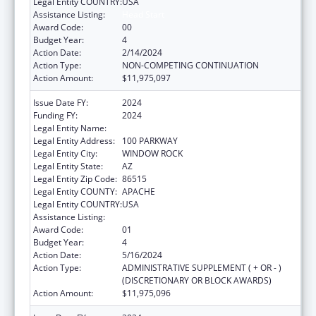
Legal Entity COUNTRY:
USA
Assistance Listing:
Head Start
Award Code:
00
Budget Year:
4
Action Date:
2/14/2024
Action Type:
NON-COMPETING CONTINUATION
Action Amount:
$11,975,097
Issue Date FY:
2024
Funding FY:
2024
Legal Entity Name:
NAVAJO NATION TRIBAL GOVERNMENT
Legal Entity Address:
100 PARKWAY
Legal Entity City:
WINDOW ROCK
Legal Entity State:
AZ
Legal Entity Zip Code:
86515
Legal Entity COUNTY:
APACHE
Legal Entity COUNTRY:
USA
Assistance Listing:
Head Start
Award Code:
01
Budget Year:
4
Action Date:
5/16/2024
Action Type:
ADMINISTRATIVE SUPPLEMENT ( + OR - )
(DISCRETIONARY OR BLOCK AWARDS)
Action Amount:
$11,975,096