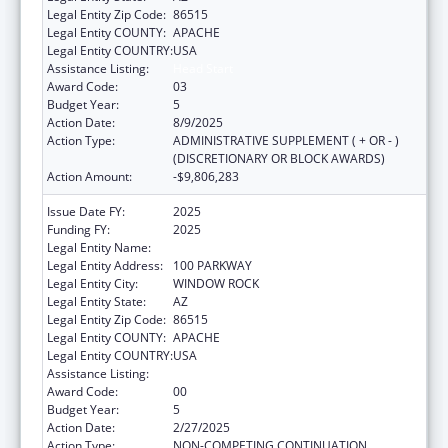
Legal Entity Zip Code:
86515
Legal Entity COUNTY:
APACHE
Legal Entity COUNTRY:
USA
Assistance Listing:
Head Start
Award Code:
03
Budget Year:
5
Action Date:
8/9/2025
Action Type:
ADMINISTRATIVE SUPPLEMENT ( + OR - )
(DISCRETIONARY OR BLOCK AWARDS)
Action Amount:
-$9,806,283
Issue Date FY:
2025
Funding FY:
2025
Legal Entity Name:
NAVAJO NATION TRIBAL GOVERNMENT
Legal Entity Address:
100 PARKWAY
Legal Entity City:
WINDOW ROCK
Legal Entity State:
AZ
Legal Entity Zip Code:
86515
Legal Entity COUNTY:
APACHE
Legal Entity COUNTRY:
USA
Assistance Listing:
Head Start
Award Code:
00
Budget Year:
5
Action Date:
2/27/2025
Action Type:
NON-COMPETING CONTINUATION