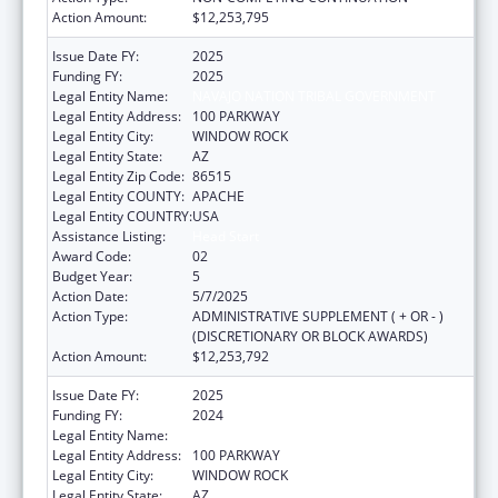
Action Amount:
$12,253,795
Issue Date FY:
2025
Funding FY:
2025
Legal Entity Name:
NAVAJO NATION TRIBAL GOVERNMENT
Legal Entity Address:
100 PARKWAY
Legal Entity City:
WINDOW ROCK
Legal Entity State:
AZ
Legal Entity Zip Code:
86515
Legal Entity COUNTY:
APACHE
Legal Entity COUNTRY:
USA
Assistance Listing:
Head Start
Award Code:
02
Budget Year:
5
Action Date:
5/7/2025
Action Type:
ADMINISTRATIVE SUPPLEMENT ( + OR - )
(DISCRETIONARY OR BLOCK AWARDS)
Action Amount:
$12,253,792
Issue Date FY:
2025
Funding FY:
2024
Legal Entity Name:
NAVAJO NATION TRIBAL GOVERNMENT
Legal Entity Address:
100 PARKWAY
Legal Entity City:
WINDOW ROCK
Legal Entity State:
AZ