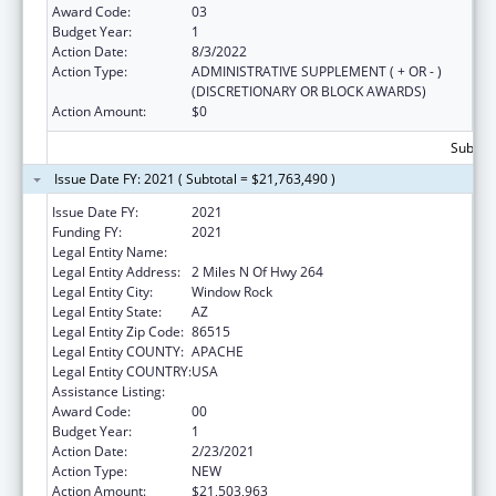
Award Code:
03
Budget Year:
1
Action Date:
8/3/2022
Action Type:
ADMINISTRATIVE SUPPLEMENT ( + OR - )
(DISCRETIONARY OR BLOCK AWARDS)
Action Amount:
$0
Subtota
Issue Date FY: 2021 ( Subtotal = $21,763,490 )
Issue Date FY:
2021
Funding FY:
2021
Legal Entity Name:
Navajo Nation Tribal Government, The
Legal Entity Address:
2 Miles N Of Hwy 264
Legal Entity City:
Window Rock
Legal Entity State:
AZ
Legal Entity Zip Code:
86515
Legal Entity COUNTY:
APACHE
Legal Entity COUNTRY:
USA
Assistance Listing:
Head Start
Award Code:
00
Budget Year:
1
Action Date:
2/23/2021
Action Type:
NEW
Action Amount:
$21,503,963