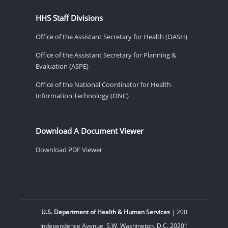
HHS Staff Divisions
Office of the Assistant Secretary for Health (OASH)
Office of the Assistant Secretary for Planning &
Evaluation (ASPE)
Office of the National Coordinator for Health
Information Technology (ONC)
Download A Document Viewer
Download PDF Viewer
U.S. Department of Health & Human Services
| 200
Independence Avenue, S.W. Washington, D.C. 20201