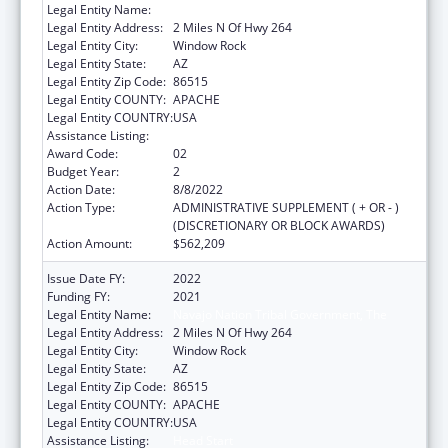
Legal Entity Name:
Navajo Nation Tribal Government, The
Legal Entity Address:
2 Miles N Of Hwy 264
Legal Entity City:
Window Rock
Legal Entity State:
AZ
Legal Entity Zip Code:
86515
Legal Entity COUNTY:
APACHE
Legal Entity COUNTRY:
USA
Assistance Listing:
Head Start
Award Code:
02
Budget Year:
2
Action Date:
8/8/2022
Action Type:
ADMINISTRATIVE SUPPLEMENT ( + OR - )
(DISCRETIONARY OR BLOCK AWARDS)
Action Amount:
$562,209
Issue Date FY:
2022
Funding FY:
2021
Legal Entity Name:
Navajo Nation Tribal Government, The
Legal Entity Address:
2 Miles N Of Hwy 264
Legal Entity City:
Window Rock
Legal Entity State:
AZ
Legal Entity Zip Code:
86515
Legal Entity COUNTY:
APACHE
Legal Entity COUNTRY:
USA
Assistance Listing:
Head Start