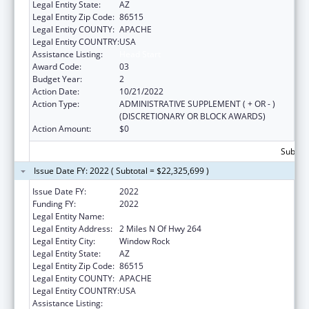
Legal Entity State:
AZ
Legal Entity Zip Code:
86515
Legal Entity COUNTY:
APACHE
Legal Entity COUNTRY:
USA
Assistance Listing:
Head Start
Award Code:
03
Budget Year:
2
Action Date:
10/21/2022
Action Type:
ADMINISTRATIVE SUPPLEMENT ( + OR - )
(DISCRETIONARY OR BLOCK AWARDS)
Action Amount:
$0
Subtota
Issue Date FY: 2022 ( Subtotal = $22,325,699 )
Issue Date FY:
2022
Funding FY:
2022
Legal Entity Name:
Navajo Nation Tribal Government, The
Legal Entity Address:
2 Miles N Of Hwy 264
Legal Entity City:
Window Rock
Legal Entity State:
AZ
Legal Entity Zip Code:
86515
Legal Entity COUNTY:
APACHE
Legal Entity COUNTRY:
USA
Assistance Listing:
Head Start