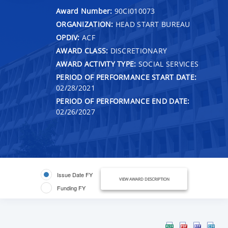
Award Number:
90CI010073
ORGANIZATION:
HEAD START BUREAU
OPDIV:
ACF
AWARD CLASS:
DISCRETIONARY
AWARD ACTIVITY TYPE:
SOCIAL SERVICES
PERIOD OF PERFORMANCE START DATE:
02/28/2021
PERIOD OF PERFORMANCE END DATE:
02/26/2027
Issue Date FY
VIEW AWARD DESCRIPTION
Funding FY