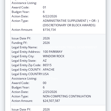
Assistance Listing:
Head Start
Award Code:
01
Budget Year:
6
Action Date:
6/22/2026
Action Type:
ADMINISTRATIVE SUPPLEMENT ( + OR - )
(DISCRETIONARY OR BLOCK AWARDS)
Action Amount:
$154,154
Issue Date FY:
2026
Funding FY:
2026
Legal Entity Name:
NAVAJO NATION TRIBAL GOVERNMENT
Legal Entity Address:
100 PARKWAY
Legal Entity City:
WINDOW ROCK
Legal Entity State:
AZ
Legal Entity Zip Code:
86515
Legal Entity COUNTY:
APACHE
Legal Entity COUNTRY:
USA
Assistance Listing:
Head Start
Award Code:
00
Budget Year:
6
Action Date:
2/25/2026
Action Type:
NON-COMPETING CONTINUATION
Action Amount:
$24,507,587
Issue Date FY:
2026