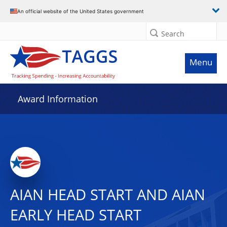
An official website of the United States government
Search
Menu
Award Information
AIAN HEAD START AND AIAN
EARLY HEAD START