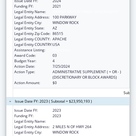
Issue Date FY:
2024
Funding FY:
2021
Legal Entity Name:
NAVAJO NATION TRIBAL GOVERNMENT
Legal Entity Address:
100 PARKWAY
Legal Entity City:
WINDOW ROCK
Legal Entity State:
AZ
Legal Entity Zip Code:
86515
Legal Entity COUNTY:
APACHE
Legal Entity COUNTRY:
USA
Assistance Listing:
Head Start
Award Code:
03
Budget Year:
4
Action Date:
7/25/2024
Action Type:
ADMINISTRATIVE SUPPLEMENT ( + OR - )
(DISCRETIONARY OR BLOCK AWARDS)
Action Amount:
$0
Subtota
Issue Date FY: 2023 ( Subtotal = $23,950,193 )
Issue Date FY:
2023
Funding FY:
2023
Legal Entity Name:
NAVAJO NATION TRIBAL GOVERNMENT, THE
Legal Entity Address:
2 MILES N OF HWY 264
Legal Entity City:
WINDOW ROCK