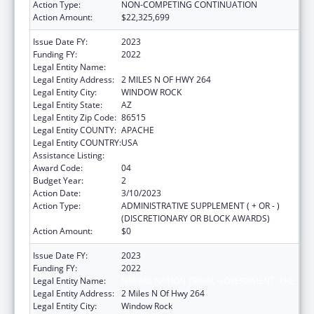
Action Type:
NON-COMPETING CONTINUATION
Action Amount:
$22,325,699
Issue Date FY:
2023
Funding FY:
2022
Legal Entity Name:
NAVAJO NATION TRIBAL GOVERNMENT, THE
Legal Entity Address:
2 MILES N OF HWY 264
Legal Entity City:
WINDOW ROCK
Legal Entity State:
AZ
Legal Entity Zip Code:
86515
Legal Entity COUNTY:
APACHE
Legal Entity COUNTRY:
USA
Assistance Listing:
Head Start
Award Code:
04
Budget Year:
2
Action Date:
3/10/2023
Action Type:
ADMINISTRATIVE SUPPLEMENT ( + OR - )
(DISCRETIONARY OR BLOCK AWARDS)
Action Amount:
$0
Issue Date FY:
2023
Funding FY:
2022
Legal Entity Name:
NAVAJO NATION TRIBAL GOVERNMENT, THE
Legal Entity Address:
2 Miles N Of Hwy 264
Legal Entity City:
Window Rock