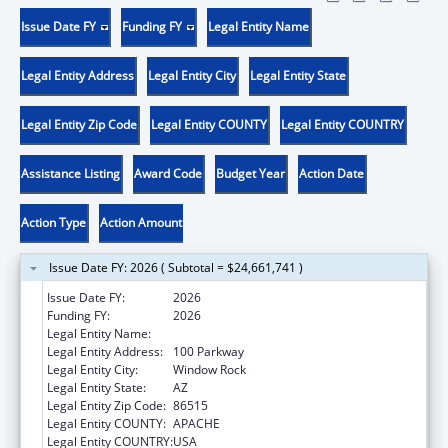
Issue Date FY
Funding FY
Legal Entity Name
Legal Entity Address
Legal Entity City
Legal Entity State
Legal Entity Zip Code
Legal Entity COUNTY
Legal Entity COUNTRY
Assistance Listing
Award Code
Budget Year
Action Date
Action Type
Action Amount
Issue Date FY: 2026 ( Subtotal = $24,661,741 )
Issue Date FY:
2026
Funding FY:
2026
Legal Entity Name:
NAVAJO NATION TRIBAL GOVERNMENT
Legal Entity Address:
100 Parkway
Legal Entity City:
Window Rock
Legal Entity State:
AZ
Legal Entity Zip Code:
86515
Legal Entity COUNTY:
APACHE
Legal Entity COUNTRY:
USA