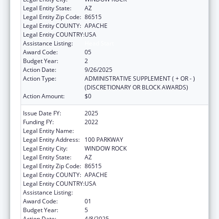
Legal Entity State:
AZ
Legal Entity Zip Code:
86515
Legal Entity COUNTY:
APACHE
Legal Entity COUNTRY:
USA
Assistance Listing:
Head Start
Award Code:
05
Budget Year:
2
Action Date:
9/26/2025
Action Type:
ADMINISTRATIVE SUPPLEMENT ( + OR - )
(DISCRETIONARY OR BLOCK AWARDS)
Action Amount:
$0
Issue Date FY:
2025
Funding FY:
2022
Legal Entity Name:
NAVAJO NATION TRIBAL GOVERNMENT
Legal Entity Address:
100 PARKWAY
Legal Entity City:
WINDOW ROCK
Legal Entity State:
AZ
Legal Entity Zip Code:
86515
Legal Entity COUNTY:
APACHE
Legal Entity COUNTRY:
USA
Assistance Listing:
Head Start
Award Code:
01
Budget Year:
5
Action Date:
4/8/2025