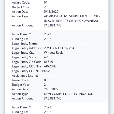
Award Code:
01
Budget Year:
2
Action Date:
5/13/2022
Action Type:
ADMINISTRATIVE SUPPLEMENT ( + OR - )
(DISCRETIONARY OR BLOCK AWARDS)
Action Amount:
$10,881,745
Issue Date FY:
2022
Funding FY:
2022
Legal Entity Name:
Navajo Nation Tribal Government, The
Legal Entity Address:
2 Miles N Of Hwy 264
Legal Entity City:
Window Rock
Legal Entity State:
AZ
Legal Entity Zip Code:
86515
Legal Entity COUNTY:
APACHE
Legal Entity COUNTRY:
USA
Assistance Listing:
Head Start
Award Code:
00
Budget Year:
2
Action Date:
2/23/2022
Action Type:
NON-COMPETING CONTINUATION
Action Amount:
$10,881,745
Issue Date FY:
2022
Funding FY:
2022