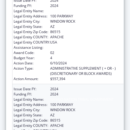
Issue Date FY:
2024
Funding FY:
2024
Legal Entity Name:
NAVAJO NATION TRIBAL GOVERNMENT
Legal Entity Address:
100 PARKWAY
Legal Entity City:
WINDOW ROCK
Legal Entity State:
AZ
Legal Entity Zip Code:
86515
Legal Entity COUNTY:
APACHE
Legal Entity COUNTRY:
USA
Assistance Listing:
Head Start
Award Code:
02
Budget Year:
4
Action Date:
6/10/2024
Action Type:
ADMINISTRATIVE SUPPLEMENT ( + OR - )
(DISCRETIONARY OR BLOCK AWARDS)
Action Amount:
$557,394
Issue Date FY:
2024
Funding FY:
2024
Legal Entity Name:
NAVAJO NATION TRIBAL GOVERNMENT
Legal Entity Address:
100 PARKWAY
Legal Entity City:
WINDOW ROCK
Legal Entity State:
AZ
Legal Entity Zip Code:
86515
Legal Entity COUNTY:
APACHE