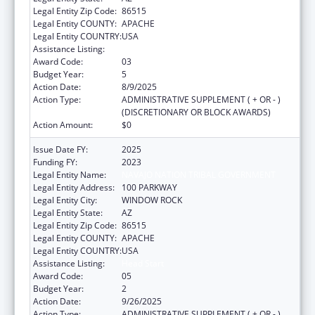
Legal Entity Zip Code:
86515
Legal Entity COUNTY:
APACHE
Legal Entity COUNTRY:
USA
Assistance Listing:
Head Start
Award Code:
03
Budget Year:
5
Action Date:
8/9/2025
Action Type:
ADMINISTRATIVE SUPPLEMENT ( + OR - )
(DISCRETIONARY OR BLOCK AWARDS)
Action Amount:
$0
Issue Date FY:
2025
Funding FY:
2023
Legal Entity Name:
NAVAJO NATION TRIBAL GOVERNMENT
Legal Entity Address:
100 PARKWAY
Legal Entity City:
WINDOW ROCK
Legal Entity State:
AZ
Legal Entity Zip Code:
86515
Legal Entity COUNTY:
APACHE
Legal Entity COUNTRY:
USA
Assistance Listing:
Head Start
Award Code:
05
Budget Year:
2
Action Date:
9/26/2025
Action Type:
ADMINISTRATIVE SUPPLEMENT ( + OR - )