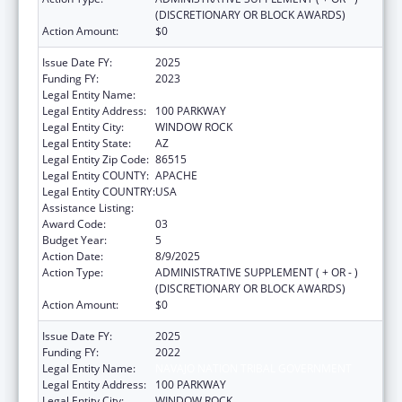
(DISCRETIONARY OR BLOCK AWARDS)
Action Amount:
$0
Issue Date FY:
2025
Funding FY:
2023
Legal Entity Name:
NAVAJO NATION TRIBAL GOVERNMENT
Legal Entity Address:
100 PARKWAY
Legal Entity City:
WINDOW ROCK
Legal Entity State:
AZ
Legal Entity Zip Code:
86515
Legal Entity COUNTY:
APACHE
Legal Entity COUNTRY:
USA
Assistance Listing:
Head Start
Award Code:
03
Budget Year:
5
Action Date:
8/9/2025
Action Type:
ADMINISTRATIVE SUPPLEMENT ( + OR - )
(DISCRETIONARY OR BLOCK AWARDS)
Action Amount:
$0
Issue Date FY:
2025
Funding FY:
2022
Legal Entity Name:
NAVAJO NATION TRIBAL GOVERNMENT
Legal Entity Address:
100 PARKWAY
Legal Entity City:
WINDOW ROCK