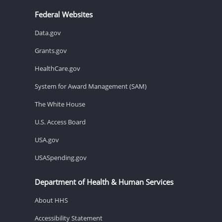
Federal Websites
Data.gov
Grants.gov
HealthCare.gov
System for Award Management (SAM)
The White House
U.S. Access Board
USA.gov
USASpending.gov
Department of Health & Human Services
About HHS
Accessibility Statement