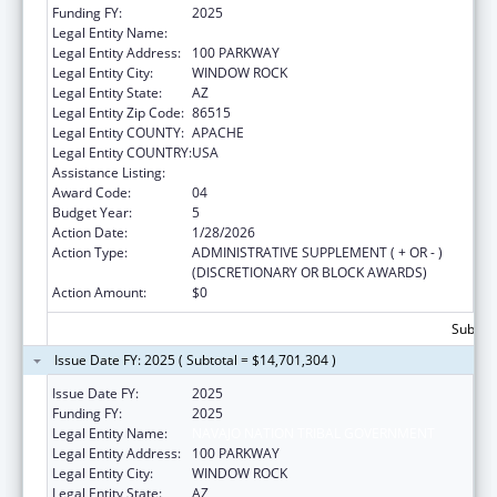
Funding FY:
2025
Legal Entity Name:
NAVAJO NATION TRIBAL GOVERNMENT
Legal Entity Address:
100 PARKWAY
Legal Entity City:
WINDOW ROCK
Legal Entity State:
AZ
Legal Entity Zip Code:
86515
Legal Entity COUNTY:
APACHE
Legal Entity COUNTRY:
USA
Assistance Listing:
Head Start
Award Code:
04
Budget Year:
5
Action Date:
1/28/2026
Action Type:
ADMINISTRATIVE SUPPLEMENT ( + OR - )
(DISCRETIONARY OR BLOCK AWARDS)
Action Amount:
$0
Subtota
Issue Date FY: 2025 ( Subtotal = $14,701,304 )
Issue Date FY:
2025
Funding FY:
2025
Legal Entity Name:
NAVAJO NATION TRIBAL GOVERNMENT
Legal Entity Address:
100 PARKWAY
Legal Entity City:
WINDOW ROCK
Legal Entity State:
AZ