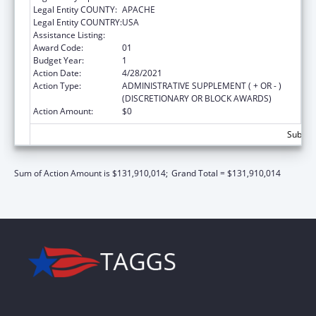
Legal Entity COUNTY:
APACHE
Legal Entity COUNTRY:
USA
Assistance Listing:
Head Start
Award Code:
01
Budget Year:
1
Action Date:
4/28/2021
Action Type:
ADMINISTRATIVE SUPPLEMENT ( + OR - )
(DISCRETIONARY OR BLOCK AWARDS)
Action Amount:
$0
Subtota
Sum of Action Amount is $131,910,014;
Grand Total = $131,910,014