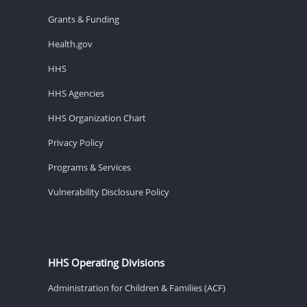
Grants & Funding
Health.gov
HHS
HHS Agencies
HHS Organization Chart
Privacy Policy
Programs & Services
Vulnerability Disclosure Policy
HHS Operating Divisions
Administration for Children & Families (ACF)