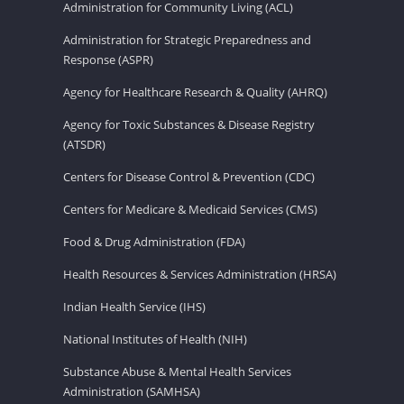
Administration for Community Living (ACL)
Administration for Strategic Preparedness and
Response (ASPR)
Agency for Healthcare Research & Quality (AHRQ)
Agency for Toxic Substances & Disease Registry
(ATSDR)
Centers for Disease Control & Prevention (CDC)
Centers for Medicare & Medicaid Services (CMS)
Food & Drug Administration (FDA)
Health Resources & Services Administration (HRSA)
Indian Health Service (IHS)
National Institutes of Health (NIH)
Substance Abuse & Mental Health Services
Administration (SAMHSA)