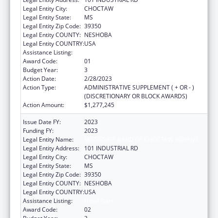
Legal Entity City:
CHOCTAW
Legal Entity State:
MS
Legal Entity Zip Code:
39350
Legal Entity COUNTY:
NESHOBA
Legal Entity COUNTRY:
USA
Assistance Listing:
Head Start
Award Code:
01
Budget Year:
3
Action Date:
2/28/2023
Action Type:
ADMINISTRATIVE SUPPLEMENT ( + OR - )
(DISCRETIONARY OR BLOCK AWARDS)
Action Amount:
$1,277,245
Issue Date FY:
2023
Funding FY:
2023
Legal Entity Name:
MISSISSIPPI BAND OF CHOCTAW INDIANS
Legal Entity Address:
101 INDUSTRIAL RD
Legal Entity City:
CHOCTAW
Legal Entity State:
MS
Legal Entity Zip Code:
39350
Legal Entity COUNTY:
NESHOBA
Legal Entity COUNTRY:
USA
Assistance Listing:
Head Start
Award Code:
02