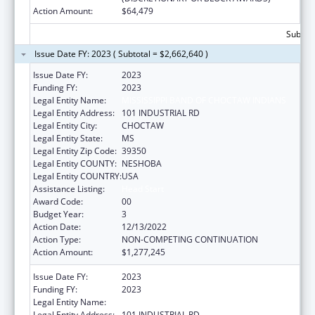
Action Amount:
$64,479
Subtota
Issue Date FY: 2023 ( Subtotal = $2,662,640 )
Issue Date FY:
2023
Funding FY:
2023
Legal Entity Name:
MISSISSIPPI BAND OF CHOCTAW INDIANS
Legal Entity Address:
101 INDUSTRIAL RD
Legal Entity City:
CHOCTAW
Legal Entity State:
MS
Legal Entity Zip Code:
39350
Legal Entity COUNTY:
NESHOBA
Legal Entity COUNTRY:
USA
Assistance Listing:
Head Start
Award Code:
00
Budget Year:
3
Action Date:
12/13/2022
Action Type:
NON-COMPETING CONTINUATION
Action Amount:
$1,277,245
Issue Date FY:
2023
Funding FY:
2023
Legal Entity Name:
MISSISSIPPI BAND OF CHOCTAW INDIANS
Legal Entity Address:
101 INDUSTRIAL RD