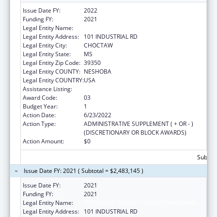
Issue Date FY:
2022
Funding FY:
2021
Legal Entity Name:
MISSISSIPPI BAND OF CHOCTAW INDIANS
Legal Entity Address:
101 INDUSTRIAL RD
Legal Entity City:
CHOCTAW
Legal Entity State:
MS
Legal Entity Zip Code:
39350
Legal Entity COUNTY:
NESHOBA
Legal Entity COUNTRY:
USA
Assistance Listing:
Head Start
Award Code:
03
Budget Year:
1
Action Date:
6/23/2022
Action Type:
ADMINISTRATIVE SUPPLEMENT ( + OR - )
(DISCRETIONARY OR BLOCK AWARDS)
Action Amount:
$0
Subtota
Issue Date FY: 2021 ( Subtotal = $2,483,145 )
Issue Date FY:
2021
Funding FY:
2021
Legal Entity Name:
MISSISSIPPI BAND OF CHOCTAW INDIANS
Legal Entity Address:
101 INDUSTRIAL RD