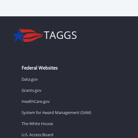
Federal Websites
Data.gov
Grants.gov
HealthCare.gov
System for Award Management (SAM)
The White House
U.S. Access Board