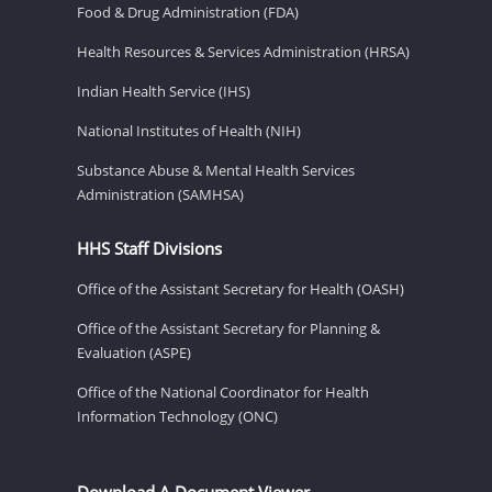
Food & Drug Administration (FDA)
Health Resources & Services Administration (HRSA)
Indian Health Service (IHS)
National Institutes of Health (NIH)
Substance Abuse & Mental Health Services
Administration (SAMHSA)
HHS Staff Divisions
Office of the Assistant Secretary for Health (OASH)
Office of the Assistant Secretary for Planning &
Evaluation (ASPE)
Office of the National Coordinator for Health
Information Technology (ONC)
Download A Document Viewer