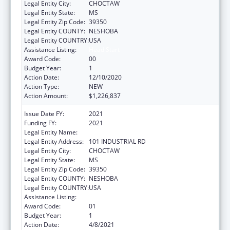
Legal Entity City:
CHOCTAW
Legal Entity State:
MS
Legal Entity Zip Code:
39350
Legal Entity COUNTY:
NESHOBA
Legal Entity COUNTRY:
USA
Assistance Listing:
Head Start
Award Code:
00
Budget Year:
1
Action Date:
12/10/2020
Action Type:
NEW
Action Amount:
$1,226,837
Issue Date FY:
2021
Funding FY:
2021
Legal Entity Name:
MISSISSIPPI BAND OF CHOCTAW INDIANS
Legal Entity Address:
101 INDUSTRIAL RD
Legal Entity City:
CHOCTAW
Legal Entity State:
MS
Legal Entity Zip Code:
39350
Legal Entity COUNTY:
NESHOBA
Legal Entity COUNTRY:
USA
Assistance Listing:
Head Start
Award Code:
01
Budget Year:
1
Action Date:
4/8/2021