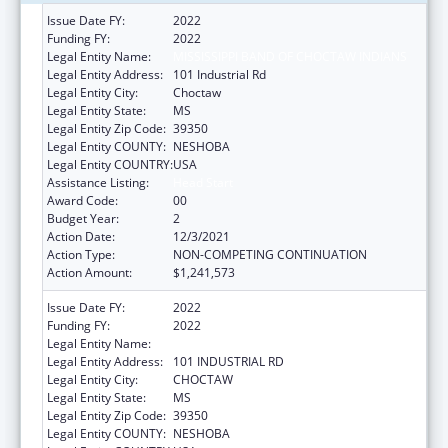
Issue Date FY:
2022
Funding FY:
2022
Legal Entity Name:
MISSISSIPPI BAND OF CHOCTAW INDIANS
Legal Entity Address:
101 Industrial Rd
Legal Entity City:
Choctaw
Legal Entity State:
MS
Legal Entity Zip Code:
39350
Legal Entity COUNTY:
NESHOBA
Legal Entity COUNTRY:
USA
Assistance Listing:
Head Start
Award Code:
00
Budget Year:
2
Action Date:
12/3/2021
Action Type:
NON-COMPETING CONTINUATION
Action Amount:
$1,241,573
Issue Date FY:
2022
Funding FY:
2022
Legal Entity Name:
MISSISSIPPI BAND OF CHOCTAW INDIANS
Legal Entity Address:
101 INDUSTRIAL RD
Legal Entity City:
CHOCTAW
Legal Entity State:
MS
Legal Entity Zip Code:
39350
Legal Entity COUNTY:
NESHOBA