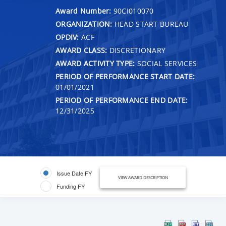
Award Number:
90CI010070
ORGANIZATION:
HEAD START BUREAU
OPDIV:
ACF
AWARD CLASS:
DISCRETIONARY
AWARD ACTIVITY TYPE:
SOCIAL SERVICES
PERIOD OF PERFORMANCE START DATE:
01/01/2021
PERIOD OF PERFORMANCE END DATE:
12/31/2025
Issue Date FY
VIEW AWARD DESCRIPTION
Funding FY