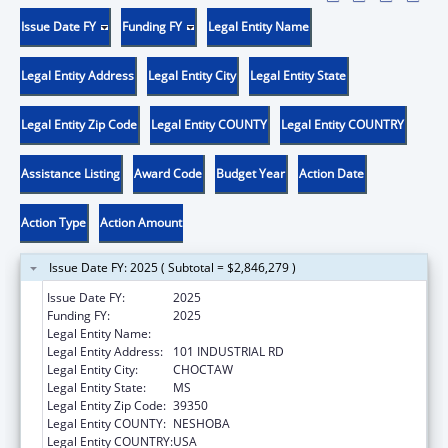
Issue Date FY
Funding FY
Legal Entity Name
Legal Entity Address
Legal Entity City
Legal Entity State
Legal Entity Zip Code
Legal Entity COUNTY
Legal Entity COUNTRY
Assistance Listing
Award Code
Budget Year
Action Date
Action Type
Action Amount
Issue Date FY: 2025 ( Subtotal = $2,846,279 )
Issue Date FY:
2025
Funding FY:
2025
Legal Entity Name:
MISSISSIPPI BAND OF CHOCTAW INDIANS
Legal Entity Address:
101 INDUSTRIAL RD
Legal Entity City:
CHOCTAW
Legal Entity State:
MS
Legal Entity Zip Code:
39350
Legal Entity COUNTY:
NESHOBA
Legal Entity COUNTRY:
USA