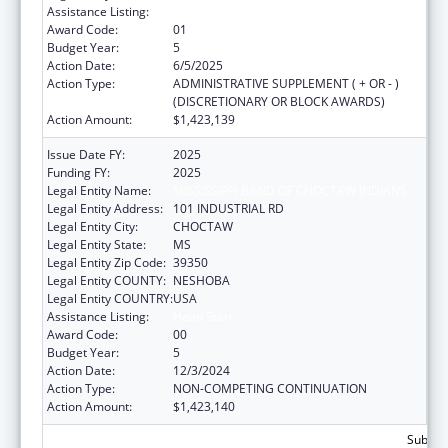
Assistance Listing:
Head Start
Award Code:
01
Budget Year:
5
Action Date:
6/5/2025
Action Type:
ADMINISTRATIVE SUPPLEMENT ( + OR - )
(DISCRETIONARY OR BLOCK AWARDS)
Action Amount:
$1,423,139
Issue Date FY:
2025
Funding FY:
2025
Legal Entity Name:
MISSISSIPPI BAND OF CHOCTAW INDIANS
Legal Entity Address:
101 INDUSTRIAL RD
Legal Entity City:
CHOCTAW
Legal Entity State:
MS
Legal Entity Zip Code:
39350
Legal Entity COUNTY:
NESHOBA
Legal Entity COUNTRY:
USA
Assistance Listing:
Head Start
Award Code:
00
Budget Year:
5
Action Date:
12/3/2024
Action Type:
NON-COMPETING CONTINUATION
Action Amount:
$1,423,140
Subtota