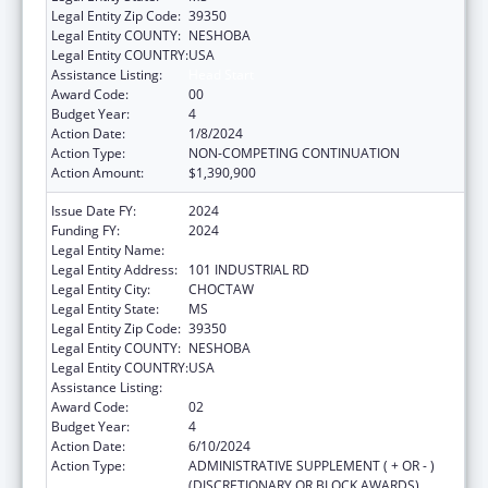
Legal Entity Zip Code:
39350
Legal Entity COUNTY:
NESHOBA
Legal Entity COUNTRY:
USA
Assistance Listing:
Head Start
Award Code:
00
Budget Year:
4
Action Date:
1/8/2024
Action Type:
NON-COMPETING CONTINUATION
Action Amount:
$1,390,900
Issue Date FY:
2024
Funding FY:
2024
Legal Entity Name:
MISSISSIPPI BAND OF CHOCTAW INDIANS
Legal Entity Address:
101 INDUSTRIAL RD
Legal Entity City:
CHOCTAW
Legal Entity State:
MS
Legal Entity Zip Code:
39350
Legal Entity COUNTY:
NESHOBA
Legal Entity COUNTRY:
USA
Assistance Listing:
Head Start
Award Code:
02
Budget Year:
4
Action Date:
6/10/2024
Action Type:
ADMINISTRATIVE SUPPLEMENT ( + OR - )
(DISCRETIONARY OR BLOCK AWARDS)