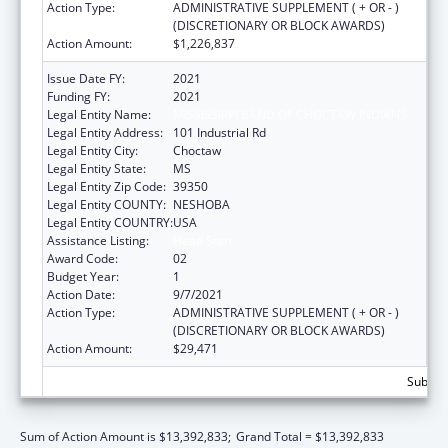
Action Type:
ADMINISTRATIVE SUPPLEMENT ( + OR - )
(DISCRETIONARY OR BLOCK AWARDS)
Action Amount:
$1,226,837
Issue Date FY:
2021
Funding FY:
2021
Legal Entity Name:
MISSISSIPPI BAND OF CHOCTAW INDIANS
Legal Entity Address:
101 Industrial Rd
Legal Entity City:
Choctaw
Legal Entity State:
MS
Legal Entity Zip Code:
39350
Legal Entity COUNTY:
NESHOBA
Legal Entity COUNTRY:
USA
Assistance Listing:
Head Start
Award Code:
02
Budget Year:
1
Action Date:
9/7/2021
Action Type:
ADMINISTRATIVE SUPPLEMENT ( + OR - )
(DISCRETIONARY OR BLOCK AWARDS)
Action Amount:
$29,471
Subtota
Sum of Action Amount is $13,392,833;
Grand Total = $13,392,833