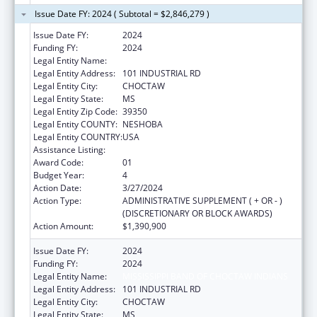
Issue Date FY: 2024 ( Subtotal = $2,846,279 )
Issue Date FY:
2024
Funding FY:
2024
Legal Entity Name:
MISSISSIPPI BAND OF CHOCTAW INDIANS
Legal Entity Address:
101 INDUSTRIAL RD
Legal Entity City:
CHOCTAW
Legal Entity State:
MS
Legal Entity Zip Code:
39350
Legal Entity COUNTY:
NESHOBA
Legal Entity COUNTRY:
USA
Assistance Listing:
Head Start
Award Code:
01
Budget Year:
4
Action Date:
3/27/2024
Action Type:
ADMINISTRATIVE SUPPLEMENT ( + OR - )
(DISCRETIONARY OR BLOCK AWARDS)
Action Amount:
$1,390,900
Issue Date FY:
2024
Funding FY:
2024
Legal Entity Name:
MISSISSIPPI BAND OF CHOCTAW INDIANS
Legal Entity Address:
101 INDUSTRIAL RD
Legal Entity City:
CHOCTAW
Legal Entity State:
MS