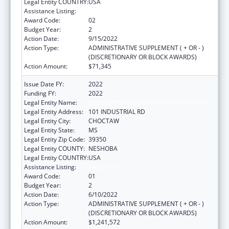
Legal Entity COUNTRY:
USA
Assistance Listing:
Head Start
Award Code:
02
Budget Year:
2
Action Date:
9/15/2022
Action Type:
ADMINISTRATIVE SUPPLEMENT ( + OR - )
(DISCRETIONARY OR BLOCK AWARDS)
Action Amount:
$71,345
Issue Date FY:
2022
Funding FY:
2022
Legal Entity Name:
MISSISSIPPI BAND OF CHOCTAW INDIANS
Legal Entity Address:
101 INDUSTRIAL RD
Legal Entity City:
CHOCTAW
Legal Entity State:
MS
Legal Entity Zip Code:
39350
Legal Entity COUNTY:
NESHOBA
Legal Entity COUNTRY:
USA
Assistance Listing:
Head Start
Award Code:
01
Budget Year:
2
Action Date:
6/10/2022
Action Type:
ADMINISTRATIVE SUPPLEMENT ( + OR - )
(DISCRETIONARY OR BLOCK AWARDS)
Action Amount:
$1,241,572