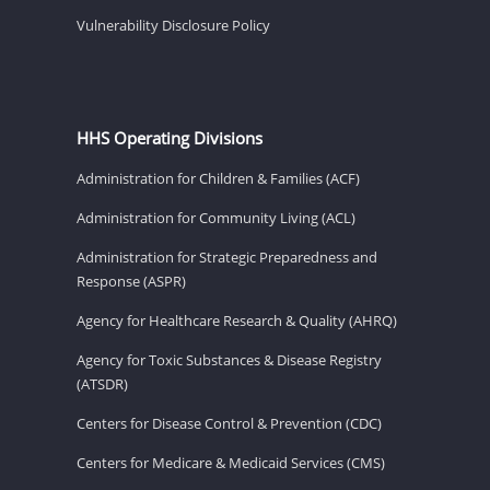
Vulnerability Disclosure Policy
HHS Operating Divisions
Administration for Children & Families (ACF)
Administration for Community Living (ACL)
Administration for Strategic Preparedness and
Response (ASPR)
Agency for Healthcare Research & Quality (AHRQ)
Agency for Toxic Substances & Disease Registry
(ATSDR)
Centers for Disease Control & Prevention (CDC)
Centers for Medicare & Medicaid Services (CMS)