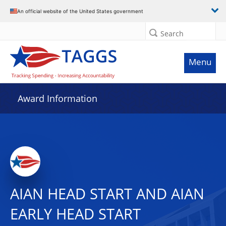
An official website of the United States government
Search
Menu
Award Information
AIAN HEAD START AND AIAN
EARLY HEAD START