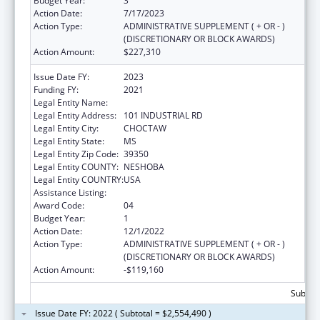
Budget Year:
3
Action Date:
7/17/2023
Action Type:
ADMINISTRATIVE SUPPLEMENT ( + OR - )
(DISCRETIONARY OR BLOCK AWARDS)
Action Amount:
$227,310
Issue Date FY:
2023
Funding FY:
2021
Legal Entity Name:
MISSISSIPPI BAND OF CHOCTAW INDIANS
Legal Entity Address:
101 INDUSTRIAL RD
Legal Entity City:
CHOCTAW
Legal Entity State:
MS
Legal Entity Zip Code:
39350
Legal Entity COUNTY:
NESHOBA
Legal Entity COUNTRY:
USA
Assistance Listing:
Head Start
Award Code:
04
Budget Year:
1
Action Date:
12/1/2022
Action Type:
ADMINISTRATIVE SUPPLEMENT ( + OR - )
(DISCRETIONARY OR BLOCK AWARDS)
Action Amount:
-$119,160
Subtota
Issue Date FY: 2022 ( Subtotal = $2,554,490 )