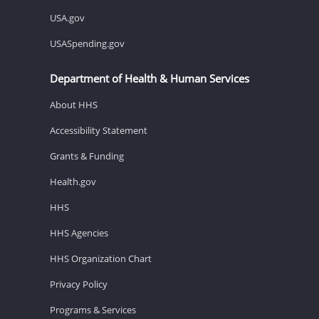
USA.gov
USASpending.gov
Department of Health & Human Services
About HHS
Accessibility Statement
Grants & Funding
Health.gov
HHS
HHS Agencies
HHS Organization Chart
Privacy Policy
Programs & Services