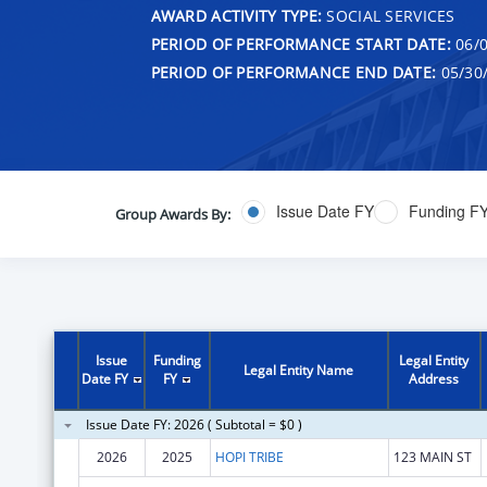
AWARD ACTIVITY TYPE:
SOCIAL SERVICES
PERIOD OF PERFORMANCE START DATE:
06/0
PERIOD OF PERFORMANCE END DATE:
05/30
Issue Date FY
Funding F
Group Awards By:
Issue
Funding
Legal Entity
Legal Entity Name
Date FY
FY
Address
Issue Date FY: 2026 ( Subtotal = $0 )
2026
2025
HOPI TRIBE
123 MAIN ST