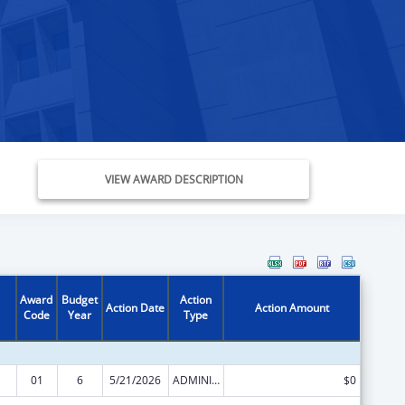
VIEW AWARD DESCRIPTION
Award
Budget
Action
Action Date
Action Amount
Code
Year
Type
01
6
5/21/2026
ADMINISTRATIVE SUPPLEMENT ( + OR - ) (DISCRETIONARY OR BLOCK AWARDS)
$0