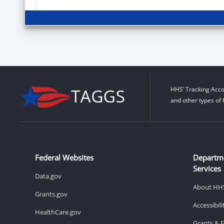
HHS’ Tracking Acco
and other types of 
Federal Websites
Departm
Services
Data.gov
About HH
Grants.gov
Accessibil
HealthCare.gov
Grants & 