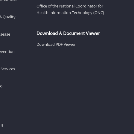
Office of the National Coordinator for
Health Information Technology (ONC)
& Quality
Download A Document Viewer
isease
Download PDF Viewer
revention
 Services
A)
H)