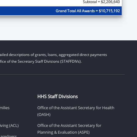
Subtotal = $2,206,640
Grand Total All Awards = $10,715,192
iled descriptions of grants, loans, aggregated direct payments
ice of the Secretary Staff Divisions (STAFFDIVs).
HHS Staff Divisions
milies
Office of the Assistant Secretary for Health
(OASH)
ving (ACL)
Office of the Assistant Secretary for
Planning & Evaluation (ASPE)
eparedness