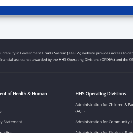
untability in Government Grants System (TAGGS) website provides access to deta
financial assistance awarded by the HHS Operating Divisions (OPDIVs) and the Off
ent of Health & Human
HHS Operating Divisions
Administration for Children & Fa
S
(ACF)
ity Statement
Administration for Community Li
Funding
Administration for Strategic Pr