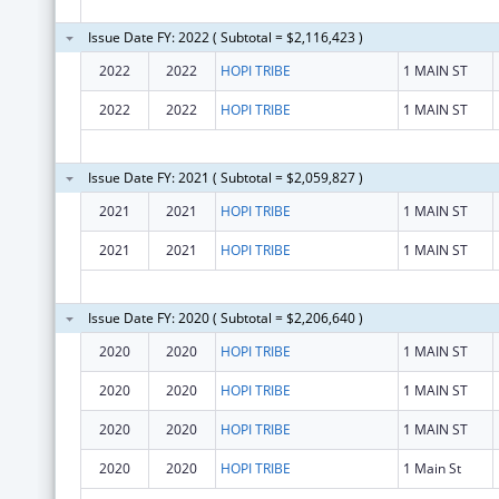
Issue Date FY: 2022 ( Subtotal = $2,116,423 )
2022
2022
HOPI TRIBE
1 MAIN ST
2022
2022
HOPI TRIBE
1 MAIN ST
Issue Date FY: 2021 ( Subtotal = $2,059,827 )
2021
2021
HOPI TRIBE
1 MAIN ST
2021
2021
HOPI TRIBE
1 MAIN ST
Issue Date FY: 2020 ( Subtotal = $2,206,640 )
2020
2020
HOPI TRIBE
1 MAIN ST
2020
2020
HOPI TRIBE
1 MAIN ST
2020
2020
HOPI TRIBE
1 MAIN ST
2020
2020
HOPI TRIBE
1 Main St