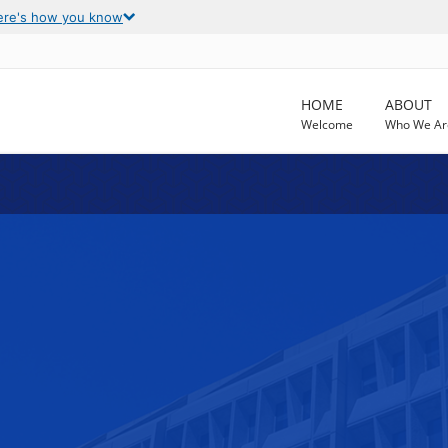
ere's how you know
HOME
ABOUT
Welcome
Who We Ar