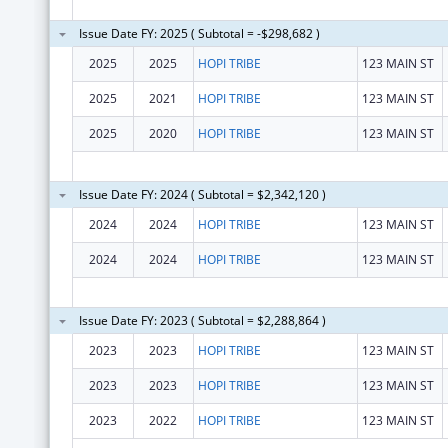
Issue Date FY: 2025 ( Subtotal = -$298,682 )
2025
2025
HOPI TRIBE
123 MAIN ST
2025
2021
HOPI TRIBE
123 MAIN ST
2025
2020
HOPI TRIBE
123 MAIN ST
Issue Date FY: 2024 ( Subtotal = $2,342,120 )
2024
2024
HOPI TRIBE
123 MAIN ST
2024
2024
HOPI TRIBE
123 MAIN ST
Issue Date FY: 2023 ( Subtotal = $2,288,864 )
2023
2023
HOPI TRIBE
123 MAIN ST
2023
2023
HOPI TRIBE
123 MAIN ST
2023
2022
HOPI TRIBE
123 MAIN ST