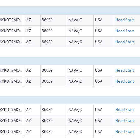
KYKOTSMOVI VILLAGE
AZ
86039
NAVAJO
USA
Head Start
KYKOTSMOVI VILLAGE
AZ
86039
NAVAJO
USA
Head Start
KYKOTSMOVI VILLAGE
AZ
86039
NAVAJO
USA
Head Start
KYKOTSMOVI VILLAGE
AZ
86039
NAVAJO
USA
Head Start
KYKOTSMOVI VILLAGE
AZ
86039
NAVAJO
USA
Head Start
KYKOTSMOVI VILLAGE
AZ
86039
NAVAJO
USA
Head Start
KYKOTSMOVI VILLAGE
AZ
86039
NAVAJO
USA
Head Start
KYKOTSMOVI VILLAGE
AZ
86039
NAVAJO
USA
Head Start