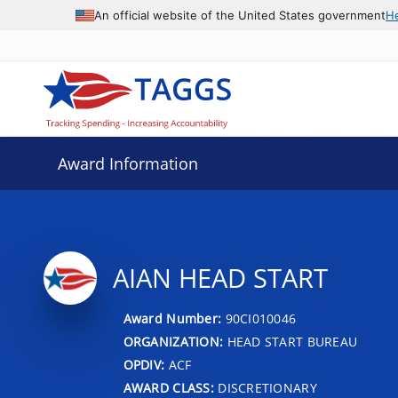
An official website of the United States government
H
Award Information
AIAN HEAD START
Award Number:
90CI010046
ORGANIZATION:
HEAD START BUREAU
OPDIV:
ACF
AWARD CLASS:
DISCRETIONARY