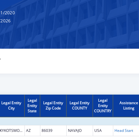
1/2020
/2026
Y
Legal
Legal
Legal Entity
Legal Entity
Legal Entity
Assistance
Entity
Entity
City
Zip Code
COUNTY
Listing
State
COUNTRY
KYKOTSMOVI VILLAGE
AZ
86039
NAVAJO
USA
Head Start