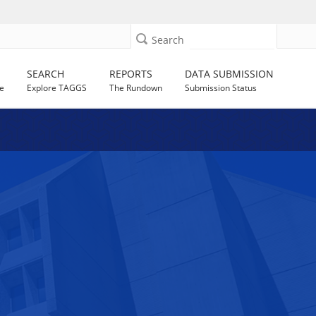
Search
SEARCH
REPORTS
DATA SUBMISSION
e
Explore TAGGS
The Rundown
Submission Status