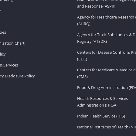
and Response (ASPR)
v
Agency for Healthcare Research 
(AHRQ)
ies
Agency for Toxic Substances & D
Registry (ATSDR)
ization Chart
Centers for Disease Control & P
licy
(CDC)
& Services
Centers for Medicare & Medicaid
ity Disclosure Policy
(CMS)
Food & Drug Administration (FD
Health Resources & Services
Administration (HRSA)
Indian Health Service (IHS)
National Institutes of Health (NI