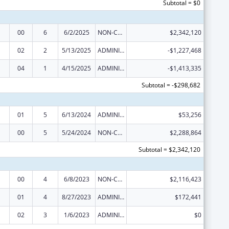
Subtotal = $0
00
6
6/2/2025
NON-COMPETING CONTINUATION
$2,342,120
02
2
5/13/2025
ADMINISTRATIVE SUPPLEMENT ( + OR - ) (DISCRETIONARY OR BLOCK AWARDS)
-$1,227,468
04
1
4/15/2025
ADMINISTRATIVE SUPPLEMENT ( + OR - ) (DISCRETIONARY OR BLOCK AWARDS)
-$1,413,335
Subtotal = -$298,682
01
5
6/13/2024
ADMINISTRATIVE SUPPLEMENT ( + OR - ) (DISCRETIONARY OR BLOCK AWARDS)
$53,256
00
5
5/24/2024
NON-COMPETING CONTINUATION
$2,288,864
Subtotal = $2,342,120
00
4
6/8/2023
NON-COMPETING CONTINUATION
$2,116,423
01
4
8/27/2023
ADMINISTRATIVE SUPPLEMENT ( + OR - ) (DISCRETIONARY OR BLOCK AWARDS)
$172,441
02
3
1/6/2023
ADMINISTRATIVE SUPPLEMENT ( + OR - ) (DISCRETIONARY OR BLOCK AWARDS)
$0