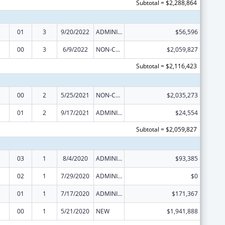
Subtotal = $2,288,864
01
3
9/20/2022
ADMINISTRATIVE SUPPLEMENT ( + OR - ) (DISCRETIONARY OR BLOCK AWARDS)
$56,596
00
3
6/9/2022
NON-COMPETING CONTINUATION
$2,059,827
Subtotal = $2,116,423
00
2
5/25/2021
NON-COMPETING CONTINUATION
$2,035,273
01
2
9/17/2021
ADMINISTRATIVE SUPPLEMENT ( + OR - ) (DISCRETIONARY OR BLOCK AWARDS)
$24,554
Subtotal = $2,059,827
03
1
8/4/2020
ADMINISTRATIVE SUPPLEMENT ( + OR - ) (DISCRETIONARY OR BLOCK AWARDS)
$93,385
02
1
7/29/2020
ADMINISTRATIVE SUPPLEMENT ( + OR - ) (DISCRETIONARY OR BLOCK AWARDS)
$0
01
1
7/17/2020
ADMINISTRATIVE SUPPLEMENT ( + OR - ) (DISCRETIONARY OR BLOCK AWARDS)
$171,367
00
1
5/21/2020
NEW
$1,941,888