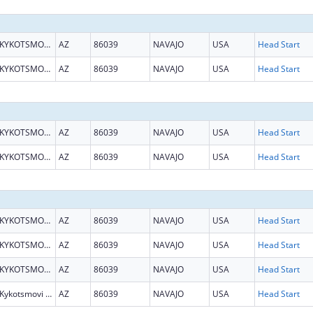
KYKOTSMOVI VILLAGE
AZ
86039
NAVAJO
USA
Head Start
KYKOTSMOVI VILLAGE
AZ
86039
NAVAJO
USA
Head Start
KYKOTSMOVI VILLAGE
AZ
86039
NAVAJO
USA
Head Start
KYKOTSMOVI VILLAGE
AZ
86039
NAVAJO
USA
Head Start
KYKOTSMOVI VILLAGE
AZ
86039
NAVAJO
USA
Head Start
KYKOTSMOVI VILLAGE
AZ
86039
NAVAJO
USA
Head Start
KYKOTSMOVI VILLAGE
AZ
86039
NAVAJO
USA
Head Start
Kykotsmovi Village
AZ
86039
NAVAJO
USA
Head Start