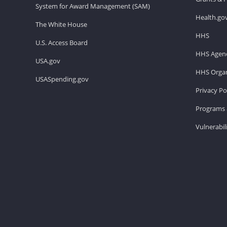
System for Award Management (SAM)
Health.go
The White House
HHS
U.S. Access Board
HHS Agenc
USA.gov
HHS Organ
USASpending.gov
Privacy Po
Programs 
Vulnerabil