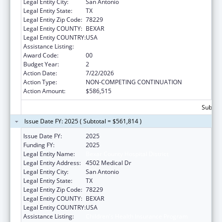
Legal Entity City:
San Antonio
Legal Entity State:
TX
Legal Entity Zip Code:
78229
Legal Entity COUNTY:
BEXAR
Legal Entity COUNTRY:
USA
Assistance Listing:
Children's Health Insurance Program
Award Code:
00
Budget Year:
2
Action Date:
7/22/2026
Action Type:
NON-COMPETING CONTINUATION
Action Amount:
$586,515
Subtota
Issue Date FY: 2025 ( Subtotal = $561,814 )
Issue Date FY:
2025
Funding FY:
2025
Legal Entity Name:
Bexar County Hospital District
Legal Entity Address:
4502 Medical Dr
Legal Entity City:
San Antonio
Legal Entity State:
TX
Legal Entity Zip Code:
78229
Legal Entity COUNTY:
BEXAR
Legal Entity COUNTRY:
USA
Assistance Listing:
Children's Health Insurance Program