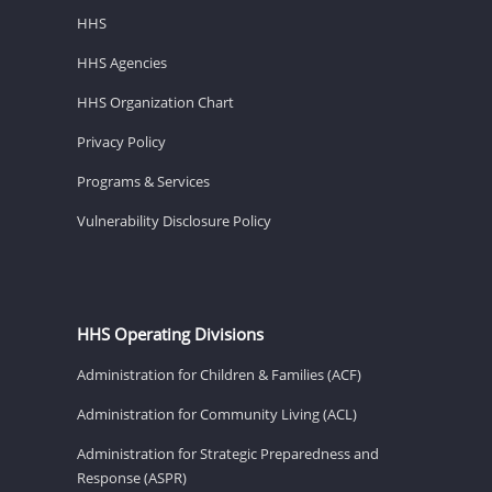
HHS
HHS Agencies
HHS Organization Chart
Privacy Policy
Programs & Services
Vulnerability Disclosure Policy
HHS Operating Divisions
Administration for Children & Families (ACF)
Administration for Community Living (ACL)
Administration for Strategic Preparedness and
Response (ASPR)