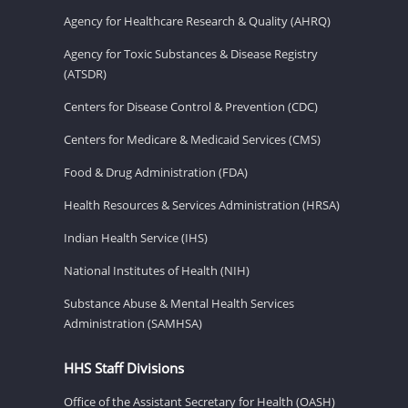
Agency for Healthcare Research & Quality (AHRQ)
Agency for Toxic Substances & Disease Registry
(ATSDR)
Centers for Disease Control & Prevention (CDC)
Centers for Medicare & Medicaid Services (CMS)
Food & Drug Administration (FDA)
Health Resources & Services Administration (HRSA)
Indian Health Service (IHS)
National Institutes of Health (NIH)
Substance Abuse & Mental Health Services
Administration (SAMHSA)
HHS Staff Divisions
Office of the Assistant Secretary for Health (OASH)