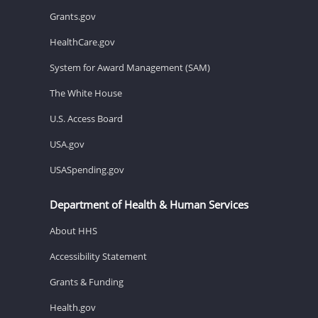
Grants.gov
HealthCare.gov
System for Award Management (SAM)
The White House
U.S. Access Board
USA.gov
USASpending.gov
Department of Health & Human Services
About HHS
Accessibility Statement
Grants & Funding
Health.gov