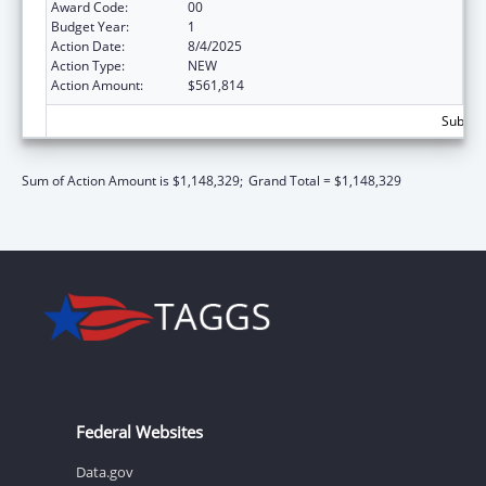
Award Code:
00
Budget Year:
1
Action Date:
8/4/2025
Action Type:
NEW
Action Amount:
$561,814
Subtota
Sum of Action Amount is $1,148,329;
Grand Total = $1,148,329
Federal Websites
Data.gov