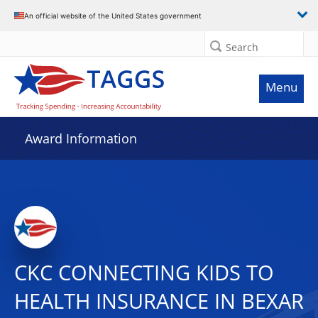
An official website of the United States government
Search
Menu
Award Information
CKC CONNECTING KIDS TO
HEALTH INSURANCE IN BEXAR