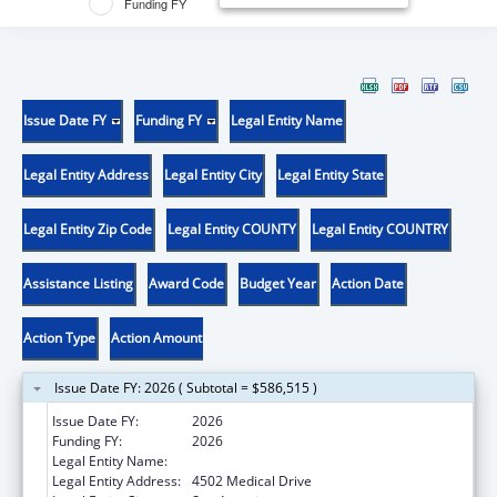
Funding FY
Issue Date FY
Funding FY
Legal Entity Name
Legal Entity Address
Legal Entity City
Legal Entity State
Legal Entity Zip Code
Legal Entity COUNTY
Legal Entity COUNTRY
Assistance Listing
Award Code
Budget Year
Action Date
Action Type
Action Amount
Issue Date FY: 2026 ( Subtotal = $586,515 )
Issue Date FY:
2026
Funding FY:
2026
Legal Entity Name:
BEXAR COUNTY HOSPITAL DISTRICT
Legal Entity Address:
4502 Medical Drive