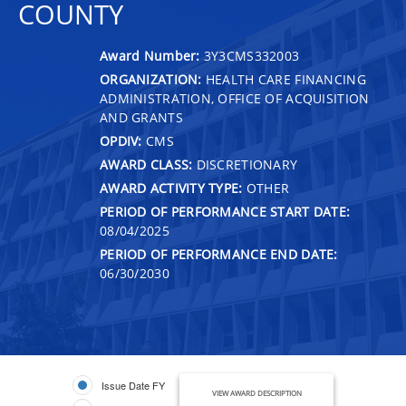
COUNTY
Award Number:
3Y3CMS332003
ORGANIZATION:
HEALTH CARE FINANCING
ADMINISTRATION, OFFICE OF ACQUISITION
AND GRANTS
OPDIV:
CMS
AWARD CLASS:
DISCRETIONARY
AWARD ACTIVITY TYPE:
OTHER
PERIOD OF PERFORMANCE START DATE:
08/04/2025
PERIOD OF PERFORMANCE END DATE:
06/30/2030
Issue Date FY
VIEW AWARD DESCRIPTION