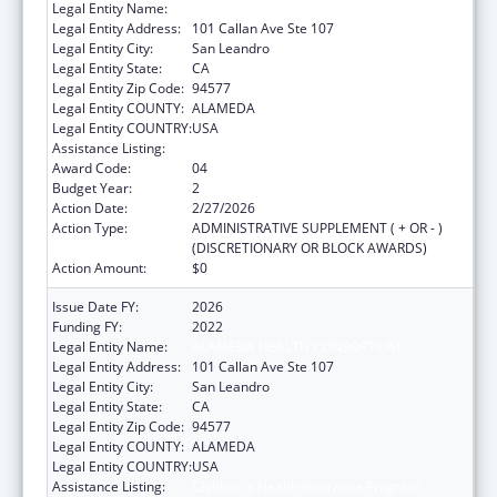
Legal Entity Name:
ALAMEDA HEALTH CONSORTIUM
Legal Entity Address:
101 Callan Ave Ste 107
Legal Entity City:
San Leandro
Legal Entity State:
CA
Legal Entity Zip Code:
94577
Legal Entity COUNTY:
ALAMEDA
Legal Entity COUNTRY:
USA
Assistance Listing:
Children's Health Insurance Program
Award Code:
04
Budget Year:
2
Action Date:
2/27/2026
Action Type:
ADMINISTRATIVE SUPPLEMENT ( + OR - )
(DISCRETIONARY OR BLOCK AWARDS)
Action Amount:
$0
Issue Date FY:
2026
Funding FY:
2022
Legal Entity Name:
ALAMEDA HEALTH CONSORTIUM
Legal Entity Address:
101 Callan Ave Ste 107
Legal Entity City:
San Leandro
Legal Entity State:
CA
Legal Entity Zip Code:
94577
Legal Entity COUNTY:
ALAMEDA
Legal Entity COUNTRY:
USA
Assistance Listing:
Children's Health Insurance Program