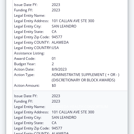
Issue Date FY:
2023
Funding FY:
2023
Legal Entity Name:
ALAMEDA HEALTH CONSORTIUM
Legal Entity Address:
101 CALLAN AVE STE 300
Legal Entity City:
SAN LEANDRO
Legal Entity State:
CA
Legal Entity Zip Code:
94577
Legal Entity COUNTY:
ALAMEDA
Legal Entity COUNTRY:
USA
Assistance Listing:
Children's Health Insurance Program
Award Code:
01
Budget Year:
2
Action Date:
8/9/2023
Action Type:
ADMINISTRATIVE SUPPLEMENT ( + OR - )
(DISCRETIONARY OR BLOCK AWARDS)
Action Amount:
$0
Issue Date FY:
2023
Funding FY:
2023
Legal Entity Name:
ALAMEDA HEALTH CONSORTIUM
Legal Entity Address:
101 CALLAN AVE STE 300
Legal Entity City:
SAN LEANDRO
Legal Entity State:
CA
Legal Entity Zip Code:
94577
Legal Entity COUNTY:
ALAMEDA