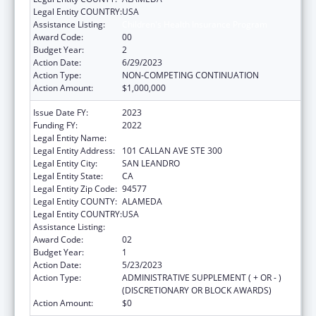
Legal Entity COUNTRY:
USA
Assistance Listing:
Children's Health Insurance Program
Award Code:
00
Budget Year:
2
Action Date:
6/29/2023
Action Type:
NON-COMPETING CONTINUATION
Action Amount:
$1,000,000
Issue Date FY:
2023
Funding FY:
2022
Legal Entity Name:
ALAMEDA HEALTH CONSORTIUM
Legal Entity Address:
101 CALLAN AVE STE 300
Legal Entity City:
SAN LEANDRO
Legal Entity State:
CA
Legal Entity Zip Code:
94577
Legal Entity COUNTY:
ALAMEDA
Legal Entity COUNTRY:
USA
Assistance Listing:
Children's Health Insurance Program
Award Code:
02
Budget Year:
1
Action Date:
5/23/2023
Action Type:
ADMINISTRATIVE SUPPLEMENT ( + OR - )
(DISCRETIONARY OR BLOCK AWARDS)
Action Amount:
$0