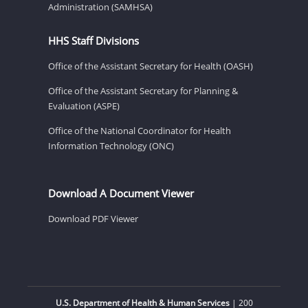
Administration (SAMHSA)
HHS Staff Divisions
Office of the Assistant Secretary for Health (OASH)
Office of the Assistant Secretary for Planning &
Evaluation (ASPE)
Office of the National Coordinator for Health
Information Technology (ONC)
Download A Document Viewer
Download PDF Viewer
U.S. Department of Health & Human Services
| 200