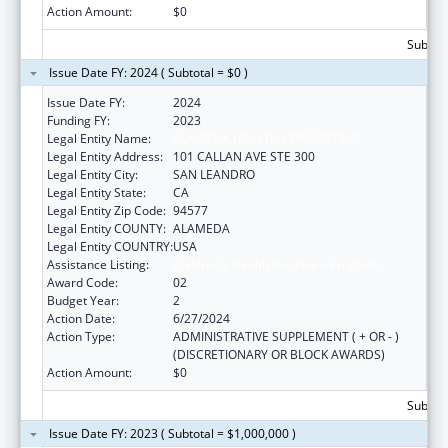
Action Amount:
$0
Subtota
Issue Date FY: 2024 ( Subtotal = $0 )
Issue Date FY:
2024
Funding FY:
2023
Legal Entity Name:
ALAMEDA HEALTH CONSORTIUM
Legal Entity Address:
101 CALLAN AVE STE 300
Legal Entity City:
SAN LEANDRO
Legal Entity State:
CA
Legal Entity Zip Code:
94577
Legal Entity COUNTY:
ALAMEDA
Legal Entity COUNTRY:
USA
Assistance Listing:
Children's Health Insurance Program
Award Code:
02
Budget Year:
2
Action Date:
6/27/2024
Action Type:
ADMINISTRATIVE SUPPLEMENT ( + OR - )
(DISCRETIONARY OR BLOCK AWARDS)
Action Amount:
$0
Subtota
Issue Date FY: 2023 ( Subtotal = $1,000,000 )