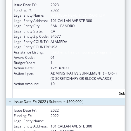
Issue Date FY:
2023
Funding FY:
2022
Legal Entity Name:
ALAMEDA HEALTH CONSORTIUM
Legal Entity Address:
101 CALLAN AVE STE 300
Legal Entity City:
SAN LEANDRO
Legal Entity State:
CA
Legal Entity Zip Code:
94577
Legal Entity COUNTY:
ALAMEDA
Legal Entity COUNTRY:
USA
Assistance Listing:
Children's Health Insurance Program
Award Code:
01
Budget Year:
1
Action Date:
12/13/2022
Action Type:
ADMINISTRATIVE SUPPLEMENT ( + OR - )
(DISCRETIONARY OR BLOCK AWARDS)
Action Amount:
$0
Subtota
Issue Date FY: 2022 ( Subtotal = $500,000 )
Issue Date FY:
2022
Funding FY:
2022
Legal Entity Name:
ALAMEDA HEALTH CONSORTIUM
Legal Entity Address:
101 CALLAN AVE STE 300