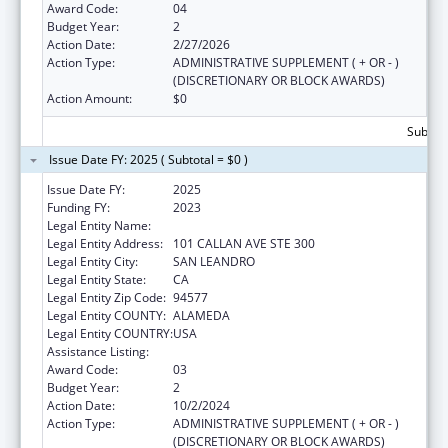
Award Code:
04
Budget Year:
2
Action Date:
2/27/2026
Action Type:
ADMINISTRATIVE SUPPLEMENT ( + OR - )
(DISCRETIONARY OR BLOCK AWARDS)
Action Amount:
$0
Subtota
Issue Date FY: 2025 ( Subtotal = $0 )
Issue Date FY:
2025
Funding FY:
2023
Legal Entity Name:
ALAMEDA HEALTH CONSORTIUM
Legal Entity Address:
101 CALLAN AVE STE 300
Legal Entity City:
SAN LEANDRO
Legal Entity State:
CA
Legal Entity Zip Code:
94577
Legal Entity COUNTY:
ALAMEDA
Legal Entity COUNTRY:
USA
Assistance Listing:
Children's Health Insurance Program
Award Code:
03
Budget Year:
2
Action Date:
10/2/2024
Action Type:
ADMINISTRATIVE SUPPLEMENT ( + OR - )
(DISCRETIONARY OR BLOCK AWARDS)