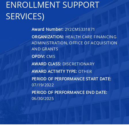
ENROLLMENT SUPPORT
SERVICES)
Award Number:
2Y2CMS331871
ORGANIZATION:
HEALTH CARE FINANCING
ADMINISTRATION, OFFICE OF ACQUISITION
AND GRANTS
OPDIV:
CMS
AWARD CLASS:
DISCRETIONARY
AWARD ACTIVITY TYPE:
OTHER
PERIOD OF PERFORMANCE START DATE:
07/19/2022
PERIOD OF PERFORMANCE END DATE:
06/30/2025