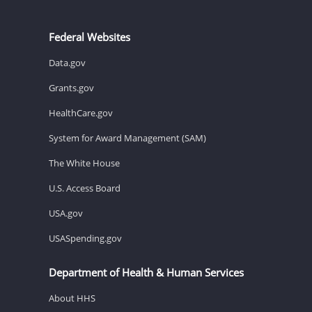
Federal Websites
Data.gov
Grants.gov
HealthCare.gov
System for Award Management (SAM)
The White House
U.S. Access Board
USA.gov
USASpending.gov
Department of Health & Human Services
About HHS