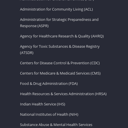
Administration for Community Living (ACL)
Administration for Strategic Preparedness and
Response (ASPR)
Agency for Healthcare Research & Quality (AHRQ)
Agency for Toxic Substances & Disease Registry
(ATSDR)
Centers for Disease Control & Prevention (CDC)
Centers for Medicare & Medicaid Services (CMS)
Food & Drug Administration (FDA)
Health Resources & Services Administration (HRSA)
Indian Health Service (IHS)
National Institutes of Health (NIH)
Substance Abuse & Mental Health Services