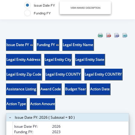
Issue Date FY
VIEW AWARD DESCRIPTION
Funding FY
Issue Date FY
Funding FY
Legal Entity Name
Legal Entity Address
Legal Entity City
Legal Entity State
Legal Entity Zip Code
Legal Entity COUNTY
Legal Entity COUNTRY
Assistance Listing
Award Code
Budget Year
Action Date
Action Type
Action Amount
Issue Date FY: 2026 ( Subtotal = $0 )
Issue Date FY:
2026
Funding FY:
2023