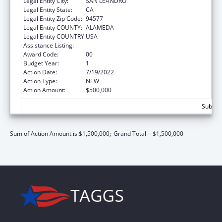
Legal Entity City:
SAN LEANDRO
Legal Entity State:
CA
Legal Entity Zip Code:
94577
Legal Entity COUNTY:
ALAMEDA
Legal Entity COUNTRY:
USA
Assistance Listing:
Children's Health Insurance Program
Award Code:
00
Budget Year:
1
Action Date:
7/19/2022
Action Type:
NEW
Action Amount:
$500,000
Subtota
Sum of Action Amount is $1,500,000;
Grand Total = $1,500,000