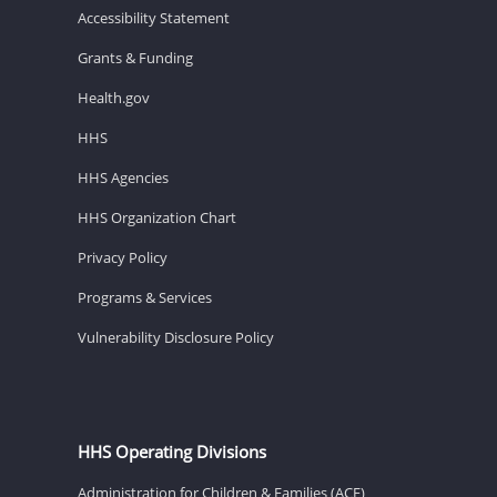
Accessibility Statement
Grants & Funding
Health.gov
HHS
HHS Agencies
HHS Organization Chart
Privacy Policy
Programs & Services
Vulnerability Disclosure Policy
HHS Operating Divisions
Administration for Children & Families (ACF)