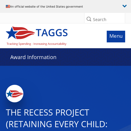
An official website of the United States government
Search
Menu
Award Information
THE RECESS PROJECT
(RETAINING EVERY CHILD: