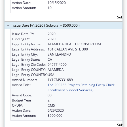
Action Date:
10/15/2020
Action Amount:
$0
Subto
Issue Date FY: 2020 ( Subtotal = $500,000 )
Issue Date FY:
2020
Funding FY:
2020
Legal Entity Name:
ALAMEDA HEALTH CONSORTIUM
Legal Entity Address:
101 CALLAN AVE STE 300
Legal Entity City:
SAN LEANDRO
Legal Entity State:
CA
Legal Entity Zip Code:
94577-4500
Legal Entity COUNTY:
ALAMEDA
Legal Entity COUNTRY:
USA
Award Number:
1Y1CMS331689
Award Title:
The RECESS Project (Retaining Every Child:
Enrollment Support Services)
Award Code:
00
Budget Year:
2
OPDIV:
CMS
Action Date:
6/29/2020
Action Amount:
$500,000
Subto