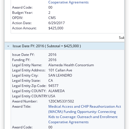
Cooperative Agreements
Award Code:
00
Budget Year:
2
OPDIV:
CMS
Action Date:
6/29/2017
Action Amount:
$425,000
Subto
Issue Date FY: 2016 ( Subtotal = $425,000 )
Issue Date FY:
2016
Funding FY:
2016
Legal Entity Name:
Alameda Health Consortium
Legal Entity Address:
101 Callan Ave
Legal Entity City:
SAN LEANDRO
Legal Entity State:
CA
Legal Entity Zip Code:
94577
Legal Entity COUNTY:
ALAMEDA
Legal Entity COUNTRY:
USA
Award Number:
1Z0CMS331502
Award Title:
Medical Access and CHIP Reauthorization Act
(MACRA) Funding Opportunity: Connecting
Kids to Coverage: Outreach and Enrollment
Cooperative Agreements
Award Code:
00