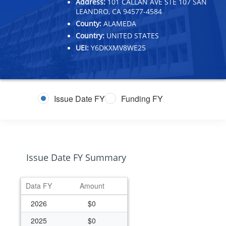
Address:
101 CALLAN AVE STE 107 SAN
LEANDRO, CA 94577-4584
County:
ALAMEDA
Country:
UNITED STATES
UEI:
Y6DKXMV8WE25
Issue Date FY
Funding FY
Issue Date FY Summary
Data FY
Amount
2026
$0
2025
$0