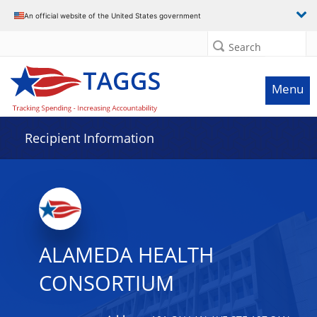
Data grid with 12 rows and 2 columns
An official website of the United States government
Search
Menu
Recipient Information
ALAMEDA HEALTH
CONSORTIUM