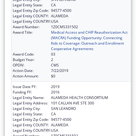
Legal Entity State:
CA
Legal Entity Zip Code:
94577-4500
Legal Entity COUNTY:
ALAMEDA
Legal Entity COUNTRY:
USA
Award Number:
1Z0CMS331502
Award Title:
Medical Access and CHIP Reauthorization Act
(MACRA) Funding Opportunity: Connecting
Kids to Coverage: Outreach and Enrollment
Cooperative Agreements
Award Code:
03
Budget Year:
2
OPDIV:
CMS
Action Date:
7/22/2019
Action Amount:
$0
Issue Date FY:
2019
Funding FY:
2016
Legal Entity Name:
ALAMEDA HEALTH CONSORTIUM
Legal Entity Address:
101 CALLAN AVE STE 300
Legal Entity City:
SAN LEANDRO
Legal Entity State:
CA
Legal Entity Zip Code:
94577-4500
Legal Entity COUNTY:
ALAMEDA
Legal Entity COUNTRY:
USA
Award Number:
1Z0CMS331502