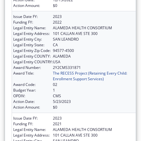
Action Amount:
$0
Issue Date FY:
2023
Funding FY:
2022
Legal Entity Name:
ALAMEDA HEALTH CONSORTIUM
Legal Entity Address:
101 CALLAN AVE STE 300
Legal Entity City:
SAN LEANDRO
Legal Entity State:
CA
Legal Entity Zip Code:
94577-4500
Legal Entity COUNTY:
ALAMEDA
Legal Entity COUNTRY:
USA
Award Number:
2Y2CMS331871
Award Title:
The RECESS Project (Retaining Every Child:
Enrollment Support Services)
Award Code:
02
Budget Year:
1
OPDIV:
CMS
Action Date:
5/23/2023
Action Amount:
$0
Issue Date FY:
2023
Funding FY:
2021
Legal Entity Name:
ALAMEDA HEALTH CONSORTIUM
Legal Entity Address:
101 CALLAN AVE STE 300
Legal Entity City:
SAN LEANDRO