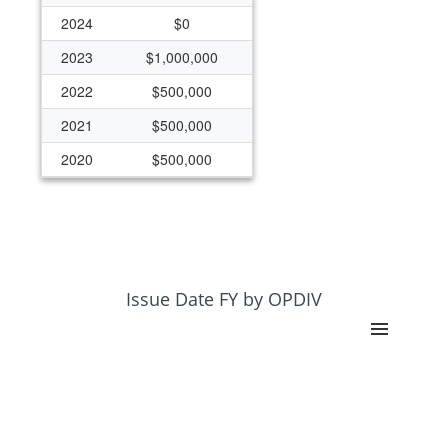
2024
$0
2023
$1,000,000
2022
$500,000
2021
$500,000
2020
$500,000
2019
$500,000
2018
$0
2017
$425,000
2016
$425,000
Issue Date FY by OPDIV
2011
$850,000