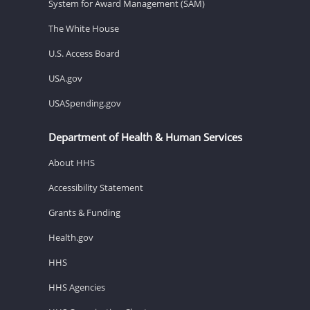
System for Award Management (SAM)
The White House
U.S. Access Board
USA.gov
USASpending.gov
Department of Health & Human Services
About HHS
Accessibility Statement
Grants & Funding
Health.gov
HHS
HHS Agencies