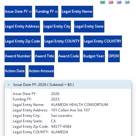
Issue Date FY
Funding FY
Legal Entity Name
Legal Entity Address
Legal Entity City
Legal Entity State
Legal Entity Zip Code
Legal Entity COUNTY
Legal Entity COUNTRY
Award Number
Award Title
Award Code
Budget Year
OPDIV
Action Date
Action Amount
Issue Date FY: 2026 ( Subtotal = $0 )
Issue Date FY:
2026
Funding FY:
2023
Legal Entity Name:
ALAMEDA HEALTH CONSORTIUM
Legal Entity Address:
101 Callan Ave Ste 107
Legal Entity City:
San Leandro
Legal Entity State:
CA
Legal Entity Zip Code:
94577-4584
Legal Entity COUNTY:
ALAMEDA