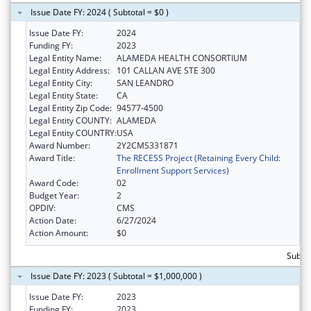
Issue Date FY: 2024 ( Subtotal = $0 )
Issue Date FY:
2024
Funding FY:
2023
Legal Entity Name:
ALAMEDA HEALTH CONSORTIUM
Legal Entity Address:
101 CALLAN AVE STE 300
Legal Entity City:
SAN LEANDRO
Legal Entity State:
CA
Legal Entity Zip Code:
94577-4500
Legal Entity COUNTY:
ALAMEDA
Legal Entity COUNTRY:
USA
Award Number:
2Y2CMS331871
Award Title:
The RECESS Project (Retaining Every Child:
Enrollment Support Services)
Award Code:
02
Budget Year:
2
OPDIV:
CMS
Action Date:
6/27/2024
Action Amount:
$0
Subtot
Issue Date FY: 2023 ( Subtotal = $1,000,000 )
Issue Date FY:
2023
Funding FY:
2023