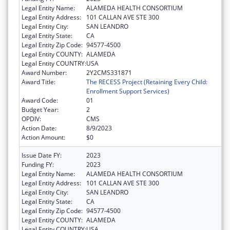
Legal Entity Name:
ALAMEDA HEALTH CONSORTIUM
Legal Entity Address:
101 CALLAN AVE STE 300
Legal Entity City:
SAN LEANDRO
Legal Entity State:
CA
Legal Entity Zip Code:
94577-4500
Legal Entity COUNTY:
ALAMEDA
Legal Entity COUNTRY:
USA
Award Number:
2Y2CMS331871
Award Title:
The RECESS Project (Retaining Every Child:
Enrollment Support Services)
Award Code:
01
Budget Year:
2
OPDIV:
CMS
Action Date:
8/9/2023
Action Amount:
$0
Issue Date FY:
2023
Funding FY:
2023
Legal Entity Name:
ALAMEDA HEALTH CONSORTIUM
Legal Entity Address:
101 CALLAN AVE STE 300
Legal Entity City:
SAN LEANDRO
Legal Entity State:
CA
Legal Entity Zip Code:
94577-4500
Legal Entity COUNTY:
ALAMEDA
Legal Entity COUNTRY:
USA