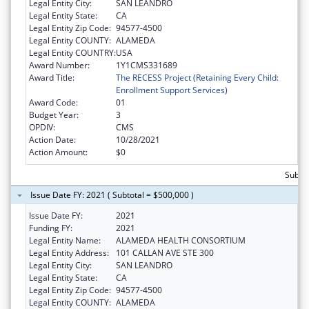
Legal Entity City:
SAN LEANDRO
Legal Entity State:
CA
Legal Entity Zip Code:
94577-4500
Legal Entity COUNTY:
ALAMEDA
Legal Entity COUNTRY:
USA
Award Number:
1Y1CMS331689
Award Title:
The RECESS Project (Retaining Every Child:
Enrollment Support Services)
Award Code:
01
Budget Year:
3
OPDIV:
CMS
Action Date:
10/28/2021
Action Amount:
$0
Subto
Issue Date FY: 2021 ( Subtotal = $500,000 )
Issue Date FY:
2021
Funding FY:
2021
Legal Entity Name:
ALAMEDA HEALTH CONSORTIUM
Legal Entity Address:
101 CALLAN AVE STE 300
Legal Entity City:
SAN LEANDRO
Legal Entity State:
CA
Legal Entity Zip Code:
94577-4500
Legal Entity COUNTY:
ALAMEDA