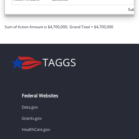
Subto
Sum of Action Amount is $4,700,000;
Grand Total = $4,700,000
Federal Websites
Data.gov
Grants.gov
HealthCare.gov