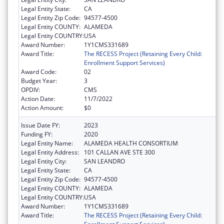
Legal Entity State:
CA
Legal Entity Zip Code:
94577-4500
Legal Entity COUNTY:
ALAMEDA
Legal Entity COUNTRY:
USA
Award Number:
1Y1CMS331689
Award Title:
The RECESS Project (Retaining Every Child:
Enrollment Support Services)
Award Code:
02
Budget Year:
3
OPDIV:
CMS
Action Date:
11/7/2022
Action Amount:
$0
Issue Date FY:
2023
Funding FY:
2020
Legal Entity Name:
ALAMEDA HEALTH CONSORTIUM
Legal Entity Address:
101 CALLAN AVE STE 300
Legal Entity City:
SAN LEANDRO
Legal Entity State:
CA
Legal Entity Zip Code:
94577-4500
Legal Entity COUNTY:
ALAMEDA
Legal Entity COUNTRY:
USA
Award Number:
1Y1CMS331689
Award Title:
The RECESS Project (Retaining Every Child: