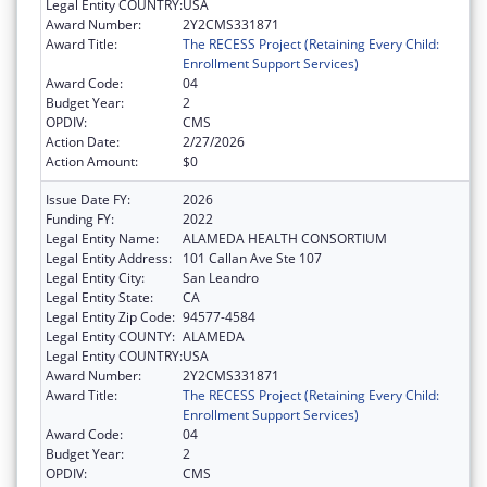
Legal Entity COUNTRY:
USA
Award Number:
2Y2CMS331871
Award Title:
The RECESS Project (Retaining Every Child:
Enrollment Support Services)
Award Code:
04
Budget Year:
2
OPDIV:
CMS
Action Date:
2/27/2026
Action Amount:
$0
Issue Date FY:
2026
Funding FY:
2022
Legal Entity Name:
ALAMEDA HEALTH CONSORTIUM
Legal Entity Address:
101 Callan Ave Ste 107
Legal Entity City:
San Leandro
Legal Entity State:
CA
Legal Entity Zip Code:
94577-4584
Legal Entity COUNTY:
ALAMEDA
Legal Entity COUNTRY:
USA
Award Number:
2Y2CMS331871
Award Title:
The RECESS Project (Retaining Every Child:
Enrollment Support Services)
Award Code:
04
Budget Year:
2
OPDIV:
CMS