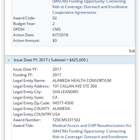
(MACRA) Funding Opportunity: Connecting
Kids to Coverage: Outreach and Enrollment
Cooperative Agreements
Award Code:
02
Budget Year:
2
OPDIV:
CMS
Action Date:
6/7/2018
Action Amount:
$0
Subtot
Issue Date FY: 2017 ( Subtotal = $425,000 )
Issue Date FY:
2017
Funding FY:
2017
Legal Entity Name:
ALAMEDA HEALTH CONSORTIUM
Legal Entity Address:
101 CALLAN AVE STE 300
Legal Entity City:
SAN LEANDRO
Legal Entity State:
CA
Legal Entity Zip Code:
94577-4500
Legal Entity COUNTY:
ALAMEDA
Legal Entity COUNTRY:
USA
Award Number:
1Z0CMS331502
Award Title:
Medical Access and CHIP Reauthorization Act
(MACRA) Funding Opportunity: Connecting
Kids to Coverage: Outreach and Enrollment