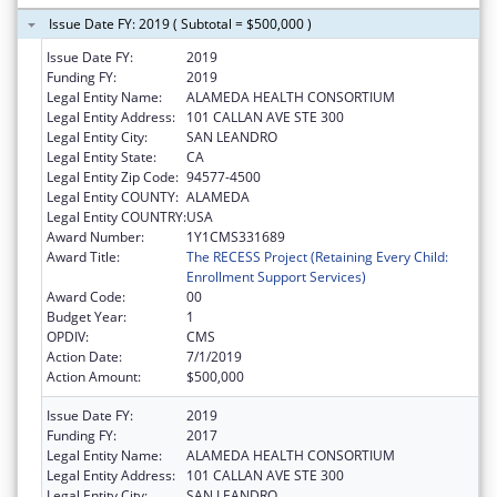
Issue Date FY: 2019 ( Subtotal = $500,000 )
Issue Date FY:
2019
Funding FY:
2019
Legal Entity Name:
ALAMEDA HEALTH CONSORTIUM
Legal Entity Address:
101 CALLAN AVE STE 300
Legal Entity City:
SAN LEANDRO
Legal Entity State:
CA
Legal Entity Zip Code:
94577-4500
Legal Entity COUNTY:
ALAMEDA
Legal Entity COUNTRY:
USA
Award Number:
1Y1CMS331689
Award Title:
The RECESS Project (Retaining Every Child:
Enrollment Support Services)
Award Code:
00
Budget Year:
1
OPDIV:
CMS
Action Date:
7/1/2019
Action Amount:
$500,000
Issue Date FY:
2019
Funding FY:
2017
Legal Entity Name:
ALAMEDA HEALTH CONSORTIUM
Legal Entity Address:
101 CALLAN AVE STE 300
Legal Entity City:
SAN LEANDRO