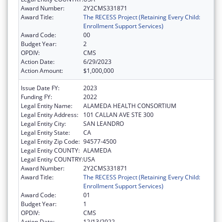
Award Number:
2Y2CMS331871
Award Title:
The RECESS Project (Retaining Every Child:
Enrollment Support Services)
Award Code:
00
Budget Year:
2
OPDIV:
CMS
Action Date:
6/29/2023
Action Amount:
$1,000,000
Issue Date FY:
2023
Funding FY:
2022
Legal Entity Name:
ALAMEDA HEALTH CONSORTIUM
Legal Entity Address:
101 CALLAN AVE STE 300
Legal Entity City:
SAN LEANDRO
Legal Entity State:
CA
Legal Entity Zip Code:
94577-4500
Legal Entity COUNTY:
ALAMEDA
Legal Entity COUNTRY:
USA
Award Number:
2Y2CMS331871
Award Title:
The RECESS Project (Retaining Every Child:
Enrollment Support Services)
Award Code:
01
Budget Year:
1
OPDIV:
CMS
Action Date:
12/13/2022