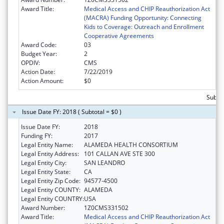
Award Title:
Medical Access and CHIP Reauthorization Act
(MACRA) Funding Opportunity: Connecting
Kids to Coverage: Outreach and Enrollment
Cooperative Agreements
Award Code:
03
Budget Year:
2
OPDIV:
CMS
Action Date:
7/22/2019
Action Amount:
$0
Subto
Issue Date FY: 2018 ( Subtotal = $0 )
Issue Date FY:
2018
Funding FY:
2017
Legal Entity Name:
ALAMEDA HEALTH CONSORTIUM
Legal Entity Address:
101 CALLAN AVE STE 300
Legal Entity City:
SAN LEANDRO
Legal Entity State:
CA
Legal Entity Zip Code:
94577-4500
Legal Entity COUNTY:
ALAMEDA
Legal Entity COUNTRY:
USA
Award Number:
1Z0CMS331502
Award Title:
Medical Access and CHIP Reauthorization Act