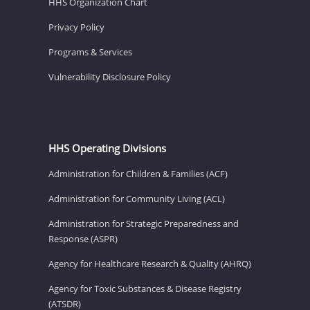
HHS Organization Chart
Privacy Policy
Programs & Services
Vulnerability Disclosure Policy
HHS Operating Divisions
Administration for Children & Families (ACF)
Administration for Community Living (ACL)
Administration for Strategic Preparedness and
Response (ASPR)
Agency for Healthcare Research & Quality (AHRQ)
Agency for Toxic Substances & Disease Registry
(ATSDR)