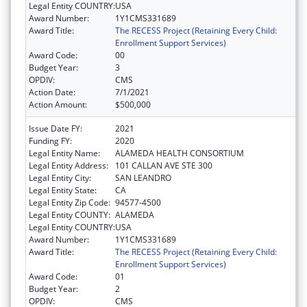
Legal Entity COUNTRY:
USA
Award Number:
1Y1CMS331689
Award Title:
The RECESS Project (Retaining Every Child:
Enrollment Support Services)
Award Code:
00
Budget Year:
3
OPDIV:
CMS
Action Date:
7/1/2021
Action Amount:
$500,000
Issue Date FY:
2021
Funding FY:
2020
Legal Entity Name:
ALAMEDA HEALTH CONSORTIUM
Legal Entity Address:
101 CALLAN AVE STE 300
Legal Entity City:
SAN LEANDRO
Legal Entity State:
CA
Legal Entity Zip Code:
94577-4500
Legal Entity COUNTY:
ALAMEDA
Legal Entity COUNTRY:
USA
Award Number:
1Y1CMS331689
Award Title:
The RECESS Project (Retaining Every Child:
Enrollment Support Services)
Award Code:
01
Budget Year:
2
OPDIV:
CMS