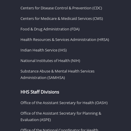
Centers for Disease Control & Prevention (CDC)
Centers for Medicare & Medicaid Services (CMS)
Food & Drug Administration (FDA)
Health Resources & Services Administration (HRSA)
Indian Health Service (IHS)
National Institutes of Health (NIH)
Substance Abuse & Mental Health Services
Administration (SAMHSA)
HHS Staff Divisions
Office of the Assistant Secretary for Health (OASH)
Office of the Assistant Secretary for Planning &
Evaluation (ASPE)
Office of the National Coordinator for Health