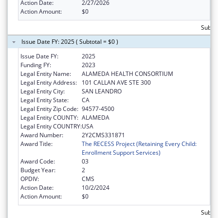
Action Date:
2/27/2026
Action Amount:
$0
Subtot
Issue Date FY: 2025 ( Subtotal = $0 )
Issue Date FY:
2025
Funding FY:
2023
Legal Entity Name:
ALAMEDA HEALTH CONSORTIUM
Legal Entity Address:
101 CALLAN AVE STE 300
Legal Entity City:
SAN LEANDRO
Legal Entity State:
CA
Legal Entity Zip Code:
94577-4500
Legal Entity COUNTY:
ALAMEDA
Legal Entity COUNTRY:
USA
Award Number:
2Y2CMS331871
Award Title:
The RECESS Project (Retaining Every Child:
Enrollment Support Services)
Award Code:
03
Budget Year:
2
OPDIV:
CMS
Action Date:
10/2/2024
Action Amount:
$0
Subtot