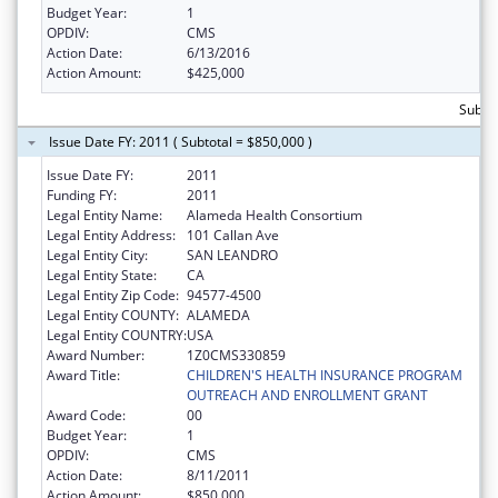
Budget Year:
1
OPDIV:
CMS
Action Date:
6/13/2016
Action Amount:
$425,000
Subto
Issue Date FY: 2011 ( Subtotal = $850,000 )
Issue Date FY:
2011
Funding FY:
2011
Legal Entity Name:
Alameda Health Consortium
Legal Entity Address:
101 Callan Ave
Legal Entity City:
SAN LEANDRO
Legal Entity State:
CA
Legal Entity Zip Code:
94577-4500
Legal Entity COUNTY:
ALAMEDA
Legal Entity COUNTRY:
USA
Award Number:
1Z0CMS330859
Award Title:
CHILDREN'S HEALTH INSURANCE PROGRAM
OUTREACH AND ENROLLMENT GRANT
Award Code:
00
Budget Year:
1
OPDIV:
CMS
Action Date:
8/11/2011
Action Amount:
$850,000