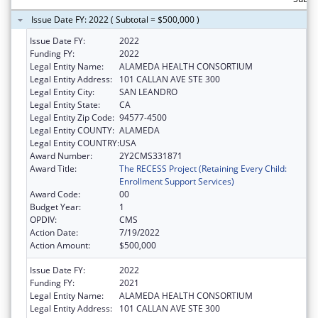
Issue Date FY: 2022 ( Subtotal = $500,000 )
Issue Date FY:
2022
Funding FY:
2022
Legal Entity Name:
ALAMEDA HEALTH CONSORTIUM
Legal Entity Address:
101 CALLAN AVE STE 300
Legal Entity City:
SAN LEANDRO
Legal Entity State:
CA
Legal Entity Zip Code:
94577-4500
Legal Entity COUNTY:
ALAMEDA
Legal Entity COUNTRY:
USA
Award Number:
2Y2CMS331871
Award Title:
The RECESS Project (Retaining Every Child:
Enrollment Support Services)
Award Code:
00
Budget Year:
1
OPDIV:
CMS
Action Date:
7/19/2022
Action Amount:
$500,000
Issue Date FY:
2022
Funding FY:
2021
Legal Entity Name:
ALAMEDA HEALTH CONSORTIUM
Legal Entity Address:
101 CALLAN AVE STE 300