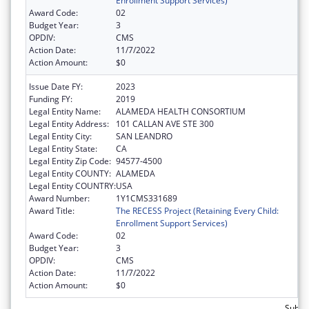
Enrollment Support Services)
Award Code:
02
Budget Year:
3
OPDIV:
CMS
Action Date:
11/7/2022
Action Amount:
$0
Issue Date FY:
2023
Funding FY:
2019
Legal Entity Name:
ALAMEDA HEALTH CONSORTIUM
Legal Entity Address:
101 CALLAN AVE STE 300
Legal Entity City:
SAN LEANDRO
Legal Entity State:
CA
Legal Entity Zip Code:
94577-4500
Legal Entity COUNTY:
ALAMEDA
Legal Entity COUNTRY:
USA
Award Number:
1Y1CMS331689
Award Title:
The RECESS Project (Retaining Every Child:
Enrollment Support Services)
Award Code:
02
Budget Year:
3
OPDIV:
CMS
Action Date:
11/7/2022
Action Amount:
$0
Subtot