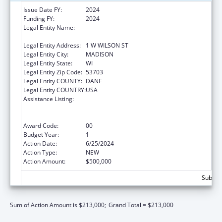
Issue Date FY:
2024
Funding FY:
2024
Legal Entity Name:
STATE OF WISCONSIN DEPARTMENT OF
HEALTH SERVICES
Legal Entity Address:
1 W WILSON ST
Legal Entity City:
MADISON
Legal Entity State:
WI
Legal Entity Zip Code:
53703
Legal Entity COUNTY:
DANE
Legal Entity COUNTRY:
USA
Assistance Listing:
State Grants for the Implementation,
Enhancement, and Expansion of Medicaid
and CHIP School-Based Services
Award Code:
00
Budget Year:
1
Action Date:
6/25/2024
Action Type:
NEW
Action Amount:
$500,000
Subtota
Sum of Action Amount is $213,000;
Grand Total = $213,000