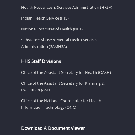
Health Resources & Services Administration (HRSA)
Indian Health Service (IHS)
National Institutes of Health (NIH)
Substance Abuse & Mental Health Services
Administration (SAMHSA)
HHS Staff Divisions
Office of the Assistant Secretary for Health (OASH)
Office of the Assistant Secretary for Planning &
Evaluation (ASPE)
Office of the National Coordinator for Health
Information Technology (ONC)
Download A Document Viewer