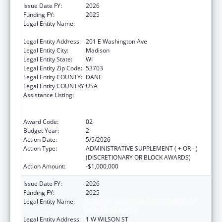
Issue Date FY:
2026
Funding FY:
2025
Legal Entity Name:
STATE OF WISCONSIN DEPARTMENT OF
HEALTH SERVICES
Legal Entity Address:
201 E Washington Ave
Legal Entity City:
Madison
Legal Entity State:
WI
Legal Entity Zip Code:
53703
Legal Entity COUNTY:
DANE
Legal Entity COUNTRY:
USA
Assistance Listing:
State Grants for the Implementation,
Enhancement, and Expansion of Medicaid
and CHIP School-Based Services
Award Code:
02
Budget Year:
2
Action Date:
5/5/2026
Action Type:
ADMINISTRATIVE SUPPLEMENT ( + OR - )
(DISCRETIONARY OR BLOCK AWARDS)
Action Amount:
-$1,000,000
Issue Date FY:
2026
Funding FY:
2025
Legal Entity Name:
STATE OF WISCONSIN DEPARTMENT OF
HEALTH SERVICES
Legal Entity Address:
1 W WILSON ST