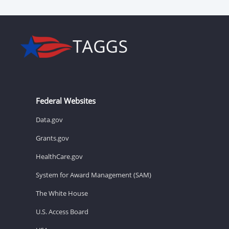
Federal Websites
Data.gov
Grants.gov
HealthCare.gov
System for Award Management (SAM)
The White House
U.S. Access Board