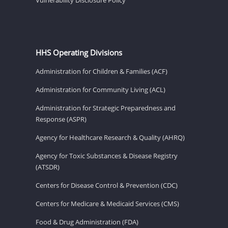
HHS Operating Divisions
Administration for Children & Families (ACF)
Administration for Community Living (ACL)
Administration for Strategic Preparedness and
Response (ASPR)
Agency for Healthcare Research & Quality (AHRQ)
Agency for Toxic Substances & Disease Registry
(ATSDR)
Centers for Disease Control & Prevention (CDC)
Centers for Medicare & Medicaid Services (CMS)
Food & Drug Administration (FDA)