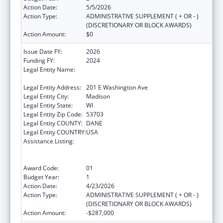
Action Date:
5/5/2026
Action Type:
ADMINISTRATIVE SUPPLEMENT ( + OR - )
(DISCRETIONARY OR BLOCK AWARDS)
Action Amount:
$0
Issue Date FY:
2026
Funding FY:
2024
Legal Entity Name:
STATE OF WISCONSIN DEPARTMENT OF
HEALTH SERVICES
Legal Entity Address:
201 E Washington Ave
Legal Entity City:
Madison
Legal Entity State:
WI
Legal Entity Zip Code:
53703
Legal Entity COUNTY:
DANE
Legal Entity COUNTRY:
USA
Assistance Listing:
State Grants for the Implementation,
Enhancement, and Expansion of Medicaid
and CHIP School-Based Services
Award Code:
01
Budget Year:
1
Action Date:
4/23/2026
Action Type:
ADMINISTRATIVE SUPPLEMENT ( + OR - )
(DISCRETIONARY OR BLOCK AWARDS)
Action Amount:
-$287,000