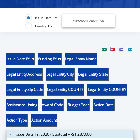
Issue Date FY
VIEW AWARD DESCRIPTION
Funding FY
Issue Date FY
Funding FY
Legal Entity Name
Legal Entity Address
Legal Entity City
Legal Entity State
Legal Entity Zip Code
Legal Entity COUNTY
Legal Entity COUNTRY
Assistance Listing
Award Code
Budget Year
Action Date
Action Type
Action Amount
Issue Date FY: 2026 ( Subtotal = -$1,287,000 )