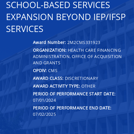
SCHOOL-BASED SERVICES
EXPANSION BEYOND IEP/IFSP
SERVICES
Award Number:
2M2CMS331923
ORGANIZATION:
HEALTH CARE FINANCING
ADMINISTRATION, OFFICE OF ACQUISITION
AND GRANTS
OPDIV:
CMS
AWARD CLASS:
DISCRETIONARY
AWARD ACTIVITY TYPE:
OTHER
PERIOD OF PERFORMANCE START DATE:
07/01/2024
PERIOD OF PERFORMANCE END DATE:
07/02/2025