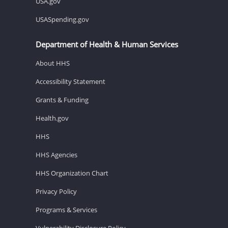
USA.gov
USASpending.gov
Department of Health & Human Services
About HHS
Accessibility Statement
Grants & Funding
Health.gov
HHS
HHS Agencies
HHS Organization Chart
Privacy Policy
Programs & Services
Vulnerability Disclosure Policy