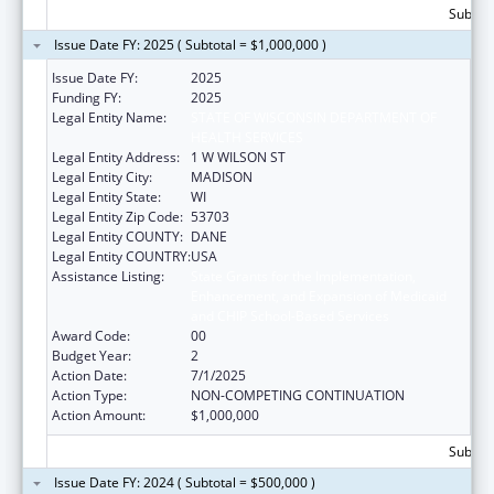
Subtota
Issue Date FY: 2025 ( Subtotal = $1,000,000 )
Issue Date FY:
2025
Funding FY:
2025
Legal Entity Name:
STATE OF WISCONSIN DEPARTMENT OF
HEALTH SERVICES
Legal Entity Address:
1 W WILSON ST
Legal Entity City:
MADISON
Legal Entity State:
WI
Legal Entity Zip Code:
53703
Legal Entity COUNTY:
DANE
Legal Entity COUNTRY:
USA
Assistance Listing:
State Grants for the Implementation,
Enhancement, and Expansion of Medicaid
and CHIP School-Based Services
Award Code:
00
Budget Year:
2
Action Date:
7/1/2025
Action Type:
NON-COMPETING CONTINUATION
Action Amount:
$1,000,000
Subtota
Issue Date FY: 2024 ( Subtotal = $500,000 )