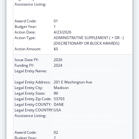
Assistance Listing:
State Grants for the Implementation,
Enhancement, and Expansion of Medicaid
and CHIP School-Based Services
Award Code:
01
Budget Year:
1
Action Date:
4/23/2026
Action Type:
ADMINISTRATIVE SUPPLEMENT ( + OR - )
(DISCRETIONARY OR BLOCK AWARDS)
Action Amount:
$0
Issue Date FY:
2026
Funding FY:
2024
Legal Entity Name:
STATE OF WISCONSIN DEPARTMENT OF
HEALTH SERVICES
Legal Entity Address:
201 E Washington Ave
Legal Entity City:
Madison
Legal Entity State:
WI
Legal Entity Zip Code:
53703
Legal Entity COUNTY:
DANE
Legal Entity COUNTRY:
USA
Assistance Listing:
State Grants for the Implementation,
Enhancement, and Expansion of Medicaid
and CHIP School-Based Services
Award Code:
02
Budget Year:
2