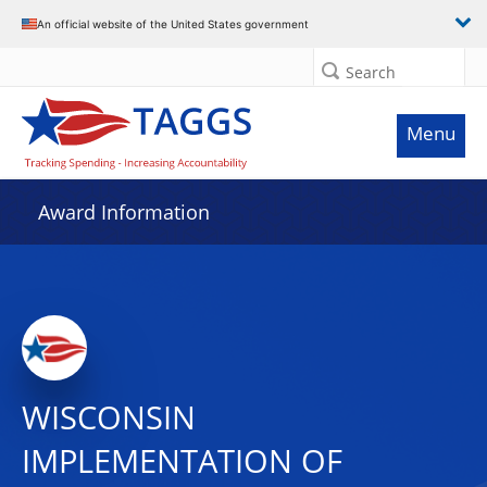
An official website of the United States government
Search
Menu
Award Information
WISCONSIN
IMPLEMENTATION OF