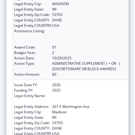
Legal Entity City:
MADISON
Legal Entity State:
WI
Legal Entity Zip Code:
53703
Legal Entity COUNTY:
DANE
Legal Entity COUNTRY:
USA
Assistance Listing:
State Grants for the Implementation,
Enhancement, and Expansion of Medicaid
and CHIP School-Based Services
Award Code:
01
Budget Year:
2
Action Date:
10/28/2025
Action Type:
ADMINISTRATIVE SUPPLEMENT ( + OR - )
(DISCRETIONARY OR BLOCK AWARDS)
Action Amount:
$0
Issue Date FY:
2026
Funding FY:
2025
Legal Entity Name:
STATE OF WISCONSIN DEPARTMENT OF
HEALTH SERVICES
Legal Entity Address:
201 E Washington Ave
Legal Entity City:
Madison
Legal Entity State:
WI
Legal Entity Zip Code:
53703
Legal Entity COUNTY:
DANE
Legal Entity COUNTRY:
USA