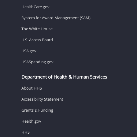
HealthCare.gov
System for Award Management (SAM)
The White House
U.S. Access Board
USA.gov
USASpending.gov
Department of Health & Human Services
About HHS
Accessibility Statement
Grants & Funding
Health.gov
HHS