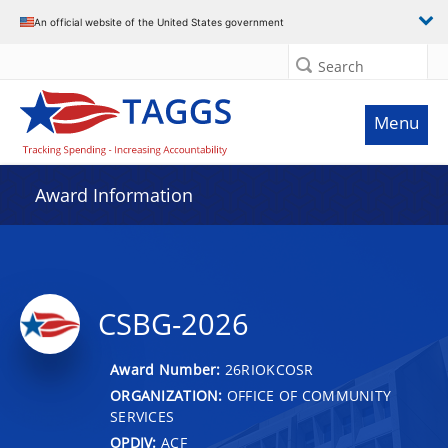
An official website of the United States government
Search
Menu
Award Information
CSBG-2026
Award Number:
26RIOKCOSR
ORGANIZATION:
OFFICE OF COMMUNITY
SERVICES
OPDIV:
ACF