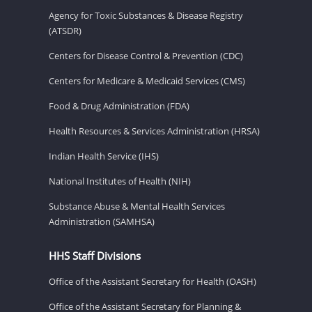
Agency for Toxic Substances & Disease Registry
(ATSDR)
Centers for Disease Control & Prevention (CDC)
Centers for Medicare & Medicaid Services (CMS)
Food & Drug Administration (FDA)
Health Resources & Services Administration (HRSA)
Indian Health Service (IHS)
National Institutes of Health (NIH)
Substance Abuse & Mental Health Services
Administration (SAMHSA)
HHS Staff Divisions
Office of the Assistant Secretary for Health (OASH)
Office of the Assistant Secretary for Planning &