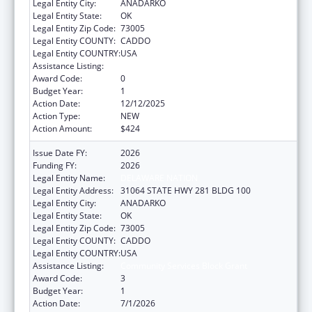
Legal Entity City:
ANADARKO
Legal Entity State:
OK
Legal Entity Zip Code:
73005
Legal Entity COUNTY:
CADDO
Legal Entity COUNTRY:
USA
Assistance Listing:
Community Services Block Grant
Award Code:
0
Budget Year:
1
Action Date:
12/12/2025
Action Type:
NEW
Action Amount:
$424
Issue Date FY:
2026
Funding FY:
2026
Legal Entity Name:
DELAWARE NATION
Legal Entity Address:
31064 STATE HWY 281 BLDG 100
Legal Entity City:
ANADARKO
Legal Entity State:
OK
Legal Entity Zip Code:
73005
Legal Entity COUNTY:
CADDO
Legal Entity COUNTRY:
USA
Assistance Listing:
Community Services Block Grant
Award Code:
3
Budget Year:
1
Action Date:
7/1/2026