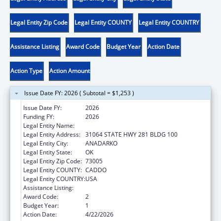
Legal Entity Zip Code
Legal Entity COUNTY
Legal Entity COUNTRY
Assistance Listing
Award Code
Budget Year
Action Date
Action Type
Action Amount
Issue Date FY: 2026 ( Subtotal = $1,253 )
Issue Date FY:
2026
Funding FY:
2026
Legal Entity Name:
DELAWARE NATION
Legal Entity Address:
31064 STATE HWY 281 BLDG 100
Legal Entity City:
ANADARKO
Legal Entity State:
OK
Legal Entity Zip Code:
73005
Legal Entity COUNTY:
CADDO
Legal Entity COUNTRY:
USA
Assistance Listing:
Community Services Block Grant
Award Code:
2
Budget Year:
1
Action Date:
4/22/2026