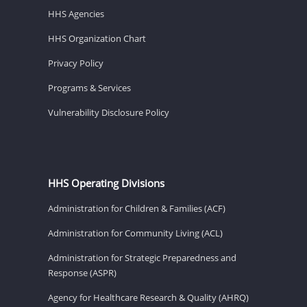
HHS Agencies
HHS Organization Chart
Privacy Policy
Programs & Services
Vulnerability Disclosure Policy
HHS Operating Divisions
Administration for Children & Families (ACF)
Administration for Community Living (ACL)
Administration for Strategic Preparedness and
Response (ASPR)
Agency for Healthcare Research & Quality (AHRQ)