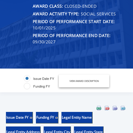
AWARD CLASS:
CLOSED-ENDED
AWARD ACTIVITY TYPE:
SOCIAL SERVICES
PERIOD OF PERFORMANCE START DATE:
10/01/2025
PERIOD OF PERFORMANCE END DATE:
09/30/2027
Issue Date FY
VIEW AWARD DESCRIPTION
Funding FY
Issue Date FY
Funding FY
Legal Entity Name
Legal Entity Address
Legal Entity City
Legal Entity State