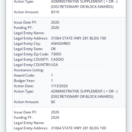
Action Type:
ADMINISTRATIVE SUPPLEMENT ( + OR - )
(DISCRETIONARY OR BLOCK AWARDS)
Action Amount:
$516
Issue Date FY:
2026
Funding FY:
2026
Legal Entity Name:
DELAWARE NATION
Legal Entity Address:
31064 STATE HWY 281 BLDG 100
Legal Entity City:
ANADARKO
Legal Entity State:
OK
Legal Entity Zip Code:
73005
Legal Entity COUNTY:
CADDO
Legal Entity COUNTRY:
USA
Assistance Listing:
Community Services Block Grant
Award Code:
1
Budget Year:
1
Action Date:
1/13/2026
Action Type:
ADMINISTRATIVE SUPPLEMENT ( + OR - )
(DISCRETIONARY OR BLOCK AWARDS)
Action Amount:
$0
Issue Date FY:
2026
Funding FY:
2026
Legal Entity Name:
DELAWARE NATION
Legal Entity Address:
31064 STATE HWY 281 BLDG 100