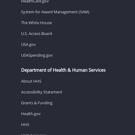
HealthCare.gov
System for Award Management (SAM)
The White House
U.S. Access Board
USA.gov
USASpending.gov
Department of Health & Human Services
About HHS
Accessibility Statement
Grants & Funding
Health.gov
HHS