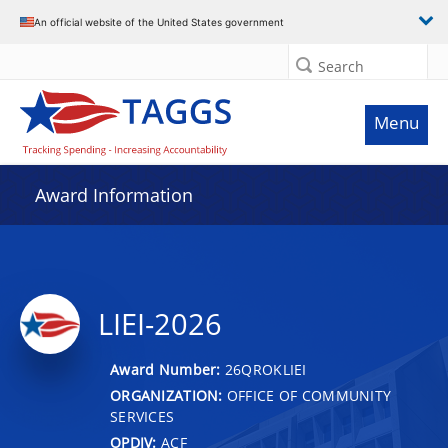
An official website of the United States government
Search
Menu
Award Information
LIEI-2026
Award Number:
26QROKLIEI
ORGANIZATION:
OFFICE OF COMMUNITY
SERVICES
OPDIV:
ACF