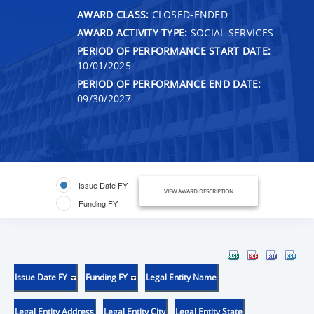
AWARD CLASS:
CLOSED-ENDED
AWARD ACTIVITY TYPE:
SOCIAL SERVICES
PERIOD OF PERFORMANCE START DATE:
10/01/2025
PERIOD OF PERFORMANCE END DATE:
09/30/2027
Issue Date FY
VIEW AWARD DESCRIPTION
Funding FY
Issue Date FY
Funding FY
Legal Entity Name
Legal Entity Address
Legal Entity City
Legal Entity State