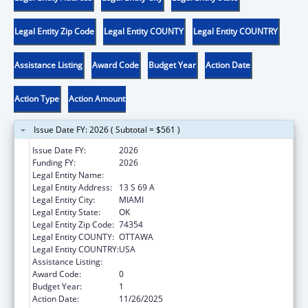
Legal Entity Zip Code
Legal Entity COUNTY
Legal Entity COUNTRY
Assistance Listing
Award Code
Budget Year
Action Date
Action Type
Action Amount
Issue Date FY: 2026 ( Subtotal = $561 )
Issue Date FY:
2026
Funding FY:
2026
Legal Entity Name:
OTTAWA INDIAN TRIBE OF OKLAHOMA
Legal Entity Address:
13 S 69 A
Legal Entity City:
MIAMI
Legal Entity State:
OK
Legal Entity Zip Code:
74354
Legal Entity COUNTY:
OTTAWA
Legal Entity COUNTRY:
USA
Assistance Listing:
Low-Income Home Energy Assistance
Award Code:
0
Budget Year:
1
Action Date:
11/26/2025