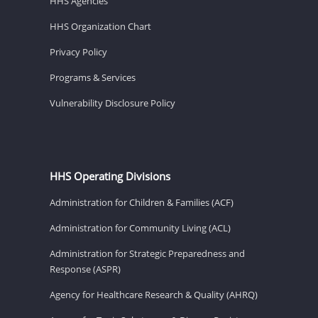
HHS Agencies
HHS Organization Chart
Privacy Policy
Programs & Services
Vulnerability Disclosure Policy
HHS Operating Divisions
Administration for Children & Families (ACF)
Administration for Community Living (ACL)
Administration for Strategic Preparedness and
Response (ASPR)
Agency for Healthcare Research & Quality (AHRQ)