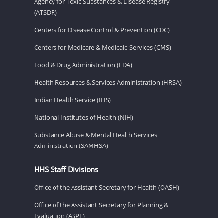
Agency for Toxic Substances & Disease Registry
(ATSDR)
Centers for Disease Control & Prevention (CDC)
Centers for Medicare & Medicaid Services (CMS)
Food & Drug Administration (FDA)
Health Resources & Services Administration (HRSA)
Indian Health Service (IHS)
National Institutes of Health (NIH)
Substance Abuse & Mental Health Services
Administration (SAMHSA)
HHS Staff Divisions
Office of the Assistant Secretary for Health (OASH)
Office of the Assistant Secretary for Planning &
Evaluation (ASPE)