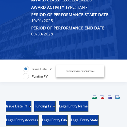
AWARD ACTIVITY TYPE:
TANF
PERIOD OF PERFORMANCE START DATE:
10/01/2025
PERIOD OF PERFORMANCE END DATE:
09/30/2028
Issue Date FY
VIEW AWARD DESCRIPTION
Funding FY
Issue Date FY
Funding FY
Legal Entity Name
Legal Entity Address
Legal Entity City
Legal Entity State