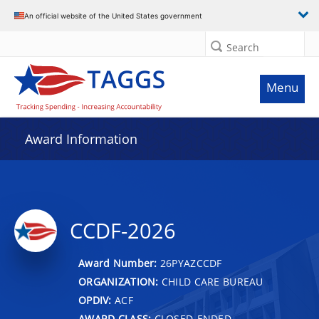
An official website of the United States government
Search
Menu
Award Information
CCDF-2026
Award Number:
26PYAZCCDF
ORGANIZATION:
CHILD CARE BUREAU
OPDIV:
ACF
AWARD CLASS:
CLOSED-ENDED