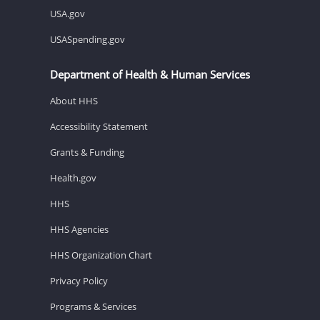
USA.gov
USASpending.gov
Department of Health & Human Services
About HHS
Accessibility Statement
Grants & Funding
Health.gov
HHS
HHS Agencies
HHS Organization Chart
Privacy Policy
Programs & Services