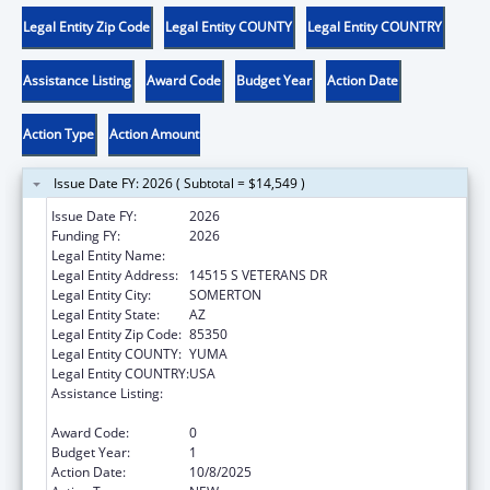
Legal Entity Zip Code
Legal Entity COUNTY
Legal Entity COUNTRY
Assistance Listing
Award Code
Budget Year
Action Date
Action Type
Action Amount
Issue Date FY: 2026 ( Subtotal = $14,549 )
Issue Date FY:
2026
Funding FY:
2026
Legal Entity Name:
COCOPAH INDIAN TRIBE
Legal Entity Address:
14515 S VETERANS DR
Legal Entity City:
SOMERTON
Legal Entity State:
AZ
Legal Entity Zip Code:
85350
Legal Entity COUNTY:
YUMA
Legal Entity COUNTRY:
USA
Assistance Listing:
Child Care Mandatory and Matching Funds
of the Child Care and Development Fund
Award Code:
0
Budget Year:
1
Action Date:
10/8/2025