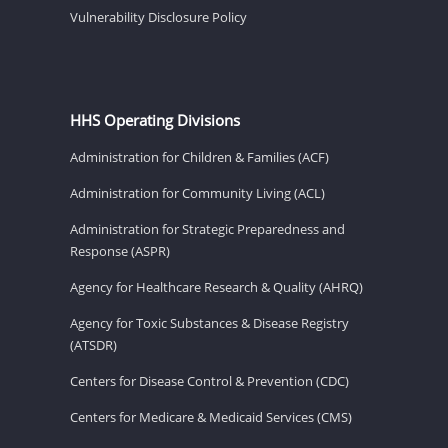
Vulnerability Disclosure Policy
HHS Operating Divisions
Administration for Children & Families (ACF)
Administration for Community Living (ACL)
Administration for Strategic Preparedness and
Response (ASPR)
Agency for Healthcare Research & Quality (AHRQ)
Agency for Toxic Substances & Disease Registry
(ATSDR)
Centers for Disease Control & Prevention (CDC)
Centers for Medicare & Medicaid Services (CMS)