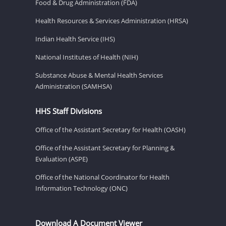
Food & Drug Administration (FDA)
Health Resources & Services Administration (HRSA)
Indian Health Service (IHS)
National Institutes of Health (NIH)
Substance Abuse & Mental Health Services
Administration (SAMHSA)
HHS Staff Divisions
Office of the Assistant Secretary for Health (OASH)
Office of the Assistant Secretary for Planning &
Evaluation (ASPE)
Office of the National Coordinator for Health
Information Technology (ONC)
Download A Document Viewer