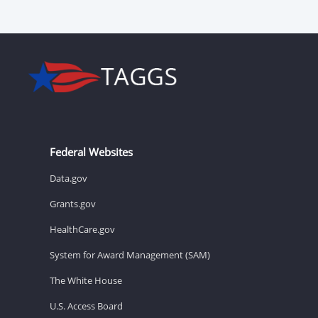
Federal Websites
Data.gov
Grants.gov
HealthCare.gov
System for Award Management (SAM)
The White House
U.S. Access Board