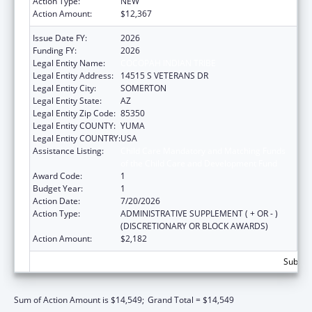
Action Type:
NEW
Action Amount:
$12,367
Issue Date FY:
2026
Funding FY:
2026
Legal Entity Name:
COCOPAH INDIAN TRIBE
Legal Entity Address:
14515 S VETERANS DR
Legal Entity City:
SOMERTON
Legal Entity State:
AZ
Legal Entity Zip Code:
85350
Legal Entity COUNTY:
YUMA
Legal Entity COUNTRY:
USA
Assistance Listing:
Child Care Mandatory and Matching Funds
of the Child Care and Development Fund
Award Code:
1
Budget Year:
1
Action Date:
7/20/2026
Action Type:
ADMINISTRATIVE SUPPLEMENT ( + OR - )
(DISCRETIONARY OR BLOCK AWARDS)
Action Amount:
$2,182
Subtota
Sum of Action Amount is $14,549;
Grand Total = $14,549