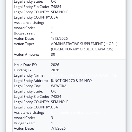
Legal Entity State:
OK
Legal Entity Zip Code:
74884
Legal Entity COUNTY:
SEMINOLE
Legal Entity COUNTRY:
USA
Assistance Listing:
Community Services Block Grant
Award Code:
1
Budget Year:
1
Action Date:
1/13/2026
Action Type:
ADMINISTRATIVE SUPPLEMENT ( + OR - )
(DISCRETIONARY OR BLOCK AWARDS)
Action Amount:
$0
Issue Date FY:
2026
Funding FY:
2026
Legal Entity Name:
SEMINOLE NATION OF OKLAHOMA, THE
Legal Entity Address:
JUNCTION 270 & 56 HWY
Legal Entity City:
WEWOKA
Legal Entity State:
OK
Legal Entity Zip Code:
74884
Legal Entity COUNTY:
SEMINOLE
Legal Entity COUNTRY:
USA
Assistance Listing:
Community Services Block Grant
Award Code:
3
Budget Year:
1
Action Date:
7/1/2026