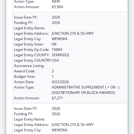
Action Type:
NEW
Action Amount:
$5,964
Issue Date FY:
2026
Funding FY:
2026
Legal Entity Name:
SEMINOLE NATION OF OKLAHOMA, THE
Legal Entity Address:
JUNCTION 270 & 56 HWY
Legal Entity City:
WEWOKA
Legal Entity State:
OK
Legal Entity Zip Code:
74884
Legal Entity COUNTY:
SEMINOLE
Legal Entity COUNTRY:
USA
Assistance Listing:
Community Services Block Grant
Award Code:
2
Budget Year:
1
Action Date:
4/22/2026
Action Type:
ADMINISTRATIVE SUPPLEMENT ( + OR - )
(DISCRETIONARY OR BLOCK AWARDS)
Action Amount:
$7,271
Issue Date FY:
2026
Funding FY:
2026
Legal Entity Name:
SEMINOLE NATION OF OKLAHOMA, THE
Legal Entity Address:
JUNCTION 270 & 56 HWY
Legal Entity City:
WEWOKA