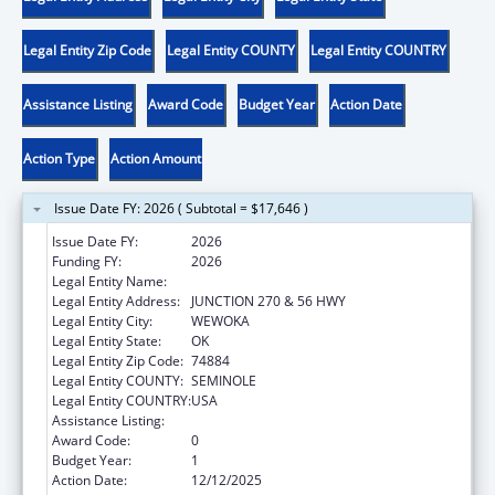
Legal Entity Zip Code
Legal Entity COUNTY
Legal Entity COUNTRY
Assistance Listing
Award Code
Budget Year
Action Date
Action Type
Action Amount
Issue Date FY: 2026 ( Subtotal = $17,646 )
Issue Date FY:
2026
Funding FY:
2026
Legal Entity Name:
SEMINOLE NATION OF OKLAHOMA, THE
Legal Entity Address:
JUNCTION 270 & 56 HWY
Legal Entity City:
WEWOKA
Legal Entity State:
OK
Legal Entity Zip Code:
74884
Legal Entity COUNTY:
SEMINOLE
Legal Entity COUNTRY:
USA
Assistance Listing:
Community Services Block Grant
Award Code:
0
Budget Year:
1
Action Date:
12/12/2025