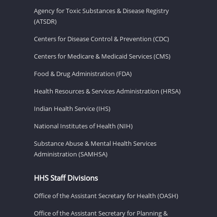
Agency for Toxic Substances & Disease Registry
(ATSDR)
Centers for Disease Control & Prevention (CDC)
Centers for Medicare & Medicaid Services (CMS)
Food & Drug Administration (FDA)
Health Resources & Services Administration (HRSA)
Indian Health Service (IHS)
National Institutes of Health (NIH)
Substance Abuse & Mental Health Services
Administration (SAMHSA)
HHS Staff Divisions
Office of the Assistant Secretary for Health (OASH)
Office of the Assistant Secretary for Planning &