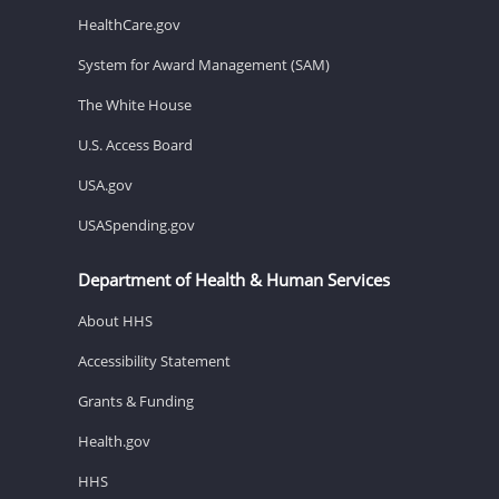
HealthCare.gov
System for Award Management (SAM)
The White House
U.S. Access Board
USA.gov
USASpending.gov
Department of Health & Human Services
About HHS
Accessibility Statement
Grants & Funding
Health.gov
HHS