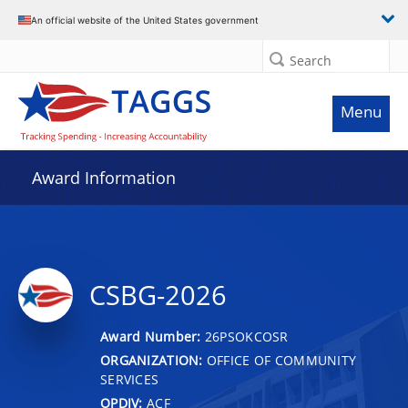
An official website of the United States government
Search
Menu
Award Information
CSBG-2026
Award Number:
26PSOKCOSR
ORGANIZATION:
OFFICE OF COMMUNITY
SERVICES
OPDIV:
ACF