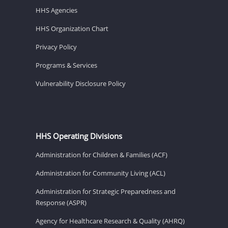
HHS Agencies
HHS Organization Chart
Privacy Policy
Programs & Services
Vulnerability Disclosure Policy
HHS Operating Divisions
Administration for Children & Families (ACF)
Administration for Community Living (ACL)
Administration for Strategic Preparedness and
Response (ASPR)
Agency for Healthcare Research & Quality (AHRQ)