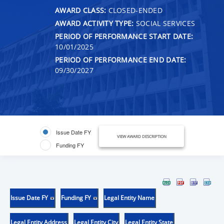
AWARD CLASS:
CLOSED-ENDED
AWARD ACTIVITY TYPE:
SOCIAL SERVICES
PERIOD OF PERFORMANCE START DATE:
10/01/2025
PERIOD OF PERFORMANCE END DATE:
09/30/2027
Issue Date FY
VIEW AWARD DESCRIPTION
Funding FY
Issue Date FY
Funding FY
Legal Entity Name
Legal Entity Address
Legal Entity City
Legal Entity State