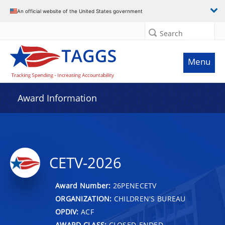
An official website of the United States government
Search
Menu
Award Information
CETV-2026
Award Number:
26PENECETV
ORGANIZATION:
CHILDREN'S BUREAU
OPDIV:
ACF
AWARD CLASS:
CLOSED-ENDED