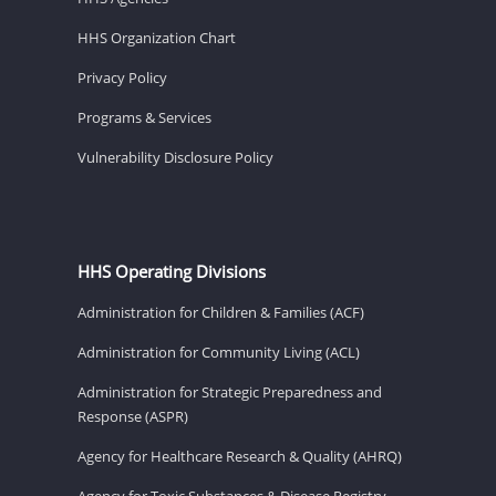
HHS Organization Chart
Privacy Policy
Programs & Services
Vulnerability Disclosure Policy
HHS Operating Divisions
Administration for Children & Families (ACF)
Administration for Community Living (ACL)
Administration for Strategic Preparedness and
Response (ASPR)
Agency for Healthcare Research & Quality (AHRQ)
Agency for Toxic Substances & Disease Registry