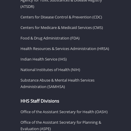
(ATSDR)
Centers for Disease Control & Prevention (CDC)
Centers for Medicare & Medicaid Services (CMS)
Food & Drug Administration (FDA)
Health Resources & Services Administration (HRSA)
Indian Health Service (IHS)
National Institutes of Health (NIH)
Substance Abuse & Mental Health Services
Administration (SAMHSA)
HHS Staff Divisions
Office of the Assistant Secretary for Health (OASH)
Office of the Assistant Secretary for Planning &
Evaluation (ASPE)