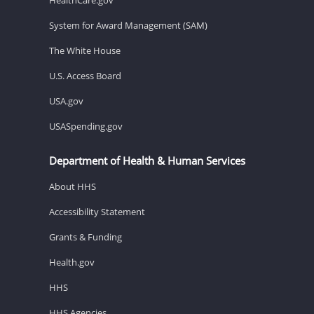
System for Award Management (SAM)
The White House
U.S. Access Board
USA.gov
USASpending.gov
Department of Health & Human Services
About HHS
Accessibility Statement
Grants & Funding
Health.gov
HHS
HHS Agencies