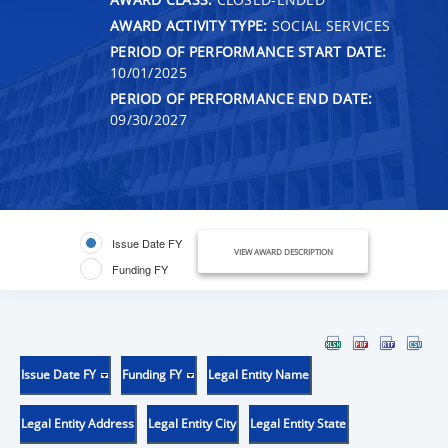
AWARD ACTIVITY TYPE:
SOCIAL SERVICES
PERIOD OF PERFORMANCE START DATE:
10/01/2025
PERIOD OF PERFORMANCE END DATE:
09/30/2027
Issue Date FY
VIEW AWARD DESCRIPTION
Funding FY
Issue Date FY
Funding FY
Legal Entity Name
Legal Entity Address
Legal Entity City
Legal Entity State