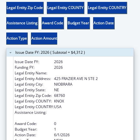
Legal Entity Zip Code
Legal Entity COUNTY
Legal Entity COUNTRY
Assistance Listing
Award Code
Budget Year
Action Date
Action Type
Action Amount
Issue Date FY: 2026 ( Subtotal = $4,312 )
Issue Date FY:
2026
Funding FY:
2026
Legal Entity Name:
SANTEE SIOUX TRIBE OF NEBRASKA
Legal Entity Address:
425 FRAZIER AVE N STE 2
Legal Entity City:
NIOBRARA
Legal Entity State:
NE
Legal Entity Zip Code:
68760
Legal Entity COUNTY:
KNOX
Legal Entity COUNTRY:
USA
Assistance Listing:
Chafee Education and Training Vouchers
Program (ETV)
Award Code:
0
Budget Year:
1
Action Date:
6/1/2026