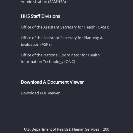
Administration (SAMHSA)
HHS Staff Divisions
Office of the Assistant Secretary for Health (OASH)
Office of the Assistant Secretary for Planning &
Evaluation (ASPE)
Office of the National Coordinator for Health
Information Technology (ONC)
Download A Document Viewer
Download PDF Viewer
U.S. Department of Health & Human Services
| 200