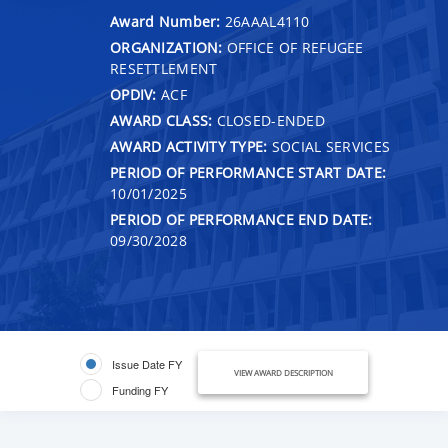
Award Number:
26AAAL4110
ORGANIZATION:
OFFICE OF REFUGEE
RESETTLEMENT
OPDIV:
ACF
AWARD CLASS:
CLOSED-ENDED
AWARD ACTIVITY TYPE:
SOCIAL SERVICES
PERIOD OF PERFORMANCE START DATE:
10/01/2025
PERIOD OF PERFORMANCE END DATE:
09/30/2028
Issue Date FY
VIEW AWARD DESCRIPTION
Funding FY