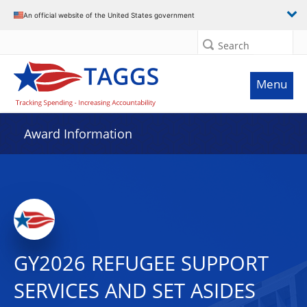
An official website of the United States government
Search
Menu
Award Information
GY2026 REFUGEE SUPPORT
SERVICES AND SET ASIDES