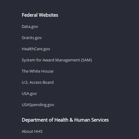
Federal Websites
Data.gov
Grants.gov
HealthCare.gov
System for Award Management (SAM)
The White House
U.S. Access Board
USA.gov
USASpending.gov
Department of Health & Human Services
About HHS