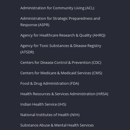
Administration for Community Living (ACL)
Administration for Strategic Preparedness and
Response (ASPR)
Agency for Healthcare Research & Quality (AHRQ)
Agency for Toxic Substances & Disease Registry
(ATSDR)
Centers for Disease Control & Prevention (CDC)
Centers for Medicare & Medicaid Services (CMS)
Food & Drug Administration (FDA)
Health Resources & Services Administration (HRSA)
Indian Health Service (IHS)
National Institutes of Health (NIH)
Substance Abuse & Mental Health Services