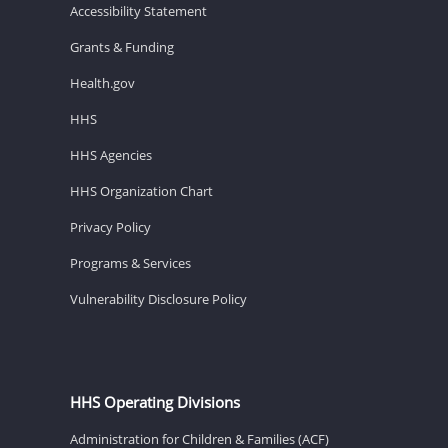
Accessibility Statement
Grants & Funding
Health.gov
HHS
HHS Agencies
HHS Organization Chart
Privacy Policy
Programs & Services
Vulnerability Disclosure Policy
HHS Operating Divisions
Administration for Children & Families (ACF)