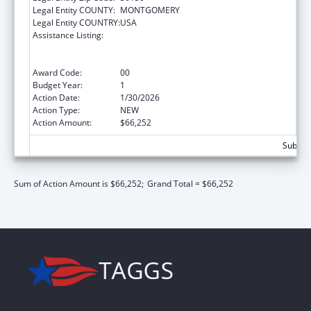
Legal Entity COUNTY:
MONTGOMERY
Legal Entity COUNTRY:
USA
Assistance Listing:
Refugee and Entrant Assistance
State/Replacement Designee Administered
Programs
Award Code:
00
Budget Year:
1
Action Date:
1/30/2026
Action Type:
NEW
Action Amount:
$66,252
Subtota
Sum of Action Amount is $66,252;
Grand Total = $66,252