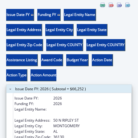
Issue Date FY
Funding FY
Legal Entity Name
Legal Entity Address
Legal Entity City
Legal Entity State
Legal Entity Zip Code
Legal Entity COUNTY
Legal Entity COUNTRY
Assistance Listing
Award Code
Budget Year
Action Date
Action Type
Action Amount
Issue Date FY: 2026 ( Subtotal = $66,252 )
Issue Date FY:
2026
Funding FY:
2026
Legal Entity Name:
DEPARTMENT OF HUMAN RESOURCES
ALABAMA
Legal Entity Address:
50 N RIPLEY ST
Legal Entity City:
MONTGOMERY
Legal Entity State:
AL
Legal Entity Zip Code:
36130