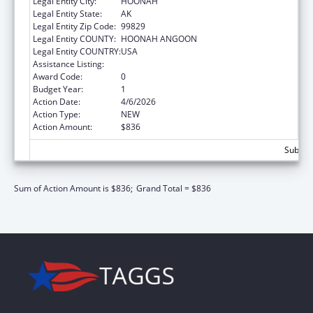
Legal Entity City:
HOONAH
Legal Entity State:
AK
Legal Entity Zip Code:
99829
Legal Entity COUNTY:
HOONAH ANGOON
Legal Entity COUNTRY:
USA
Assistance Listing:
Nutrition Services Incentive Program
Award Code:
0
Budget Year:
1
Action Date:
4/6/2026
Action Type:
NEW
Action Amount:
$836
Subtota
Sum of Action Amount is $836;
Grand Total = $836