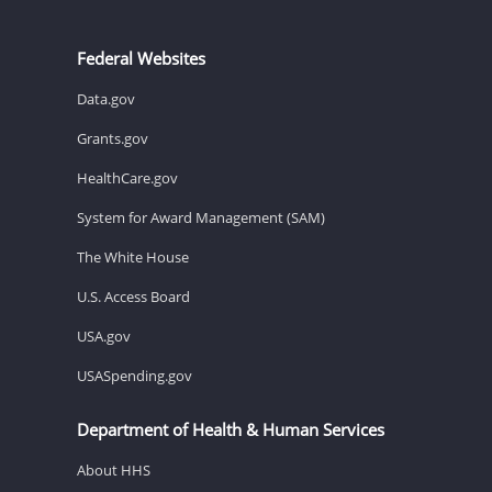
Federal Websites
Data.gov
Grants.gov
HealthCare.gov
System for Award Management (SAM)
The White House
U.S. Access Board
USA.gov
USASpending.gov
Department of Health & Human Services
About HHS