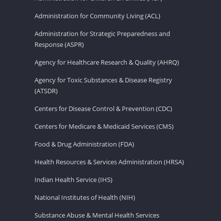
Administration for Community Living (ACL)
Administration for Strategic Preparedness and
Response (ASPR)
Agency for Healthcare Research & Quality (AHRQ)
Agency for Toxic Substances & Disease Registry
(ATSDR)
Centers for Disease Control & Prevention (CDC)
Centers for Medicare & Medicaid Services (CMS)
Food & Drug Administration (FDA)
Health Resources & Services Administration (HRSA)
Indian Health Service (IHS)
National Institutes of Health (NIH)
Substance Abuse & Mental Health Services