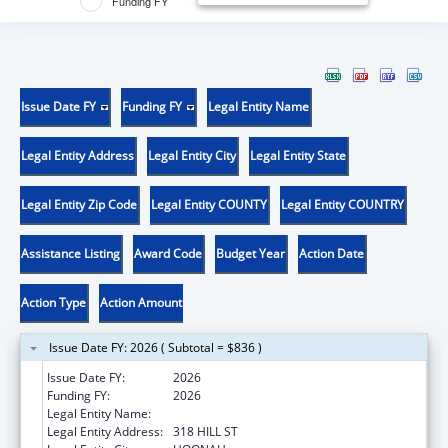
Funding FY
Issue Date FY
Funding FY
Legal Entity Name
Legal Entity Address
Legal Entity City
Legal Entity State
Legal Entity Zip Code
Legal Entity COUNTY
Legal Entity COUNTRY
Assistance Listing
Award Code
Budget Year
Action Date
Action Type
Action Amount
Issue Date FY: 2026 ( Subtotal = $836 )
Issue Date FY:
2026
Funding FY:
2026
Legal Entity Name:
HOONAH INDIAN ASSOCIATION
Legal Entity Address:
318 HILL ST