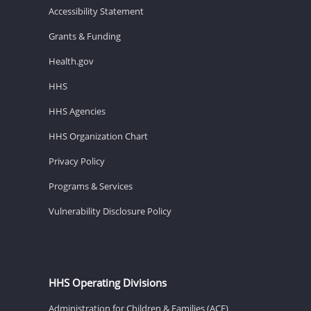
Accessibility Statement
Grants & Funding
Health.gov
HHS
HHS Agencies
HHS Organization Chart
Privacy Policy
Programs & Services
Vulnerability Disclosure Policy
HHS Operating Divisions
Administration for Children & Families (ACF)