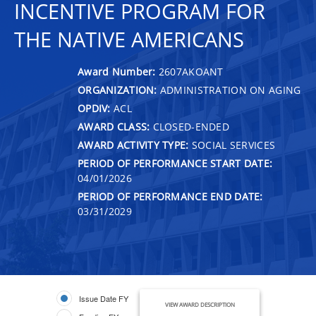
INCENTIVE PROGRAM FOR
THE NATIVE AMERICANS
Award Number:
2607AKOANT
ORGANIZATION:
ADMINISTRATION ON AGING
OPDIV:
ACL
AWARD CLASS:
CLOSED-ENDED
AWARD ACTIVITY TYPE:
SOCIAL SERVICES
PERIOD OF PERFORMANCE START DATE:
04/01/2026
PERIOD OF PERFORMANCE END DATE:
03/31/2029
Issue Date FY
VIEW AWARD DESCRIPTION