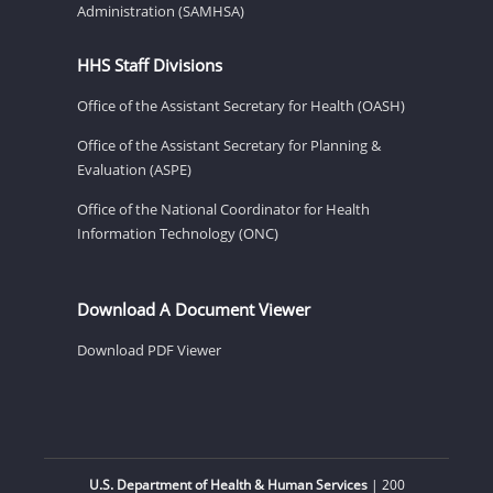
Administration (SAMHSA)
HHS Staff Divisions
Office of the Assistant Secretary for Health (OASH)
Office of the Assistant Secretary for Planning &
Evaluation (ASPE)
Office of the National Coordinator for Health
Information Technology (ONC)
Download A Document Viewer
Download PDF Viewer
U.S. Department of Health & Human Services
| 200