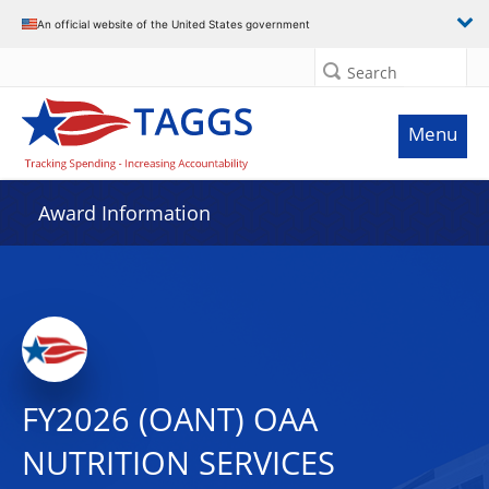
An official website of the United States government
Search
Menu
Award Information
FY2026 (OANT) OAA
NUTRITION SERVICES