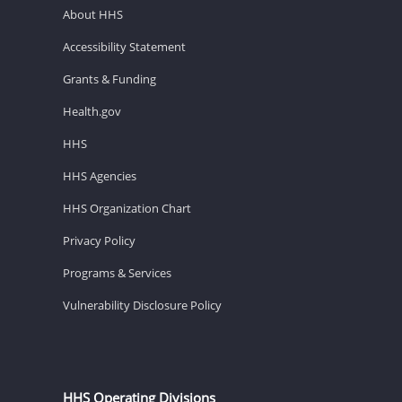
About HHS
Accessibility Statement
Grants & Funding
Health.gov
HHS
HHS Agencies
HHS Organization Chart
Privacy Policy
Programs & Services
Vulnerability Disclosure Policy
HHS Operating Divisions