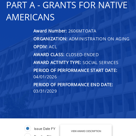
PART A - GRANTS FOR NATIVE
AMERICANS
Award Number:
2606MTOATA
ORGANIZATION:
ADMINISTRATION ON AGING
OPDIV:
ACL
AWARD CLASS:
CLOSED-ENDED
AWARD ACTIVITY TYPE:
SOCIAL SERVICES
PERIOD OF PERFORMANCE START DATE:
04/01/2026
PERIOD OF PERFORMANCE END DATE:
03/31/2029
Issue Date FY
VIEW AWARD DESCRIPTION