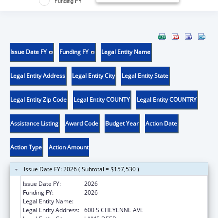
Funding FY
Issue Date FY
Funding FY
Legal Entity Name
Legal Entity Address
Legal Entity City
Legal Entity State
Legal Entity Zip Code
Legal Entity COUNTY
Legal Entity COUNTRY
Assistance Listing
Award Code
Budget Year
Action Date
Action Type
Action Amount
Issue Date FY: 2026 ( Subtotal = $157,530 )
Issue Date FY:
2026
Funding FY:
2026
Legal Entity Name:
NORTHERN CHEYENNE TRIBE
Legal Entity Address:
600 S CHEYENNE AVE