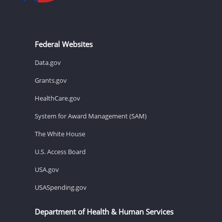
Federal Websites
Data.gov
Grants.gov
HealthCare.gov
System for Award Management (SAM)
The White House
U.S. Access Board
USA.gov
USASpending.gov
Department of Health & Human Services