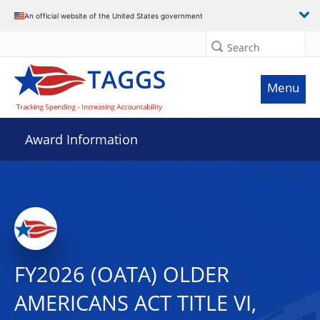
An official website of the United States government
Search
Menu
Award Information
FY2026 (OATA) OLDER
AMERICANS ACT TITLE VI,