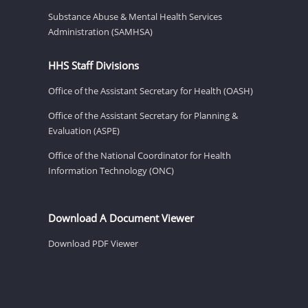
Substance Abuse & Mental Health Services
Administration (SAMHSA)
HHS Staff Divisions
Office of the Assistant Secretary for Health (OASH)
Office of the Assistant Secretary for Planning &
Evaluation (ASPE)
Office of the National Coordinator for Health
Information Technology (ONC)
Download A Document Viewer
Download PDF Viewer