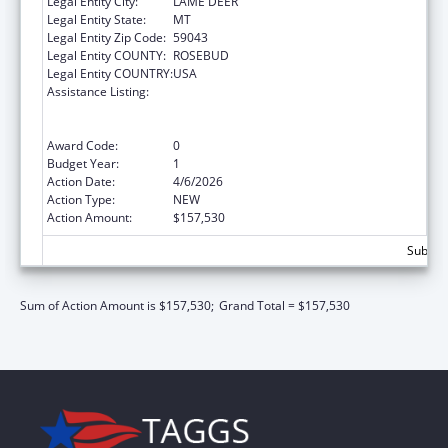
Legal Entity City:
LAME DEER
Legal Entity State:
MT
Legal Entity Zip Code:
59043
Legal Entity COUNTY:
ROSEBUD
Legal Entity COUNTRY:
USA
Assistance Listing:
Special Programs for the Aging, Title VI, Part
A, Grants to Indian Tribes, Part B, Grants to
Native Hawaiians
Award Code:
0
Budget Year:
1
Action Date:
4/6/2026
Action Type:
NEW
Action Amount:
$157,530
Subtota
Sum of Action Amount is $157,530;
Grand Total = $157,530