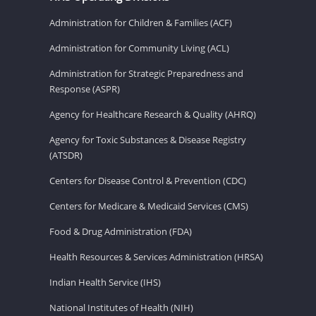
Administration for Children & Families (ACF)
Administration for Community Living (ACL)
Administration for Strategic Preparedness and
Response (ASPR)
Agency for Healthcare Research & Quality (AHRQ)
Agency for Toxic Substances & Disease Registry
(ATSDR)
Centers for Disease Control & Prevention (CDC)
Centers for Medicare & Medicaid Services (CMS)
Food & Drug Administration (FDA)
Health Resources & Services Administration (HRSA)
Indian Health Service (IHS)
National Institutes of Health (NIH)