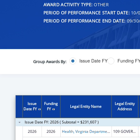
AWARD ACTIVITY TYPE:
OTHER
PERIOD OF PERFORMANCE START DATE:
10/0
PERIOD OF PERFORMANCE END DATE:
09/30
Issue Date FY
Funding F
Group Awards By:
Issue
Funding
Legal Entity
Legal Entity Name
Date FY
FY
Address
Issue Date FY: 2026 ( Subtotal = $231,607 )
2026
2026
Health, Virginia Department of
109 GOVERNOR ST STE 1221