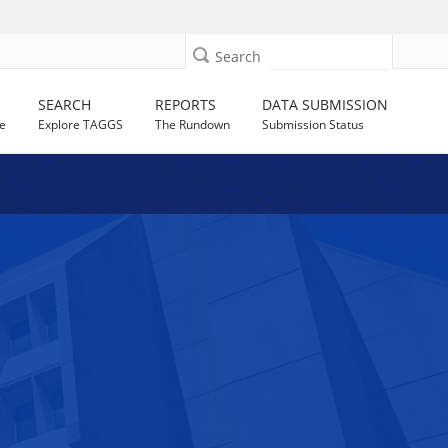
Search
SEARCH
REPORTS
DATA SUBMISSION
e
Explore TAGGS
The Rundown
Submission Status