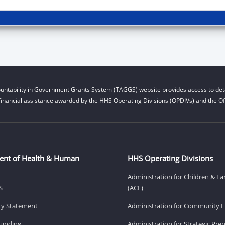
untability in Government Grants System (TAGGS) website provides access to deta
financial assistance awarded by the HHS Operating Divisions (OPDIVs) and the Off
ent of Health & Human
HHS Operating Divisions
Administration for Children & Fa
S
(ACF)
ity Statement
Administration for Community Li
Funding
Administration for Strategic Pr