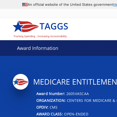
An official website of the United States government
H
Award Information
MEDICARE ENTITLEMENT
Award Number:
2605VA5CAA
ORGANIZATION:
CENTERS FOR MEDICARE & 
OPDIV:
CMS
AWARD CLASS:
OPEN-ENDED