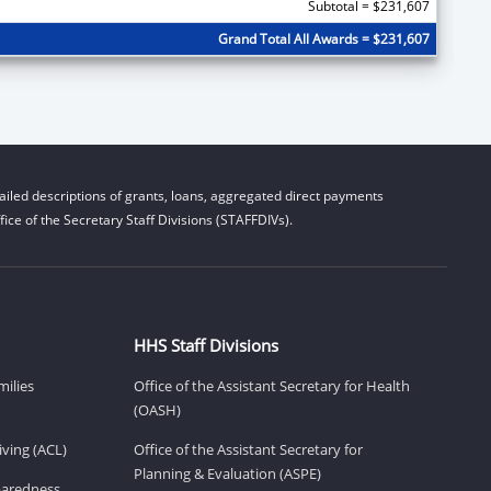
Subtotal = $231,607
Grand Total All Awards = $231,607
iled descriptions of grants, loans, aggregated direct payments
ice of the Secretary Staff Divisions (STAFFDIVs).
HHS Staff Divisions
milies
Office of the Assistant Secretary for Health
(OASH)
ving (ACL)
Office of the Assistant Secretary for
Planning & Evaluation (ASPE)
eparedness