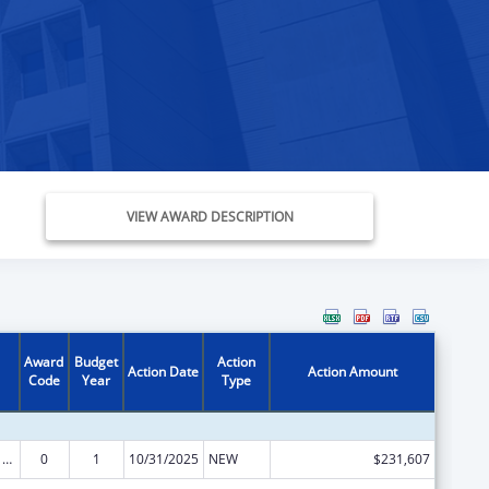
VIEW AWARD DESCRIPTION
Award
Budget
Action
Action Date
Action Amount
Code
Year
Type
ARRA - Survey and Certification Ambulatory Surgical Center Healthcare-Associated Infection (ASC-HAI) Prevention Initiative
0
1
10/31/2025
NEW
$231,607