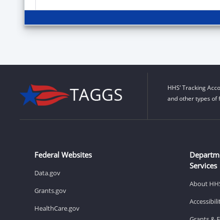
HHS’ Tracking Acco
and other types of 
Federal Websites
Departm
Services
Data.gov
About HH
Grants.gov
Accessibil
HealthCare.gov
Grants & 