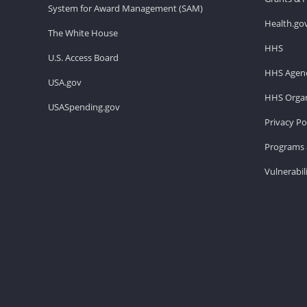
System for Award Management (SAM)
Health.go
The White House
HHS
U.S. Access Board
HHS Agenc
USA.gov
HHS Organ
USASpending.gov
Privacy Po
Programs 
Vulnerabil