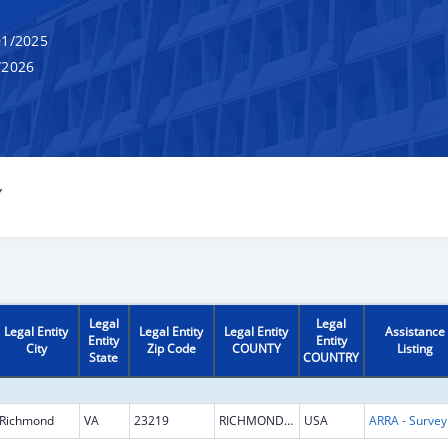
1/2025
/2026
Y
Legal
Legal
Legal Entity
Legal Entity
Legal Entity
Assistance
Entity
Entity
City
Zip Code
COUNTY
Listing
State
COUNTRY
Richmond
VA
23219
RICHMOND CITY
USA