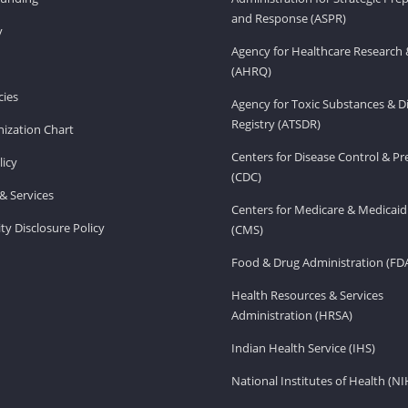
and Response (ASPR)
v
Agency for Healthcare Research 
(AHRQ)
ies
Agency for Toxic Substances & D
Registry (ATSDR)
ization Chart
Centers for Disease Control & P
licy
(CDC)
& Services
Centers for Medicare & Medicaid
ity Disclosure Policy
(CMS)
Food & Drug Administration (FD
Health Resources & Services
Administration (HRSA)
Indian Health Service (IHS)
National Institutes of Health (NI