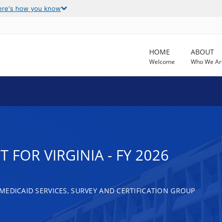
ere's how you know
HOME
ABOUT
Welcome
Who We Ar
 FOR VIRGINIA - FY 2026
MEDICAID SERVICES, SURVEY AND CERTIFICATION GROUP