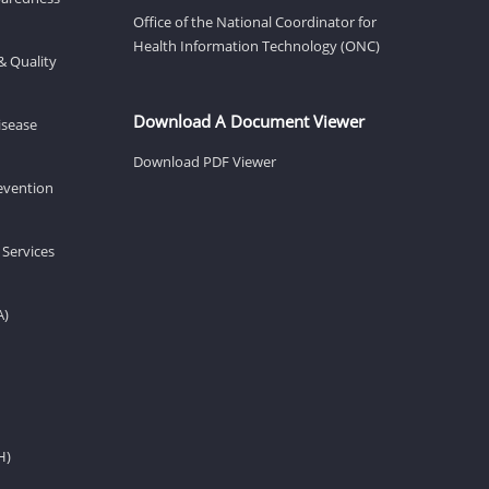
Office of the National Coordinator for
Health Information Technology (ONC)
& Quality
Download A Document Viewer
isease
Download PDF Viewer
revention
 Services
A)
H)