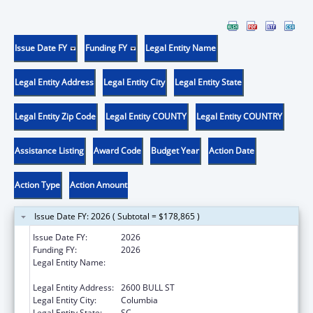
Issue Date FY
Funding FY
Legal Entity Name
Legal Entity Address
Legal Entity City
Legal Entity State
Legal Entity Zip Code
Legal Entity COUNTY
Legal Entity COUNTRY
Assistance Listing
Award Code
Budget Year
Action Date
Action Type
Action Amount
Issue Date FY: 2026 ( Subtotal = $178,865 )
Issue Date FY:
2026
Funding FY:
2026
Legal Entity Name:
HEALTH AND ENVIRONMENTAL CONTROL,
SOUTH CAROLINA DEPARTMENT OF
Legal Entity Address:
2600 BULL ST
Legal Entity City:
Columbia
Legal Entity State:
SC