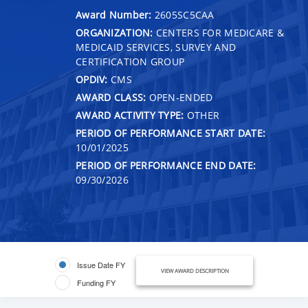
Award Number:
2605SC5CAA
ORGANIZATION:
CENTERS FOR MEDICARE &
MEDICAID SERVICES, SURVEY AND
CERTIFICATION GROUP
OPDIV:
CMS
AWARD CLASS:
OPEN-ENDED
AWARD ACTIVITY TYPE:
OTHER
PERIOD OF PERFORMANCE START DATE:
10/01/2025
PERIOD OF PERFORMANCE END DATE:
09/30/2026
Issue Date FY
VIEW AWARD DESCRIPTION
Funding FY