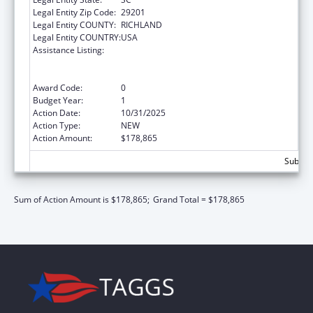
Legal Entity Zip Code:
29201
Legal Entity COUNTY:
RICHLAND
Legal Entity COUNTRY:
USA
Assistance Listing:
ARRA - Survey and Certification Ambulatory
Surgical Center Healthcare-Associated
Infection (ASC-HAI) Prevention Initiative
Award Code:
0
Budget Year:
1
Action Date:
10/31/2025
Action Type:
NEW
Action Amount:
$178,865
Subtota
Sum of Action Amount is $178,865;
Grand Total = $178,865