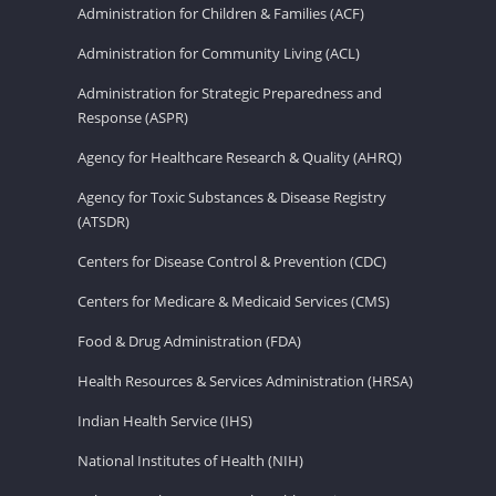
Administration for Children & Families (ACF)
Administration for Community Living (ACL)
Administration for Strategic Preparedness and
Response (ASPR)
Agency for Healthcare Research & Quality (AHRQ)
Agency for Toxic Substances & Disease Registry
(ATSDR)
Centers for Disease Control & Prevention (CDC)
Centers for Medicare & Medicaid Services (CMS)
Food & Drug Administration (FDA)
Health Resources & Services Administration (HRSA)
Indian Health Service (IHS)
National Institutes of Health (NIH)