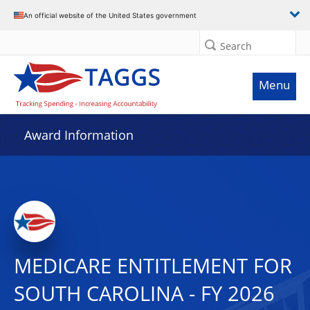
An official website of the United States government
Search
Menu
Award Information
MEDICARE ENTITLEMENT FOR
SOUTH CAROLINA - FY 2026