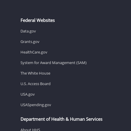
Federal Websites
Data.gov
Grants.gov
HealthCare.gov
System for Award Management (SAM)
The White House
U.S. Access Board
USA.gov
USASpending.gov
Department of Health & Human Services
About HHS