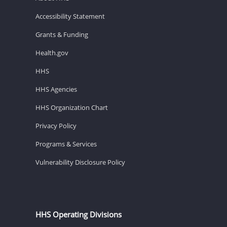
Accessibility Statement
Grants & Funding
Health.gov
HHS
HHS Agencies
HHS Organization Chart
Privacy Policy
Programs & Services
Vulnerability Disclosure Policy
HHS Operating Divisions