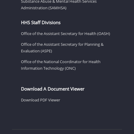
Substance Abuse & Mental Health Services
Administration (SAMHSA)
HHS Staff Divisions
Office of the Assistant Secretary for Health (OASH)
Office of the Assistant Secretary for Planning &
Evaluation (ASPE)
Office of the National Coordinator for Health
Information Technology (ONC)
Download A Document Viewer
Download PDF Viewer