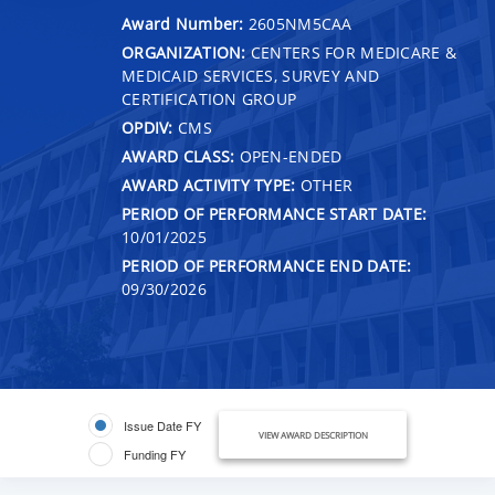
Award Number:
2605NM5CAA
ORGANIZATION:
CENTERS FOR MEDICARE &
MEDICAID SERVICES, SURVEY AND
CERTIFICATION GROUP
OPDIV:
CMS
AWARD CLASS:
OPEN-ENDED
AWARD ACTIVITY TYPE:
OTHER
PERIOD OF PERFORMANCE START DATE:
10/01/2025
PERIOD OF PERFORMANCE END DATE:
09/30/2026
Issue Date FY
VIEW AWARD DESCRIPTION
Funding FY