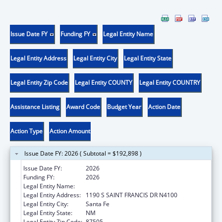
Issue Date FY
Funding FY
Legal Entity Name
Legal Entity Address
Legal Entity City
Legal Entity State
Legal Entity Zip Code
Legal Entity COUNTY
Legal Entity COUNTRY
Assistance Listing
Award Code
Budget Year
Action Date
Action Type
Action Amount
Issue Date FY: 2026 ( Subtotal = $192,898 )
Issue Date FY:
2026
Funding FY:
2026
Legal Entity Name:
Health, New Mexico Department of
Legal Entity Address:
1190 S SAINT FRANCIS DR N4100
Legal Entity City:
Santa Fe
Legal Entity State:
NM
Legal Entity Zip Code:
87505