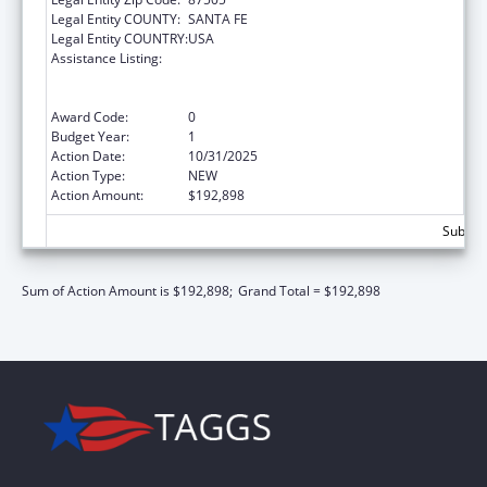
Legal Entity COUNTY:
SANTA FE
Legal Entity COUNTRY:
USA
Assistance Listing:
ARRA - Survey and Certification Ambulatory
Surgical Center Healthcare-Associated
Infection (ASC-HAI) Prevention Initiative
Award Code:
0
Budget Year:
1
Action Date:
10/31/2025
Action Type:
NEW
Action Amount:
$192,898
Subtota
Sum of Action Amount is $192,898;
Grand Total = $192,898