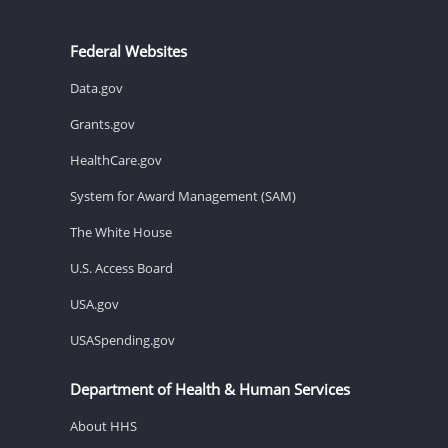
Federal Websites
Data.gov
Grants.gov
HealthCare.gov
System for Award Management (SAM)
The White House
U.S. Access Board
USA.gov
USASpending.gov
Department of Health & Human Services
About HHS