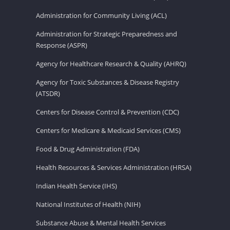
Administration for Community Living (ACL)
Administration for Strategic Preparedness and
Response (ASPR)
Agency for Healthcare Research & Quality (AHRQ)
Agency for Toxic Substances & Disease Registry
(ATSDR)
Centers for Disease Control & Prevention (CDC)
Centers for Medicare & Medicaid Services (CMS)
Food & Drug Administration (FDA)
Health Resources & Services Administration (HRSA)
Indian Health Service (IHS)
National Institutes of Health (NIH)
Substance Abuse & Mental Health Services