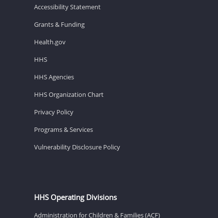
Accessibility Statement
Grants & Funding
Health.gov
HHS
HHS Agencies
HHS Organization Chart
Privacy Policy
Programs & Services
Vulnerability Disclosure Policy
HHS Operating Divisions
Administration for Children & Families (ACF)