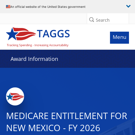
An official website of the United States government
Search
Menu
Award Information
MEDICARE ENTITLEMENT FOR
NEW MEXICO - FY 2026