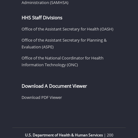
Administration (SAMHSA)
HHS Staff Divisions
Office of the Assistant Secretary for Health (OASH)
Office of the Assistant Secretary for Planning &
Evaluation (ASPE)
Office of the National Coordinator for Health
Information Technology (ONC)
Download A Document Viewer
Download PDF Viewer
U.S. Department of Health & Human Services
| 200