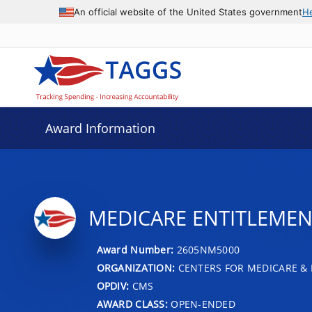
An official website of the United States government
H
Award Information
MEDICARE ENTITLEMENT
Award Number:
2605NM5000
ORGANIZATION:
CENTERS FOR MEDICARE & 
OPDIV:
CMS
AWARD CLASS:
OPEN-ENDED