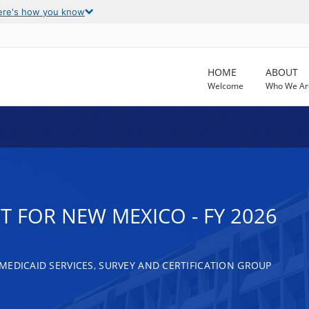
ere's how you know
HOME
ABOUT
Welcome
Who We Ar
 FOR NEW MEXICO - FY 2026
MEDICAID SERVICES, SURVEY AND CERTIFICATION GROUP