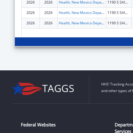
2026
2026
Health, New Mexico Department of
1190 S SAINT FRANCIS DR N4100
2026
2026
Health, New Mexico Department of
1190 S SAINT FRANCIS DR N4100
2026
2026
Health, New Mexico Department of
1190 S SAINT FRANCIS DR N4100
HHS’ Tracking Acco
and other types of 
Federal Websites
Departm
Services