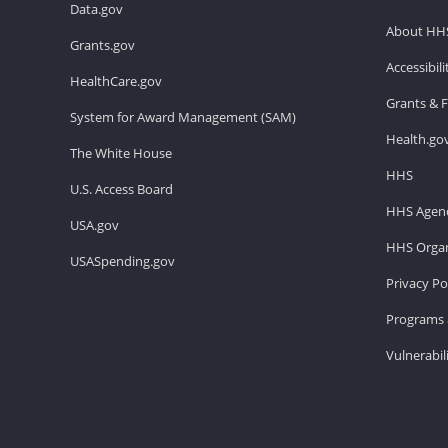
Data.gov
About HH
Grants.gov
Accessibil
HealthCare.gov
Grants & 
System for Award Management (SAM)
Health.go
The White House
HHS
U.S. Access Board
HHS Agenc
USA.gov
HHS Organ
USASpending.gov
Privacy Po
Programs 
Vulnerabil