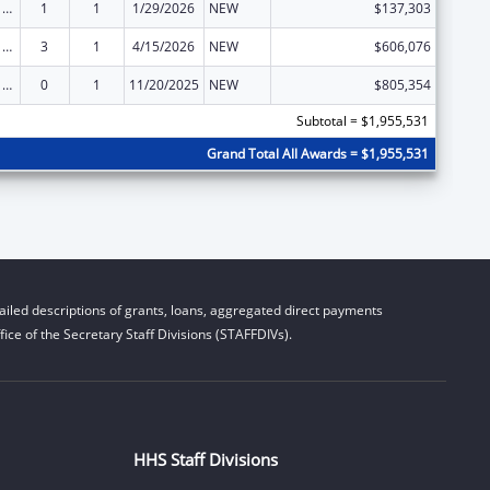
ARRA - Survey and Certification Ambulatory Surgical Center Healthcare-Associated Infection (ASC-HAI) Prevention Initiative
1
1
1/29/2026
NEW
$137,303
ARRA - Survey and Certification Ambulatory Surgical Center Healthcare-Associated Infection (ASC-HAI) Prevention Initiative
3
1
4/15/2026
NEW
$606,076
ARRA - Survey and Certification Ambulatory Surgical Center Healthcare-Associated Infection (ASC-HAI) Prevention Initiative
0
1
11/20/2025
NEW
$805,354
Subtotal = $1,955,531
Grand Total All Awards = $1,955,531
iled descriptions of grants, loans, aggregated direct payments
ice of the Secretary Staff Divisions (STAFFDIVs).
HHS Staff Divisions