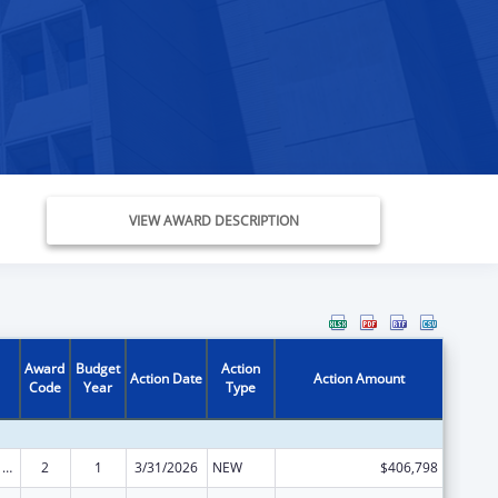
VIEW AWARD DESCRIPTION
Award
Budget
Action
Action Date
Action Amount
Code
Year
Type
ARRA - Survey and Certification Ambulatory Surgical Center Healthcare-Associated Infection (ASC-HAI) Prevention Initiative
2
1
3/31/2026
NEW
$406,798