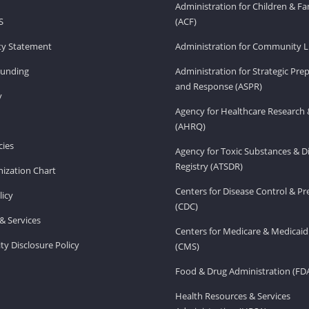
Administration for Children & Fa
S
(ACF)
ity Statement
Administration for Community Li
Funding
Administration for Strategic Pr
and Response (ASPR)
v
Agency for Healthcare Research 
(AHRQ)
ies
Agency for Toxic Substances & D
Registry (ATSDR)
ization Chart
Centers for Disease Control & P
licy
(CDC)
& Services
Centers for Medicare & Medicaid
ity Disclosure Policy
(CMS)
Food & Drug Administration (FD
Health Resources & Services