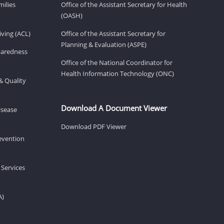
milies
Office of the Assistant Secretary for Health
(OASH)
ving (ACL)
Office of the Assistant Secretary for
Planning & Evaluation (ASPE)
eparedness
Office of the National Coordinator for
Health Information Technology (ONC)
& Quality
Download A Document Viewer
isease
Download PDF Viewer
revention
 Services
A)