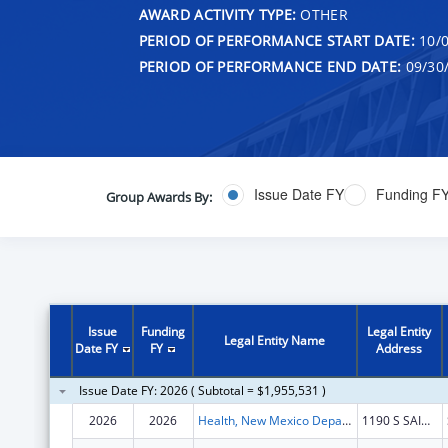
AWARD ACTIVITY TYPE:
OTHER
PERIOD OF PERFORMANCE START DATE:
10/0
PERIOD OF PERFORMANCE END DATE:
09/30
Issue Date FY
Funding F
Group Awards By:
Issue
Funding
Legal Entity
Legal Entity Name
Date FY
FY
Address
Issue Date FY: 2026 ( Subtotal = $1,955,531 )
2026
2026
Health, New Mexico Department of
1190 S SAINT FRANCIS DR N4100