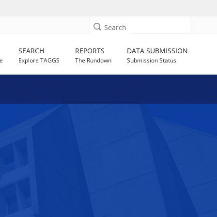
Search
SEARCH
REPORTS
DATA SUBMISSION
e
Explore TAGGS
The Rundown
Submission Status