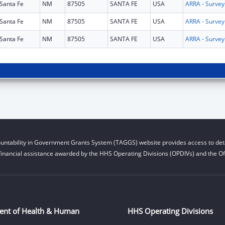
Santa Fe
NM
87505
SANTA FE
USA
Santa Fe
NM
87505
SANTA FE
USA
Santa Fe
NM
87505
SANTA FE
USA
untability in Government Grants System (TAGGS) website provides access to deta
financial assistance awarded by the HHS Operating Divisions (OPDIVs) and the Off
ent of Health & Human
HHS Operating Divisions