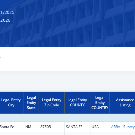
1/2025
/2026
Y
Legal
Legal
Legal Entity
Legal Entity
Legal Entity
Assistance
Entity
Entity
City
Zip Code
COUNTY
Listing
State
COUNTRY
Santa Fe
NM
87505
SANTA FE
USA