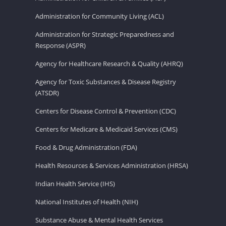
Administration for Community Living (ACL)
Administration for Strategic Preparedness and
Response (ASPR)
Agency for Healthcare Research & Quality (AHRQ)
Agency for Toxic Substances & Disease Registry
(ATSDR)
Centers for Disease Control & Prevention (CDC)
Centers for Medicare & Medicaid Services (CMS)
Food & Drug Administration (FDA)
Health Resources & Services Administration (HRSA)
Indian Health Service (IHS)
National Institutes of Health (NIH)
Substance Abuse & Mental Health Services