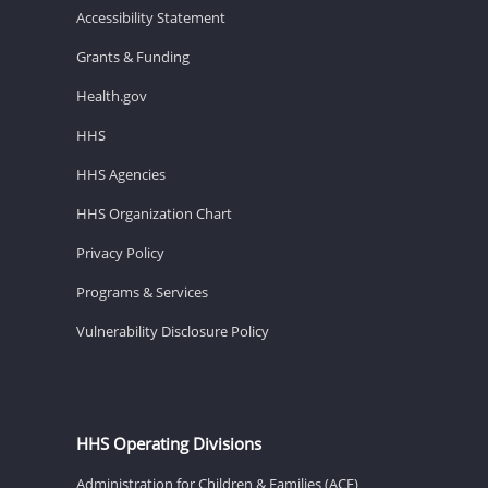
Accessibility Statement
Grants & Funding
Health.gov
HHS
HHS Agencies
HHS Organization Chart
Privacy Policy
Programs & Services
Vulnerability Disclosure Policy
HHS Operating Divisions
Administration for Children & Families (ACF)