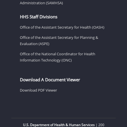
Administration (SAMHSA)
HHS Staff Divisions
Office of the Assistant Secretary for Health (OASH)
Office of the Assistant Secretary for Planning &
Evaluation (ASPE)
Office of the National Coordinator for Health
Information Technology (ONC)
Download A Document Viewer
Download PDF Viewer
U.S. Department of Health & Human Services
| 200