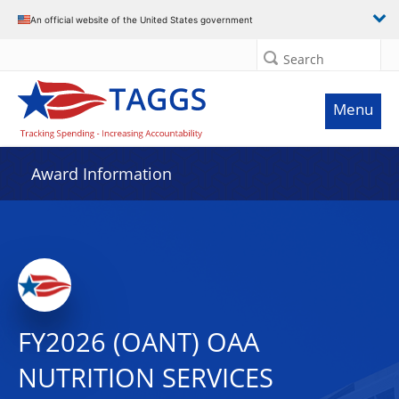
An official website of the United States government
Search
Menu
Award Information
FY2026 (OANT) OAA
NUTRITION SERVICES