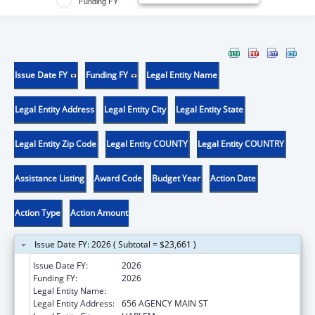
Funding FY
Issue Date FY
Funding FY
Legal Entity Name
Legal Entity Address
Legal Entity City
Legal Entity State
Legal Entity Zip Code
Legal Entity COUNTY
Legal Entity COUNTRY
Assistance Listing
Award Code
Budget Year
Action Date
Action Type
Action Amount
Issue Date FY: 2026 ( Subtotal = $23,661 )
Issue Date FY:
2026
Funding FY:
2026
Legal Entity Name:
FORT BELKNAP INDIAN COMMUNITY
Legal Entity Address:
656 AGENCY MAIN ST