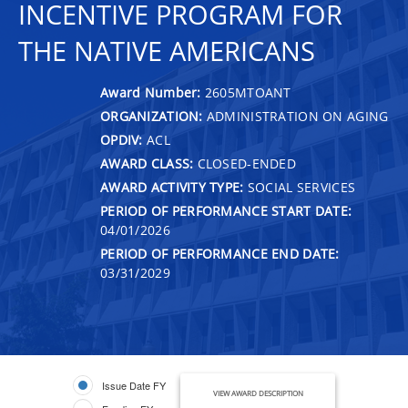
INCENTIVE PROGRAM FOR
THE NATIVE AMERICANS
Award Number:
2605MTOANT
ORGANIZATION:
ADMINISTRATION ON AGING
OPDIV:
ACL
AWARD CLASS:
CLOSED-ENDED
AWARD ACTIVITY TYPE:
SOCIAL SERVICES
PERIOD OF PERFORMANCE START DATE:
04/01/2026
PERIOD OF PERFORMANCE END DATE:
03/31/2029
Issue Date FY
VIEW AWARD DESCRIPTION