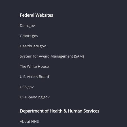
Federal Websites
Data.gov
Grants.gov
HealthCare.gov
System for Award Management (SAM)
The White House
U.S. Access Board
USA.gov
USASpending.gov
Department of Health & Human Services
About HHS