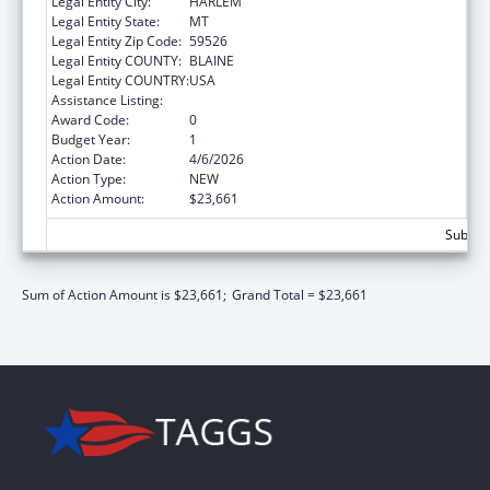
Legal Entity City:
HARLEM
Legal Entity State:
MT
Legal Entity Zip Code:
59526
Legal Entity COUNTY:
BLAINE
Legal Entity COUNTRY:
USA
Assistance Listing:
Nutrition Services Incentive Program
Award Code:
0
Budget Year:
1
Action Date:
4/6/2026
Action Type:
NEW
Action Amount:
$23,661
Subtota
Sum of Action Amount is $23,661;
Grand Total = $23,661