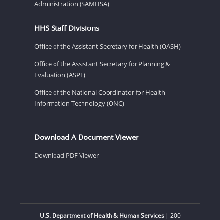
Administration (SAMHSA)
HHS Staff Divisions
Office of the Assistant Secretary for Health (OASH)
Office of the Assistant Secretary for Planning &
Evaluation (ASPE)
Office of the National Coordinator for Health
Information Technology (ONC)
Download A Document Viewer
Download PDF Viewer
U.S. Department of Health & Human Services
| 200