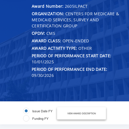
Award Number:
2605ILPACT
ORGANIZATION:
CENTERS FOR MEDICARE &
MEDICAID SERVICES, SURVEY AND
CERTIFICATION GROUP
OPDIV:
CMS
AWARD CLASS:
OPEN-ENDED
AWARD ACTIVITY TYPE:
OTHER
PERIOD OF PERFORMANCE START DATE:
10/01/2025
PERIOD OF PERFORMANCE END DATE:
09/30/2026
Issue Date FY
VIEW AWARD DESCRIPTION
Funding FY