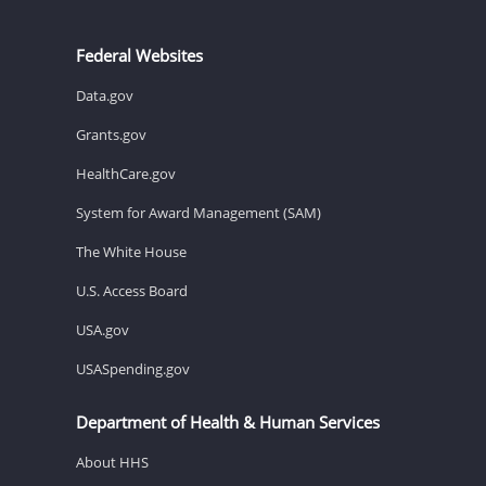
Federal Websites
Data.gov
Grants.gov
HealthCare.gov
System for Award Management (SAM)
The White House
U.S. Access Board
USA.gov
USASpending.gov
Department of Health & Human Services
About HHS