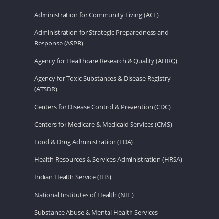
Administration for Community Living (ACL)
Administration for Strategic Preparedness and
Response (ASPR)
Agency for Healthcare Research & Quality (AHRQ)
Agency for Toxic Substances & Disease Registry
(ATSDR)
Centers for Disease Control & Prevention (CDC)
Centers for Medicare & Medicaid Services (CMS)
Food & Drug Administration (FDA)
Health Resources & Services Administration (HRSA)
Indian Health Service (IHS)
National Institutes of Health (NIH)
Substance Abuse & Mental Health Services