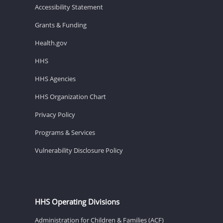
Accessibility Statement
Grants & Funding
Health.gov
HHS
HHS Agencies
HHS Organization Chart
Privacy Policy
Programs & Services
Vulnerability Disclosure Policy
HHS Operating Divisions
Administration for Children & Families (ACF)