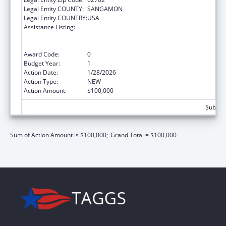
Legal Entity COUNTY:
SANGAMON
Legal Entity COUNTRY:
USA
Assistance Listing:
ARRA - Survey and Certification Ambulatory
Surgical Center Healthcare-Associated
Infection (ASC-HAI) Prevention Initiative
Award Code:
0
Budget Year:
1
Action Date:
1/28/2026
Action Type:
NEW
Action Amount:
$100,000
Subtota
Sum of Action Amount is $100,000;
Grand Total = $100,000