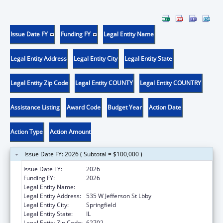
Issue Date FY
Funding FY
Legal Entity Name
Legal Entity Address
Legal Entity City
Legal Entity State
Legal Entity Zip Code
Legal Entity COUNTY
Legal Entity COUNTRY
Assistance Listing
Award Code
Budget Year
Action Date
Action Type
Action Amount
Issue Date FY: 2026 ( Subtotal = $100,000 )
Issue Date FY:
2026
Funding FY:
2026
Legal Entity Name:
Public Health, Illinois Department of
Legal Entity Address:
535 W Jefferson St Lbby
Legal Entity City:
Springfield
Legal Entity State:
IL
Legal Entity Zip Code:
62702