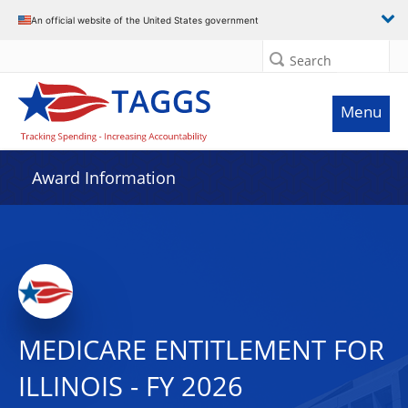
An official website of the United States government
Search
Menu
Award Information
MEDICARE ENTITLEMENT FOR
ILLINOIS - FY 2026