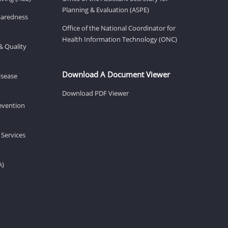
Planning & Evaluation (ASPE)
eparedness
Office of the National Coordinator for
Health Information Technology (ONC)
& Quality
Download A Document Viewer
isease
Download PDF Viewer
revention
 Services
A)