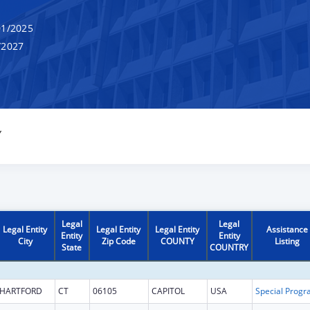
1/2025
/2027
Y
Legal
Legal
Legal Entity
Legal Entity
Legal Entity
Assistance
Entity
Entity
City
Zip Code
COUNTY
Listing
State
COUNTRY
HARTFORD
CT
06105
CAPITOL
USA