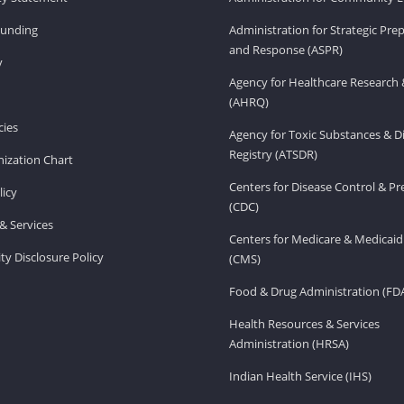
Funding
Administration for Strategic Pr
and Response (ASPR)
v
Agency for Healthcare Research 
(AHRQ)
ies
Agency for Toxic Substances & D
Registry (ATSDR)
ization Chart
Centers for Disease Control & P
licy
(CDC)
& Services
Centers for Medicare & Medicaid
ity Disclosure Policy
(CMS)
Food & Drug Administration (FD
Health Resources & Services
Administration (HRSA)
Indian Health Service (IHS)