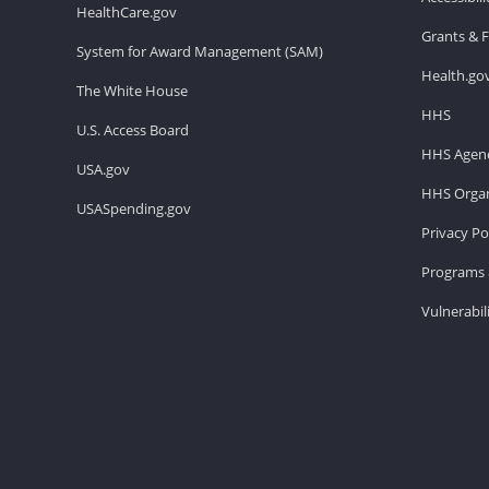
HealthCare.gov
Grants & 
System for Award Management (SAM)
Health.go
The White House
HHS
U.S. Access Board
HHS Agenc
USA.gov
HHS Organ
USASpending.gov
Privacy Po
Programs 
Vulnerabil