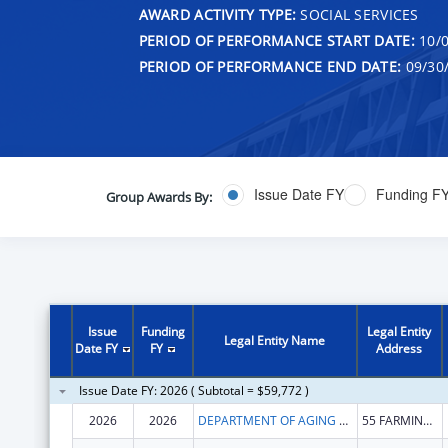
AWARD ACTIVITY TYPE:
SOCIAL SERVICES
PERIOD OF PERFORMANCE START DATE:
10/0
PERIOD OF PERFORMANCE END DATE:
09/30
Issue Date FY
Funding F
Group Awards By:
Issue
Funding
Legal Entity
Legal Entity Name
Date FY
FY
Address
Issue Date FY: 2026 ( Subtotal = $59,772 )
2026
2026
DEPARTMENT OF AGING & DISABILITY SERVICES
55 FARMINGTON AVE