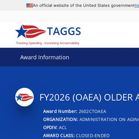
An official website of the United States government
H
Award Information
FY2026 (OAEA) OLDER 
Award Number:
2602CTOAEA
ORGANIZATION:
ADMINISTRATION ON AGIN
OPDIV:
ACL
AWARD CLASS:
CLOSED-ENDED