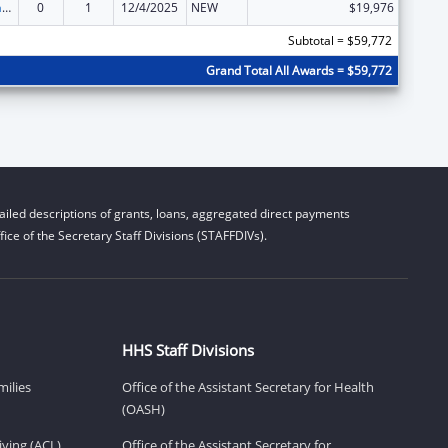
Special Programs for the Aging, Title VII, Chapter 3, Programs for Prevention of Elder Abuse, Neglect, and Exploitation
0
1
12/4/2025
NEW
$19,976
Subtotal = $59,772
Grand Total All Awards = $59,772
iled descriptions of grants, loans, aggregated direct payments
ice of the Secretary Staff Divisions (STAFFDIVs).
HHS Staff Divisions
milies
Office of the Assistant Secretary for Health
(OASH)
ving (ACL)
Office of the Assistant Secretary for