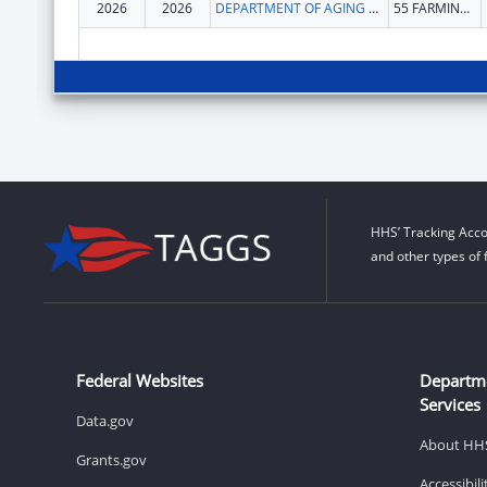
2026
2026
DEPARTMENT OF AGING & DISABILITY SERVICES
55 FARMINGTON AVE
HHS’ Tracking Acco
and other types of 
Federal Websites
Departm
Services
Data.gov
About HH
Grants.gov
Accessibil