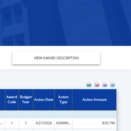
VIEW AWARD DESCRIPTION
Award
Budget
Action
Action Date
Action Amount
Code
Year
Type
Special Programs for the Aging, Title VII, Chapter 3, Programs for Prevention of Elder Abuse, Neglect, and Exploitation
1
1
3/27/2026
ADMINISTRATIVE SUPPLEMENT ( + OR - ) (DISCRETIONARY OR BLOCK AWARDS)
$39,796