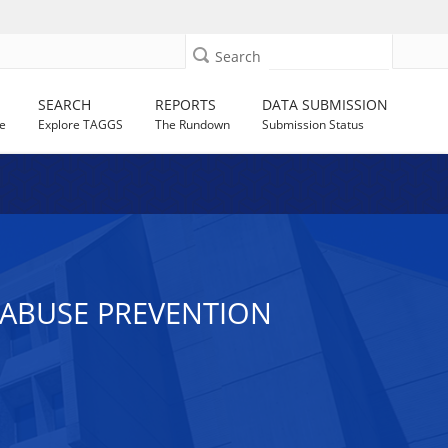
Search
SEARCH
REPORTS
DATA SUBMISSION
e
Explore TAGGS
The Rundown
Submission Status
R ABUSE PREVENTION