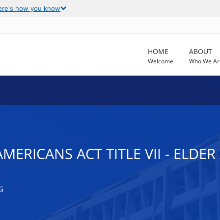
ere's how you know
HOME
ABOUT
Welcome
Who We Ar
AMERICANS ACT TITLE VII - ELDE
G