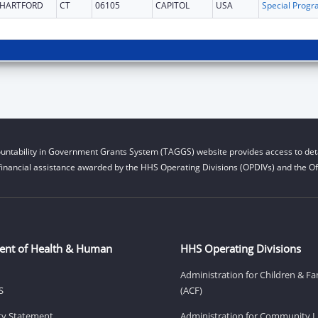
HARTFORD
CT
06105
CAPITOL
USA
untability in Government Grants System (TAGGS) website provides access to deta
financial assistance awarded by the HHS Operating Divisions (OPDIVs) and the Off
ent of Health & Human
HHS Operating Divisions
Administration for Children & Fa
S
(ACF)
ity Statement
Administration for Community Li