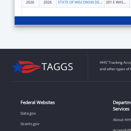
2026
2026
STATE OF WISCONSIN DEPARTMENT OF HEALTH SERVICES
201 E WASHINGTON AVE
HHS’ Tracking Acco
and other types of 
Federal Websites
Departm
Services
Data.gov
About HH
Grants.gov
Accessibil