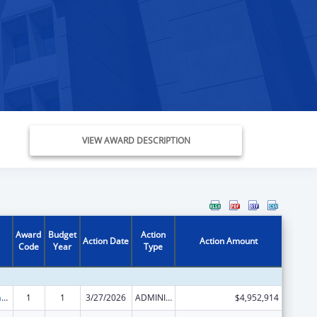
VIEW AWARD DESCRIPTION
Award
Budget
Action
Action Date
Action Amount
Code
Year
Type
Special Programs for the Aging, Title III, Part B, Grants for Supportive Services and Senior Centers
1
1
3/27/2026
ADMINISTRATIVE SUPPLEMENT ( + OR - ) (DISCRETIONARY OR BLOCK AWARDS)
$4,952,914