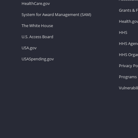
HealthCare.gov
Grants & 
System for Award Management (SAM)
Health.go
The White House
HHS
U.S. Access Board
HHS Agenc
USA.gov
HHS Organ
USASpending.gov
Privacy Po
Programs 
Vulnerabil