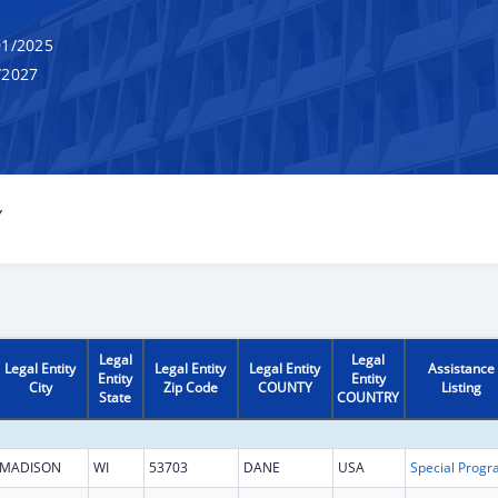
1/2025
/2027
Y
Legal
Legal
Legal Entity
Legal Entity
Legal Entity
Assistance
Entity
Entity
City
Zip Code
COUNTY
Listing
State
COUNTRY
MADISON
WI
53703
DANE
USA