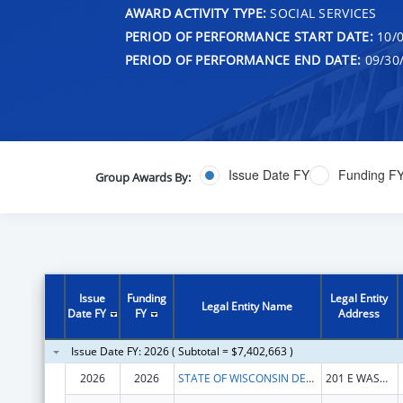
AWARD ACTIVITY TYPE:
SOCIAL SERVICES
PERIOD OF PERFORMANCE START DATE:
10/0
PERIOD OF PERFORMANCE END DATE:
09/30
Issue Date FY
Funding F
Group Awards By:
Issue
Funding
Legal Entity
Legal Entity Name
Date FY
FY
Address
Issue Date FY: 2026 ( Subtotal = $7,402,663 )
2026
2026
STATE OF WISCONSIN DEPARTMENT OF HEALTH SERVICES
201 E WASHINGTON AVE