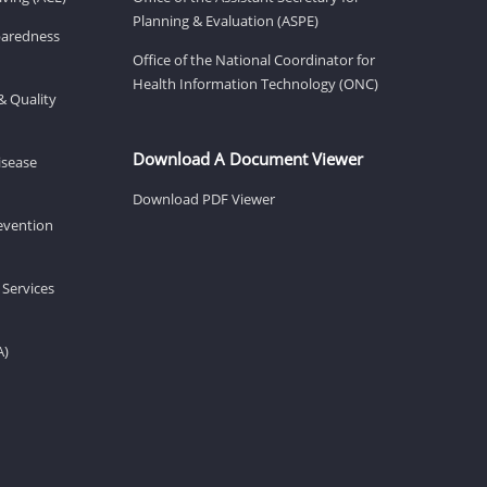
Planning & Evaluation (ASPE)
eparedness
Office of the National Coordinator for
Health Information Technology (ONC)
& Quality
Download A Document Viewer
isease
Download PDF Viewer
revention
 Services
A)