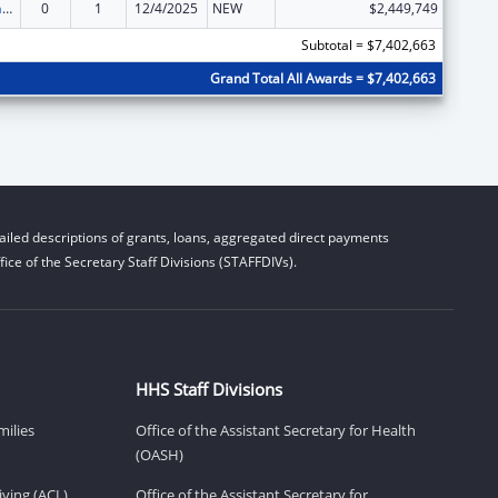
Special Programs for the Aging, Title III, Part B, Grants for Supportive Services and Senior Centers
0
1
12/4/2025
NEW
$2,449,749
Subtotal = $7,402,663
Grand Total All Awards = $7,402,663
iled descriptions of grants, loans, aggregated direct payments
ice of the Secretary Staff Divisions (STAFFDIVs).
HHS Staff Divisions
milies
Office of the Assistant Secretary for Health
(OASH)
ving (ACL)
Office of the Assistant Secretary for