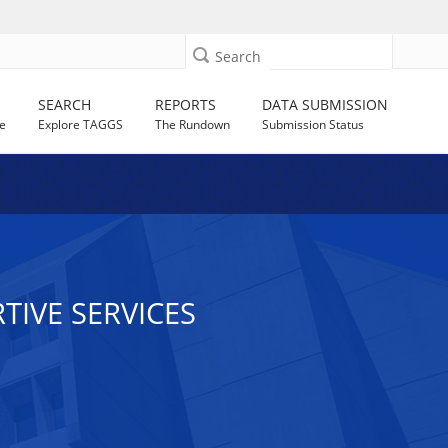
Search
SEARCH
REPORTS
DATA SUBMISSION
e
Explore TAGGS
The Rundown
Submission Status
RTIVE SERVICES