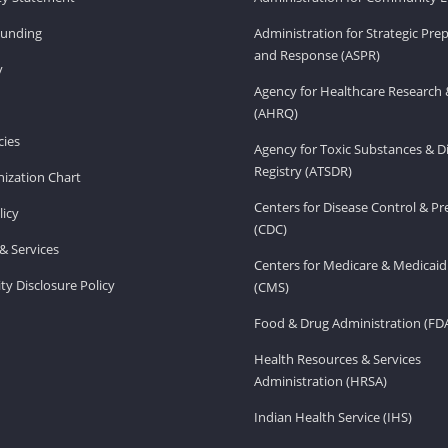
Funding
Administration for Strategic Pr
and Response (ASPR)
v
Agency for Healthcare Research 
(AHRQ)
ies
Agency for Toxic Substances & D
Registry (ATSDR)
ization Chart
Centers for Disease Control & P
licy
(CDC)
& Services
Centers for Medicare & Medicaid
ity Disclosure Policy
(CMS)
Food & Drug Administration (FD
Health Resources & Services
Administration (HRSA)
Indian Health Service (IHS)