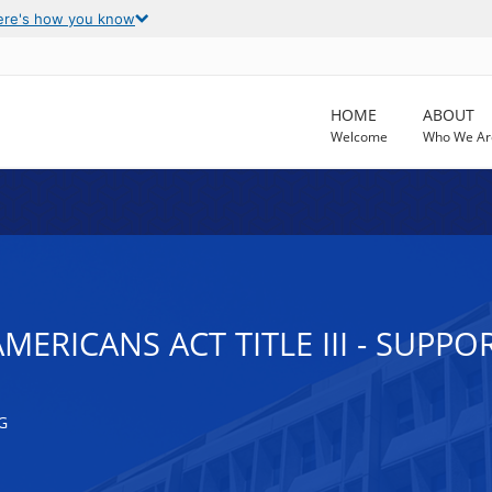
ere's how you know
HOME
ABOUT
Welcome
Who We Ar
MERICANS ACT TITLE III - SUPPO
G