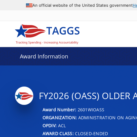
An official website of the United States government
H
Award Information
FY2026 (OASS) OLDER A
Award Number:
2601WIOASS
ORGANIZATION:
ADMINISTRATION ON AGIN
OPDIV:
ACL
AWARD CLASS:
CLOSED-ENDED