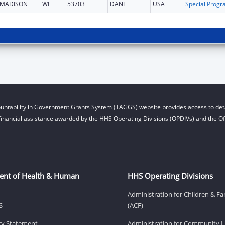
MADISON
WI
53703
DANE
USA
untability in Government Grants System (TAGGS) website provides access to deta
financial assistance awarded by the HHS Operating Divisions (OPDIVs) and the Off
ent of Health & Human
HHS Operating Divisions
Administration for Children & Fa
S
(ACF)
ity Statement
Administration for Community Li