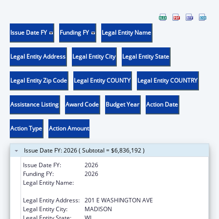
Issue Date FY
Funding FY
Legal Entity Name
Legal Entity Address
Legal Entity City
Legal Entity State
Legal Entity Zip Code
Legal Entity COUNTY
Legal Entity COUNTRY
Assistance Listing
Award Code
Budget Year
Action Date
Action Type
Action Amount
Issue Date FY: 2026 ( Subtotal = $6,836,192 )
Issue Date FY:
2026
Funding FY:
2026
Legal Entity Name:
STATE OF WISCONSIN DEPARTMENT OF
HEALTH SERVICES
Legal Entity Address:
201 E WASHINGTON AVE
Legal Entity City:
MADISON
Legal Entity State:
WI