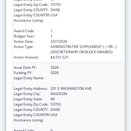
Legal Entity Zip Code:
53703
Legal Entity COUNTY:
DANE
Legal Entity COUNTRY:
USA
Assistance Listing:
Special Programs for the Aging, Title III, Part
C, Nutrition Services
Award Code:
1
Budget Year:
1
Action Date:
3/27/2026
Action Type:
ADMINISTRATIVE SUPPLEMENT ( + OR - )
(DISCRETIONARY OR BLOCK AWARDS)
Action Amount:
$4,551,521
Issue Date FY:
2026
Funding FY:
2026
Legal Entity Name:
STATE OF WISCONSIN DEPARTMENT OF
HEALTH SERVICES
Legal Entity Address:
201 E WASHINGTON AVE
Legal Entity City:
MADISON
Legal Entity State:
WI
Legal Entity Zip Code:
53703
Legal Entity COUNTY:
DANE
Legal Entity COUNTRY:
USA
Assistance Listing:
Special Programs for the Aging, Title III, Part
C, Nutrition Services
Award Code:
0