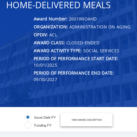
HOME-DELIVERED MEALS
Award Number:
2601WIOAHD
ORGANIZATION:
ADMINISTRATION ON AGING
OPDIV:
ACL
AWARD CLASS:
CLOSED-ENDED
AWARD ACTIVITY TYPE:
SOCIAL SERVICES
PERIOD OF PERFORMANCE START DATE:
10/01/2025
PERIOD OF PERFORMANCE END DATE:
09/30/2027
Issue Date FY
VIEW AWARD DESCRIPTION
Funding FY