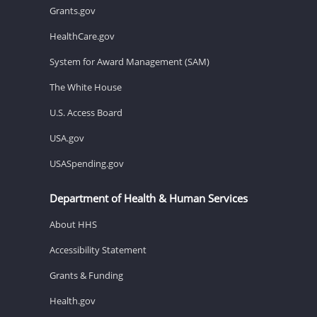
Grants.gov
HealthCare.gov
System for Award Management (SAM)
The White House
U.S. Access Board
USA.gov
USASpending.gov
Department of Health & Human Services
About HHS
Accessibility Statement
Grants & Funding
Health.gov