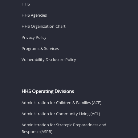
HHS
HHS Agencies
HHS Organization Chart
Privacy Policy
Programs & Services
Vulnerability Disclosure Policy
HHS Operating Divisions
Administration for Children & Families (ACF)
Administration for Community Living (ACL)
Administration for Strategic Preparedness and
Response (ASPR)