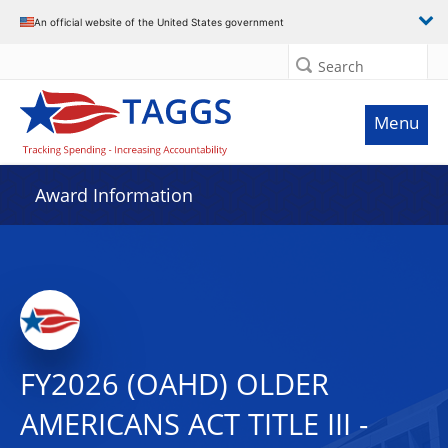
An official website of the United States government
Search
Menu
Award Information
FY2026 (OAHD) OLDER
AMERICANS ACT TITLE III -