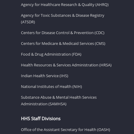
Agency for Healthcare Research & Quality (AHRQ)
Agency for Toxic Substances & Disease Registry
(ATSDR)
Centers for Disease Control & Prevention (CDC)
Centers for Medicare & Medicaid Services (CMS)
Food & Drug Administration (FDA)
Health Resources & Services Administration (HRSA)
Indian Health Service (IHS)
National Institutes of Health (NIH)
Substance Abuse & Mental Health Services
Administration (SAMHSA)
HHS Staff Divisions
Office of the Assistant Secretary for Health (OASH)