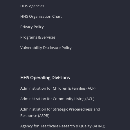
HHS Agencies
HHS Organization Chart
Privacy Policy
Programs & Services
Vulnerability Disclosure Policy
HHS Operating Divisions
Administration for Children & Families (ACF)
Administration for Community Living (ACL)
Administration for Strategic Preparedness and
Response (ASPR)
Agency for Healthcare Research & Quality (AHRQ)