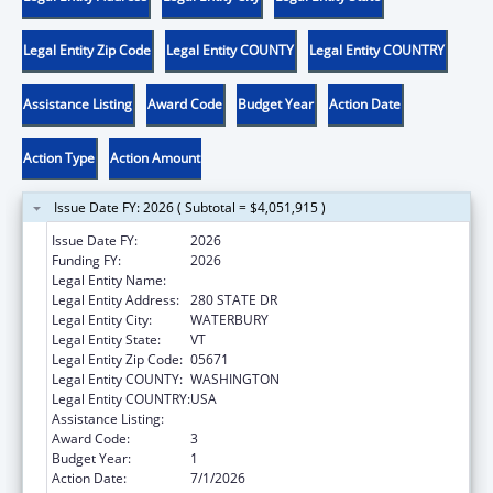
Legal Entity Zip Code
Legal Entity COUNTY
Legal Entity COUNTRY
Assistance Listing
Award Code
Budget Year
Action Date
Action Type
Action Amount
Issue Date FY: 2026 ( Subtotal = $4,051,915 )
Issue Date FY:
2026
Funding FY:
2026
Legal Entity Name:
HUMAN SERVICES VERMONT AGENCY OF
Legal Entity Address:
280 STATE DR
Legal Entity City:
WATERBURY
Legal Entity State:
VT
Legal Entity Zip Code:
05671
Legal Entity COUNTY:
WASHINGTON
Legal Entity COUNTRY:
USA
Assistance Listing:
Community Services Block Grant
Award Code:
3
Budget Year:
1
Action Date:
7/1/2026