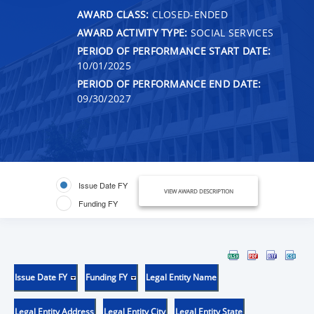
AWARD CLASS:
CLOSED-ENDED
AWARD ACTIVITY TYPE:
SOCIAL SERVICES
PERIOD OF PERFORMANCE START DATE:
10/01/2025
PERIOD OF PERFORMANCE END DATE:
09/30/2027
Issue Date FY
VIEW AWARD DESCRIPTION
Funding FY
Issue Date FY
Funding FY
Legal Entity Name
Legal Entity Address
Legal Entity City
Legal Entity State