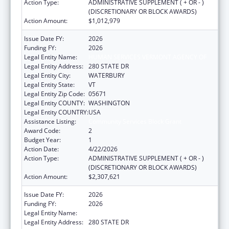
Action Type:
ADMINISTRATIVE SUPPLEMENT ( + OR - )
(DISCRETIONARY OR BLOCK AWARDS)
Action Amount:
$1,012,979
Issue Date FY:
2026
Funding FY:
2026
Legal Entity Name:
HUMAN SERVICES VERMONT AGENCY OF
Legal Entity Address:
280 STATE DR
Legal Entity City:
WATERBURY
Legal Entity State:
VT
Legal Entity Zip Code:
05671
Legal Entity COUNTY:
WASHINGTON
Legal Entity COUNTRY:
USA
Assistance Listing:
Community Services Block Grant
Award Code:
2
Budget Year:
1
Action Date:
4/22/2026
Action Type:
ADMINISTRATIVE SUPPLEMENT ( + OR - )
(DISCRETIONARY OR BLOCK AWARDS)
Action Amount:
$2,307,621
Issue Date FY:
2026
Funding FY:
2026
Legal Entity Name:
HUMAN SERVICES VERMONT AGENCY OF
Legal Entity Address:
280 STATE DR