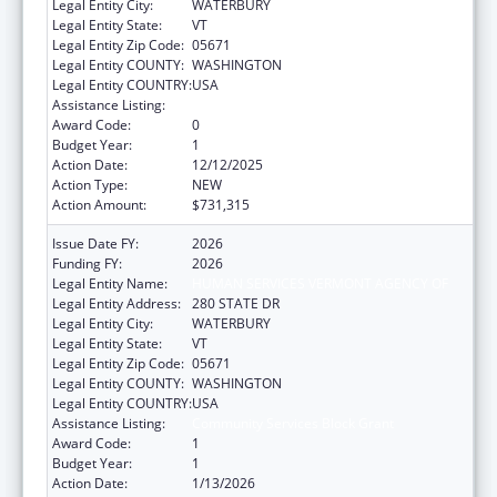
Legal Entity City:
WATERBURY
Legal Entity State:
VT
Legal Entity Zip Code:
05671
Legal Entity COUNTY:
WASHINGTON
Legal Entity COUNTRY:
USA
Assistance Listing:
Community Services Block Grant
Award Code:
0
Budget Year:
1
Action Date:
12/12/2025
Action Type:
NEW
Action Amount:
$731,315
Issue Date FY:
2026
Funding FY:
2026
Legal Entity Name:
HUMAN SERVICES VERMONT AGENCY OF
Legal Entity Address:
280 STATE DR
Legal Entity City:
WATERBURY
Legal Entity State:
VT
Legal Entity Zip Code:
05671
Legal Entity COUNTY:
WASHINGTON
Legal Entity COUNTRY:
USA
Assistance Listing:
Community Services Block Grant
Award Code:
1
Budget Year:
1
Action Date:
1/13/2026