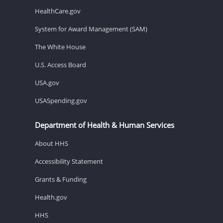
HealthCare.gov
System for Award Management (SAM)
The White House
U.S. Access Board
USA.gov
USASpending.gov
Department of Health & Human Services
About HHS
Accessibility Statement
Grants & Funding
Health.gov
HHS