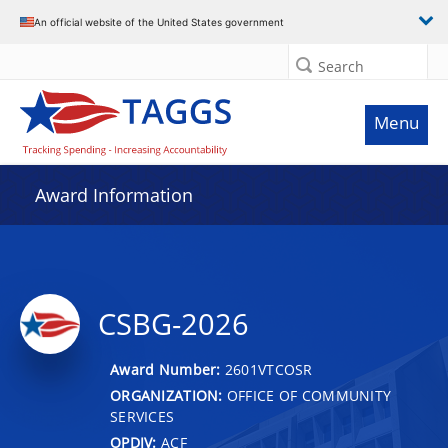
An official website of the United States government
Search
Menu
Award Information
CSBG-2026
Award Number:
2601VTCOSR
ORGANIZATION:
OFFICE OF COMMUNITY
SERVICES
OPDIV:
ACF