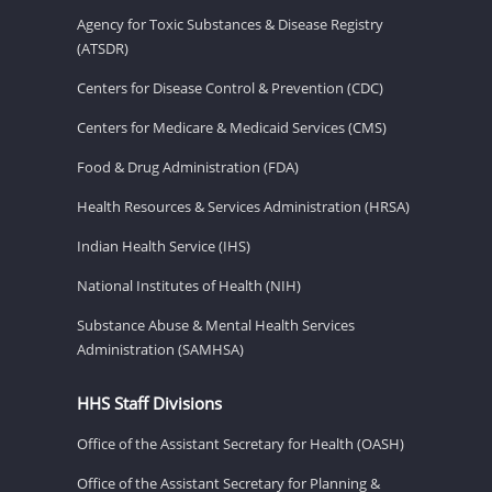
Agency for Toxic Substances & Disease Registry
(ATSDR)
Centers for Disease Control & Prevention (CDC)
Centers for Medicare & Medicaid Services (CMS)
Food & Drug Administration (FDA)
Health Resources & Services Administration (HRSA)
Indian Health Service (IHS)
National Institutes of Health (NIH)
Substance Abuse & Mental Health Services
Administration (SAMHSA)
HHS Staff Divisions
Office of the Assistant Secretary for Health (OASH)
Office of the Assistant Secretary for Planning &